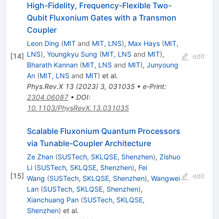
High-Fidelity, Frequency-Flexible Two-
Qubit Fluxonium Gates with a Transmon
Coupler
Leon Ding
(
MIT
and
MIT, LNS
)
,
Max Hays
(
MIT,
LNS
)
,
Youngkyu Sung
(
MIT, LNS
and
MIT
)
,
[
14
]
edit
Bharath Kannan
(
MIT, LNS
and
MIT
)
,
Junyoung
An
(
MIT, LNS
and
MIT
)
et al.
Phys.Rev.X
13
(
2023
)
3
,
031035
•
e-Print
:
2304.06087
•
DOI
:
10.1103/PhysRevX.13.031035
Scalable Fluxonium Quantum Processors
via Tunable-Coupler Architecture
Ze Zhan
(
SUSTech, SKLQSE, Shenzhen
)
,
Zishuo
Li
(
SUSTech, SKLQSE, Shenzhen
)
,
Fei
[
15
]
edit
Wang
(
SUSTech, SKLQSE, Shenzhen
)
,
Wangwei
Lan
(
SUSTech, SKLQSE, Shenzhen
)
,
Xianchuang Pan
(
SUSTech, SKLQSE,
Shenzhen
)
et al.