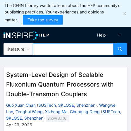
The CERN Library wants to learn about the HEP community’s
publishing practices. Your experiences and opinions
matter.
Take the survey
Help
literature
System-Level Design of Scalable
Fluxonium Quantum Processors with
Double-Transmon Couplers
Guo Xuan Chan
(
SUSTech, SKLQSE, Shenzhen
)
,
Wangwei
Lan
,
Tenghui Wang
,
Xizheng Ma
,
Chunqing Deng
(
SUSTech,
SKLQSE, Shenzhen
)
Show All(
6
)
Apr 29, 2026