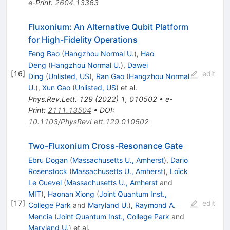
e-Print
:
2604.13363
Fluxonium: An Alternative Qubit Platform
for High-Fidelity Operations
Feng Bao
(
Hangzhou Normal U.
)
,
Hao
Deng
(
Hangzhou Normal U.
)
,
Dawei
[
16
]
edit
Ding
(
Unlisted, US
)
,
Ran Gao
(
Hangzhou Normal
U.
)
,
Xun Gao
(
Unlisted, US
)
et al.
Phys.Rev.Lett.
129
(
2022
)
1
,
010502
•
e-
Print
:
2111.13504
•
DOI
:
10.1103/PhysRevLett.129.010502
Two-Fluxonium Cross-Resonance Gate
Ebru Dogan
(
Massachusetts U., Amherst
)
,
Dario
Rosenstock
(
Massachusetts U., Amherst
)
,
Loïck
Le Guevel
(
Massachusetts U., Amherst
and
MIT
)
,
Haonan Xiong
(
Joint Quantum Inst.,
[
17
]
edit
College Park
and
Maryland U.
)
,
Raymond A.
Mencia
(
Joint Quantum Inst., College Park
and
Maryland U.
)
et al.