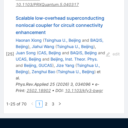
10.1103/PRXQuantum.5.040317
Scalable low-overhead superconducting
nonlocal coupler for circuit connectivity
enhancement
Haonan Xiong
(
Tsinghua U., Beijing
and
BAQIS,
Beijing
)
,
Jiahui Wang
(
Tsinghua U., Beijing
)
,
Juan Song
(
CAS, Beijing
and
BAQIS, Beijing
and
[
25
]
edit
UCAS, Beijing
and
Beijing, Inst. Theor. Phys.
and
Beijing, GUCAS
)
,
Jize Yang
(
Tsinghua U.,
Beijing
)
,
Zenghui Bao
(
Tsinghua U., Beijing
)
et
al.
Phys.Rev.Applied
25
(
2026
)
3
,
034096
•
e-
Print
:
2502.18902
•
DOI
:
10.1103/kfy3-bwgr
1-25 of 70
1
2
3