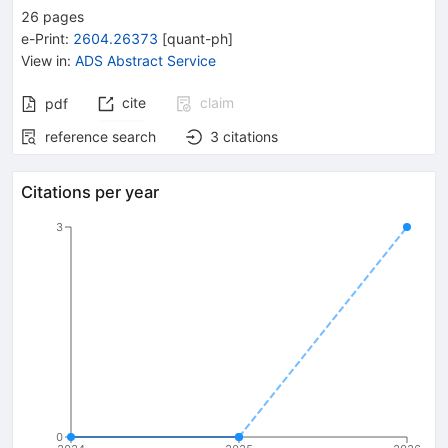
26
pages
e-Print
:
2604.26373
[
quant-ph
]
View in
:
ADS Abstract Service
cite
claim
pdf
reference search
3
citations
Citations per year
3
0