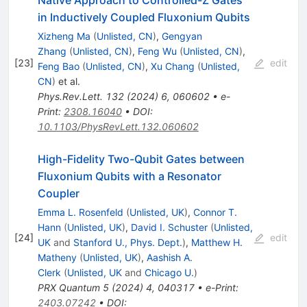
in Inductively Coupled Fluxonium Qubits
Xizheng Ma
(
Unlisted, CN
)
,
Gengyan
Zhang
(
Unlisted, CN
)
,
Feng Wu
(
Unlisted, CN
)
,
[
23
]
edit
Feng Bao
(
Unlisted, CN
)
,
Xu Chang
(
Unlisted,
CN
)
et al.
Phys.Rev.Lett.
132
(
2024
)
6
,
060602
•
e-
Print
:
2308.16040
•
DOI
:
10.1103/PhysRevLett.132.060602
High-Fidelity Two-Qubit Gates between
Fluxonium Qubits with a Resonator
Coupler
Emma L. Rosenfeld
(
Unlisted, UK
)
,
Connor T.
Hann
(
Unlisted, UK
)
,
David I. Schuster
(
Unlisted,
[
24
]
edit
UK
and
Stanford U., Phys. Dept.
)
,
Matthew H.
Matheny
(
Unlisted, UK
)
,
Aashish A.
Clerk
(
Unlisted, UK
and
Chicago U.
)
PRX Quantum
5
(
2024
)
4
,
040317
•
e-Print
:
2403.07242
•
DOI
: