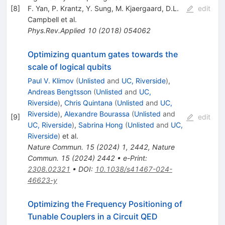
[
8
]
F. Yan
,
P. Krantz
,
Y. Sung
,
M. Kjaergaard
,
D.L.
edit
Campbell
et al.
Phys.Rev.Applied
10
(
2018
)
054062
Optimizing quantum gates towards the
scale of logical qubits
Paul V. Klimov
(
Unlisted
and
UC, Riverside
)
,
Andreas Bengtsson
(
Unlisted
and
UC,
Riverside
)
,
Chris Quintana
(
Unlisted
and
UC,
Riverside
)
,
Alexandre Bourassa
(
Unlisted
and
[
9
]
edit
UC, Riverside
)
,
Sabrina Hong
(
Unlisted
and
UC,
Riverside
)
et al.
Nature Commun.
15
(
2024
)
1
,
2442
,
Nature
Commun.
15
(
2024
)
2442
•
e-Print
:
2308.02321
•
DOI
:
10.1038/s41467-024-
46623-y
Optimizing the Frequency Positioning of
Tunable Couplers in a Circuit QED