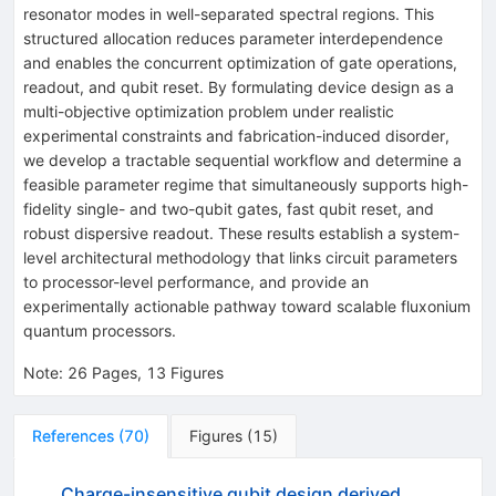
resonator modes in well-separated spectral regions. This
structured allocation reduces parameter interdependence
and enables the concurrent optimization of gate operations,
readout, and qubit reset. By formulating device design as a
multi-objective optimization problem under realistic
experimental constraints and fabrication-induced disorder,
we develop a tractable sequential workflow and determine a
feasible parameter regime that simultaneously supports high-
fidelity single- and two-qubit gates, fast qubit reset, and
robust dispersive readout. These results establish a system-
level architectural methodology that links circuit parameters
to processor-level performance, and provide an
experimentally actionable pathway toward scalable fluxonium
quantum processors.
Note
:
26 Pages, 13 Figures
References
(
70
)
Figures
(
15
)
Charge-insensitive qubit design derived