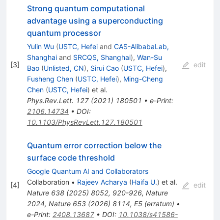
Strong quantum computational
advantage using a superconducting
quantum processor
Yulin Wu
(
USTC, Hefei
and
CAS-AlibabaLab,
Shanghai
and
SRCQS, Shanghai
)
,
Wan-Su
[
3
]
edit
Bao
(
Unlisted, CN
)
,
Sirui Cao
(
USTC, Hefei
)
,
Fusheng Chen
(
USTC, Hefei
)
,
Ming-Cheng
Chen
(
USTC, Hefei
)
et al.
Phys.Rev.Lett.
127
(
2021
)
180501
•
e-Print
:
2106.14734
•
DOI
:
10.1103/PhysRevLett.127.180501
Quantum error correction below the
surface code threshold
Google Quantum AI and Collaborators
Collaboration
•
Rajeev Acharya
(
Haifa U.
)
et al.
[
4
]
edit
Nature
638
(
2025
)
8052
,
920-926
,
Nature
2024
,
Nature
653
(
2026
)
8114
,
E5
(
erratum
)
•
e-Print
:
2408.13687
•
DOI
:
10.1038/s41586-