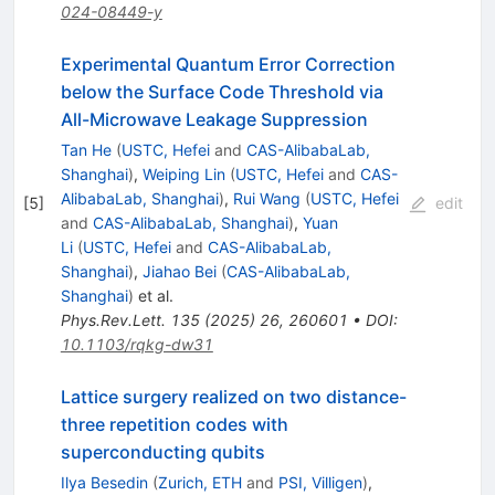
024-08449-y
Experimental Quantum Error Correction
below the Surface Code Threshold via
All-Microwave Leakage Suppression
Tan He
(
USTC, Hefei
and
CAS-AlibabaLab,
Shanghai
)
,
Weiping Lin
(
USTC, Hefei
and
CAS-
AlibabaLab, Shanghai
)
,
Rui Wang
(
USTC, Hefei
[
5
]
edit
and
CAS-AlibabaLab, Shanghai
)
,
Yuan
Li
(
USTC, Hefei
and
CAS-AlibabaLab,
Shanghai
)
,
Jiahao Bei
(
CAS-AlibabaLab,
Shanghai
)
et al.
Phys.Rev.Lett.
135
(
2025
)
26
,
260601
•
DOI
:
10.1103/rqkg-dw31
Lattice surgery realized on two distance-
three repetition codes with
superconducting qubits
Ilya Besedin
(
Zurich, ETH
and
PSI, Villigen
)
,