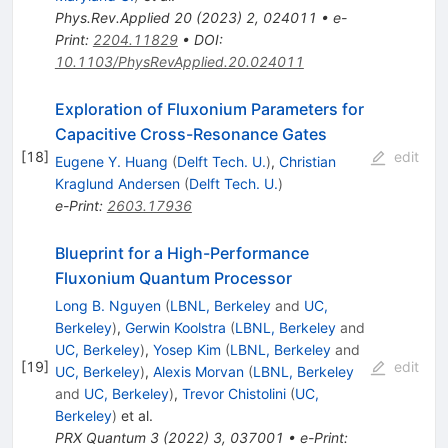
Phys.Rev.Applied
20
(
2023
)
2
,
024011
•
e-
Print
:
2204.11829
•
DOI
:
10.1103/PhysRevApplied.20.024011
Exploration of Fluxonium Parameters for
Capacitive Cross-Resonance Gates
[
18
]
edit
Eugene Y. Huang
(
Delft Tech. U.
)
,
Christian
Kraglund Andersen
(
Delft Tech. U.
)
e-Print
:
2603.17936
Blueprint for a High-Performance
Fluxonium Quantum Processor
Long B. Nguyen
(
LBNL, Berkeley
and
UC,
Berkeley
)
,
Gerwin Koolstra
(
LBNL, Berkeley
and
UC, Berkeley
)
,
Yosep Kim
(
LBNL, Berkeley
and
[
19
]
edit
UC, Berkeley
)
,
Alexis Morvan
(
LBNL, Berkeley
and
UC, Berkeley
)
,
Trevor Chistolini
(
UC,
Berkeley
)
et al.
PRX Quantum
3
(
2022
)
3
,
037001
•
e-Print
: