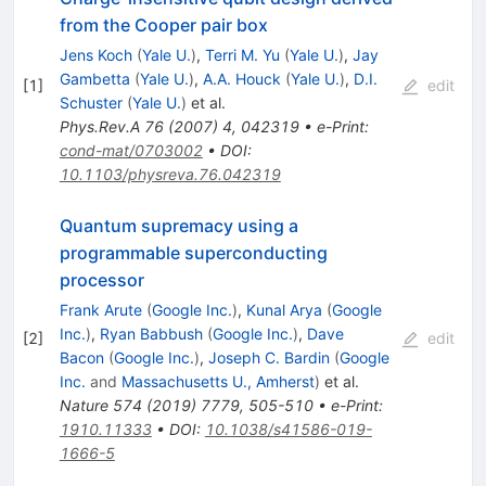
from the Cooper pair box
Jens Koch
(
Yale U.
)
,
Terri M. Yu
(
Yale U.
)
,
Jay
Gambetta
(
Yale U.
)
,
A.A. Houck
(
Yale U.
)
,
D.I.
[
1
]
edit
Schuster
(
Yale U.
)
et al.
Phys.Rev.A
76
(
2007
)
4
,
042319
•
e-Print
:
cond-mat/0703002
•
DOI
:
10.1103/physreva.76.042319
Quantum supremacy using a
programmable superconducting
processor
Frank Arute
(
Google Inc.
)
,
Kunal Arya
(
Google
Inc.
)
,
Ryan Babbush
(
Google Inc.
)
,
Dave
[
2
]
edit
Bacon
(
Google Inc.
)
,
Joseph C. Bardin
(
Google
Inc.
and
Massachusetts U., Amherst
)
et al.
Nature
574
(
2019
)
7779
,
505-510
•
e-Print
:
1910.11333
•
DOI
:
10.1038/s41586-019-
1666-5