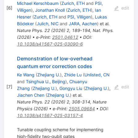
Michael Kerschbaum
(
Zurich, ETH
and
PSI,
[
6
]
edit
Villigen
)
,
Jonathan Knoll
(
Zurich, ETH
)
,
Ian
Hesner
(
Zurich, ETH
and
PSI, Villigen
)
,
Lukas
Bödeker
(
Julich, NIC
and
JARA, Aachen
)
et al.
Nature Phys.
22
(
2026
)
2
,
189-194
,
Nat. Phys.
(2026)
•
e-Print
:
2501.04612
•
DOI
:
10.1038/s41567-025-03090-6
Demonstration of low-overhead
quantum error correction codes
Ke Wang
(
Zhejiang U.
)
,
Zhide Lu
(
Unlisted, CN
and
Tsinghua U., Beijing
)
,
Chuanyu
[
7
]
edit
Zhang
(
Zhejiang U.
)
,
Gongyu Liu
(
Zhejiang U.
)
,
Jiachen Chen
(
Zhejiang U.
)
et al.
Nature Phys.
22
(
2026
)
2
,
308-314
,
Nature
Physics (2026)
•
e-Print
:
2505.09684
•
DOI
:
10.1038/s41567-025-03157-4
Tunable coupling scheme for implementing
high-fidelity two-qubit gates