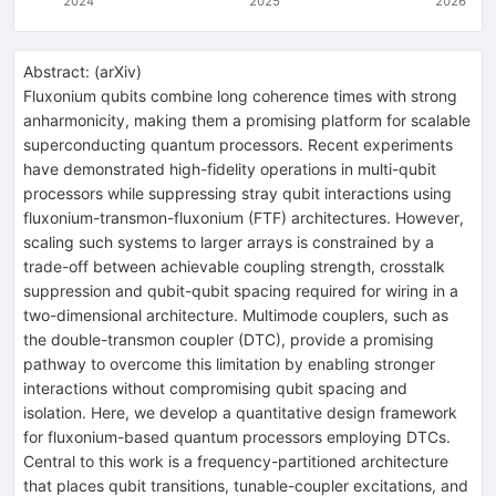
2024
2025
2026
Abstract:
(
arXiv
)
Fluxonium qubits combine long coherence times with strong
anharmonicity, making them a promising platform for scalable
superconducting quantum processors. Recent experiments
have demonstrated high-fidelity operations in multi-qubit
processors while suppressing stray qubit interactions using
fluxonium-transmon-fluxonium (FTF) architectures. However,
scaling such systems to larger arrays is constrained by a
trade-off between achievable coupling strength, crosstalk
suppression and qubit-qubit spacing required for wiring in a
two-dimensional architecture. Multimode couplers, such as
the double-transmon coupler (DTC), provide a promising
pathway to overcome this limitation by enabling stronger
interactions without compromising qubit spacing and
isolation. Here, we develop a quantitative design framework
for fluxonium-based quantum processors employing DTCs.
Central to this work is a frequency-partitioned architecture
that places qubit transitions, tunable-coupler excitations, and