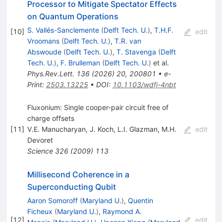
Processor to Mitigate Spectator Effects
on Quantum Operations
S. Vallés-Sanclemente
(
Delft Tech. U.
)
,
T.H.F.
[
10
]
edit
Vroomans
(
Delft Tech. U.
)
,
T.R. van
Abswoude
(
Delft Tech. U.
)
,
T. Stavenga
(
Delft
Tech. U.
)
,
F. Brulleman
(
Delft Tech. U.
)
et al.
Phys.Rev.Lett.
136
(
2026
)
20
,
200801
•
e-
Print
:
2503.13225
•
DOI
:
10.1103/wdfj-4nbt
Fluxonium: Single cooper-pair circuit free of
charge offsets
[
11
]
V.E. Manucharyan
,
J. Koch
,
L.I. Glazman
,
M.H.
edit
Devoret
Science
326
(
2009
)
113
Millisecond Coherence in a
Superconducting Qubit
Aaron Somoroff
(
Maryland U.
)
,
Quentin
Ficheux
(
Maryland U.
)
,
Raymond A.
[
12
]
edit