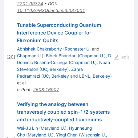
2201.09374
•
DOI
:
10.1103/PRXQuantum.3.037001
Tunable Superconducting Quantum
Interference Device Coupler for
Fluxonium Qubits
Abhishek Chakraborty
(
Rochester U.
and
Chapman U.
)
,
Bibek Bhandari
(
Chapman U.
)
,
D.
[
20
]
edit
Dominic Briseño-Colunga
(
Chapman U.
)
,
Noah
Stevenson
(
UC, Berkeley
)
,
Zahra
Pedramrazi
(
UC, Berkeley
and
LBNL, Berkeley
)
et al.
e-Print
:
2508.16907
Verifying the analogy between
transversely coupled spin-1/2 systems
and inductively-coupled fluxoniums
Wei-Ju Lin
(
Maryland U.
)
,
Hyunheung
Cho
(
Maryland U.
)
,
Yinqi Chen
(
Wisconsin U.,