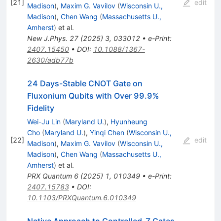
[
21
]
edit
Madison
)
,
Maxim G. Vavilov
(
Wisconsin U.,
Madison
)
,
Chen Wang
(
Massachusetts U.,
Amherst
)
et al.
New J.Phys.
27
(
2025
)
3
,
033012
•
e-Print
:
2407.15450
•
DOI
:
10.1088/1367-
2630/adb77b
24 Days-Stable CNOT Gate on
Fluxonium Qubits with Over 99.9%
Fidelity
Wei-Ju Lin
(
Maryland U.
)
,
Hyunheung
Cho
(
Maryland U.
)
,
Yinqi Chen
(
Wisconsin U.,
[
22
]
edit
Madison
)
,
Maxim G. Vavilov
(
Wisconsin U.,
Madison
)
,
Chen Wang
(
Massachusetts U.,
Amherst
)
et al.
PRX Quantum
6
(
2025
)
1
,
010349
•
e-Print
:
2407.15783
•
DOI
:
10.1103/PRXQuantum.6.010349
Native Approach to Controlled-
Z
Gates