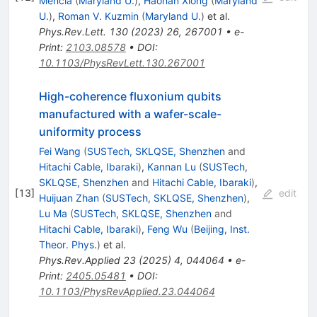
Mencia
(
Maryland U.
)
,
Haonan Xiong
(
Maryland
U.
)
,
Roman V. Kuzmin
(
Maryland U.
)
et al.
Phys.Rev.Lett.
130
(
2023
)
26
,
267001
•
e-
Print
:
2103.08578
•
DOI
:
10.1103/PhysRevLett.130.267001
High-coherence fluxonium qubits
manufactured with a wafer-scale-
uniformity process
Fei Wang
(
SUSTech, SKLQSE, Shenzhen
and
Hitachi Cable, Ibaraki
)
,
Kannan Lu
(
SUSTech,
SKLQSE, Shenzhen
and
Hitachi Cable, Ibaraki
)
,
[
13
]
edit
Huijuan Zhan
(
SUSTech, SKLQSE, Shenzhen
)
,
Lu Ma
(
SUSTech, SKLQSE, Shenzhen
and
Hitachi Cable, Ibaraki
)
,
Feng Wu
(
Beijing, Inst.
Theor. Phys.
)
et al.
Phys.Rev.Applied
23
(
2025
)
4
,
044064
•
e-
Print
:
2405.05481
•
DOI
:
10.1103/PhysRevApplied.23.044064