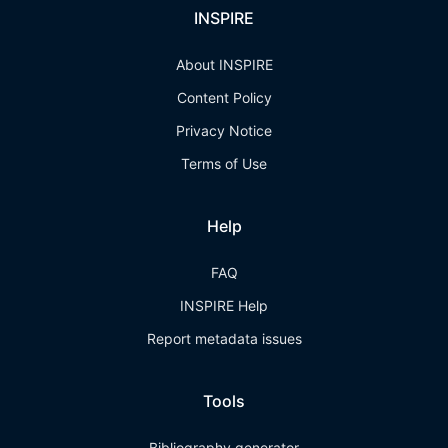
INSPIRE
About INSPIRE
Content Policy
Privacy Notice
Terms of Use
Help
FAQ
INSPIRE Help
Report metadata issues
Tools
Bibliography generator