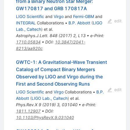
from a Binary Neutron Star Merger:
GW170817 and GRB 170817A
LIGO Scientific
and
Virgo
and
Fermi-GBM
and
edit
INTEGRAL
Collaborations
•
B.P. Abbott
(
LIGO
Lab., Caltech
)
et al.
Astrophys.J.Lett.
848
(
2017
)
2
,
L13
•
e-Print
:
1710.05834
•
DOI
:
10.3847/2041-
8213/aa920c
GWTC-1: A Gravitational-Wave Transient
Catalog of Compact Binary Mergers
Observed by LIGO and Virgo during the
First and Second Observing Runs
edit
LIGO Scientific
and
Virgo
Collaborations
•
B.P.
Abbott
(
LIGO Lab., Caltech
)
et al.
Phys.Rev.X
9
(
2019
)
3
,
031040
•
e-Print
:
1811.12907
•
DOI
:
10.1103/PhysRevX.9.031040