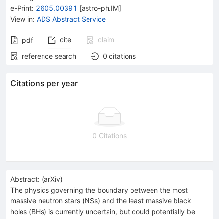
e-Print
:
2605.00391
[
astro-ph.IM
]
View in
:
ADS Abstract Service
cite
claim
pdf
reference search
0
citations
Citations per year
0 Citations
Abstract:
(
arXiv
)
The physics governing the boundary between the most
massive neutron stars (NSs) and the least massive black
holes (BHs) is currently uncertain, but could potentially be