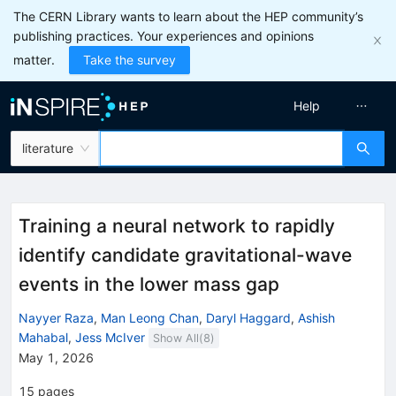
The CERN Library wants to learn about the HEP community’s
publishing practices. Your experiences and opinions
matter.
Take the survey
Help
literature
Training a neural network to rapidly
identify candidate gravitational-wave
events in the lower mass gap
Nayyer Raza
,
Man Leong Chan
,
Daryl Haggard
,
Ashish
Mahabal
,
Jess McIver
Show All(
8
)
May 1, 2026
15
pages