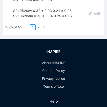
S240520cv 0.32 ± 0.03 0.21 ± 0.06
edit
S250628am 0.33 ± 0.04 0.25 ± 0.07
1-25 of 55
1
2
3
INSPIRE
About INSPIRE
Content Policy
Privacy Notice
Terms of Use
Help