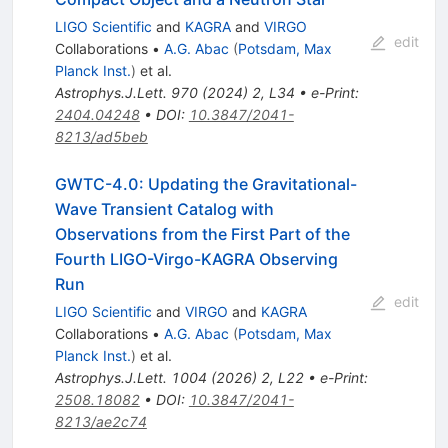
LIGO Scientific
and
KAGRA
and
VIRGO
edit
Collaborations
•
A.G. Abac
(
Potsdam, Max
Planck Inst.
)
et al.
Astrophys.J.Lett.
970
(
2024
)
2
,
L34
•
e-Print
:
2404.04248
•
DOI
:
10.3847/2041-
8213/ad5beb
GWTC-4.0: Updating the Gravitational-
Wave Transient Catalog with
Observations from the First Part of the
Fourth LIGO-Virgo-KAGRA Observing
Run
edit
LIGO Scientific
and
VIRGO
and
KAGRA
Collaborations
•
A.G. Abac
(
Potsdam, Max
Planck Inst.
)
et al.
Astrophys.J.Lett.
1004
(
2026
)
2
,
L22
•
e-Print
:
2508.18082
•
DOI
:
10.3847/2041-
8213/ae2c74