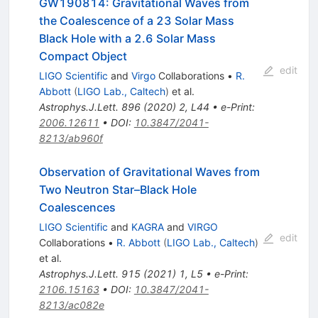
GW190814: Gravitational Waves from
the Coalescence of a 23 Solar Mass
Black Hole with a 2.6 Solar Mass
Compact Object
edit
LIGO Scientific
and
Virgo
Collaborations
•
R.
Abbott
(
LIGO Lab., Caltech
)
et al.
Astrophys.J.Lett.
896
(
2020
)
2
,
L44
•
e-Print
:
2006.12611
•
DOI
:
10.3847/2041-
8213/ab960f
Observation of Gravitational Waves from
Two Neutron Star–Black Hole
Coalescences
LIGO Scientific
and
KAGRA
and
VIRGO
edit
Collaborations
•
R. Abbott
(
LIGO Lab., Caltech
)
et al.
Astrophys.J.Lett.
915
(
2021
)
1
,
L5
•
e-Print
:
2106.15163
•
DOI
:
10.3847/2041-
8213/ac082e