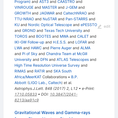
Program)
and
AST3
and
CAASTRO
and
VINROUGE
and
MASTER
and
J-GEM
and
GROWTH
and
JAGWAR
and
CaltechNRAO
and
TTU-NRAO
and
NuSTAR
and
Pan-STARRS
and
KU
and
Nordic Optical Telescope
and
ePESSTO
edit
and
GROND
and
Texas Tech University
and
TOROS
and
BOOTES
and
MWA
and
CALET
and
IKI-GW Follow-up
and
H.E.S.S.
and
LOFAR
and
LWA
and
HAWC
and
Pierre Auger
and
ALMA
and
Pi of Sky
and
Chandra Team at McGill
University
and
DFN
and
ATLAS Telescopes
and
High Time Resolution Universe Survey
and
RIMAS
and
RATIR
and
SKA South
Africa/MeerKAT
Collaborations
•
B.P.
Abbott
(
LIGO Lab., Caltech
)
et al.
Astrophys.J.Lett.
848
(
2017
)
2
,
L12
•
e-Print
:
1710.05833
•
DOI
:
10.3847/2041-
8213/aa91c9
Gravitational Waves and Gamma-rays