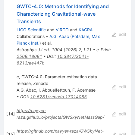
GWTC-4.0: Methods for Identifying and
Characterizing Gravitational-wave
Transients
LIGO Scientific
and
VIRGO
and
KAGRA
edit
Collaborations
•
A.G. Abac
(
Potsdam, Max
Planck Inst.
)
et al.
Astrophys.J.Lett.
1004
(
2026
)
2
,
L21
•
e-Print
:
2508.18081
•
DOI
:
10.3847/2041-
8213/ae447b
c, GWTC-4.0: Parameter estimation data
release, Zenodo
edit
A.G. Abac
,
I. Abouelfettouh
,
F. Acernese
•
DOI
:
10.5281/zenodo.17014085
https://nayyer-
[
14
]
edit
raza.github.io/projects/GWSkyNetMassGap/
https://github.com/nayyer-raza/GWSkyNet-
[
15
]
edit