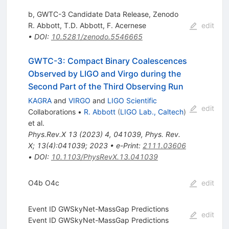
b, GWTC-3 Candidate Data Release, Zenodo
R. Abbott
,
T.D. Abbott
,
F. Acernese
edit
•
DOI
:
10.5281/zenodo.5546665
GWTC-3: Compact Binary Coalescences
Observed by LIGO and Virgo during the
Second Part of the Third Observing Run
KAGRA
and
VIRGO
and
LIGO Scientific
edit
Collaborations
•
R. Abbott
(
LIGO Lab., Caltech
)
et al.
Phys.Rev.X
13
(
2023
)
4
,
041039
,
Phys. Rev.
X; 13(4):041039; 2023
•
e-Print
:
2111.03606
•
DOI
:
10.1103/PhysRevX.13.041039
O4b O4c
edit
Event ID GWSkyNet-MassGap Predictions
edit
Event ID GWSkyNet-MassGap Predictions