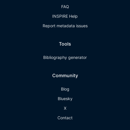
FAQ
INSPIRE Help
Report metadata issues
Tools
Bibliography generator
Community
Blog
Bluesky
X
Contact