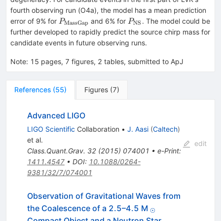
fourth observing run (O4a), the model has a mean prediction
P_{\mathrm{MassGap}}
P_{\mathrm{NS}}
error of 9% for
and 6% for
. The model could be
P
P
MassGap
NS
further developed to rapidly predict the source chirp mass for
candidate events in future observing runs.
Note
:
15 pages, 7 figures, 2 tables, submitted to ApJ
References
(
55
)
Figures
(
7
)
Advanced LIGO
LIGO Scientific
Collaboration
•
J. Aasi
(
Caltech
)
et al.
edit
Class.Quant.Grav.
32
(
2015
)
074001
•
e-Print
:
1411.4547
•
DOI
:
10.1088/0264-
9381/32/7/074001
Observation of Gravitational Waves from
_{⊙}
the Coalescence of a 2.5–4.5 M
⊙
Compact Object and a Neutron Star