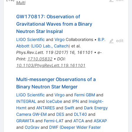
Multi
GW170817: Observation of
Gravitational Waves from a Binary
Neutron Star Inspiral
LIGO Scientific
and
Virgo
Collaborations
•
B.P.
edit
Abbott
(
LIGO Lab., Caltech
)
et al.
Phys.Rev.Lett.
119
(
2017
)
16
,
161101
•
e-
Print
:
1710.05832
•
DOI
:
10.1103/PhysRevLett.119.161101
Multi-messenger Observations of a
Binary Neutron Star Merger
LIGO Scientific
and
Virgo
and
Fermi GBM
and
INTEGRAL
and
IceCube
and
IPN
and
Insight-
Hxmt
and
ANTARES
and
Swift
and
Dark Energy
Camera GW-EM
and
DES
and
DLT40
and
GRAWITA
and
Fermi-LAT
and
ATCA
and
ASKAP
and
OzGrav
and
DWF (Deeper Wider Faster