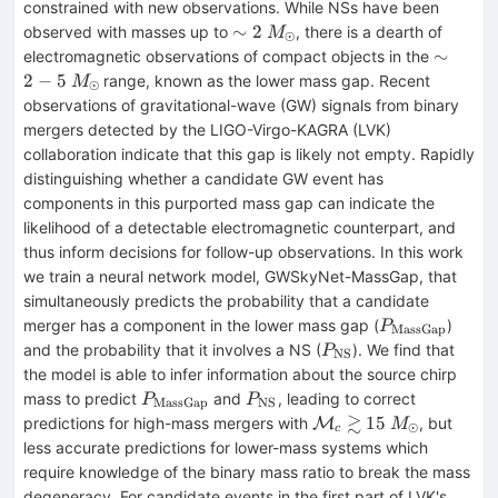
constrained with new observations. While NSs have been
\sim2~M_{\odot}
∼
2
observed with masses up to
, there is a dearth of
M
⊙
\sim2-
∼
electromagnetic observations of compact objects in the
5~M_{\
2
−
5
range, known as the lower mass gap. Recent
M
⊙
observations of gravitational-wave (GW) signals from binary
mergers detected by the LIGO-Virgo-KAGRA (LVK)
collaboration indicate that this gap is likely not empty. Rapidly
distinguishing whether a candidate GW event has
components in this purported mass gap can indicate the
likelihood of a detectable electromagnetic counterpart, and
thus inform decisions for follow-up observations. In this work
we train a neural network model, GWSkyNet-MassGap, that
simultaneously predicts the probability that a candidate
P_{\mathrm
merger has a component in the lower mass gap (
)
P
MassGap
P_{\mathrm{NS}}
and the probability that it involves a NS (
). We find that
P
NS
the model is able to infer information about the source chirp
P_{\mathrm{MassGap}}
P_{\mathrm{NS}}
mass to predict
and
, leading to correct
P
P
MassGap
NS
≳
\mathcal{M}_c\gtrs
15
predictions for high-mass mergers with
, but
M
M
⊙
c
less accurate predictions for lower-mass systems which
require knowledge of the binary mass ratio to break the mass
degeneracy. For candidate events in the first part of LVK's