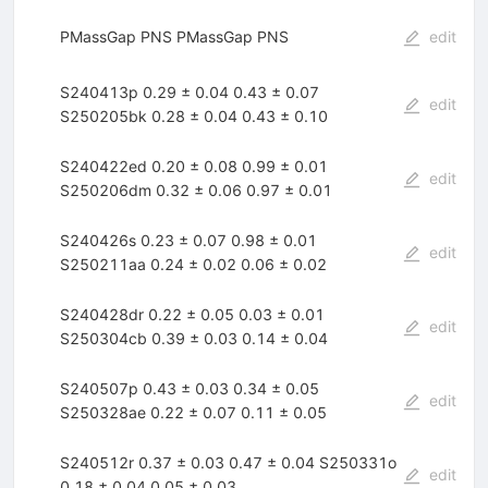
PMassGap PNS PMassGap PNS
edit
S240413p 0.29 ± 0.04 0.43 ± 0.07
edit
S250205bk 0.28 ± 0.04 0.43 ± 0.10
S240422ed 0.20 ± 0.08 0.99 ± 0.01
edit
S250206dm 0.32 ± 0.06 0.97 ± 0.01
S240426s 0.23 ± 0.07 0.98 ± 0.01
edit
S250211aa 0.24 ± 0.02 0.06 ± 0.02
S240428dr 0.22 ± 0.05 0.03 ± 0.01
edit
S250304cb 0.39 ± 0.03 0.14 ± 0.04
S240507p 0.43 ± 0.03 0.34 ± 0.05
edit
S250328ae 0.22 ± 0.07 0.11 ± 0.05
S240512r 0.37 ± 0.03 0.47 ± 0.04 S250331o
edit
0.18 ± 0.04 0.05 ± 0.03