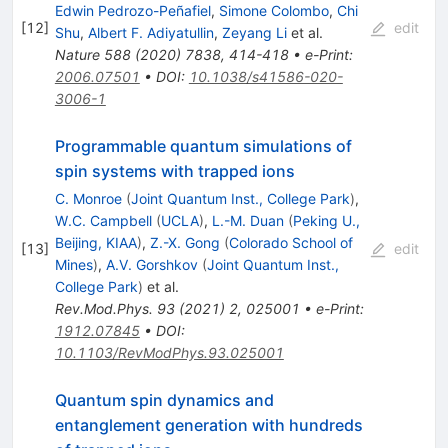
Edwin Pedrozo-Peñafiel
,
Simone Colombo
,
Chi
[
12
]
edit
Shu
,
Albert F. Adiyatullin
,
Zeyang Li
et al.
Nature
588
(
2020
)
7838
,
414-418
•
e-Print
:
2006.07501
•
DOI
:
10.1038/s41586-020-
3006-1
Programmable quantum simulations of
spin systems with trapped ions
C. Monroe
(
Joint Quantum Inst., College Park
)
,
W.C. Campbell
(
UCLA
)
,
L.-M. Duan
(
Peking U.,
Beijing, KIAA
)
,
Z.-X. Gong
(
Colorado School of
[
13
]
edit
Mines
)
,
A.V. Gorshkov
(
Joint Quantum Inst.,
College Park
)
et al.
Rev.Mod.Phys.
93
(
2021
)
2
,
025001
•
e-Print
:
1912.07845
•
DOI
:
10.1103/RevModPhys.93.025001
Quantum spin dynamics and
entanglement generation with hundreds