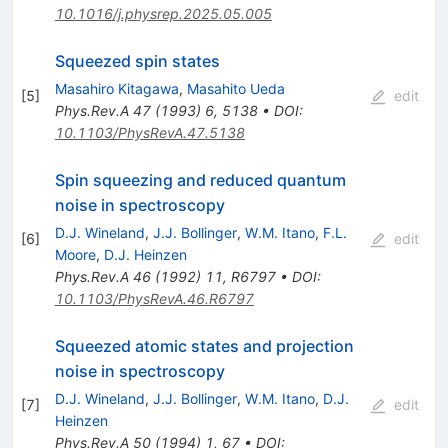
10.1016/j.physrep.2025.05.005
Squeezed spin states
Masahiro Kitagawa
,
Masahito Ueda
[
5
]
edit
Phys.Rev.A
47
(
1993
)
6
,
5138
•
DOI
:
10.1103/PhysRevA.47.5138
Spin squeezing and reduced quantum
noise in spectroscopy
D.J. Wineland
,
J.J. Bollinger
,
W.M. Itano
,
F.L.
[
6
]
edit
Moore
,
D.J. Heinzen
Phys.Rev.A
46
(
1992
)
11
,
R6797
•
DOI
:
10.1103/PhysRevA.46.R6797
Squeezed atomic states and projection
noise in spectroscopy
D.J. Wineland
,
J.J. Bollinger
,
W.M. Itano
,
D.J.
[
7
]
edit
Heinzen
Phys.Rev.A
50
(
1994
)
1
,
67
•
DOI
: