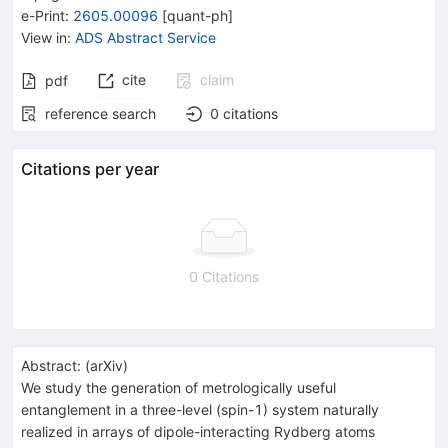
e-Print
:
2605.00096
[
quant-ph
]
View in
:
ADS Abstract Service
cite
claim
pdf
reference search
0
citations
Citations per year
0 Citations
Abstract:
(
arXiv
)
We study the generation of metrologically useful
entanglement in a three-level (spin-1) system naturally
realized in arrays of dipole-interacting Rydberg atoms