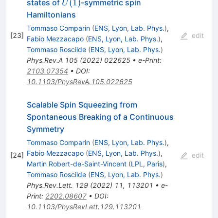
U(1)
(
1
)
states of
-symmetric spin
U
Hamiltonians
Tommaso Comparin
(
ENS, Lyon, Lab. Phys.
)
,
[
23
]
edit
Fabio Mezzacapo
(
ENS, Lyon, Lab. Phys.
)
,
Tommaso Roscilde
(
ENS, Lyon, Lab. Phys.
)
Phys.Rev.A
105
(
2022
)
022625
•
e-Print
:
2103.07354
•
DOI
:
10.1103/PhysRevA.105.022625
Scalable Spin Squeezing from
Spontaneous Breaking of a Continuous
Symmetry
Tommaso Comparin
(
ENS, Lyon, Lab. Phys.
)
,
Fabio Mezzacapo
(
ENS, Lyon, Lab. Phys.
)
,
[
24
]
edit
Martin Robert-de-Saint-Vincent
(
LPL, Paris
)
,
Tommaso Roscilde
(
ENS, Lyon, Lab. Phys.
)
Phys.Rev.Lett.
129
(
2022
)
11
,
113201
•
e-
Print
:
2202.08607
•
DOI
:
10.1103/PhysRevLett.129.113201