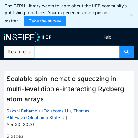
The CERN Library wants to learn about the HEP community’s
publishing practices. Your experiences and opinions
matter.
Take the survey
Help
literature
Scalable spin-nematic squeezing in
multi-level dipole-interacting Rydberg
atom arrays
Sakshi Bahamnia
(
Oklahoma U.
)
,
Thomas
Bilitewski
(
Oklahoma State U.
)
Apr 30, 2026
5
pages