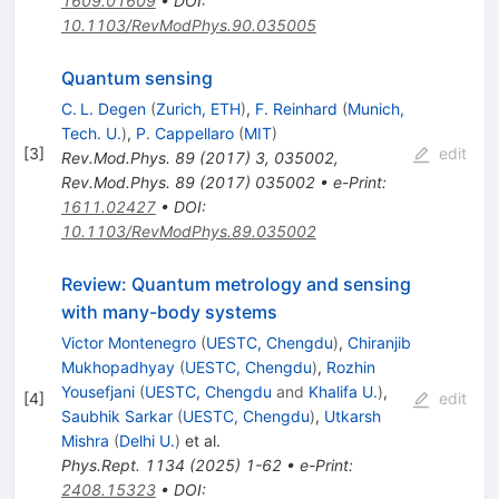
1609.01609
•
DOI
:
10.1103/RevModPhys.90.035005
Quantum sensing
C. L. Degen
(
Zurich, ETH
)
,
F. Reinhard
(
Munich,
Tech. U.
)
,
P. Cappellaro
(
MIT
)
[
3
]
edit
Rev.Mod.Phys.
89
(
2017
)
3
,
035002
,
Rev.Mod.Phys.
89
(
2017
)
035002
•
e-Print
:
1611.02427
•
DOI
:
10.1103/RevModPhys.89.035002
Review: Quantum metrology and sensing
with many-body systems
Victor Montenegro
(
UESTC, Chengdu
)
,
Chiranjib
Mukhopadhyay
(
UESTC, Chengdu
)
,
Rozhin
Yousefjani
(
UESTC, Chengdu
and
Khalifa U.
)
,
[
4
]
edit
Saubhik Sarkar
(
UESTC, Chengdu
)
,
Utkarsh
Mishra
(
Delhi U.
)
et al.
Phys.Rept.
1134
(
2025
)
1-62
•
e-Print
:
2408.15323
•
DOI
: