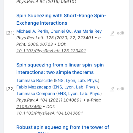
Phys.Rev.A
94
(
2016
)
056101
Spin Squeezing with Short-Range Spin-
Exchange Interactions
Michael A. Perlin
,
Chunlei Qu
,
Ana Maria Rey
[
21
]
edit
Phys.Rev.Lett.
125
(
2020
)
22
,
223401
•
e-
Print
:
2006.00723
•
DOI
:
10.1103/PhysRevLett.125.223401
Spin squeezing from bilinear spin-spin
interactions: two simple theorems
Tommaso Roscilde
(
ENS, Lyon, Lab. Phys.
)
,
Fabio Mezzacapo
(
ENS, Lyon, Lab. Phys.
)
,
[
22
]
edit
Tommaso Comparin
(
ENS, Lyon, Lab. Phys.
)
Phys.Rev.A
104
(
2021
)
L040601
•
e-Print
:
2106.07460
•
DOI
:
10.1103/PhysRevA.104.L040601
Robust spin squeezing from the tower of