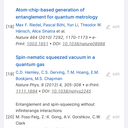
Atom-chip-based generation of
entanglement for quantum metrology
Max F. Riedel
,
Pascal Böhi
,
Yun Li
,
Theodor W.
[
18
]
edit
Hänsch
,
Alice Sinatra
et al.
Nature
464
(
2010
)
7292
,
1170-1173
•
e-
Print
:
1003.1651
•
DOI
:
10.1038/nature08988
Spin-nematic squeezed vacuum in a
quantum gas
C.D. Hamley
,
C.S. Gerving
,
T.M. Hoang
,
E.M.
[
19
]
edit
Bookjans
,
M.S. Chapman
Nature Phys.
8
(
2012
)
4
,
305-308
•
e-Print
:
1111.1694
•
DOI
:
10.1038/nphys2245
Entanglement and spin-squeezing without
infiniterange interactions
[
20
]
M. Foss-Feig
,
Z.-X. Gong
,
A.V. Gorshkov
,
C.W.
edit
Clark