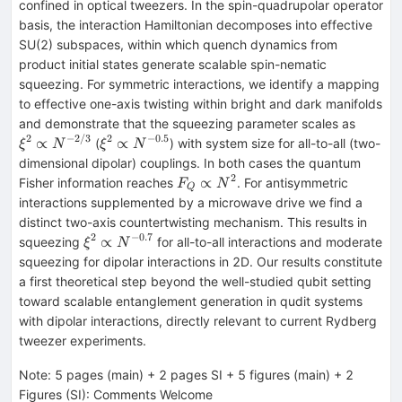
confined in optical tweezers. In the spin-quadrupolar operator
basis, the interaction Hamiltonian decomposes into effective
SU(2) subspaces, within which quench dynamics from
product initial states generate scalable spin-nematic
squeezing. For symmetric interactions, we identify a mapping
to effective one-axis twisting within bright and dark manifolds
ξ^{2}\
and demonstrate that the squeezing parameter scales as
N^{-2
2
−
2/3
2
−
0.5
ξ^{2}\propto
∝
∝
(
) with system size for all-to-all (two-
ξ
N
ξ
N
N^{-0.5}
dimensional dipolar) couplings. In both cases the quantum
2
F_Q\propto
∝
Fisher information reaches
. For antisymmetric
F
N
Q
N^{2}
interactions supplemented by a microwave drive we find a
distinct two-axis countertwisting mechanism. This results in
2
−
0.7
ξ^{2}\propto
∝
squeezing
for all-to-all interactions and moderate
ξ
N
N^{-0.7}
squeezing for dipolar interactions in 2D. Our results constitute
a first theoretical step beyond the well-studied qubit setting
toward scalable entanglement generation in qudit systems
with dipolar interactions, directly relevant to current Rydberg
tweezer experiments.
Note
:
5 pages (main) + 2 pages SI + 5 figures (main) + 2
Figures (SI): Comments Welcome