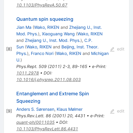
10.1103/PhysRevA.50.67
Quantum spin squeezing
Jian Ma
(
Wako, RIKEN
and
Zhejiang U., Inst.
Mod. Phys.
)
,
Xiaoguang Wang
(
Wako, RIKEN
and
Zhejiang U., Inst. Mod. Phys.
)
,
C.P.
Sun
(
Wako, RIKEN
and
Beijing, Inst. Theor.
[
8
]
edit
Phys.
)
,
Franco Nori
(
Wako, RIKEN
and
Michigan
U.
)
Phys.Rept.
509
(
2011
)
2-3
,
89-165
•
e-Print
:
1011.2978
•
DOI
:
10.1016/j.physrep.2011.08.003
Entanglement and Extreme Spin
Squeezing
Anders S. Sørensen
,
Klaus Mølmer
[
9
]
edit
Phys.Rev.Lett.
86
(
2001
)
20
,
4431
•
e-Print
:
quant-ph/0011035
•
DOI
:
10.1103/PhysRevLett.86.4431