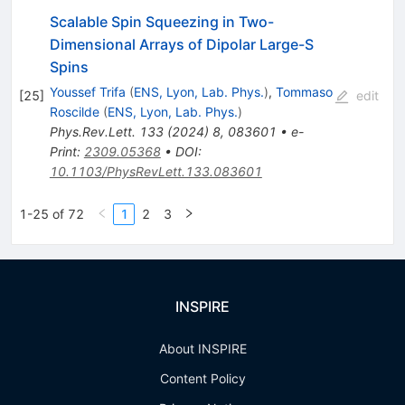
Scalable Spin Squeezing in Two-
Dimensional Arrays of Dipolar Large-
S
Spins
Youssef Trifa
(
ENS, Lyon, Lab. Phys.
)
,
Tommaso
[
25
]
edit
Roscilde
(
ENS, Lyon, Lab. Phys.
)
Phys.Rev.Lett.
133
(
2024
)
8
,
083601
•
e-
Print
:
2309.05368
•
DOI
:
10.1103/PhysRevLett.133.083601
1-25 of 72
1
2
3
INSPIRE
About INSPIRE
Content Policy