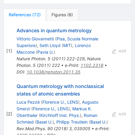
References
(
72
)
Figures
(
8
)
Advances in quantum metrology
Vittorio Giovannetti
(
Pisa, Scuola Normale
Superiore
)
,
Seth Lloyd
(
MIT
)
,
Lorenzo
[
1
]
edit
Maccone
(
Pavia U.
)
Nature Photon.
5
(
2011
)
222-229
,
Nature
Photon.
5
(
2011
)
222
•
e-Print
:
1102.2318
•
DOI
:
10.1038/nphoton.2011.35
Quantum metrology with nonclassical
states of atomic ensembles
Luca Pezzè
(
Florence U., LENS
)
,
Augusto
Smerzi
(
Florence U., LENS
)
,
Markus K.
[
2
]
edit
Oberthaler
(
Kirchhoff Inst. Phys.
)
,
Roman
Schmied
(
Basel U.
)
,
Philipp Treutlein
(
Basel U.
)
Rev.Mod.Phys.
90
(
2018
)
3
,
035005
•
e-Print
: