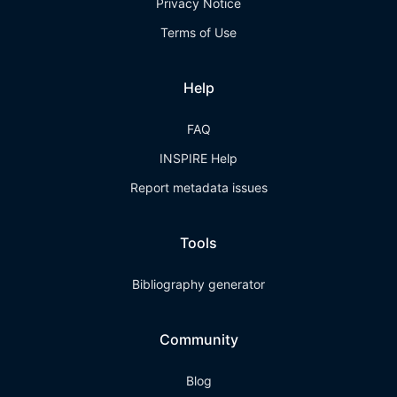
Privacy Notice
Terms of Use
Help
FAQ
INSPIRE Help
Report metadata issues
Tools
Bibliography generator
Community
Blog