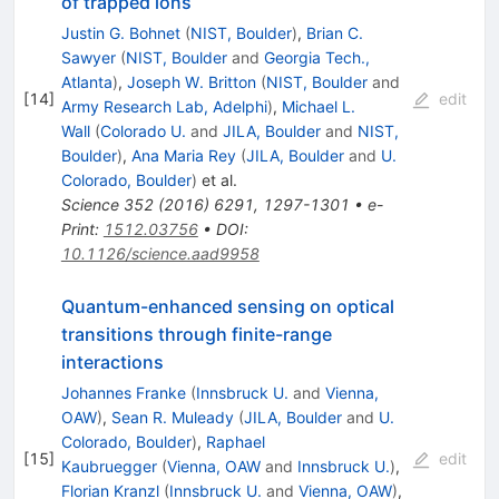
of trapped ions
Justin G. Bohnet
(
NIST, Boulder
)
,
Brian C.
Sawyer
(
NIST, Boulder
and
Georgia Tech.,
Atlanta
)
,
Joseph W. Britton
(
NIST, Boulder
and
[
14
]
edit
Army Research Lab, Adelphi
)
,
Michael L.
Wall
(
Colorado U.
and
JILA, Boulder
and
NIST,
Boulder
)
,
Ana Maria Rey
(
JILA, Boulder
and
U.
Colorado, Boulder
)
et al.
Science
352
(
2016
)
6291
,
1297-1301
•
e-
Print
:
1512.03756
•
DOI
:
10.1126/science.aad9958
Quantum-enhanced sensing on optical
transitions through finite-range
interactions
Johannes Franke
(
Innsbruck U.
and
Vienna,
OAW
)
,
Sean R. Muleady
(
JILA, Boulder
and
U.
Colorado, Boulder
)
,
Raphael
[
15
]
edit
Kaubruegger
(
Vienna, OAW
and
Innsbruck U.
)
,
Florian Kranzl
(
Innsbruck U.
and
Vienna, OAW
)
,