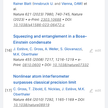
Rainer Blatt
(
Innsbruck U.
and
Vienna, OAW
)
et
al.
Nature
621
(
2023
)
7980
,
740-745
,
Nature
(2023)
•
e-Print
:
2303.10688
•
DOI
:
10.1038/s41586-023-06472-z
Squeezing and entanglement in a Bose–
Einstein condensate
J. Estève
,
C. Gross
,
A. Weller
,
S. Giovanazzi
,
[
16
]
edit
M.K. Oberthaler
Nature
455
(
2008
)
7217
,
1216-1219
•
e-
Print
:
0810.0600
•
DOI
:
10.1038/nature07332
Nonlinear atom interferometer
surpasses classical precision limit
C. Gross
,
T. Zibold
,
E. Nicklas
,
J. Estève
,
M.K.
[
17
]
edit
Oberthaler
Nature
464
(
2010
)
7292
,
1165-1169
•
DOI
:
10.1038/nature08919