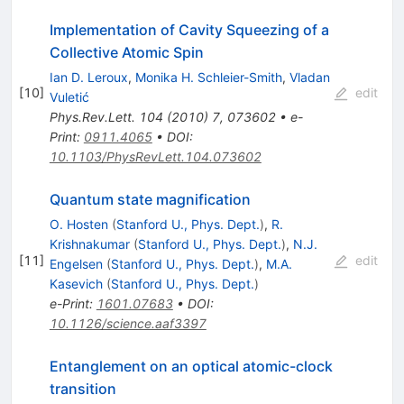
Implementation of Cavity Squeezing of a
Collective Atomic Spin
Ian D. Leroux
,
Monika H. Schleier-Smith
,
Vladan
[
10
]
edit
Vuletić
Phys.Rev.Lett.
104
(
2010
)
7
,
073602
•
e-
Print
:
0911.4065
•
DOI
:
10.1103/PhysRevLett.104.073602
Quantum state magnification
O. Hosten
(
Stanford U., Phys. Dept.
)
,
R.
Krishnakumar
(
Stanford U., Phys. Dept.
)
,
N.J.
[
11
]
edit
Engelsen
(
Stanford U., Phys. Dept.
)
,
M.A.
Kasevich
(
Stanford U., Phys. Dept.
)
e-Print
:
1601.07683
•
DOI
:
10.1126/science.aaf3397
Entanglement on an optical atomic-clock
transition