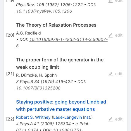
[
19
]
edit
Phys.Rev.
105
(
1957
)
1206-1222
•
DOI
:
10.1103/PhysRev.105.1206
The Theory of Relaxation Processes
A.G. Redfield
[
20
]
edit
•
DOI
:
10.1016/b978-1-4832-3114-3.50007-
6
The proper form of the generator in the
weak coupling limit
[
21
]
edit
R. Dümcke
,
H. Spohn
Z.Phys.B
34
(
1979
)
419-422
•
DOI
:
10.1007/BF01325208
Staying positive: going beyond Lindblad
with perturbative master equations
Robert S. Whitney
(
Laue-Langevin Inst.
)
[
22
]
edit
J.Phys.A
41
(
2008
)
175304
•
e-Print
:
0711.0074
•
DOI
:
10.1088/1751-