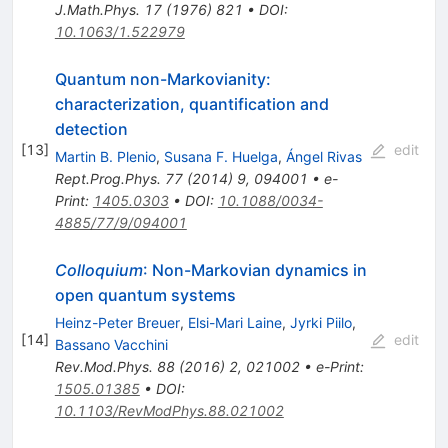
J.Math.Phys.
17
(
1976
)
821
•
DOI
:
10.1063/1.522979
Quantum non-Markovianity:
characterization, quantification and
detection
[
13
]
edit
Martin B. Plenio
,
Susana F. Huelga
,
Ángel Rivas
Rept.Prog.Phys.
77
(
2014
)
9
,
094001
•
e-
Print
:
1405.0303
•
DOI
:
10.1088/0034-
4885/77/9/094001
Colloquium
: Non-Markovian dynamics in
open quantum systems
Heinz-Peter Breuer
,
Elsi-Mari Laine
,
Jyrki Piilo
,
[
14
]
edit
Bassano Vacchini
Rev.Mod.Phys.
88
(
2016
)
2
,
021002
•
e-Print
:
1505.01385
•
DOI
:
10.1103/RevModPhys.88.021002