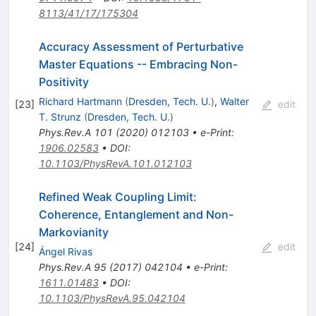
8113/41/17/175304
Accuracy Assessment of Perturbative
Master Equations -- Embracing Non-
Positivity
Richard Hartmann
(
Dresden, Tech. U.
)
,
Walter
[
23
]
edit
T. Strunz
(
Dresden, Tech. U.
)
Phys.Rev.A
101
(
2020
)
012103
•
e-Print
:
1906.02583
•
DOI
:
10.1103/PhysRevA.101.012103
Refined Weak Coupling Limit:
Coherence, Entanglement and Non-
Markovianity
[
24
]
edit
Ángel Rivas
Phys.Rev.A
95
(
2017
)
042104
•
e-Print
:
1611.01483
•
DOI
:
10.1103/PhysRevA.95.042104