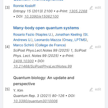
Ronnie Kosloff
[
3
]
edit
Entropy
15
(
2013
)
2100
•
e-Print
:
1305.2268
•
DOI
:
10.3390/e15062100
Many-body open quantum systems
Rosario Fazio
(
Naples U.
)
,
Jonathan Keeling
(
St.
Andrews U.
)
,
Leonardo Mazza
(
Orsay, LPTMS
)
,
Marco Schirò
(
College de France
)
[
4
]
edit
SciPost Phys.Lect.Notes
99
(
2025
)
1
,
SciPost
Phys. Lect. Notes 99 (2025)
•
e-Print
:
2409.10300
•
DOI
:
10.21468/SciPostPhysLectNotes.99
Quantum biology: An update and
perspective
[
5
]
edit
Y. Kim
Quantum Rep.
3
(
2021
)
80-126
•
DOI
:
10.3390/quantum3010006