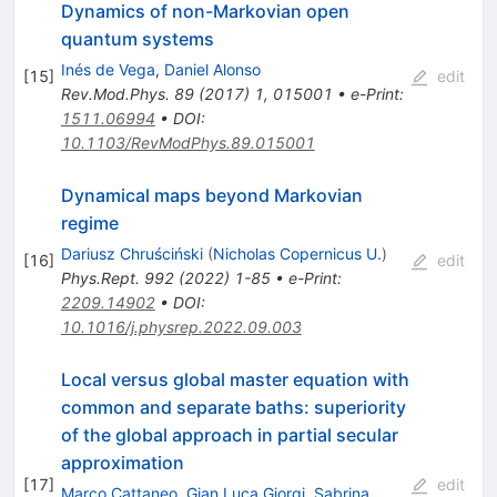
Dynamics of non-Markovian open
quantum systems
Inés de Vega
,
Daniel Alonso
[
15
]
edit
Rev.Mod.Phys.
89
(
2017
)
1
,
015001
•
e-Print
:
1511.06994
•
DOI
:
10.1103/RevModPhys.89.015001
Dynamical maps beyond Markovian
regime
Dariusz Chruściński
(
Nicholas Copernicus U.
)
[
16
]
edit
Phys.Rept.
992
(
2022
)
1-85
•
e-Print
:
2209.14902
•
DOI
:
10.1016/j.physrep.2022.09.003
Local versus global master equation with
common and separate baths: superiority
of the global approach in partial secular
approximation
[
17
]
edit
Marco Cattaneo
,
Gian Luca Giorgi
,
Sabrina