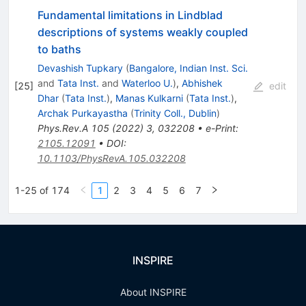
Fundamental limitations in Lindblad
descriptions of systems weakly coupled
to baths
Devashish Tupkary
(
Bangalore, Indian Inst. Sci.
and
Tata Inst.
and
Waterloo U.
)
,
Abhishek
[
25
]
edit
Dhar
(
Tata Inst.
)
,
Manas Kulkarni
(
Tata Inst.
)
,
Archak Purkayastha
(
Trinity Coll., Dublin
)
Phys.Rev.A
105
(
2022
)
3
,
032208
•
e-Print
:
2105.12091
•
DOI
:
10.1103/PhysRevA.105.032208
1-25 of 174
1
2
3
4
5
6
7
INSPIRE
About INSPIRE