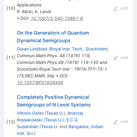
Applications
[
10
]
edit
R. Alicki
,
K. Lendi
•
DOI
:
10.1007/3-540-70861-8
On the Generators of Quantum
Dynamical Semigroups
Goran Lindblad
(
Royal Inst. Tech., Stockholm
)
Commun.Math.Phys.
48
(
1976
)
119
,
[
11
]
edit
Commun.Math.Phys.48 (1976) 119-130 and
Stockholm Royal Tech Inst - TRITA-TFY-75-1
(75,REC.MAR) 34p
•
DOI
:
10.1007/BF01608499
Completely Positive Dynamical
Semigroups of N Level Systems
Vittorio Gorini
(
Texas U.
)
,
Andrzej
Kossakowski
(
Texas U.
)
,
E.C.G.
[
12
]
edit
Sudarshan
(
Texas U.
and
Bangalore, Indian
Inst. Sci.
)