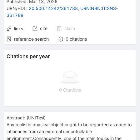
Published:
Mar 13, 2026
URN/HDL
:
20.500.14242/361788
,
URN:NBN:IT:SNS-
361788
cite
claim
links
reference search
0
citations
Citations per year
0 Citations
Abstract:
(
UNITesi
)
Any realistic physical object ought to be regarded as open to
inﬂuences from an external uncontrollable
environment.Consequently, one of the main topics in the