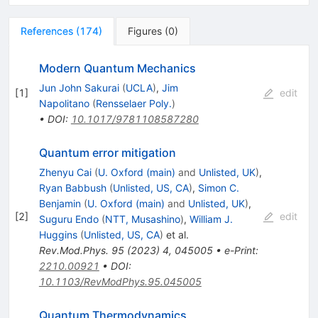
References
(
174
)
Figures
(
0
)
Modern Quantum Mechanics
Jun John Sakurai
(
UCLA
)
,
Jim
[
1
]
edit
Napolitano
(
Rensselaer Poly.
)
•
DOI
:
10.1017/9781108587280
Quantum error mitigation
Zhenyu Cai
(
U. Oxford (main)
and
Unlisted, UK
)
,
Ryan Babbush
(
Unlisted, US, CA
)
,
Simon C.
Benjamin
(
U. Oxford (main)
and
Unlisted, UK
)
,
[
2
]
edit
Suguru Endo
(
NTT, Musashino
)
,
William J.
Huggins
(
Unlisted, US, CA
)
et al.
Rev.Mod.Phys.
95
(
2023
)
4
,
045005
•
e-Print
:
2210.00921
•
DOI
:
10.1103/RevModPhys.95.045005
Quantum Thermodynamics