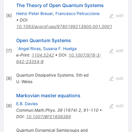
The Theory of Open Quantum Systems
Heinz-Peter Breuer
,
Francesco Petruccione
[
6
]
edit
•
DOI
:
10.1093/acprof:oso/9780199213900.001.0001
Open Quantum Systems
´Angel Rivas
,
Susana F. Huelga
[
7
]
edit
e-Print
:
1104.5242
•
DOI
:
10.1007/978-3-
642-23354-8
Quantum Dissipative Systems. 5th ed
[
8
]
edit
U. Weiss
Markovian master equations
E.B. Davies
[
9
]
edit
Commun.Math.Phys.
39
(
1974
)
2
,
91-110
•
DOI
:
10.1007/BF01608389
Quantum Dynamical Semigroups and