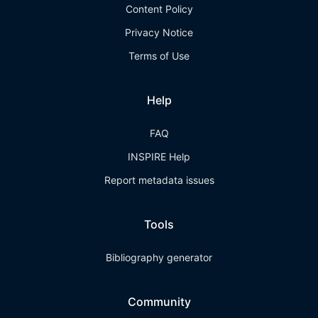
Content Policy
Privacy Notice
Terms of Use
Help
FAQ
INSPIRE Help
Report metadata issues
Tools
Bibliography generator
Community