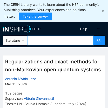
The CERN Library wants to learn about the HEP community’s
publishing practices. Your experiences and opinions
matter.
Take the survey
Help
literature
Regularizations and exact methods for
non-Markovian open quantum systems
Antonio D'Abbruzzo
Mar 13, 2026
159
pages
Supervisor
:
Vittorio Giovannetti
Thesis:
PhD
Scuola Normale Superiore, Italy
(2026)