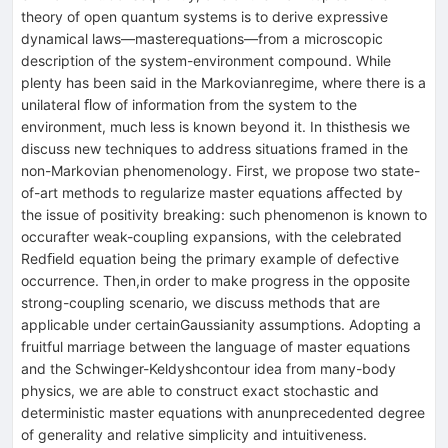
theory of open quantum systems is to derive expressive
dynamical laws—masterequations—from a microscopic
description of the system-environment compound. While
plenty has been said in the Markovianregime, where there is a
unilateral ﬂow of information from the system to the
environment, much less is known beyond it. In thisthesis we
discuss new techniques to address situations framed in the
non-Markovian phenomenology. First, we propose two state-
of-art methods to regularize master equations aﬀected by
the issue of positivity breaking: such phenomenon is known to
occurafter weak-coupling expansions, with the celebrated
Redﬁeld equation being the primary example of defective
occurrence. Then,in order to make progress in the opposite
strong-coupling scenario, we discuss methods that are
applicable under certainGaussianity assumptions. Adopting a
fruitful marriage between the language of master equations
and the Schwinger-Keldyshcontour idea from many-body
physics, we are able to construct exact stochastic and
deterministic master equations with anunprecedented degree
of generality and relative simplicity and intuitiveness.