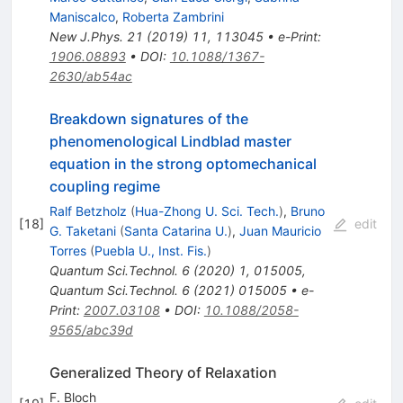
Maniscalco
,
Roberta Zambrini
New J.Phys.
21
(
2019
)
11
,
113045
•
e-Print
:
1906.08893
•
DOI
:
10.1088/1367-
2630/ab54ac
Breakdown signatures of the
phenomenological Lindblad master
equation in the strong optomechanical
coupling regime
Ralf Betzholz
(
Hua-Zhong U. Sci. Tech.
)
,
Bruno
[
18
]
edit
G. Taketani
(
Santa Catarina U.
)
,
Juan Mauricio
Torres
(
Puebla U., Inst. Fis.
)
Quantum Sci.Technol.
6
(
2020
)
1
,
015005
,
Quantum Sci.Technol.
6
(
2021
)
015005
•
e-
Print
:
2007.03108
•
DOI
:
10.1088/2058-
9565/abc39d
Generalized Theory of Relaxation
F. Bloch