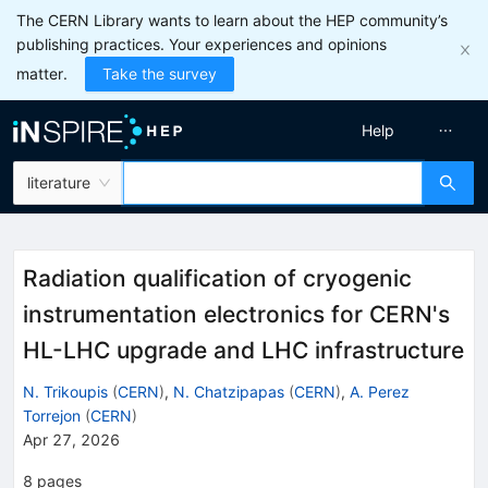
The CERN Library wants to learn about the HEP community’s
publishing practices. Your experiences and opinions
matter.
Take the survey
Help
literature
Radiation qualification of cryogenic
instrumentation electronics for CERN's
HL-LHC upgrade and LHC infrastructure
N. Trikoupis
(
CERN
)
,
N. Chatzipapas
(
CERN
)
,
A. Perez
Torrejon
(
CERN
)
Apr 27, 2026
8
pages