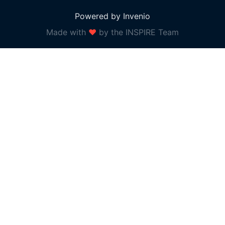
Powered by Invenio
Made with
❤
by the INSPIRE Team