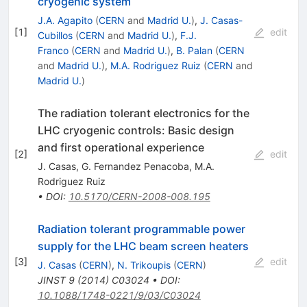
cryogenic system
J.A. Agapito
(
CERN
and
Madrid U.
)
,
J. Casas-
[
1
]
edit
Cubillos
(
CERN
and
Madrid U.
)
,
F.J.
Franco
(
CERN
and
Madrid U.
)
,
B. Palan
(
CERN
and
Madrid U.
)
,
M.A. Rodriguez Ruiz
(
CERN
and
Madrid U.
)
The radiation tolerant electronics for the
LHC cryogenic controls: Basic design
and first operational experience
[
2
]
edit
J. Casas
,
G. Fernandez Penacoba
,
M.A.
Rodriguez Ruiz
•
DOI
:
10.5170/CERN-2008-008.195
Radiation tolerant programmable power
supply for the LHC beam screen heaters
[
3
]
edit
J. Casas
(
CERN
)
,
N. Trikoupis
(
CERN
)
JINST
9
(
2014
)
C03024
•
DOI
:
10.1088/1748-0221/9/03/C03024