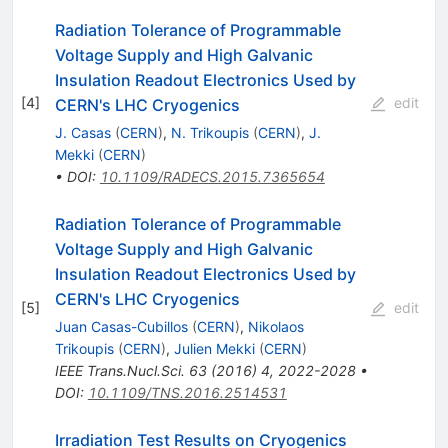
Radiation Tolerance of Programmable
Voltage Supply and High Galvanic
Insulation Readout Electronics Used by
[
4
]
edit
CERN's LHC Cryogenics
J. Casas
(
CERN
)
,
N. Trikoupis
(
CERN
)
,
J.
Mekki
(
CERN
)
•
DOI
:
10.1109/RADECS.2015.7365654
Radiation Tolerance of Programmable
Voltage Supply and High Galvanic
Insulation Readout Electronics Used by
CERN's LHC Cryogenics
[
5
]
edit
Juan Casas-Cubillos
(
CERN
)
,
Nikolaos
Trikoupis
(
CERN
)
,
Julien Mekki
(
CERN
)
IEEE Trans.Nucl.Sci.
63
(
2016
)
4
,
2022-2028
•
DOI
:
10.1109/TNS.2016.2514531
Irradiation Test Results on Cryogenics