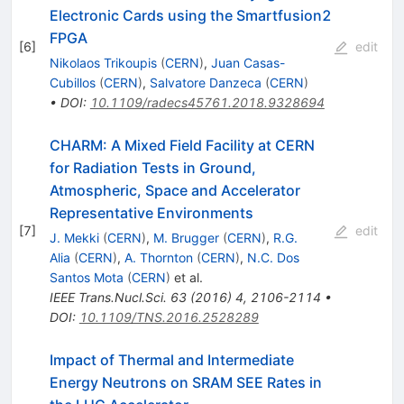
Electronic Cards using the Smartfusion2
FPGA
[
6
]
edit
Nikolaos Trikoupis
(
CERN
)
,
Juan Casas-
Cubillos
(
CERN
)
,
Salvatore Danzeca
(
CERN
)
•
DOI
:
10.1109/radecs45761.2018.9328694
CHARM: A Mixed Field Facility at CERN
for Radiation Tests in Ground,
Atmospheric, Space and Accelerator
Representative Environments
[
7
]
edit
J. Mekki
(
CERN
)
,
M. Brugger
(
CERN
)
,
R.G.
Alia
(
CERN
)
,
A. Thornton
(
CERN
)
,
N.C. Dos
Santos Mota
(
CERN
)
et al.
IEEE Trans.Nucl.Sci.
63
(
2016
)
4
,
2106-2114
•
DOI
:
10.1109/TNS.2016.2528289
Impact of Thermal and Intermediate
Energy Neutrons on SRAM SEE Rates in