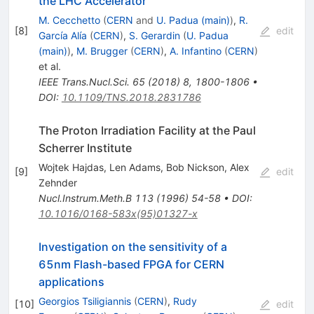
the LHC Accelerator
M. Cecchetto
(
CERN
and
U. Padua (main)
)
,
R.
[
8
]
edit
García Alía
(
CERN
)
,
S. Gerardin
(
U. Padua
(main)
)
,
M. Brugger
(
CERN
)
,
A. Infantino
(
CERN
)
et al.
IEEE Trans.Nucl.Sci.
65
(
2018
)
8
,
1800-1806
•
DOI
:
10.1109/TNS.2018.2831786
The Proton Irradiation Facility at the Paul
Scherrer Institute
Wojtek Hajdas
,
Len Adams
,
Bob Nickson
,
Alex
[
9
]
edit
Zehnder
Nucl.Instrum.Meth.B
113
(
1996
)
54-58
•
DOI
:
10.1016/0168-583x(95)01327-x
Investigation on the sensitivity of a
65nm Flash-based FPGA for CERN
applications
Georgios Tsiligiannis
(
CERN
)
,
Rudy
[
10
]
edit