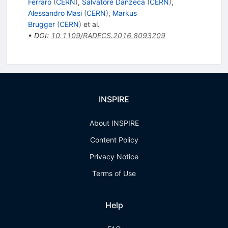
Ferraro
(
CERN
)
,
Salvatore Danzeca
(
CERN
)
,
Alessandro Masi
(
CERN
)
,
Markus
Brugger
(
CERN
)
et al.
•
DOI
:
10.1109/RADECS.2016.8093209
INSPIRE
About INSPIRE
Content Policy
Privacy Notice
Terms of Use
Help