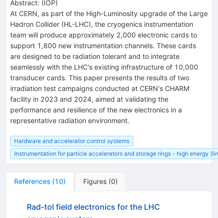
Abstract:
(
IOP
)
At CERN, as part of the High-Luminosity upgrade of the Large
Hadron Collider (HL-LHC), the cryogenics instrumentation
team will produce approximately 2,000 electronic cards to
support 1,800 new instrumentation channels. These cards
are designed to be radiation tolerant and to integrate
seamlessly with the LHC's existing infrastructure of 10,000
transducer cards. This paper presents the results of two
irradiation test campaigns conducted at CERN's CHARM
facility in 2023 and 2024, aimed at validating the
performance and resilience of the new electronics in a
representative radiation environment.
Hardware and accelerator control systems
Instrumentation for particle accelerators and storage rings - high energy (l
References
(
10
)
Figures
(
0
)
Rad-tol field electronics for the LHC