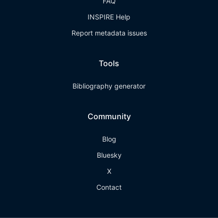
FAQ
INSPIRE Help
Report metadata issues
Tools
Bibliography generator
Community
Blog
Bluesky
X
Contact