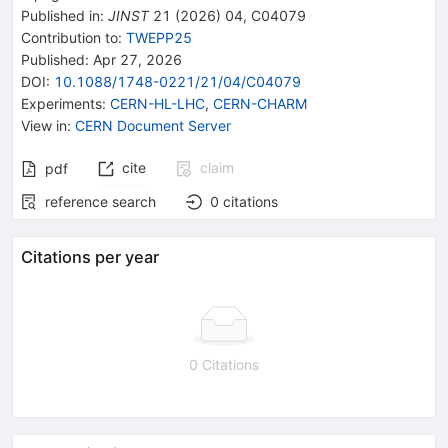
Published in
:
JINST
21
(
2026
)
04
,
C04079
Contribution to
:
TWEPP25
Published:
Apr 27, 2026
DOI
:
10.1088/1748-0221/21/04/C04079
Experiments
:
CERN-HL-LHC
,
CERN-CHARM
View in
:
CERN Document Server
cite
claim
pdf
reference search
0
citations
Citations per year
0 Citations