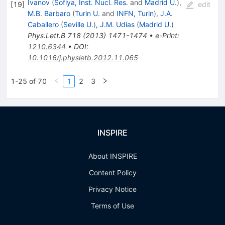
Ivanov
(
Sofiya, Inst. Nucl. Res.
and
Madrid U.
)
,
[
19
]
edit
M.B. Barbaro
(
Turin U.
and
INFN, Turin
)
,
J.A.
Caballero
(
Seville U.
)
,
J.M. Udias
(
Madrid U.
)
Phys.Lett.B
718
(
2013
)
1471-1474
•
e-Print
:
1210.6344
•
DOI
:
10.1016/j.physletb.2012.11.065
1-25 of 70
1
2
3
INSPIRE
About INSPIRE
Content Policy
Privacy Notice
Terms of Use