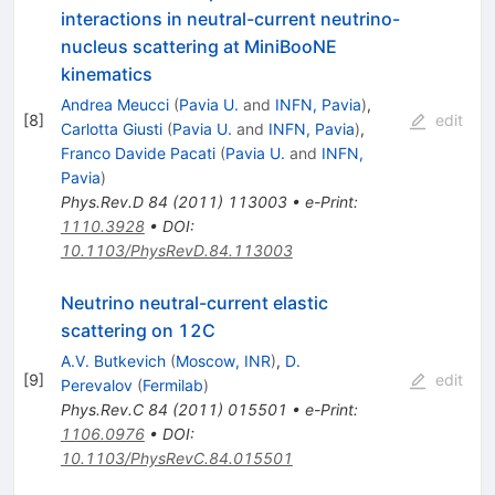
interactions in neutral-current neutrino-
nucleus scattering at MiniBooNE
kinematics
Andrea Meucci
(
Pavia U.
and
INFN, Pavia
)
,
[
8
]
edit
Carlotta Giusti
(
Pavia U.
and
INFN, Pavia
)
,
Franco Davide Pacati
(
Pavia U.
and
INFN,
Pavia
)
Phys.Rev.D
84
(
2011
)
113003
•
e-Print
:
1110.3928
•
DOI
:
10.1103/PhysRevD.84.113003
Neutrino neutral-current elastic
scattering on 12C
A.V. Butkevich
(
Moscow, INR
)
,
D.
[
9
]
edit
Perevalov
(
Fermilab
)
Phys.Rev.C
84
(
2011
)
015501
•
e-Print
:
1106.0976
•
DOI
:
10.1103/PhysRevC.84.015501