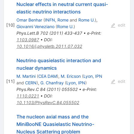
Nuclear effects in neutral current quasi-
elastic neutrino interactions
Omar Benhar
(
INFN, Rome
and
Rome U.
)
,
[
10
]
edit
Giovanni Veneziano
(
Rome U.
)
Phys.Lett.B
702
(
2011
)
433-437
•
e-Print
:
1103.0987
•
DOI
:
10.1016/j.physletb.2011.07.032
Neutrino quasielastic interaction and
nuclear dynamics
M. Martini
(
CEA DAM
)
,
M. Ericson
(
Lyon, IPN
[
11
]
edit
and
CERN
)
,
G. Chanfray
(
Lyon, IPN
)
Phys.Rev.C
84
(
2011
)
055502
•
e-Print
:
1110.0221
•
DOI
:
10.1103/PhysRevC.84.055502
The nucleon axial mass and the
MiniBooNE Quasielastic Neutrino-
Nucleus Scattering problem