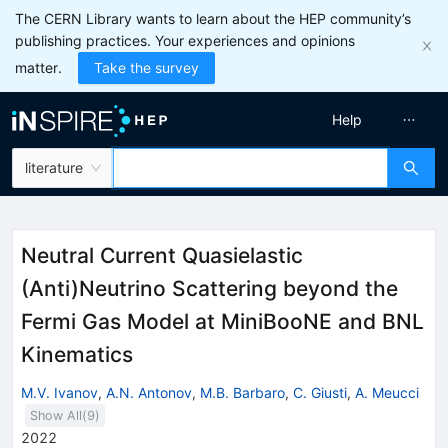
The CERN Library wants to learn about the HEP community’s
publishing practices. Your experiences and opinions
matter.
Take the survey
Help
literature
Neutral Current Quasielastic
(Anti)Neutrino Scattering beyond the
Fermi Gas Model at MiniBooNE and BNL
Kinematics
M.V. Ivanov
,
A.N. Antonov
,
M.B. Barbaro
,
C. Giusti
,
A. Meucci
Show All(
9
)
2022