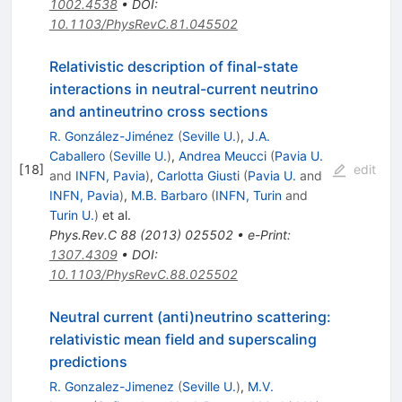
1002.4538
•
DOI
:
10.1103/PhysRevC.81.045502
Relativistic description of final-state
interactions in neutral-current neutrino
and antineutrino cross sections
R. González-Jiménez
(
Seville U.
)
,
J.A.
Caballero
(
Seville U.
)
,
Andrea Meucci
(
Pavia U.
[
18
]
edit
and
INFN, Pavia
)
,
Carlotta Giusti
(
Pavia U.
and
INFN, Pavia
)
,
M.B. Barbaro
(
INFN, Turin
and
Turin U.
)
et al.
Phys.Rev.C
88
(
2013
)
025502
•
e-Print
:
1307.4309
•
DOI
:
10.1103/PhysRevC.88.025502
Neutral current (anti)neutrino scattering:
relativistic mean field and superscaling
predictions
R. Gonzalez-Jimenez
(
Seville U.
)
,
M.V.