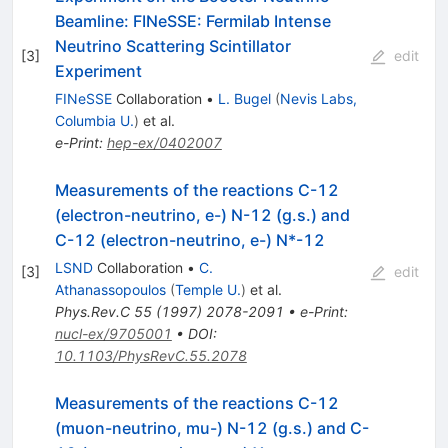
Beamline: FINeSSE: Fermilab Intense
Neutrino Scattering Scintillator
[
3
]
edit
Experiment
FINeSSE
Collaboration
•
L. Bugel
(
Nevis Labs,
Columbia U.
)
et al.
e-Print
:
hep-ex/0402007
Measurements of the reactions C-12
(electron-neutrino, e-) N-12 (g.s.) and
C-12 (electron-neutrino, e-) N*-12
LSND
Collaboration
•
C.
[
3
]
edit
Athanassopoulos
(
Temple U.
)
et al.
Phys.Rev.C
55
(
1997
)
2078-2091
•
e-Print
:
nucl-ex/9705001
•
DOI
:
10.1103/PhysRevC.55.2078
Measurements of the reactions C-12
(muon-neutrino, mu-) N-12 (g.s.) and C-