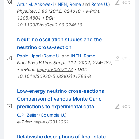
[
6
]
edit
Artur M. Ankowski
(
INFN, Rome
and
Rome U.
)
Phys.Rev.C
86
(
2012
)
024616
•
e-Print
:
1205.4804
•
DOI
:
10.1103/PhysRevC.86.024616
Neutrino oscillation studies and the
neutrino cross-section
Paolo Lipari
(
Rome U.
and
INFN, Rome
)
[
7
]
edit
Nucl.Phys.B Proc.Suppl.
112
(
2002
)
274-287
,
•
e-Print
:
hep-ph/0207172
•
DOI
:
10.1016/S0920-5632(02)01783-8
Low-energy neutrino cross-sections:
Comparison of various Monte Carlo
predictions to experimental data
[
7
]
edit
G.P. Zeller
(
Columbia U.
)
e-Print
:
hep-ex/0312061
Relativistic descriptions of final-state