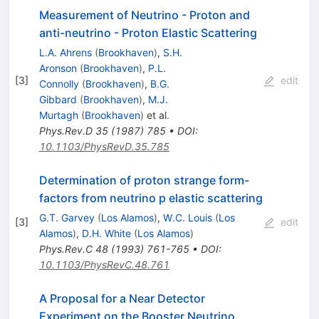
Measurement of Neutrino - Proton and
anti-neutrino - Proton Elastic Scattering
L.A. Ahrens
(
Brookhaven
)
,
S.H.
Aronson
(
Brookhaven
)
,
P.L.
[
3
]
edit
Connolly
(
Brookhaven
)
,
B.G.
Gibbard
(
Brookhaven
)
,
M.J.
Murtagh
(
Brookhaven
)
et al.
Phys.Rev.D
35
(
1987
)
785
•
DOI
:
10.1103/PhysRevD.35.785
Determination of proton strange form-
factors from neutrino p elastic scattering
G.T. Garvey
(
Los Alamos
)
,
W.C. Louis
(
Los
[
3
]
edit
Alamos
)
,
D.H. White
(
Los Alamos
)
Phys.Rev.C
48
(
1993
)
761-765
•
DOI
:
10.1103/PhysRevC.48.761
A Proposal for a Near Detector
Experiment on the Booster Neutrino