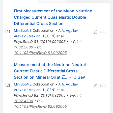
First Measurement of the Muon Neutrino
Charged Current Quasielastic Double
Differential Cross Section
MiniBooNE
Collaboration
•
A.A. Aguilar-
[
1
]
edit
Arevalo
(
Mexico U., CEN
)
et al.
Phys.Rev.D
81
(
2010
)
092005
•
e-Print
:
1002.2680
•
DOI
:
10.1103/PhysRevD.81.092005
Measurement of the Neutrino Neutral-
Current Elastic Differential Cross
E_\nu
∼
1
Section on Mineral Oil at
GeV
E
ν
\sim 1
MiniBooNE
Collaboration
•
A.A. Aguilar-
[
2
]
edit
Arevalo
(
Mexico U., CEN
)
et al.
Phys.Rev.D
82
(
2010
)
092005
•
e-Print
:
1007.4730
•
DOI
:
10.1103/PhysRevD.82.092005