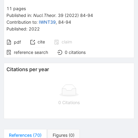
11
pages
Published in
:
Nucl.Theor.
39
(
2022
)
84-94
Contribution to
:
IWNT39
,
84-94
Published:
2022
cite
claim
pdf
reference search
0
citations
Citations per year
0 Citations
References
(
70
)
Figures
(
0
)