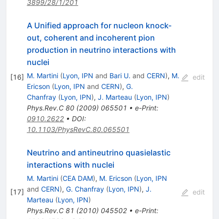
3899/28/1/201
A Unified approach for nucleon knock-
out, coherent and incoherent pion
production in neutrino interactions with
nuclei
M. Martini
(
Lyon, IPN
and
Bari U.
and
CERN
)
,
M.
[
16
]
edit
Ericson
(
Lyon, IPN
and
CERN
)
,
G.
Chanfray
(
Lyon, IPN
)
,
J. Marteau
(
Lyon, IPN
)
Phys.Rev.C
80
(
2009
)
065501
•
e-Print
:
0910.2622
•
DOI
:
10.1103/PhysRevC.80.065501
Neutrino and antineutrino quasielastic
interactions with nuclei
M. Martini
(
CEA DAM
)
,
M. Ericson
(
Lyon, IPN
and
CERN
)
,
G. Chanfray
(
Lyon, IPN
)
,
J.
[
17
]
edit
Marteau
(
Lyon, IPN
)
Phys.Rev.C
81
(
2010
)
045502
•
e-Print
: