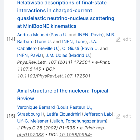
Relativistic descriptions of final-state
interactions in charged-current
quasielastic neutrino-nucleus scattering
at MiniBooNE kinematics
Andrea Meucci
(
Pavia U.
and
INFN, Pavia
)
,
M.B.
[
14
]
edit
Barbaro
(
Turin U.
and
INFN, Turin
)
,
J.A.
Caballero
(
Seville U.
)
,
C. Giusti
(
Pavia U.
and
INFN, Pavia
)
,
J.M. Udias
(
Madrid U.
)
Phys.Rev.Lett.
107
(
2011
)
172501
•
e-Print
:
1107.5145
•
DOI
:
10.1103/PhysRevLett.107.172501
Axial structure of the nucleon: Topical
Review
Veronique Bernard
(
Louis Pasteur U.,
Strasbourg I
)
,
Latifa Elouadrhiri
(
Jefferson Lab
)
,
[
15
]
edit
Ulf-G. Meissner
(
Julich, Forschungszentrum
)
J.Phys.G
28
(
2002
)
R1-R35
•
e-Print
:
hep-
ph/0107088
•
DOI
:
10.1088/0954-