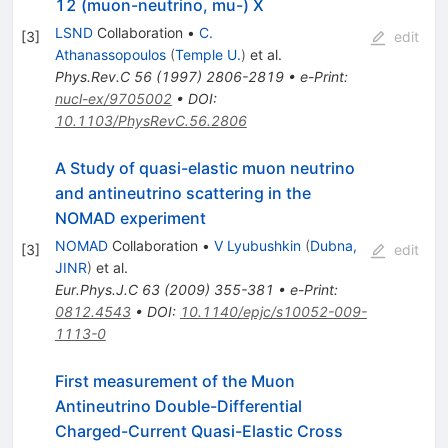
12 (muon-neutrino, mu-) X
LSND
Collaboration
•
C.
[
3
]
edit
Athanassopoulos
(
Temple U.
)
et al.
Phys.Rev.C
56
(
1997
)
2806-2819
•
e-Print
:
nucl-ex/9705002
•
DOI
:
10.1103/PhysRevC.56.2806
A Study of quasi-elastic muon neutrino
and antineutrino scattering in the
NOMAD experiment
NOMAD
Collaboration
•
V Lyubushkin
(
Dubna,
[
3
]
edit
JINR
)
et al.
Eur.Phys.J.C
63
(
2009
)
355-381
•
e-Print
:
0812.4543
•
DOI
:
10.1140/epjc/s10052-009-
1113-0
First measurement of the Muon
Antineutrino Double-Differential
Charged-Current Quasi-Elastic Cross