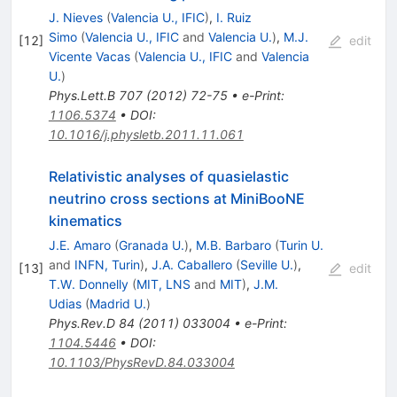
J. Nieves
(
Valencia U., IFIC
)
,
I. Ruiz
Simo
(
Valencia U., IFIC
and
Valencia U.
)
,
M.J.
[
12
]
edit
Vicente Vacas
(
Valencia U., IFIC
and
Valencia
U.
)
Phys.Lett.B
707
(
2012
)
72-75
•
e-Print
:
1106.5374
•
DOI
:
10.1016/j.physletb.2011.11.061
Relativistic analyses of quasielastic
neutrino cross sections at MiniBooNE
kinematics
J.E. Amaro
(
Granada U.
)
,
M.B. Barbaro
(
Turin U.
and
INFN, Turin
)
,
J.A. Caballero
(
Seville U.
)
,
[
13
]
edit
T.W. Donnelly
(
MIT, LNS
and
MIT
)
,
J.M.
Udias
(
Madrid U.
)
Phys.Rev.D
84
(
2011
)
033004
•
e-Print
:
1104.5446
•
DOI
:
10.1103/PhysRevD.84.033004