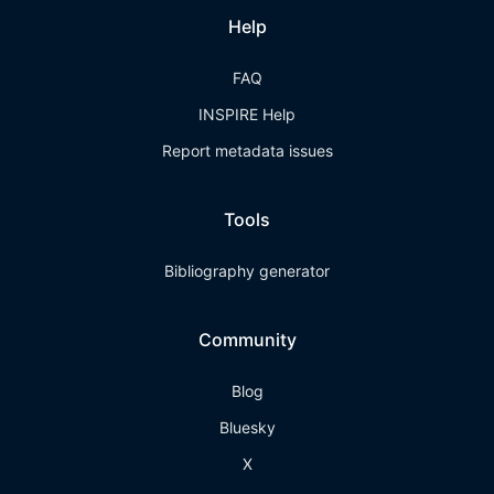
Help
FAQ
INSPIRE Help
Report metadata issues
Tools
Bibliography generator
Community
Blog
Bluesky
X