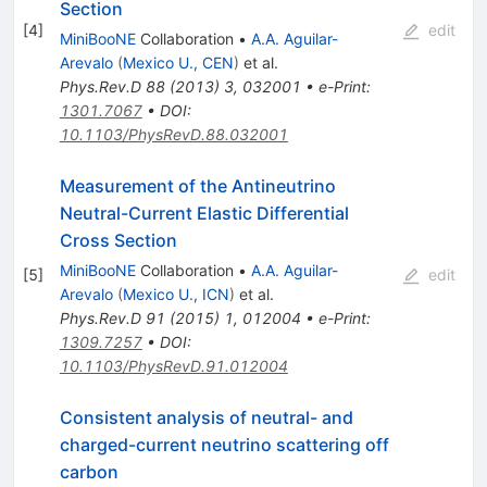
Section
[
4
]
edit
MiniBooNE
Collaboration
•
A.A. Aguilar-
Arevalo
(
Mexico U., CEN
)
et al.
Phys.Rev.D
88
(
2013
)
3
,
032001
•
e-Print
:
1301.7067
•
DOI
:
10.1103/PhysRevD.88.032001
Measurement of the Antineutrino
Neutral-Current Elastic Differential
Cross Section
MiniBooNE
Collaboration
•
A.A. Aguilar-
[
5
]
edit
Arevalo
(
Mexico U., ICN
)
et al.
Phys.Rev.D
91
(
2015
)
1
,
012004
•
e-Print
:
1309.7257
•
DOI
:
10.1103/PhysRevD.91.012004
Consistent analysis of neutral- and
charged-current neutrino scattering off
carbon