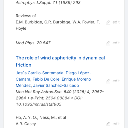
Astrophys.J.Suppl.
71
(
1989
)
293
Reviews of
E.M. Burbidge
,
G.R. Burbidge
,
W.A. Fowler
,
F.
edit
Hoyle
Mod.Phys.
29
547
edit
The role of wind asphericity in dynamical
friction
Jesús Carrillo-Santamaría
,
Diego López-
Cámara
,
Fabio De Colle
,
Enrique Moreno
edit
Méndez
,
Javier Sánchez-Salcedo
Mon.Not.Roy.Astron.Soc.
540
(
2025
)
4
,
2952-
2964
•
e-Print
:
2504.08884
•
DOI
:
10.1093/mnras/staf905
Ho, A. Y. Q., Ness, M., et al
A.R. Casey
edit