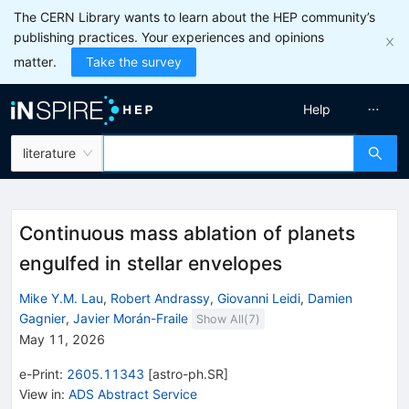
The CERN Library wants to learn about the HEP community’s
publishing practices. Your experiences and opinions
matter.
Take the survey
Help
literature
Continuous mass ablation of planets
engulfed in stellar envelopes
Mike Y.M. Lau
,
Robert Andrassy
,
Giovanni Leidi
,
Damien
Gagnier
,
Javier Morán-Fraile
Show All(
7
)
May 11, 2026
e-Print
:
2605.11343
[
astro-ph.SR
]
View in
:
ADS Abstract Service