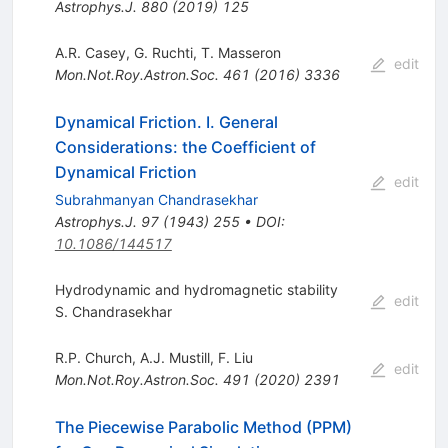
Astrophys.J.
880
(
2019
)
125
A.R. Casey
,
G. Ruchti
,
T. Masseron
edit
Mon.Not.Roy.Astron.Soc.
461
(
2016
)
3336
Dynamical Friction. I. General
Considerations: the Coefficient of
Dynamical Friction
edit
Subrahmanyan Chandrasekhar
Astrophys.J.
97
(
1943
)
255
•
DOI
:
10.1086/144517
Hydrodynamic and hydromagnetic stability
edit
S. Chandrasekhar
R.P. Church
,
A.J. Mustill
,
F. Liu
edit
Mon.Not.Roy.Astron.Soc.
491
(
2020
)
2391
The Piecewise Parabolic Method (PPM)