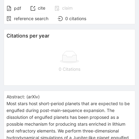
cite
claim
pdf
reference search
0
citations
Citations per year
0 Citations
Abstract:
(
arXiv
)
Most stars host short-period planets that are expected to be
engulfed during post-main-sequence expansion. The
dissolution of engulfed planets has been proposed as a
possible mechanism for producing stars enriched in lithium
and refractory elements. We perform three-dimensional
hydrodynamical simulations of a Jupiter-like planet engulfed