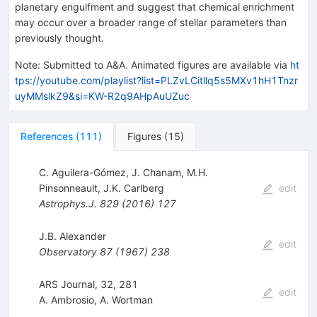
planetary engulfment and suggest that chemical enrichment
may occur over a broader range of stellar parameters than
previously thought.
Note
:
Submitted to A&A. Animated figures are available via
ht
tps://youtube.com/playlist?list=PLZvLCitllq5s5MXv1hH1Tnzr
uyMMslkZ9&si=KW-R2q9AHpAuUZuc
References
(
111
)
Figures
(
15
)
C. Aguilera-Gómez
,
J. Chanam
,
M.H.
Pinsonneault
,
J.K. Carlberg
edit
Astrophys.J.
829
(
2016
)
127
J.B. Alexander
edit
Observatory
87
(
1967
)
238
ARS Journal, 32, 281
edit
A. Ambrosio
,
A. Wortman