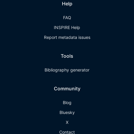
Help
FAQ
INSPIRE Help
Report metadata issues
Tools
Bibliography generator
Community
Blog
Bluesky
X
Contact