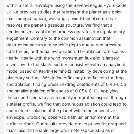
within a stellar envelope using the Seven-League Hydro code.
Unlike previous studies that represent the planet as a point
mass or rigid sphere, we adopt a wind-tunnel setup that
resolves the planet's gaseous structure. We find that a
continuous mass-ablation process operates during planetary
engulfment, contrary to the common assumption that
destruction occurs at a specific depth due to ram pressure,
tidal forces, or thermal evaporation. The ablation rate scales
nearly linearly with the wind momentum flux and is largely
insensitive to the Mach number, consistent with an analytical
model based on Kelvin-Helmholtz instability developing at the
planetary surface. We define efficiency coefficients for drag
and ablation, finding pressure-drag coefficients of 0.44-0.56
and smaller ablation efficiencies of 0.054-0.11. Applying
these coefficients to a numerically integrated inspiral through
a stellar profile, we find that continuous ablation could lead to
complete dissolution of the planet within the convective
envelope, producing observable lithium enrichment at the
stellar surface. Our results provide prescriptions for drag and
mass loss that enable large parameter-space studies of