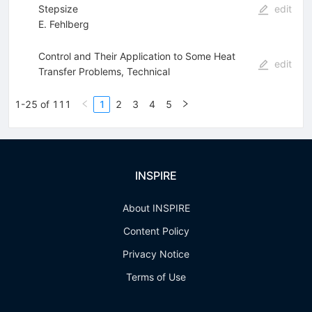
Stepsize
edit
E. Fehlberg
Control and Their Application to Some Heat
edit
Transfer Problems, Technical
1-25 of 111
1
2
3
4
5
INSPIRE
About INSPIRE
Content Policy
Privacy Notice
Terms of Use