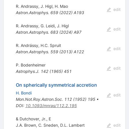
R. Andrassy
,
J. Higl
,
H. Mao
edit
Astron.Astrophys.
659
(
2022
)
A193
R. Andrassy
,
G. Leidi
,
J. Higl
edit
Astron.Astrophys.
683
(
2024
)
A97
R. Andrássy
,
H.C. Spruit
edit
Astron.Astrophys.
559
(
2013
)
A122
P. Bodenheimer
edit
Astrophys.J.
142
(
1965
)
451
On spherically symmetrical accretion
H. Bondi
edit
Mon.Not.Roy.Astron.Soc.
112
(
1952
)
195
•
DOI
:
10.1093/mnras/112.2.195
& Dutchover, Jr., E
J.A. Brown
,
C. Sneden
,
D.L. Lambert
edit