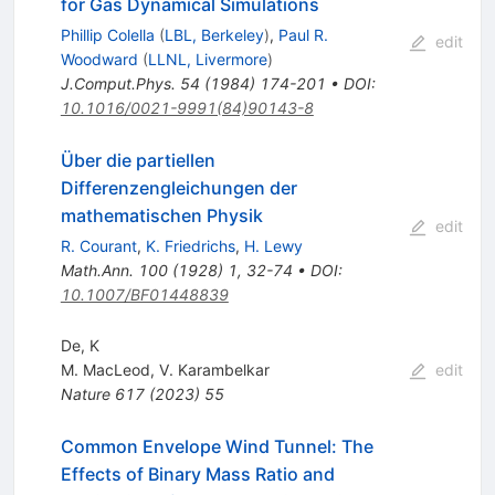
for Gas Dynamical Simulations
Phillip Colella
(
LBL, Berkeley
)
,
Paul R.
edit
Woodward
(
LLNL, Livermore
)
J.Comput.Phys.
54
(
1984
)
174-201
•
DOI
:
10.1016/0021-9991(84)90143-8
Über die partiellen
Differenzengleichungen der
mathematischen Physik
edit
R. Courant
,
K. Friedrichs
,
H. Lewy
Math.Ann.
100
(
1928
)
1
,
32-74
•
DOI
:
10.1007/BF01448839
De, K
M. MacLeod
,
V. Karambelkar
edit
Nature
617
(
2023
)
55
Common Envelope Wind Tunnel: The
Effects of Binary Mass Ratio and