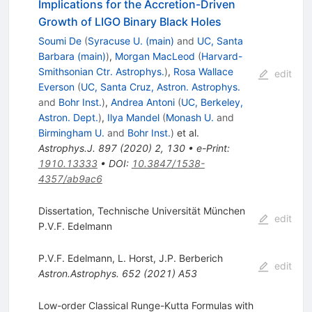
Implications for the Accretion-Driven
Growth of LIGO Binary Black Holes
Soumi De
(
Syracuse U. (main)
and
UC, Santa
Barbara (main)
)
,
Morgan MacLeod
(
Harvard-
Smithsonian Ctr. Astrophys.
)
,
Rosa Wallace
edit
Everson
(
UC, Santa Cruz, Astron. Astrophys.
and
Bohr Inst.
)
,
Andrea Antoni
(
UC, Berkeley,
Astron. Dept.
)
,
Ilya Mandel
(
Monash U.
and
Birmingham U.
and
Bohr Inst.
)
et al.
Astrophys.J.
897
(
2020
)
2
,
130
•
e-Print
:
1910.13333
•
DOI
:
10.3847/1538-
4357/ab9ac6
Dissertation, Technische Universität München
edit
P.V.F. Edelmann
P.V.F. Edelmann
,
L. Horst
,
J.P. Berberich
edit
Astron.Astrophys.
652
(
2021
)
A53
Low-order Classical Runge-Kutta Formulas with