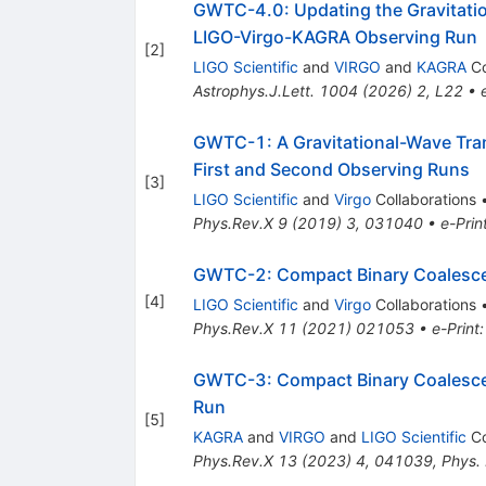
GWTC-4.0: Updating the Gravitation
LIGO-Virgo-KAGRA Observing Run
[
2
]
LIGO Scientific
and
VIRGO
and
KAGRA
Co
Astrophys.J.Lett.
1004
(
2026
)
2
,
L22
•
GWTC-1: A Gravitational-Wave Tran
First and Second Observing Runs
[
3
]
LIGO Scientific
and
Virgo
Collaborations
Phys.Rev.X
9
(
2019
)
3
,
031040
•
e-Prin
GWTC-2: Compact Binary Coalescenc
[
4
]
LIGO Scientific
and
Virgo
Collaborations
Phys.Rev.X
11
(
2021
)
021053
•
e-Print
GWTC-3: Compact Binary Coalescen
Run
[
5
]
KAGRA
and
VIRGO
and
LIGO Scientific
Co
Phys.Rev.X
13
(
2023
)
4
,
041039
,
Phys.