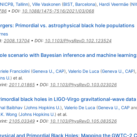
NICPB, Tallinn
)
,
Ville Vaskonen
(
BIST, Barcelona
)
,
Hardi Veermäe
(
NI
786
•
DOI
:
10.1088/1475-7516/2021/03/068
gers: Primordial vs. astrophysical black hole populations
rnes
t
:
2008.13704
•
DOI
:
10.1103/PhysRevD.102.123524
hole scenario with Bayesian inference and machine learni
iele Franciolini
(
Geneva U., CAP
)
,
Valerio De Luca
(
Geneva U., CAP
)
ns U.
)
et al.
rint
:
2011.01865
•
DOI
:
10.1103/PhysRevD.103.023026
imordial black holes in LIGO-Virgo gravitational-wave data
hal Baibhav
(
Johns Hopkins U.
)
,
Valerio De Luca
(
Geneva U., CAP
an
.K. Wong
(
Johns Hopkins U.
)
et al.
rint
:
2105.03349
•
DOI
:
10.1103/PhysRevD.105.083526
hysical and Primordial Black Holes: Mapping the GWTC-2 C