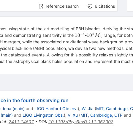
reference search
6
citations
ons using state-of-the-art modelling of PBH binaries, deriving the
−
4
4
10^{-4}
10^4\,M_\odot
1
0
1
0
and demonstrating sensitivity in the
-
range, for bot
M
⊙
H mergers, while the associated gravitational wave background pro
hysical black hole (ABH) population, we devise two new methods, data
the catalogued events. Allowing for this possibility relaxes slightly
t the astrophysical black holes population and represent the most 
e in the fourth observing run
adena (main)
and
LIGO Hanford Observ.
)
,
W. Jia
(
MIT, Cambridge, 
 (main)
and
LIGO Livingston Obs.
)
,
V. Xu
(
MIT, Cambridge, CTP
and
rint
:
2411.14607
•
DOI
:
10.1103/PhysRevD.111.062002