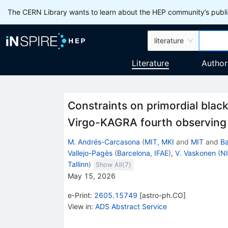
The CERN Library wants to learn about the HEP community’s publis
literature
Literature
Author
Constraints on primordial black
Virgo-KAGRA fourth observing
M. Andrés-Carcasona
(
MIT, MKI
and
MIT
and
Ba
Vallejo-Pagès
(
Barcelona, IFAE
)
,
V. Vaskonen
(
NI
Tallinn
)
Show All(
7
)
May 15, 2026
e-Print
:
2605.15749
[
astro-ph.CO
]
View in
:
ADS Abstract Service