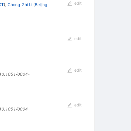
edit
ST
)
,
Chong-Zhi Li
(
Beijing,
)
edit
edit
10.1051/0004-
edit
10.1051/0004-