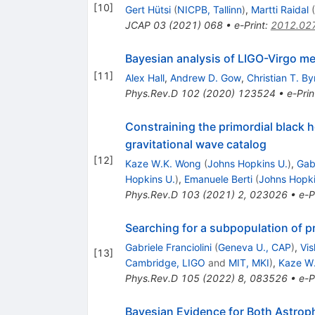
[
10
]
Gert Hütsi
(
NICPB, Tallinn
)
,
Martti Raidal
(
JCAP
03
(
2021
)
068
•
e-Print
:
2012.02
Bayesian analysis of LIGO-Virgo mer
[
11
]
Alex Hall
,
Andrew D. Gow
,
Christian T. By
Phys.Rev.D
102
(
2020
)
123524
•
e-Prin
Constraining the primordial black 
gravitational wave catalog
[
12
]
Kaze W.K. Wong
(
Johns Hopkins U.
)
,
Gabr
Hopkins U.
)
,
Emanuele Berti
(
Johns Hopki
Phys.Rev.D
103
(
2021
)
2
,
023026
•
e-P
Searching for a subpopulation of pr
Gabriele Franciolini
(
Geneva U., CAP
)
,
Vis
[
13
]
Cambridge, LIGO
and
MIT, MKI
)
,
Kaze W
Phys.Rev.D
105
(
2022
)
8
,
083526
•
e-P
Bayesian Evidence for Both Astrop