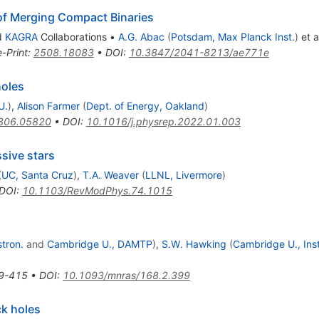
of Merging Compact Binaries
d
KAGRA
Collaborations
•
A.G. Abac
(
Potsdam, Max Planck Inst.
)
et a
e-Print
:
2508.18083
•
DOI
:
10.3847/2041-8213/ae771e
holes
U.
)
,
Alison Farmer
(
Dept. of Energy, Oakland
)
806.05820
•
DOI
:
10.1016/j.physrep.2022.01.003
sive stars
(
UC, Santa Cruz
)
,
T.A. Weaver
(
LLNL, Livermore
)
DOI
:
10.1103/RevModPhys.74.1015
stron.
and
Cambridge U., DAMTP
)
,
S.W. Hawking
(
Cambridge U., Inst
9-415
•
DOI
:
10.1093/mnras/168.2.399
ck holes