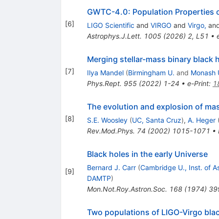
GWTC-4.0: Population Properties 
[
6
]
LIGO Scientific
and
VIRGO
and
Virgo,
an
Astrophys.J.Lett.
1005
(
2026
)
2
,
L51
•
Merging stellar-mass binary black 
[
7
]
Ilya Mandel
(
Birmingham U.
and
Monash 
Phys.Rept.
955
(
2022
)
1-24
•
e-Print
:
1
The evolution and explosion of mas
[
8
]
S.E. Woosley
(
UC, Santa Cruz
)
,
A. Heger
Rev.Mod.Phys.
74
(
2002
)
1015-1071
•
Black holes in the early Universe
Bernard J. Carr
(
Cambridge U., Inst. of A
[
9
]
DAMTP
)
Mon.Not.Roy.Astron.Soc.
168
(
1974
)
39
Two populations of LIGO-Virgo bla