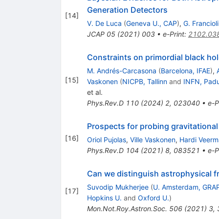
Generation Detectors
[
14
]
V. De Luca
(
Geneva U., CAP
)
,
G. Francioli
JCAP
05
(
2021
)
003
•
e-Print
:
2102.03
Constraints on primordial black h
M. Andrés-Carcasona
(
Barcelona, IFAE
)
,
[
15
]
Vaskonen
(
NICPB, Tallinn
and
INFN, Pad
et al.
Phys.Rev.D
110
(
2024
)
2
,
023040
•
e-P
Prospects for probing gravitational
[
16
]
Oriol Pujolas
,
Ville Vaskonen
,
Hardi Veer
Phys.Rev.D
104
(
2021
)
8
,
083521
•
e-P
Can we distinguish astrophysical f
Suvodip Mukherjee
(
U. Amsterdam, GRA
[
17
]
Hopkins U.
and
Oxford U.
)
Mon.Not.Roy.Astron.Soc.
506
(
2021
)
3
,