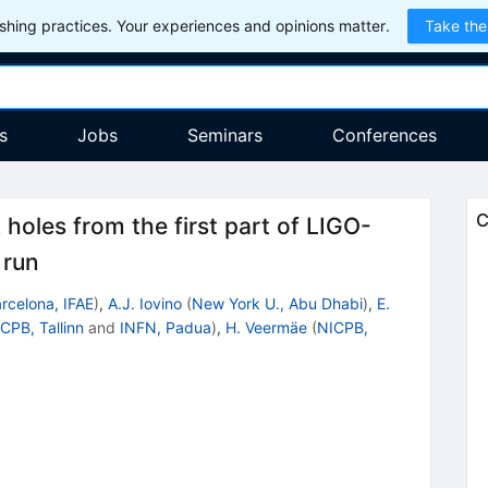
hing practices. Your experiences and opinions matter.
Take the
s
Jobs
Seminars
Conferences
C
 holes from the first part of LIGO-
 run
rcelona, IFAE
)
,
A.J. Iovino
(
New York U., Abu Dhabi
)
,
E.
CPB, Tallinn
and
INFN, Padua
)
,
H. Veermäe
(
NICPB,