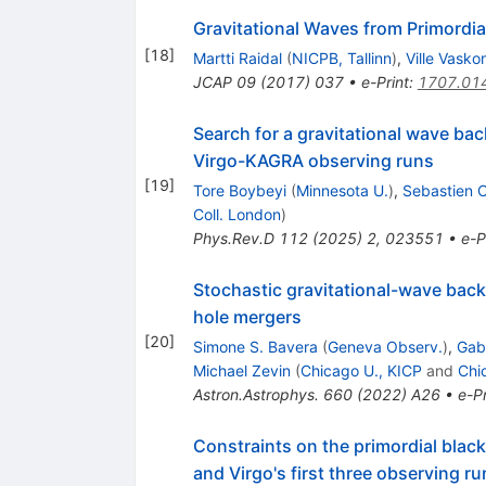
Gravitational Waves from Primordia
[
18
]
Martti Raidal
(
NICPB, Tallinn
)
,
Ville Vasko
JCAP
09
(
2017
)
037
•
e-Print
:
1707.01
Search for a gravitational wave bac
Virgo-KAGRA observing runs
[
19
]
Tore Boybeyi
(
Minnesota U.
)
,
Sebastien C
Coll. London
)
Phys.Rev.D
112
(
2025
)
2
,
023551
•
e-P
Stochastic gravitational-wave backg
hole mergers
[
20
]
Simone S. Bavera
(
Geneva Observ.
)
,
Gabr
Michael Zevin
(
Chicago U., KICP
and
Chi
Astron.Astrophys.
660
(
2022
)
A26
•
e-Pr
Constraints on the primordial bla
and Virgo's first three observing ru