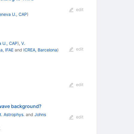
edit
eneva U., CAP
)
 U., CAP
)
,
V.
edit
a, IFAE
and
ICREA, Barcelona
)
edit
l wave background?
st. Astrophys.
and
Johns
edit
2