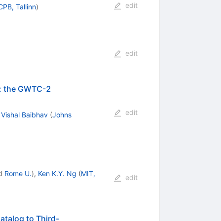
edit
CPB, Tallinn
)
edit
ng: the GWTC-2
edit
,
Vishal Baibhav
(
Johns
d
Rome U.
)
,
Ken K.Y. Ng
(
MIT,
edit
atalog to Third-