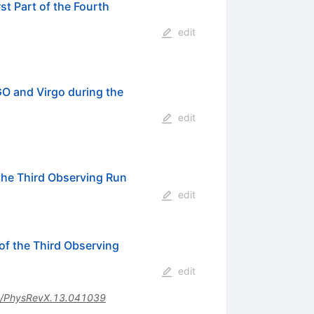
t Part of the Fourth
edit
O and Virgo during the
edit
the Third Observing Run
edit
f the Third Observing
edit
/PhysRevX.13.041039