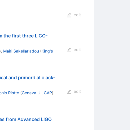
edit
 the first three LIGO-
edit
)
,
Mairi Sakellariadou
(
King's
cal and primordial black-
edit
onio Riotto
(
Geneva U., CAP
)
,
aves from Advanced LIGO