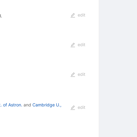
edit
l.
edit
edit
. of Astron.
and
Cambridge U.,
edit