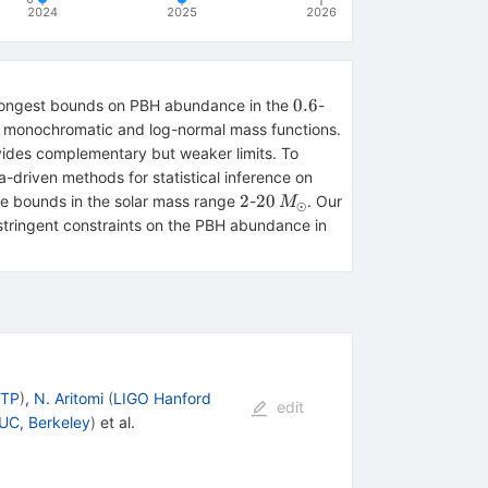
2024
2025
2026
0.6
100\,M_\odot
0.6
 strongest bounds on PBH abundance in the
-
h monochromatic and log-normal mass functions.
vides complementary but weaker limits. To
-driven methods for statistical inference on
2
20\,
2
20
 the bounds in the solar mass range
-
. Our
M
⊙
M_\odot
stringent constraints on the PBH abundance in
CTP
)
,
N. Aritomi
(
LIGO Hanford
edit
UC, Berkeley
)
et al.