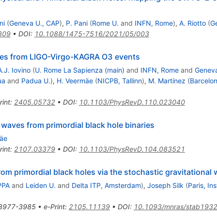
ni
(
Geneva U., CAP
)
,
P. Pani
(
Rome U.
and
INFN, Rome
)
,
A. Riotto
(
G
809
•
DOI
:
10.1088/1475-7516/2021/05/003
oles from LIGO-Virgo-KAGRA O3 events
A.J. Iovino
(
U. Rome La Sapienza (main)
and
INFN, Rome
and
Geneva
ua
and
Padua U.
)
,
H. Veermäe
(
NICPB, Tallinn
)
,
M. Martínez
(
Barcelon
rint
:
2405.05732
•
DOI
:
10.1103/PhysRevD.110.023040
 waves from primordial black hole binaries
mäe
rint
:
2107.03379
•
DOI
:
10.1103/PhysRevD.104.083521
rom primordial black holes via the stochastic gravitationa
PPA
and
Leiden U.
and
Delta ITP, Amsterdam
)
,
Joseph Silk
(
Paris, In
3977-3985
•
e-Print
:
2105.11139
•
DOI
:
10.1093/mnras/stab193