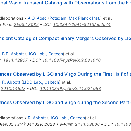
al-Wave Transient Catalog with Observations from the Firs
llaborations
•
A.G. Abac
(
Potsdam, Max Planck Inst.
)
et al.
e-Print
:
2508.18082
•
DOI
:
10.3847/2041-8213/ae2c74
sient Catalog of Compact Binary Mergers Observed by LIG
•
B.P. Abbott
(
LIGO Lab., Caltech
)
et al.
t
:
1811.12907
•
DOI
:
10.1103/PhysRevX.9.031040
es Observed by LIGO and Virgo During the First Half of 
•
R. Abbott
(
LIGO Lab., Caltech
)
et al.
:
2010.14527
•
DOI
:
10.1103/PhysRevX.11.021053
ces Observed by LIGO and Virgo during the Second Part o
llaborations
•
R. Abbott
(
LIGO Lab., Caltech
)
et al.
 Rev. X; 13(4):041039; 2023
•
e-Print
:
2111.03606
•
DOI
:
10.1103