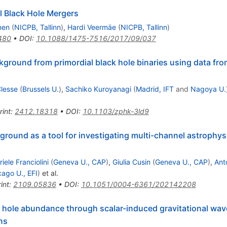
l Black Hole Mergers
nen
(
NICPB, Tallinn
)
,
Hardi Veermäe
(
NICPB, Tallinn
)
480
•
DOI
:
10.1088/1475-7516/2017/09/037
kground from primordial black hole binaries using data from
lesse
(
Brussels U.
)
,
Sachiko Kuroyanagi
(
Madrid, IFT
and
Nagoya U.
rint
:
2412.18318
•
DOI
:
10.1103/zphk-3ld9
round as a tool for investigating multi-channel astrophysi
iele Franciolini
(
Geneva U., CAP
)
,
Giulia Cusin
(
Geneva U., CAP
)
,
Ant
cago U., EFI
)
et al.
int
:
2109.05836
•
DOI
:
10.1051/0004-6361/202142208
ck hole abundance through scalar-induced gravitational w
ns