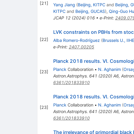
[
21
]
Yang Jiang
(
Beijing, KITPC
and
Beijing,
KITPC
and
Beijing, GUCAS
)
,
Qing-Guo H
JCAP
12
(
2024
)
016
•
e-Print
:
2409.07
LVK constraints on PBHs from stoc
[
22
]
Alba Romero-Rodríguez
(
Brussels U., IIH
e-Print
:
2407.00205
Planck 2018 results. VI. Cosmolog
Planck
Collaboration
•
N. Aghanim
(
Orsay
[
23
]
Astron.Astrophys.
641
(
2020
)
A6
,
Astron
6361/201833910
Planck 2018 results. VI. Cosmolog
Planck
Collaboration
•
N. Aghanim
(
Orsay
[
23
]
Astron.Astrophys.
641
(
2020
)
A6
,
Astron
6361/201833910
The irrelevance of primordial black