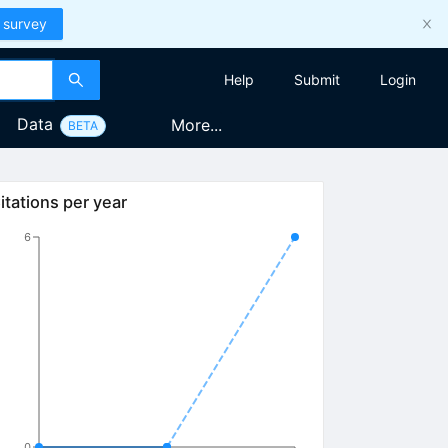
 survey
Help
Submit
Login
Data
More...
BETA
itations per year
6
0