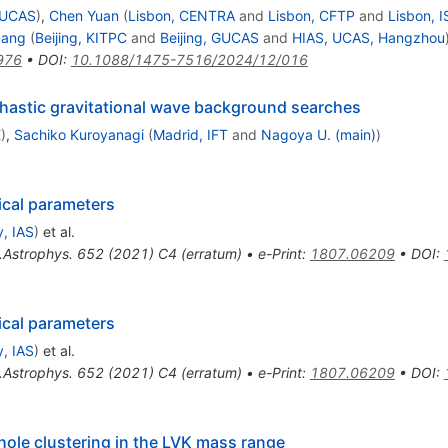
 GUCAS
)
,
Chen Yuan
(
Lisbon, CENTRA
and
Lisbon, CFTP
and
Lisbon, I
uang
(
Beijing, KITPC
and
Beijing, GUCAS
and
HIAS, UCAS, Hangzhou
976
•
DOI
:
10.1088/1475-7516/2024/12/016
hastic gravitational wave background searches
E
)
,
Sachiko Kuroyanagi
(
Madrid, IFT
and
Nagoya U. (main)
)
ical parameters
, IAS
)
et al.
.Astrophys.
652
(
2021
)
C4
(
erratum
)
•
e-Print
:
1807.06209
•
DOI
:
ical parameters
, IAS
)
et al.
.Astrophys.
652
(
2021
)
C4
(
erratum
)
•
e-Print
:
1807.06209
•
DOI
:
 hole clustering in the LVK mass range