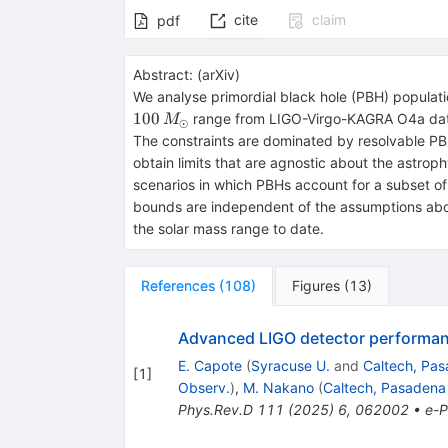
cite
claim
pdf
Abstract:
(
arXiv
)
We analyse primordial black hole (PBH) populati
100
range from LIGO-Virgo-KAGRA O4a data 
M
⊙
The constraints are dominated by resolvable PB
obtain limits that are agnostic about the astrop
scenarios in which PBHs account for a subset of 
bounds are independent of the assumptions abou
the solar mass range to date.
References
(
108
)
Figures
(
13
)
Advanced LIGO detector performanc
E. Capote
(
Syracuse U.
and
Caltech, Pas
[
1
]
Observ.
)
,
M. Nakano
(
Caltech, Pasadena
Phys.Rev.D
111
(
2025
)
6
,
062002
•
e-P