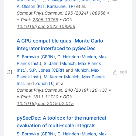
A. Olsson
(
KIT, Karlsruhe, TP
)
et al.
Comput.Phys.Commun.
295
(
2024
)
108956
•
e-Print
:
2305.19768
•
DOI
:
10.1016/j.cpc.2023.108956
A GPU compatible quasi-Monte Carlo
integrator interfaced to pySecDec
S. Borowka
(
CERN
)
,
G. Heinrich
(
Munich, Max
Planck Inst.
)
,
S. Jahn
(
Munich, Max Planck
Inst.
)
,
S.P. Jones
(
CERN
and
Munich, Max
[
3
]
edit
Planck Inst.
)
,
M. Kerner
(
Munich, Max Planck
Inst.
and
Zurich U.
)
et al.
Comput.Phys.Commun.
240
(
2019
)
120-137
•
e-Print
:
1811.11720
•
DOI
:
10.1016/j.cpc.2019.02.015
pySecDec: A toolbox for the numerical
evaluation of multi-scale integrals
S. Borowka
(
CERN
)
,
G. Heinrich
(
Munich, Max