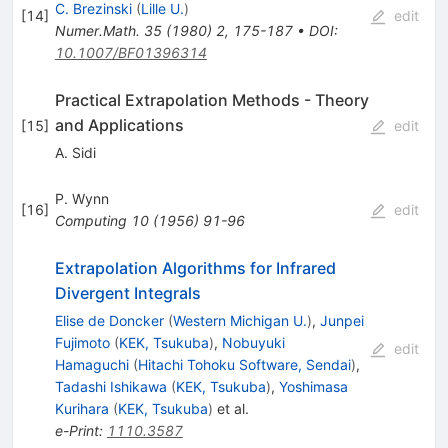
C. Brezinski
(
Lille U.
)
[
14
]
edit
Numer.Math.
35
(
1980
)
2
,
175-187
•
DOI
:
10.1007/BF01396314
Practical Extrapolation Methods - Theory
and Applications
[
15
]
edit
A. Sidi
P. Wynn
[
16
]
edit
Computing
10
(
1956
)
91-96
Extrapolation Algorithms for Infrared
Divergent Integrals
Elise de Doncker
(
Western Michigan U.
)
,
Junpei
Fujimoto
(
KEK, Tsukuba
)
,
Nobuyuki
edit
Hamaguchi
(
Hitachi Tohoku Software, Sendai
)
,
Tadashi Ishikawa
(
KEK, Tsukuba
)
,
Yoshimasa
Kurihara
(
KEK, Tsukuba
)
et al.
e-Print
:
1110.3587