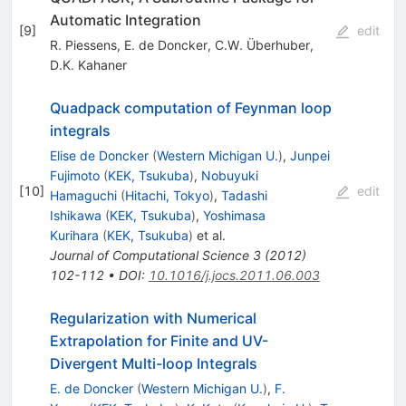
Automatic Integration
[
9
]
edit
R. Piessens
,
E. de Doncker
,
C.W. Überhuber
,
D.K. Kahaner
Quadpack computation of Feynman loop
integrals
Elise de Doncker
(
Western Michigan U.
)
,
Junpei
Fujimoto
(
KEK, Tsukuba
)
,
Nobuyuki
[
10
]
edit
Hamaguchi
(
Hitachi, Tokyo
)
,
Tadashi
Ishikawa
(
KEK, Tsukuba
)
,
Yoshimasa
Kurihara
(
KEK, Tsukuba
)
et al.
Journal of Computational Science
3
(
2012
)
102-112
•
DOI
:
10.1016/j.jocs.2011.06.003
Regularization with Numerical
Extrapolation for Finite and UV-
Divergent Multi-loop Integrals
E. de Doncker
(
Western Michigan U.
)
,
F.