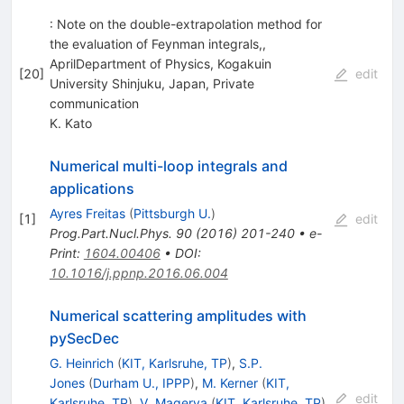
: Note on the double-extrapolation method for
the evaluation of Feynman integrals,,
AprilDepartment of Physics, Kogakuin
[
20
]
edit
University Shinjuku, Japan, Private
communication
K. Kato
Numerical multi-loop integrals and
applications
Ayres Freitas
(
Pittsburgh U.
)
[
1
]
edit
Prog.Part.Nucl.Phys.
90
(
2016
)
201-240
•
e-
Print
:
1604.00406
•
DOI
:
10.1016/j.ppnp.2016.06.004
Numerical scattering amplitudes with
pySecDec
G. Heinrich
(
KIT, Karlsruhe, TP
)
,
S.P.
Jones
(
Durham U., IPPP
)
,
M. Kerner
(
KIT,
edit
Karlsruhe, TP
)
,
V. Magerya
(
KIT, Karlsruhe, TP
)
,