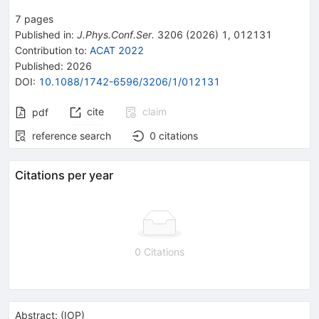
7
pages
Published in
:
J.Phys.Conf.Ser.
3206
(
2026
)
1
,
012131
Contribution to
:
ACAT 2022
Published:
2026
DOI
:
10.1088/1742-6596/3206/1/012131
cite
claim
pdf
reference search
0
citations
Citations per year
0 Citations
Abstract:
(
IOP
)