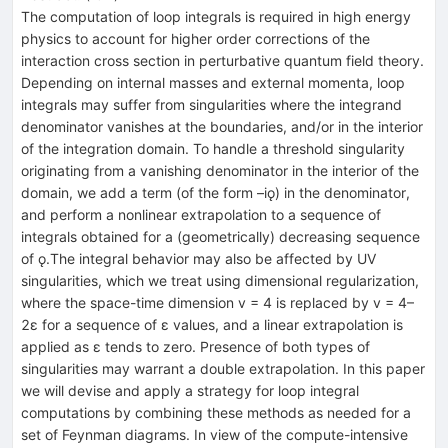
The computation of loop integrals is required in high energy
physics to account for higher order corrections of the
interaction cross section in perturbative quantum field theory.
Depending on internal masses and external momenta, loop
integrals may suffer from singularities where the integrand
denominator vanishes at the boundaries, and/or in the interior
of the integration domain. To handle a threshold singularity
originating from a vanishing denominator in the interior of the
domain, we add a term (of the form –iǫ) in the denominator,
and perform a nonlinear extrapolation to a sequence of
integrals obtained for a (geometrically) decreasing sequence
of ǫ.The integral behavior may also be affected by UV
singularities, which we treat using dimensional regularization,
where the space-time dimension v = 4 is replaced by v = 4–
2ɛ for a sequence of ε values, and a linear extrapolation is
applied as ε tends to zero. Presence of both types of
singularities may warrant a double extrapolation. In this paper
we will devise and apply a strategy for loop integral
computations by combining these methods as needed for a
set of Feynman diagrams. In view of the compute-intensive