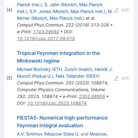
Planck Inst.
)
,
S. Jahn
(
Munich, Max Planck
[
4
]
edit
Inst.
)
,
S.P. Jones
(
Munich, Max Planck Inst.
)
,
M.
Kerner
(
Munich, Max Planck Inst.
)
et al.
Comput.Phys.Commun.
222
(
2018
)
313-326
•
e-Print
:
1703.09692
•
DOI
:
10.1016/j.cpc.2017.09.015
Tropical Feynman integration in the
Minkowski regime
Michael Borinsky
(
ETH, Zurich (main)
)
,
Henrik J.
Munch
(
Padua U.
)
,
Felix Tellander
(
DESY
)
[
5
]
edit
Comput.Phys.Commun.
292
(
2023
)
108874
,
Computer Physics Communications, Volume
292, 2023, 108874
•
e-Print
:
2302.08955
•
DOI
:
10.1016/j.cpc.2023.108874
FIESTA5: Numerical high-performance
Feynman integral evaluation
A.V. Smirnov
(
Moscow State U.
and
Moscow,