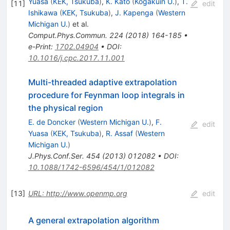
Yuasa
(
KEK, Tsukuba
)
,
K. Kato
(
Kogakuin U.
)
,
T.
[
11
]
edit
Ishikawa
(
KEK, Tsukuba
)
,
J. Kapenga
(
Western
Michigan U.
)
et al.
Comput.Phys.Commun.
224
(
2018
)
164-185
•
e-Print
:
1702.04904
•
DOI
:
10.1016/j.cpc.2017.11.001
Multi-threaded adaptive extrapolation
procedure for Feynman loop integrals in
the physical region
E. de Doncker
(
Western Michigan U.
)
,
F.
edit
Yuasa
(
KEK, Tsukuba
)
,
R. Assaf
(
Western
Michigan U.
)
J.Phys.Conf.Ser.
454
(
2013
)
012082
•
DOI
:
10.1088/1742-6596/454/1/012082
[
13
]
URL: http://www.openmp.org
edit
A general extrapolation algorithm