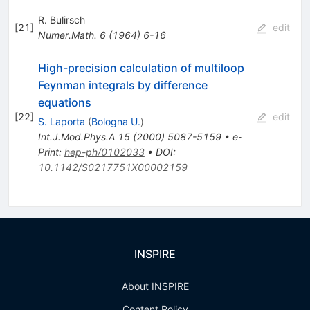
R. Bulirsch
[
21
]
edit
Numer.Math.
6
(
1964
)
6-16
High-precision calculation of multiloop
Feynman integrals by difference
equations
[
22
]
edit
S. Laporta
(
Bologna U.
)
Int.J.Mod.Phys.A
15
(
2000
)
5087-5159
•
e-
Print
:
hep-ph/0102033
•
DOI
:
10.1142/S0217751X00002159
INSPIRE
About INSPIRE
Content Policy