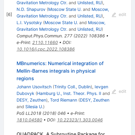
Gravitation Metrology Ctr.
and
Unlisted, RU
)
,
N.D. Shapurov
(
Moscow State U.
and
Moscow,
[
6
]
edit
Gravitation Metrology Ctr.
and
Unlisted, RU
)
,
L.I. Vysotsky
(
Moscow State U.
and
Moscow,
Gravitation Metrology Ctr.
and
Unlisted, RU
)
Comput.Phys.Commun.
277
(
2022
)
108386
•
e-Print
:
2110.11660
•
DOI
:
10.1016/j.cpc.2022.108386
MBnumerics: Numerical integration of
Mellin-Barnes integrals in physical
regions
Johann Usovitsch
(
Trinity Coll., Dublin
)
,
Ievgen
edit
Dubovyk
(
Hamburg U., Inst. Theor. Phys. II
and
DESY, Zeuthen
)
,
Tord Riemann
(
DESY, Zeuthen
and
Silesia U.
)
PoS
LL2018
(
2018
)
046
•
e-Print
:
1810.04580
•
DOI
:
10.22323/1.303.0046
QUADPACK, A Subroutine Package for