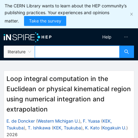
The CERN Library wants to learn about the HEP community’s
publishing practices. Your experiences and opinions
matter.
Take the survey
Help
literature
Loop integral computation in the
Euclidean or physical kinematical region
using numerical integration and
extrapolation
E. de Doncker
(
Western Michigan U.
)
,
F. Yuasa
(
KEK,
Tsukuba
)
,
T. Ishikawa
(
KEK, Tsukuba
)
,
K. Kato
(
Kogakuin U.
)
2026