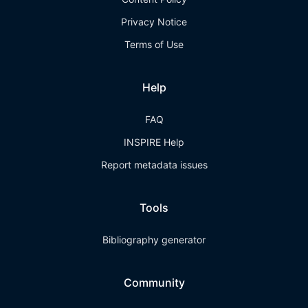
Privacy Notice
Terms of Use
Help
FAQ
INSPIRE Help
Report metadata issues
Tools
Bibliography generator
Community