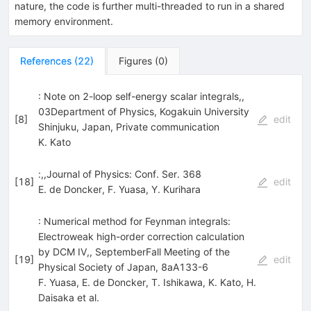
nature, the code is further multi-threaded to run in a shared
memory environment.
References
(
22
)
Figures
(
0
)
: Note on 2-loop self-energy scalar integrals,,
03Department of Physics, Kogakuin University
[
8
]
edit
Shinjuku, Japan, Private communication
K. Kato
:,,Journal of Physics: Conf. Ser. 368
[
18
]
edit
E. de Doncker
,
F. Yuasa
,
Y. Kurihara
: Numerical method for Feynman integrals:
Electroweak high-order correction calculation
by DCM IV,, SeptemberFall Meeting of the
[
19
]
edit
Physical Society of Japan, 8aA133-6
F. Yuasa
,
E. de Doncker
,
T. Ishikawa
,
K. Kato
,
H.
Daisaka
et al.