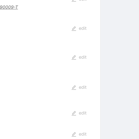
)90009-T
edit
edit
edit
edit
edit