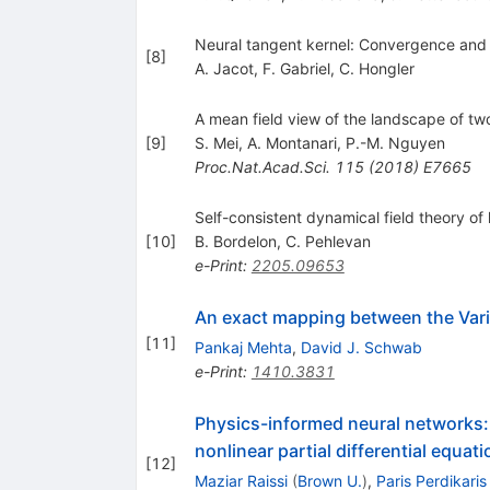
Neural tangent kernel: Convergence and g
[
8
]
A. Jacot
,
F. Gabriel
,
C. Hongler
A mean field view of the landscape of tw
[
9
]
S. Mei
,
A. Montanari
,
P.-M. Nguyen
Proc.Nat.Acad.Sci.
115
(
2018
)
E7665
Self-consistent dynamical field theory of
[
10
]
B. Bordelon
,
C. Pehlevan
e-Print
:
2205.09653
An exact mapping between the Vari
[
11
]
Pankaj Mehta
,
David J. Schwab
e-Print
:
1410.3831
Physics-informed neural networks: 
nonlinear partial differential equat
[
12
]
Maziar Raissi
(
Brown U.
)
,
Paris Perdikaris