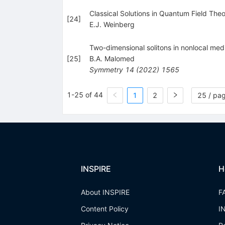
Classical Solutions in Quantum Field The
[
24
]
E.J. Weinberg
Two-dimensional solitons in nonlocal medi
[
25
]
B.A. Malomed
Symmetry
14
(
2022
)
1565
1-25 of 44
1
2
25 / pa
INSPIRE
H
About INSPIRE
F
Content Policy
I