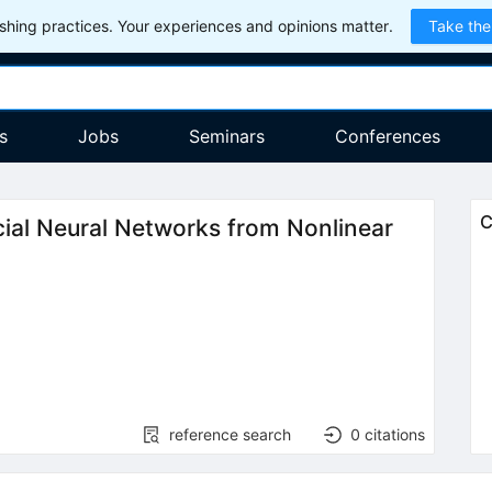
hing practices. Your experiences and opinions matter.
Take the
s
Jobs
Seminars
Conferences
C
icial Neural Networks from Nonlinear
reference search
0
citations