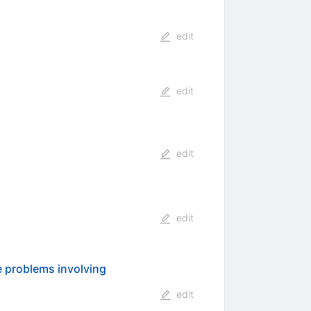
edit
edit
edit
edit
e problems involving
edit