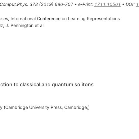
.Comput.Phys.
378
(
2019
)
686-707
•
e-Print
:
1711.10561
•
DOI
:
1
ses, International Conference on Learning Representations
lz
,
J. Pennington
et al.
ction to classical and quantum solitons
y (Cambridge University Press, Cambridge,)