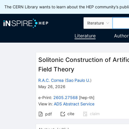
The CERN Library wants to learn about the HEP community’s publis
literature
Literature
Author
Solitonic Construction of Artif
Field Theory
R.A.C. Correa
(
Sao Paulo U.
)
May 26, 2026
e-Print
:
2605.27568
[
hep-th
]
View in
:
ADS Abstract Service
cite
claim
pdf