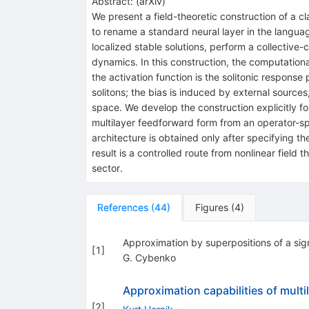
Abstract:
(
arXiv
)
We present a field-theoretic construction of a cl
to rename a standard neural layer in the language
localized stable solutions, perform a collective-
dynamics. In this construction, the computational
the activation function is the solitonic response
solitons; the bias is induced by external sourc
space. We develop the construction explicitly f
multilayer feedforward form from an operator-spl
architecture is obtained only after specifying th
result is a controlled route from nonlinear field 
sector.
References
(
44
)
Figures
(
4
)
Approximation by superpositions of a sig
[
1
]
G. Cybenko
Approximation capabilities of mult
[
2
]