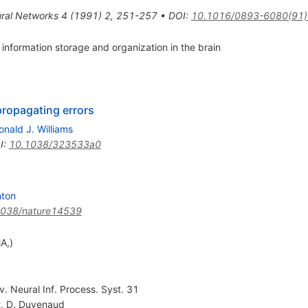
ral Networks
4
(
1991
)
2
,
251-257
•
DOI
:
10.1016/0893-6080(91
 information storage and organization in the brain
propagating errors
onald J. Williams
I
:
10.1038/323533a0
nton
1038/nature14539
A,)
v. Neural Inf. Process. Syst. 31
t
,
D. Duvenaud