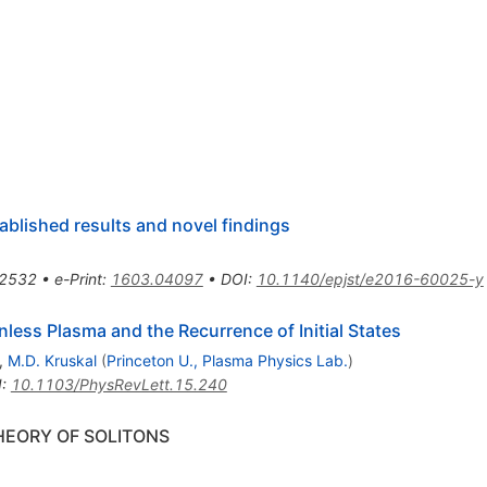
ablished results and novel findings
2532
•
e-Print
:
1603.04097
•
DOI
:
10.1140/epjst/e2016-60025-y
ionless Plasma and the Recurrence of Initial States
,
M.D. Kruskal
(
Princeton U., Plasma Physics Lab.
)
I
:
10.1103/PhysRevLett.15.240
HEORY OF SOLITONS