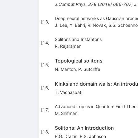
J.Comput.Phys.
378
(
2019
)
686-707
,
J
Deep neural networks as Gaussian proces
[
13
]
J. Lee
,
Y. Bahri
,
R. Novak
,
S.S. Schoenho
Solitons and Instantons
[
14
]
R. Rajaraman
Topological solitons
[
15
]
N. Manton
,
P. Sutcliffe
Kinks and domain walls: An introdu
[
16
]
T. Vachaspati
Advanced Topics in Quantum Field Theor
[
17
]
M. Shifman
Solitons: An Introduction
[
18
]
P.G. Drazin
,
R.S. Johnson