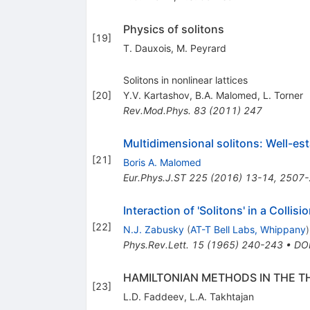
Physics of solitons
[
19
]
T. Dauxois
,
M. Peyrard
Solitons in nonlinear lattices
[
20
]
Y.V. Kartashov
,
B.A. Malomed
,
L. Torner
Rev.Mod.Phys.
83
(
2011
)
247
Multidimensional solitons: Well-est
[
21
]
Boris A. Malomed
Eur.Phys.J.ST
225
(
2016
)
13-14
,
2507-
Interaction of 'Solitons' in a Collis
[
22
]
N.J. Zabusky
(
AT-T Bell Labs, Whippany
)
Phys.Rev.Lett.
15
(
1965
)
240-243
•
DO
HAMILTONIAN METHODS IN THE T
[
23
]
L.D. Faddeev
,
L.A. Takhtajan