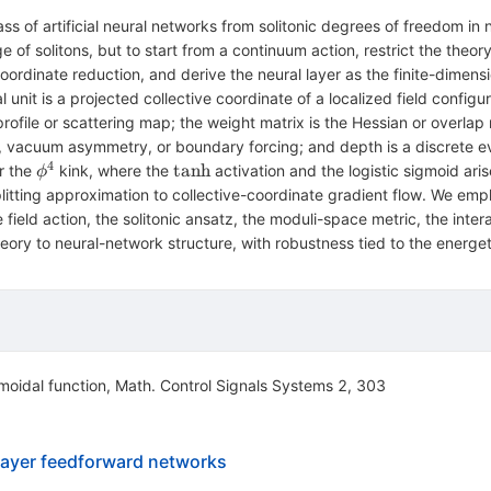
ass of artificial neural networks from solitonic degrees of freedom in 
 of solitons, but to start from a continuum action, restrict the theor
coordinate reduction, and derive the neural layer as the finite-dimen
 unit is a projected collective coordinate of a localized field configu
 profile or scattering map; the weight matrix is the Hessian or overla
es, vacuum asymmetry, or boundary forcing; and depth is a discrete ev
4
ϕ^4
\tanh
tanh
or the
kink, where the
activation and the logistic sigmoid aris
ϕ
itting approximation to collective-coordinate gradient flow. We empha
e field action, the solitonic ansatz, the moduli-space metric, the inte
theory to neural-network structure, with robustness tied to the energeti
moidal function, Math. Control Signals Systems 2, 303
ilayer feedforward networks