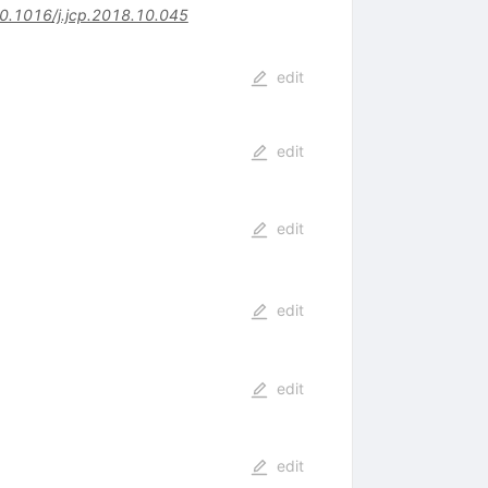
0.1016/j.jcp.2018.10.045
edit
edit
edit
edit
edit
edit