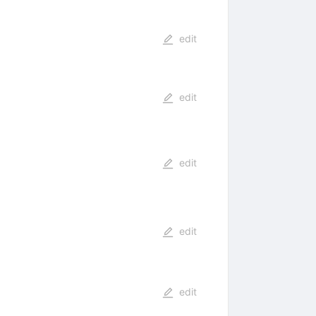
edit
edit
edit
edit
edit