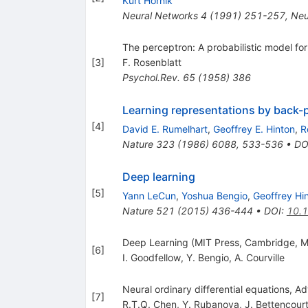
Kurt Hornik
Neural Networks
4
(
1991
)
251-257
,
Neu
The perceptron: A probabilistic model for
[
3
]
F. Rosenblatt
Psychol.Rev.
65
(
1958
)
386
Learning representations by back-
[
4
]
David E. Rumelhart
,
Geoffrey E. Hinton
,
R
Nature
323
(
1986
)
6088
,
533-536
•
DO
Deep learning
[
5
]
Yann LeCun
,
Yoshua Bengio
,
Geoffrey Hi
Nature
521
(
2015
)
436-444
•
DOI
:
10.
Deep Learning (MIT Press, Cambridge, M
[
6
]
I. Goodfellow
,
Y. Bengio
,
A. Courville
Neural ordinary differential equations, Ad
[
7
]
R.T.Q. Chen
,
Y. Rubanova
,
J. Bettencour