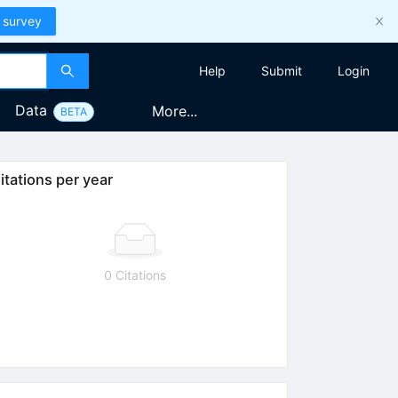
 survey
Help
Submit
Login
Data
More...
BETA
itations per year
0 Citations