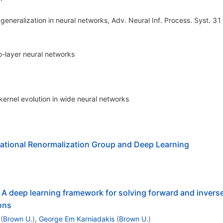
eneralization in neural networks, Adv. Neural Inf. Process. Syst. 31
o-layer neural networks
 kernel evolution in wide neural networks
ational Renormalization Group and Deep Learning
A deep learning framework for solving forward and invers
ions
(
Brown U.
)
,
George Em Karniadakis
(
Brown U.
)