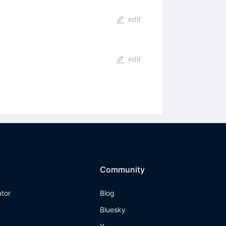
edit
edit
Community
ator
Blog
Bluesky