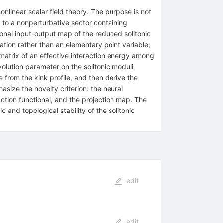
nonlinear scalar field theory. The purpose is not
y to a nonperturbative sector containing
sional input-output map of the reduced solitonic
ration rather than an elementary point variable;
p matrix of an effective interaction energy among
olution parameter on the solitonic moduli
e from the kink profile, and then derive the
size the novelty criterion: the neural
raction functional, and the projection map. The
c and topological stability of the solitonic
edit
edit