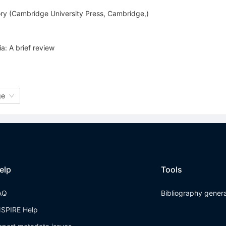
ory (Cambridge University Press, Cambridge,)
a: A brief review
ge
elp
Tools
AQ
Bibliography gener
NSPIRE Help