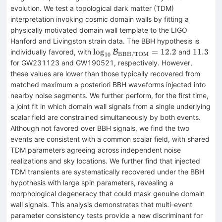
evolution. We test a topological dark matter (TDM)
interpretation invoking cosmic domain walls by fitting a
physically motivated domain wall template to the LIGO
Hanford and Livingston strain data. The BBH hypothesis is
\log_{10}\mathcal{B}_{\rm
11.3
lo
g
=
12.2
11.3
individually favored, with
and
B
BBH/TDM
10
BBH/TDM}=12.2
for GW231123 and GW190521, respectively. However,
these values are lower than those typically recovered from
matched maximum a posteriori BBH waveforms injected into
nearby noise segments. We further perform, for the first time,
a joint fit in which domain wall signals from a single underlying
scalar field are constrained simultaneously by both events.
Although not favored over BBH signals, we find the two
events are consistent with a common scalar field, with shared
TDM parameters agreeing across independent noise
realizations and sky locations. We further find that injected
TDM transients are systematically recovered under the BBH
hypothesis with large spin parameters, revealing a
morphological degeneracy that could mask genuine domain
wall signals. This analysis demonstrates that multi-event
parameter consistency tests provide a new discriminant for