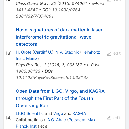
Class.Quant.Grav.
32
(
2015
)
074001
•
e-Print
:
1411.4547
•
DOI
:
10.1088/0264-
9381/32/7/074001
Novel signatures of dark matter in laser-
interferometric gravitational-wave
detectors
H. Grote
(
Cardiff U.
)
,
Y.V. Stadnik
(
Helmholtz
[
3
]
edit
Inst., Mainz
)
Phys.Rev.Res.
1
(
2019
)
3
,
033187
•
e-Print
:
1906.06193
•
DOI
:
10.1103/PhysRevResearch.1.033187
Open Data from LIGO, Virgo, and KAGRA
through the First Part of the Fourth
Observing Run
LIGO Scientific
and
Virgo
and
KAGRA
[
4
]
edit
Collaborations
•
A.G. Abac
(
Potsdam, Max
Planck Inst.
)
et al.