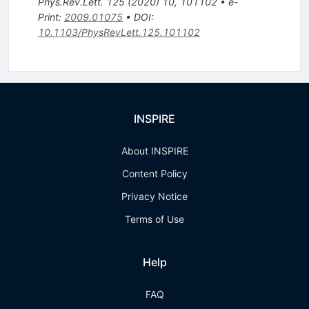
Phys.Rev.Lett.
125
(
2020
)
10
,
101102
•
e-
Print
:
2009.01075
•
DOI
:
10.1103/PhysRevLett.125.101102
INSPIRE
About INSPIRE
Content Policy
Privacy Notice
Terms of Use
Help
FAQ