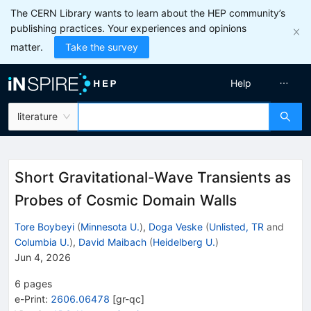
The CERN Library wants to learn about the HEP community’s
publishing practices. Your experiences and opinions
matter.
Take the survey
Help
literature
Short Gravitational-Wave Transients as
Probes of Cosmic Domain Walls
Tore Boybeyi
(
Minnesota U.
)
,
Doga Veske
(
Unlisted, TR
and
Columbia U.
)
,
David Maibach
(
Heidelberg U.
)
Jun 4, 2026
6
pages
e-Print
:
2606.06478
[
gr-qc
]