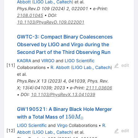
Abbott
(
LIGO Lab., Caltech
)
et al.
Phys.Rev.D
109
(
2024
)
2
,
022001
•
e-Print
:
2108.01045
•
DOI
:
10.1103/PhysRevD.109.022001
GWTC-3: Compact Binary Coalescences
Observed by LIGO and Virgo during the
Second Part of the Third Observing Run
KAGRA
and
VIRGO
and
LIGO Scientific
[
11
]
edit
Collaborations
•
R. Abbott
(
LIGO Lab., Caltech
)
et al.
Phys.Rev.X
13
(
2023
)
4
,
041039
,
Phys. Rev.
X; 13(4):041039; 2023
•
e-Print
:
2111.03606
•
DOI
:
10.1103/PhysRevX.13.041039
GW190521: A Binary Black Hole Merger
150
150
with a Total Mass of
M
⊙
M_{\odot}
LIGO Scientific
and
Virgo
Collaborations
•
R.
[
12
]
edit
Abbott
(
LIGO Lab., Caltech
)
et al.