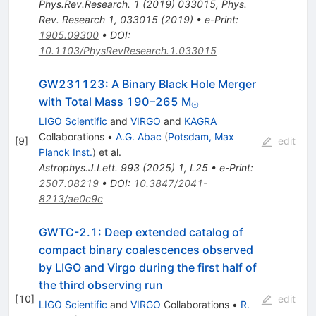
Phys.Rev.Research.
1
(
2019
)
033015
,
Phys.
Rev. Research 1, 033015 (2019)
•
e-Print
:
1905.09300
•
DOI
:
10.1103/PhysRevResearch.1.033015
GW231123: A Binary Black Hole Merger
_{⊙}
with Total Mass 190–265 M
⊙
LIGO Scientific
and
VIRGO
and
KAGRA
Collaborations
•
A.G. Abac
(
Potsdam, Max
[
9
]
edit
Planck Inst.
)
et al.
Astrophys.J.Lett.
993
(
2025
)
1
,
L25
•
e-Print
:
2507.08219
•
DOI
:
10.3847/2041-
8213/ae0c9c
GWTC-2.1: Deep extended catalog of
compact binary coalescences observed
by LIGO and Virgo during the first half of
the third observing run
[
10
]
edit
LIGO Scientific
and
VIRGO
Collaborations
•
R.