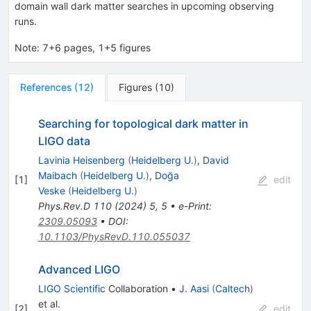
domain wall dark matter searches in upcoming observing
runs.
Note
:
7+6 pages, 1+5 figures
References
(
12
)
Figures
(
10
)
Searching for topological dark matter in
LIGO data
Lavinia Heisenberg
(
Heidelberg U.
)
,
David
Maibach
(
Heidelberg U.
)
,
Doğa
[
1
]
edit
Veske
(
Heidelberg U.
)
Phys.Rev.D
110
(
2024
)
5
,
5
•
e-Print
:
2309.05093
•
DOI
:
10.1103/PhysRevD.110.055037
Advanced LIGO
LIGO Scientific
Collaboration
•
J. Aasi
(
Caltech
)
et al.
[
2
]
edit