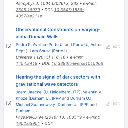
Astrophys.J.
1004
(
2026
)
2
,
232
•
e-Print
:
2508.18079
•
DOI
:
10.3847/1538-
4357/ae211e
Observational Constraints on Varying-
alpha Domain Walls
Pedro P. Avelino
(
Porto U.
and
Porto U., Astron.
[
5
]
edit
Dept.
)
,
Lara Sousa
(
Porto U.
)
Universe
1
(
2015
)
1
,
6-16
•
e-Print
:
1404.3419
•
DOI
:
10.3390/universe1010006
Hearing the signal of dark sectors with
gravitational wave detectors
Joerg Jaeckel
(
U. Heidelberg, ITP
)
,
Valentin V.
Khoze
(
Durham U., IPPP
and
Durham U.
)
,
[
6
]
edit
Michael Spannowsky
(
Durham U., IPPP
and
Durham U.
)
Phys.Rev.D
94
(
2016
)
10
,
103519
•
e-Print
:
1602.03901
•
DOI
: