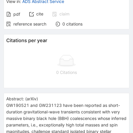
View in
:
ADS Abstract Service
cite
claim
pdf
reference search
0
citations
Citations per year
0 Citations
Abstract:
(
arXiv
)
GW190521 and GW231123 have been reported as short-
duration gravitational-wave transients consistent with very
massive binary black hole (BBH) coalescences whose inferred
parameters, i.e., exceptionally high total masses and spin
magnitudes, challenge standard isolated binary stellar