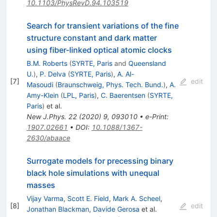
10.1103/PhysRevD.94.103519
Search for transient variations of the fine
structure constant and dark matter
using fiber-linked optical atomic clocks
B.M. Roberts
(
SYRTE, Paris
and
Queensland
U.
)
,
P. Delva
(
SYRTE, Paris
)
,
A. Al-
[
7
]
edit
Masoudi
(
Braunschweig, Phys. Tech. Bund.
)
,
A.
Amy-Klein
(
LPL, Paris
)
,
C. Baerentsen
(
SYRTE,
Paris
)
et al.
New J.Phys.
22
(
2020
)
9
,
093010
•
e-Print
:
1907.02661
•
DOI
:
10.1088/1367-
2630/abaace
Surrogate models for precessing binary
black hole simulations with unequal
masses
Vijay Varma
,
Scott E. Field
,
Mark A. Scheel
,
[
8
]
edit
Jonathan Blackman
,
Davide Gerosa
et al.