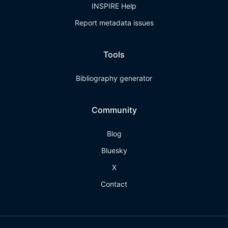
INSPIRE Help
Report metadata issues
Tools
Bibliography generator
Community
Blog
Bluesky
X
Contact