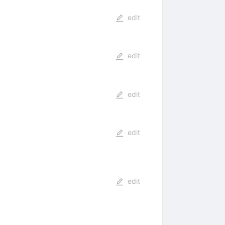
edit
edit
edit
edit
edit