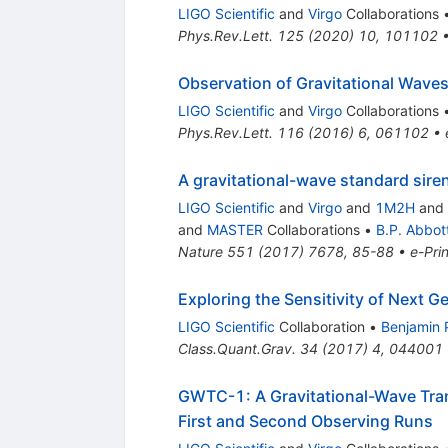
LIGO Scientific
and
Virgo
Collaborations
Phys.Rev.Lett.
125
(
2020
)
10
,
101102
Observation of Gravitational Waves
LIGO Scientific
and
Virgo
Collaborations
Phys.Rev.Lett.
116
(
2016
)
6
,
061102
•
A gravitational-wave standard sir
LIGO Scientific
and
Virgo
and
1M2H
and
and
MASTER
Collaborations
•
B.P. Abbot
Nature
551
(
2017
)
7678
,
85-88
•
e-Prin
Exploring the Sensitivity of Next G
LIGO Scientific
Collaboration
•
Benjamin 
Class.Quant.Grav.
34
(
2017
)
4
,
044001
GWTC-1: A Gravitational-Wave Tran
First and Second Observing Runs