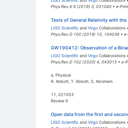
LIGO Scientific
and
Virgo
Collaborations
Phys.Rev.X
9
(
2019
)
3
,
031040
•
e-Prin
Tests of General Relativity with t
LIGO Scientific
and
Virgo
Collaborations
Phys.Rev.D
100
(
2019
)
10
,
104036
•
e-
GW190412: Observation of a Bina
LIGO Scientific
and
Virgo
Collaborations
Phys.Rev.D
102
(
2020
)
4
,
043015
•
e-P
a, Physical
R. Abbott
,
T. Abbott
,
S. Abraham
11, 021053
Review X
Open data from the first and seco
LIGO Scientific
and
Virgo
Collaborations