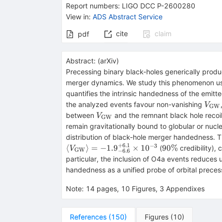
Report numbers
:
LIGO DCC P-2600280
View in
:
ADS Abstract Service
cite
claim
pdf
Abstract:
(
arXiv
)
Precessing binary black-holes generically produ
merger dynamics. We study this phenomenon us
quantifies the intrinsic handedness of the emi
V_{
the analyzed events favour non-vanishing
V
GW
GW
V_{\rm
between
and the remnant black hole recoil
V
GW
GW}
remain gravitationally bound to globular or nucl
distribution of black-hole merger handedness.
+
6.1
−
3
90\%
⟨
⟩
=
−
1.
9
×
1
0
90%
(
credibility),
V
GW
−
6.6
particular, the inclusion of O4a events reduces 
handedness as a unified probe of orbital precess
Note
:
14 pages, 10 Figures, 3 Appendixes
References
(
150
)
Figures
(
10
)