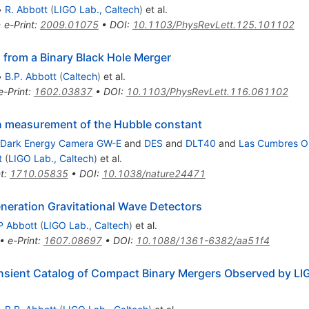
M_{\odot}
•
R. Abbott
(
LIGO Lab., Caltech
)
et al.
•
e-Print
:
2009.01075
•
DOI
:
10.1103/PhysRevLett.125.101102
 from a Binary Black Hole Merger
•
B.P. Abbott
(
Caltech
)
et al.
e-Print
:
1602.03837
•
DOI
:
10.1103/PhysRevLett.116.061102
en measurement of the Hubble constant
Dark Energy Camera GW-E
and
DES
and
DLT40
and
Las Cumbres O
t
(
LIGO Lab., Caltech
)
et al.
t
:
1710.05835
•
DOI
:
10.1038/nature24471
eneration Gravitational Wave Detectors
P Abbott
(
LIGO Lab., Caltech
)
et al.
•
e-Print
:
1607.08697
•
DOI
:
10.1088/1361-6382/aa51f4
sient Catalog of Compact Binary Mergers Observed by LIG