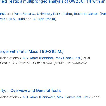
Field Tests: a multipronged analysis of GW250114 with an
nst.
and
Penn State U., University Park (main)
)
,
Rossella Gamba
(
Pen
ello
(
INFN, Turin
and
U. Turin (main)
)
_{⊙}
erger with Total Mass 190–265 M
⊙
llaborations
•
A.G. Abac
(
Potsdam, Max Planck Inst.
)
et al.
Print
:
2507.08219
•
DOI
:
10.3847/2041-8213/ae0c9c
ity. I. Overview and General Tests
llaborations
•
A.G. Abac
(
Hannover, Max Planck Inst. Grav.
)
et al.