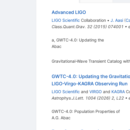
Advanced LIGO
LIGO Scientific
Collaboration
•
J. Aasi
(
Ca
Class.Quant.Grav.
32
(
2015
)
074001
•
a, GWTC-4.0: Updating the
Abac
Gravitational-Wave Transient Catalog wit
GWTC-4.0: Updating the Gravitation
LIGO-Virgo-KAGRA Observing Run
LIGO Scientific
and
VIRGO
and
KAGRA
Co
Astrophys.J.Lett.
1004
(
2026
)
2
,
L22
•
GWTC-4.0: Population Properties of
A.G. Abac