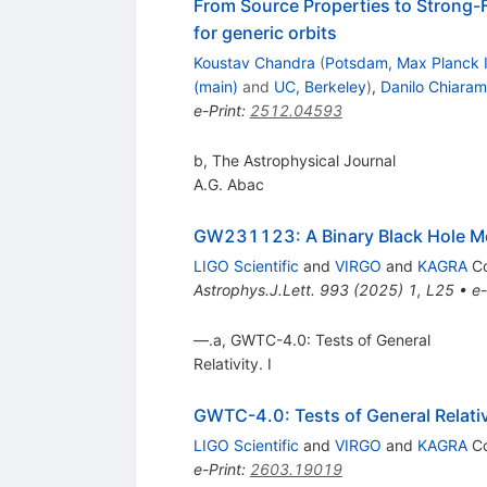
From Source Properties to Strong-
for generic orbits
Koustav Chandra
(
Potsdam, Max Planck I
(main)
and
UC, Berkeley
)
,
Danilo Chiaram
e-Print
:
2512.04593
b, The Astrophysical Journal
A.G. Abac
GW231123: A Binary Black Hole M
LIGO Scientific
and
VIRGO
and
KAGRA
Co
Astrophys.J.Lett.
993
(
2025
)
1
,
L25
•
e-
—.a, GWTC-4.0: Tests of General
Relativity. I
GWTC-4.0: Tests of General Relativ
LIGO Scientific
and
VIRGO
and
KAGRA
Co
e-Print
:
2603.19019