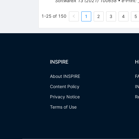
SoftwareX
13
(
2021
)
100658
•
e-Print
:
1-25 of 150
1
2
3
4
5
INSPIRE
H
About INSPIRE
F
Content Policy
I
Privacy Notice
R
Terms of Use