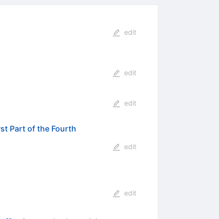
edit
edit
edit
t Part of the Fourth
edit
edit