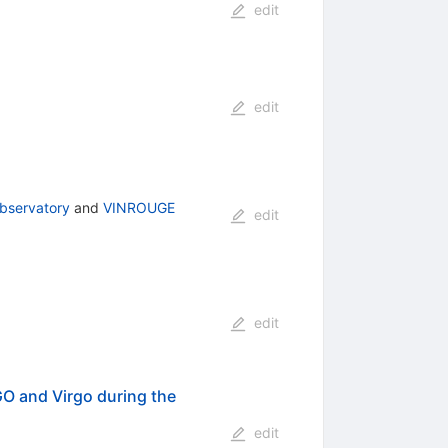
edit
edit
bservatory
and
VINROUGE
edit
edit
O and Virgo during the
edit