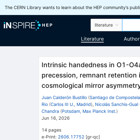
The CERN Library wants to learn about the HEP community’s publis
literature
Literature
Author
Intrinsic handedness in O1-O4a
precession, remnant retention
cosmological mirror asymmetr
Juan Calderón Bustillo
(
Santiago de Compostela
Rio
(
Carlos III U., Madrid
)
,
Nicolás Sanchis-Gual
Chandra
(
Potsdam, Max Planck Inst.
)
Jun 16, 2026
14
pages
e-Print
:
2606.17752
[
gr-qc
]