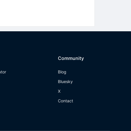
Community
ator
Blog
Bluesky
X
Contact