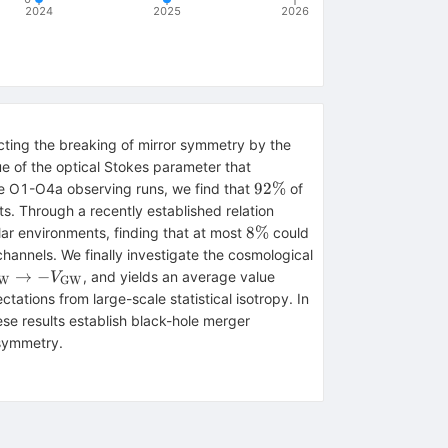
2024
2025
2026
ecting the breaking of mirror symmetry by the
ue of the optical Stokes parameter that
92\%
92%
he O1-O4a observing runs, we find that
of
s. Through a recently established relation
8\%
8%
lar environments, finding that at most
could
channels. We finally investigate the cosmological
{\rm
\langle V_{\rm
→
−
, and yields an average value
V
W
GW
}\rightarrow
GW}\rangle=-1.9^{+6
ations from large-scale statistical isotropy. In
_{\rm GW}
se results establish black-hole merger
 symmetry.