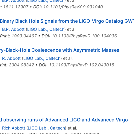
•
B.P. Abbott
(
LIGO Lab., Caltech
)
et al.
t
:
1811.12907
•
DOI
:
10.1103/PhysRevX.9.031040
he Binary Black Hole Signals from the LIGO-Virgo Catalog G
•
B.P. Abbott
(
LIGO Lab., Caltech
)
et al.
Print
:
1903.04467
•
DOI
:
10.1103/PhysRevD.100.104036
ry-Black-Hole Coalescence with Asymmetric Masses
•
R. Abbott
(
LIGO Lab., Caltech
)
et al.
rint
:
2004.08342
•
DOI
:
10.1103/PhysRevD.102.043015
nd observing runs of Advanced LIGO and Advanced Virgo
•
Rich Abbott
(
LIGO Lab., Caltech
)
et al.