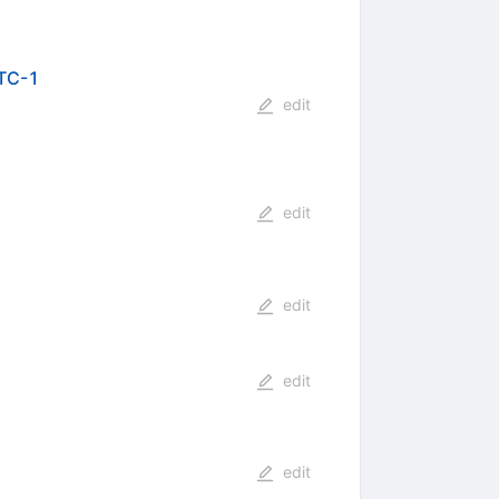
WTC-1
edit
edit
edit
edit
edit