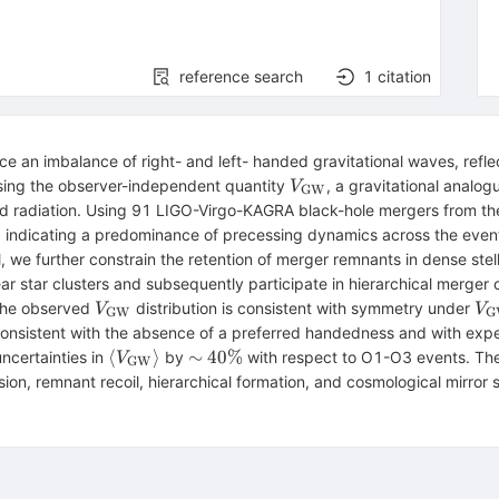
reference search
1
citation
ce an imbalance of right- and left- handed gravitational waves, refl
V_{\rm
ing the observer-independent quantity
, a gravitational analog
V
GW
GW}
tted radiation. Using 91 LIGO-Virgo-KAGRA black-hole mergers from t
\rm
, indicating a predominance of precessing dynamics across the event
}
, we further constrain the retention of merger remnants in dense stel
ear star clusters and subsequently participate in hierarchical merger 
V_{\rm
V_
 The observed
distribution is consistent with symmetry under
V
V
GW
G
GW}
GW
 consistent with the absence of a preferred handedness and with expect
-V
\langle
\sim
⟨
⟩
∼
40%
uncertainties in
by
with respect to O1-O3 events. The
V
GW
V_{\rm
40\%
ion, remnant recoil, hierarchical formation, and cosmological mirror
GW}
\rangle