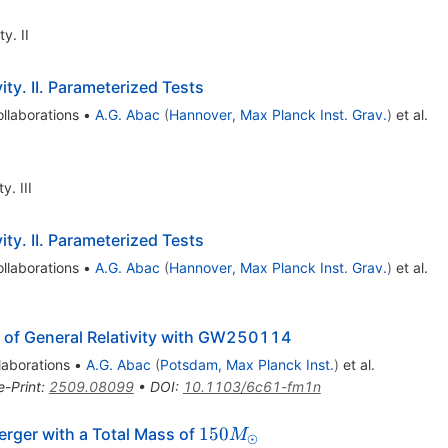
y. II
ty. II. Parameterized Tests
llaborations
•
A.G. Abac
(
Hannover, Max Planck Inst. Grav.
)
et al.
. III
ty. II. Parameterized Tests
llaborations
•
A.G. Abac
(
Hannover, Max Planck Inst. Grav.
)
et al.
 of General Relativity with GW250114
laborations
•
A.G. Abac
(
Potsdam, Max Planck Inst.
)
et al.
e-Print
:
2509.08099
•
DOI
:
10.1103/6c61-fm1n
150
150
rger with a Total Mass of
M
⊙