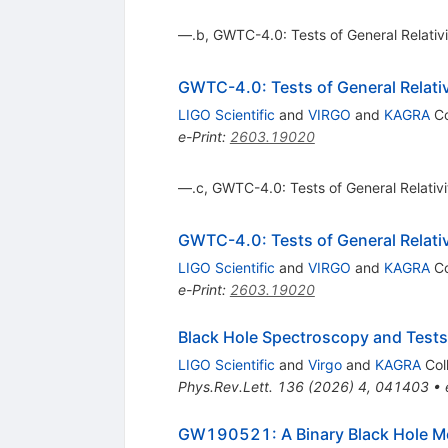
—.b, GWTC-4.0: Tests of General Relativit
GWTC-4.0: Tests of General Relativi
LIGO Scientific
and
VIRGO
and
KAGRA
Co
e-Print
:
2603.19020
—.c, GWTC-4.0: Tests of General Relativity
GWTC-4.0: Tests of General Relativi
LIGO Scientific
and
VIRGO
and
KAGRA
Co
e-Print
:
2603.19020
Black Hole Spectroscopy and Tests
LIGO Scientific
and
Virgo
and
KAGRA
Col
Phys.Rev.Lett.
136
(
2026
)
4
,
041403
•
GW190521: A Binary Black Hole Me