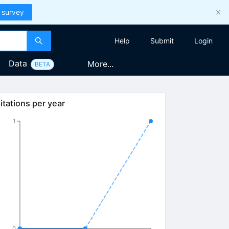
 survey
Help
Submit
Login
Data
More...
BETA
itations per year
1
0