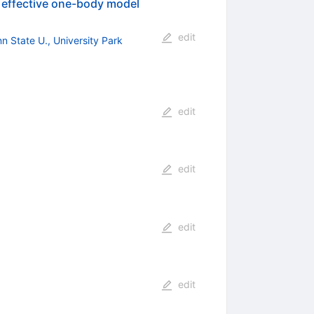
 effective one-body model
edit
n State U., University Park
edit
edit
edit
edit