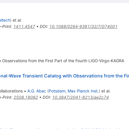
ltech
)
et al.
e-Print
:
1411.4547
•
DOI
:
10.1088/0264-9381/32/7/074001
h Observations from the First Part of the Fourth LIGO-Virgo-KAGRA
al-Wave Transient Catalog with Observations from the Firs
llaborations
•
A.G. Abac
(
Potsdam, Max Planck Inst.
)
et al.
e-Print
:
2508.18082
•
DOI
:
10.3847/2041-8213/ae2c74