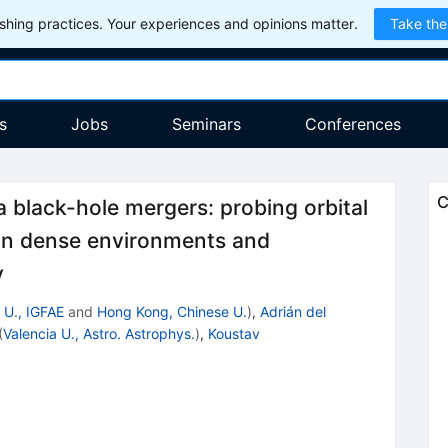
hing practices. Your experiences and opinions matter.
Take the
s
Jobs
Seminars
Conferences
C
 black-hole mergers: probing orbital
 in dense environments and
y
 U., IGFAE
and
Hong Kong, Chinese U.
)
,
Adrián del
(
Valencia U., Astro. Astrophys.
)
,
Koustav