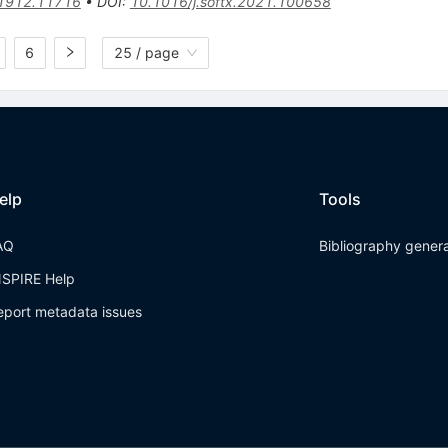
1912.11716
•
DOI
:
10.1016/j.softx.2021.100658
6
25 / page
elp
Tools
AQ
Bibliography gener
NSPIRE Help
eport metadata issues