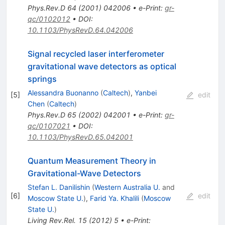
Phys.Rev.D
64
(
2001
)
042006
•
e-Print
:
gr-
qc/0102012
•
DOI
:
10.1103/PhysRevD.64.042006
Signal recycled laser interferometer
gravitational wave detectors as optical
springs
Alessandra Buonanno
(
Caltech
)
,
Yanbei
[
5
]
edit
Chen
(
Caltech
)
Phys.Rev.D
65
(
2002
)
042001
•
e-Print
:
gr-
qc/0107021
•
DOI
:
10.1103/PhysRevD.65.042001
Quantum Measurement Theory in
Gravitational-Wave Detectors
Stefan L. Danilishin
(
Western Australia U.
and
[
6
]
edit
Moscow State U.
)
,
Farid Ya. Khalili
(
Moscow
State U.
)
Living Rev.Rel.
15
(
2012
)
5
•
e-Print
: