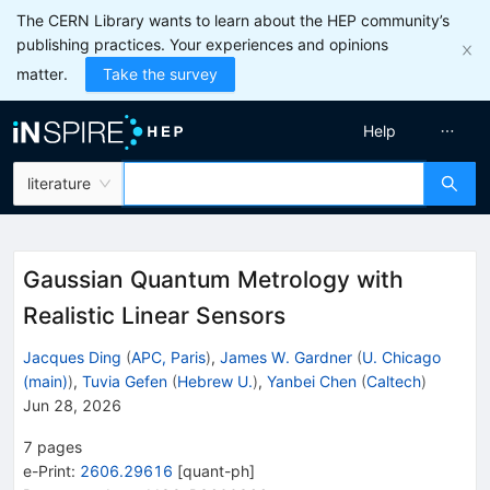
The CERN Library wants to learn about the HEP community’s
publishing practices. Your experiences and opinions
matter.
Take the survey
Help
literature
Gaussian Quantum Metrology with
Realistic Linear Sensors
Jacques Ding
(
APC, Paris
)
,
James W. Gardner
(
U. Chicago
(main)
)
,
Tuvia Gefen
(
Hebrew U.
)
,
Yanbei Chen
(
Caltech
)
Jun 28, 2026
7
pages
e-Print
:
2606.29616
[
quant-ph
]