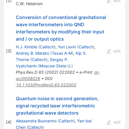
[
2
]
edit
C.W. Helstrom
Conversion of conventional gravitational
wave interferometers into QND
interferometers by modifying their input
and / or output optics
H.J. Kimble
(
Caltech
)
,
Yuri Levin
(
Caltech
)
,
[
3
]
edit
Andrey B. Matsko
(
Texas A-M
)
,
Kip S.
Thorne
(
Caltech
)
,
Sergey P.
Vyatchanin
(
Moscow State U.
)
Phys.Rev.D
65
(
2002
)
022002
•
e-Print
:
gr-
qc/0008026
•
DOI
:
10.1103/PhysRevD.65.022002
Quantum noise in second generation,
signal recycled laser interferometric
gravitational wave detectors
Alessandra Buonanno
(
Caltech
)
,
Yan-bei
[
4
]
edit
Chen
(
Caltech
)