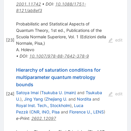
2001.11742
•
DOI
:
10.1088/1751-
8121/ab8ef3
Probabilistic and Statistical Aspects of
Quantum Theory, 1st ed., Publications of the
Scuola Normale Superiore, Vol. 1 (Edizioni della
[
23
]
edit
Normale, Pisa,)
A. Holevo
•
DOI
:
10.1007/978-88-7642-378-9
Hierarchy of saturation conditions for
multiparameter quantum metrology
bounds
Satoya Imai
(
Tsukuba U. (main)
and
Tsukuba
[
24
]
edit
U.
)
,
Jing Yang
(
Zhejiang U.
and
Nordita
and
Royal Inst. Tech., Stockholm
)
,
Luca
Pezzè
(
CNR, INO, Pisa
and
Florence U., LENS
)
e-Print
:
2602.12097