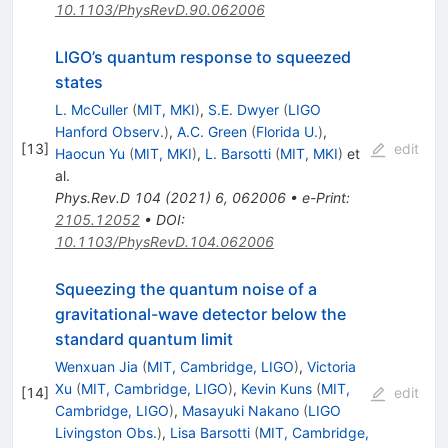
10.1103/PhysRevD.90.062006
LIGO’s quantum response to squeezed
states
L. McCuller
(
MIT, MKI
)
,
S.E. Dwyer
(
LIGO
Hanford Observ.
)
,
A.C. Green
(
Florida U.
)
,
[
13
]
edit
Haocun Yu
(
MIT, MKI
)
,
L. Barsotti
(
MIT, MKI
)
et
al.
Phys.Rev.D
104
(
2021
)
6
,
062006
•
e-Print
:
2105.12052
•
DOI
:
10.1103/PhysRevD.104.062006
Squeezing the quantum noise of a
gravitational-wave detector below the
standard quantum limit
Wenxuan Jia
(
MIT, Cambridge, LIGO
)
,
Victoria
Xu
(
MIT, Cambridge, LIGO
)
,
Kevin Kuns
(
MIT,
[
14
]
edit
Cambridge, LIGO
)
,
Masayuki Nakano
(
LIGO
Livingston Obs.
)
,
Lisa Barsotti
(
MIT, Cambridge,