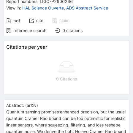
Report numbers
:
LIGO-P2600266
View in
:
HAL Science Ouverte
,
ADS Abstract Service
cite
claim
pdf
reference search
0
citations
Citations per year
0 Citations
Abstract:
(
arXiv
)
Quantum sensing promises enhanced precision, but the usual
quantum Cramer Rao bound can be too optimistic for realistic
linear sensors, where squeezing, filtering, and loss reshape
quantum noise. We derive the tight Holevo Cramer Rao bound