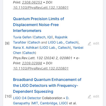
Print
:
2308.06253
•
DOI
:
10.1103/PhysRevLett.132.130801
Quantum Precision Limits of
Displacement Noise-Free
Interferometers
Tuvia Gefen
(
Caltech, IQI
)
,
Rajashik
Tarafder
(
Caltech
and
LIGO Lab., Caltech
)
,
[
9
]
edit
Rana X. Adhikari
(
LIGO Lab., Caltech
)
,
Yanbei
Chen
(
Caltech
)
Phys.Rev.Lett.
132
(
2024
)
2
,
020801
•
e-
Print
:
2209.02998
•
DOI
:
10.1103/PhysRevLett.132.020801
Broadband Quantum Enhancement of
the LIGO Detectors with Frequency-
Dependent Squeezing
[
10
]
edit
LIGO O4 Detector
Collaboration
•
D.
Ganapathy
(
MIT, Cambridge, LIGO
)
et al.