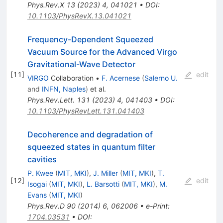
Phys.Rev.X
13
(
2023
)
4
,
041021
•
DOI
:
10.1103/PhysRevX.13.041021
Frequency-Dependent Squeezed
Vacuum Source for the Advanced Virgo
Gravitational-Wave Detector
[
11
]
edit
VIRGO
Collaboration
•
F. Acernese
(
Salerno U.
and
INFN, Naples
)
et al.
Phys.Rev.Lett.
131
(
2023
)
4
,
041403
•
DOI
:
10.1103/PhysRevLett.131.041403
Decoherence and degradation of
squeezed states in quantum filter
cavities
P. Kwee
(
MIT, MKI
)
,
J. Miller
(
MIT, MKI
)
,
T.
[
12
]
edit
Isogai
(
MIT, MKI
)
,
L. Barsotti
(
MIT, MKI
)
,
M.
Evans
(
MIT, MKI
)
Phys.Rev.D
90
(
2014
)
6
,
062006
•
e-Print
:
1704.03531
•
DOI
: