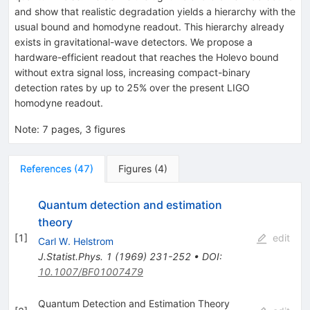
and show that realistic degradation yields a hierarchy with the
usual bound and homodyne readout. This hierarchy already
exists in gravitational-wave detectors. We propose a
hardware-efficient readout that reaches the Holevo bound
without extra signal loss, increasing compact-binary
detection rates by up to 25% over the present LIGO
homodyne readout.
Note
:
7 pages, 3 figures
References
(
47
)
Figures
(
4
)
Quantum detection and estimation
theory
[
1
]
edit
Carl W. Helstrom
J.Statist.Phys.
1
(
1969
)
231-252
•
DOI
:
10.1007/BF01007479
Quantum Detection and Estimation Theory