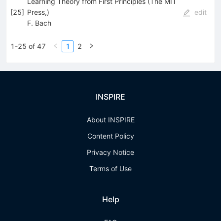
Learning Theory from First Principles (The MIT
[
25
]
Press,)
edit
F. Bach
1-25 of 47
1
2
INSPIRE
About INSPIRE
Content Policy
Privacy Notice
Terms of Use
Help