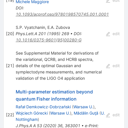
[
19
]
edit
Michele Maggiore
DOI
:
10.1093/acprof:oso/9780198570745.001.0001
S.P. Vyatchanin
,
E.A. Zubova
[
20
]
Phys.Lett.A
201
(
1995
)
269
•
DOI
:
edit
10.1016/0375-9601(95)00280-G
See Supplemental Material for derivations of
the variational, QCRB, and HCRB spectra,
[
21
]
details of the optimal Gaussian and
edit
symplectodyne measurements, and numerical
validation of the LIGO O4 application
Multi-parameter estimation beyond
quantum Fisher information
Rafał Demkowicz-Dobrzański
(
Warsaw U.
)
,
Wojciech Górecki
(
Warsaw U.
)
,
Mădălin Guţă
(
U.
[
22
]
edit
Nottingham
)
J.Phys.A A
53
(
2020
)
36
,
363001
•
e-Print
: