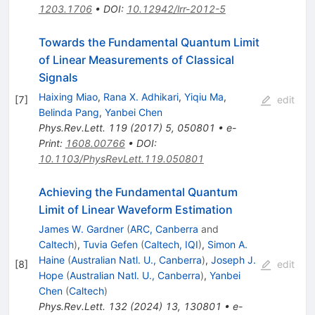
1203.1706
•
DOI
:
10.12942/lrr-2012-5
Towards the Fundamental Quantum Limit
of Linear Measurements of Classical
Signals
Haixing Miao
,
Rana X. Adhikari
,
Yiqiu Ma
,
[
7
]
edit
Belinda Pang
,
Yanbei Chen
Phys.Rev.Lett.
119
(
2017
)
5
,
050801
•
e-
Print
:
1608.00766
•
DOI
:
10.1103/PhysRevLett.119.050801
Achieving the Fundamental Quantum
Limit of Linear Waveform Estimation
James W. Gardner
(
ARC, Canberra
and
Caltech
)
,
Tuvia Gefen
(
Caltech, IQI
)
,
Simon A.
Haine
(
Australian Natl. U., Canberra
)
,
Joseph J.
[
8
]
edit
Hope
(
Australian Natl. U., Canberra
)
,
Yanbei
Chen
(
Caltech
)
Phys.Rev.Lett.
132
(
2024
)
13
,
130801
•
e-