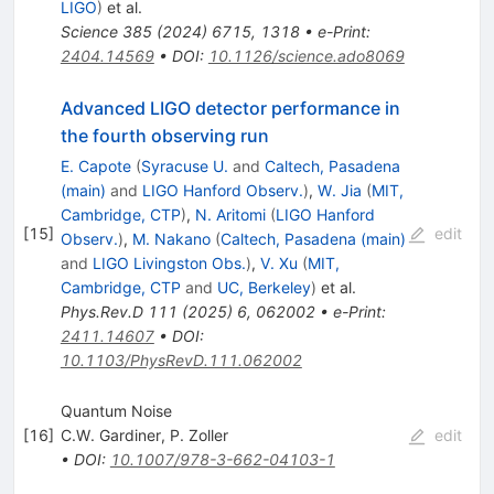
LIGO
)
et al.
Science
385
(
2024
)
6715
,
1318
•
e-Print
:
2404.14569
•
DOI
:
10.1126/science.ado8069
Advanced LIGO detector performance in
the fourth observing run
E. Capote
(
Syracuse U.
and
Caltech, Pasadena
(main)
and
LIGO Hanford Observ.
)
,
W. Jia
(
MIT,
Cambridge, CTP
)
,
N. Aritomi
(
LIGO Hanford
[
15
]
edit
Observ.
)
,
M. Nakano
(
Caltech, Pasadena (main)
and
LIGO Livingston Obs.
)
,
V. Xu
(
MIT,
Cambridge, CTP
and
UC, Berkeley
)
et al.
Phys.Rev.D
111
(
2025
)
6
,
062002
•
e-Print
:
2411.14607
•
DOI
:
10.1103/PhysRevD.111.062002
Quantum Noise
[
16
]
C.W. Gardiner
,
P. Zoller
edit
•
DOI
:
10.1007/978-3-662-04103-1