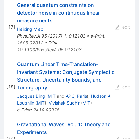
General quantum constraints on
detector noise in continuous linear
measurements
[
17
]
edit
Haixing Miao
Phys.Rev.A
95
(
2017
)
1
,
012103
•
e-Print
:
1605.02312
•
DOI
:
10.1103/PhysRevA.95.012103
Quantum Linear Time-Translation-
Invariant Systems: Conjugate Symplectic
Structure, Uncertainty Bounds, and
[
18
]
edit
Tomography
Jacques Ding
(
MIT
and
APC, Paris
)
,
Hudson A.
Loughlin
(
MIT
)
,
Vivishek Sudhir
(
MIT
)
e-Print
:
2410.09976
Gravitational Waves. Vol. 1: Theory and
Experiments