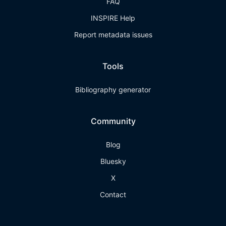
FAQ
INSPIRE Help
Report metadata issues
Tools
Bibliography generator
Community
Blog
Bluesky
X
Contact