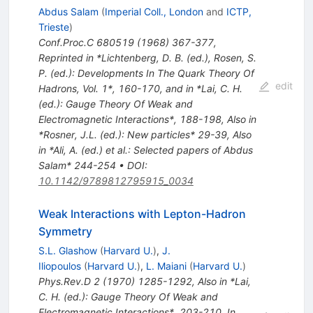
Abdus Salam
(
Imperial Coll., London
and
ICTP,
Trieste
)
Conf.Proc.C
680519
(
1968
)
367-377
,
Reprinted in *Lichtenberg, D. B. (ed.), Rosen, S.
P. (ed.): Developments In The Quark Theory Of
edit
Hadrons, Vol. 1*, 160-170, and in *Lai, C. H.
(ed.): Gauge Theory Of Weak and
Electromagnetic Interactions*, 188-198
,
Also in
*Rosner, J.L. (ed.): New particles* 29-39
,
Also
in *Ali, A. (ed.) et al.: Selected papers of Abdus
Salam* 244-254
•
DOI
:
10.1142/9789812795915_0034
Weak Interactions with Lepton-Hadron
Symmetry
S.L. Glashow
(
Harvard U.
)
,
J.
Iliopoulos
(
Harvard U.
)
,
L. Maiani
(
Harvard U.
)
Phys.Rev.D
2
(
1970
)
1285-1292
,
Also in *Lai,
C. H. (ed.): Gauge Theory Of Weak and
Electromagnetic Interactions*, 203-210
,
In