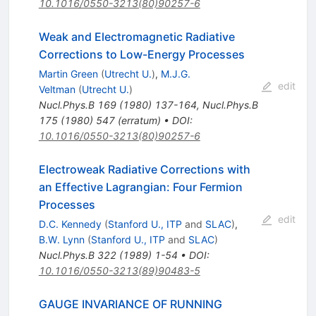
10.1016/0550-3213(80)90257-6
Weak and Electromagnetic Radiative
Corrections to Low-Energy Processes
Martin Green
(
Utrecht U.
)
,
M.J.G.
edit
Veltman
(
Utrecht U.
)
Nucl.Phys.B
169
(
1980
)
137-164
,
Nucl.Phys.B
175
(
1980
)
547
(
erratum
)
•
DOI
:
10.1016/0550-3213(80)90257-6
Electroweak Radiative Corrections with
an Effective Lagrangian: Four Fermion
Processes
edit
D.C. Kennedy
(
Stanford U., ITP
and
SLAC
)
,
B.W. Lynn
(
Stanford U., ITP
and
SLAC
)
Nucl.Phys.B
322
(
1989
)
1-54
•
DOI
:
10.1016/0550-3213(89)90483-5
GAUGE INVARIANCE OF RUNNING