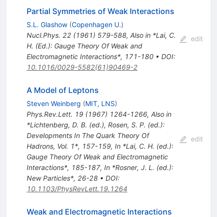
Partial Symmetries of Weak Interactions
S.L. Glashow
(
Copenhagen U.
)
Nucl.Phys.
22
(
1961
)
579-588
,
Also in *Lai, C.
edit
H. (Ed.): Gauge Theory Of Weak and
Electromagnetic Interactions*, 171-180
•
DOI
:
10.1016/0029-5582(61)90469-2
A Model of Leptons
Steven Weinberg
(
MIT, LNS
)
Phys.Rev.Lett.
19
(
1967
)
1264-1266
,
Also in
*Lichtenberg, D. B. (ed.), Rosen, S. P. (ed.):
Developments In The Quark Theory Of
edit
Hadrons, Vol. 1*, 157-159
,
In *Lai, C. H. (ed.):
Gauge Theory Of Weak and Electromagnetic
Interactions*, 185-187
,
In *Rosner, J. L. (ed.):
New Particles*, 26-28
•
DOI
:
10.1103/PhysRevLett.19.1264
Weak and Electromagnetic Interactions