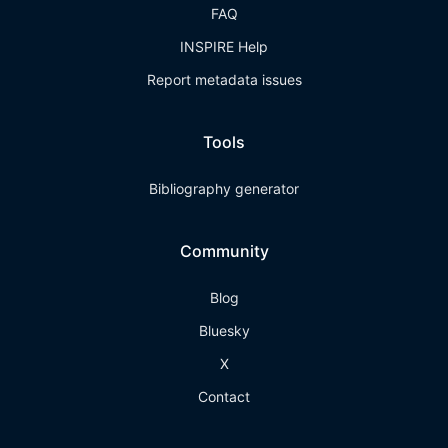
FAQ
INSPIRE Help
Report metadata issues
Tools
Bibliography generator
Community
Blog
Bluesky
X
Contact