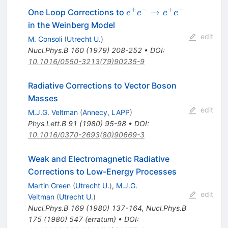
+
−
+
−
e^+
→
One Loop Corrections to
e
e
e
e
e^-
in the Weinberg Model
\to
edit
M. Consoli
(
Utrecht U.
)
e^+
Nucl.Phys.B
160
(
1979
)
208-252
•
DOI
:
e^-
10.1016/0550-3213(79)90235-9
Radiative Corrections to Vector Boson
Masses
edit
M.J.G. Veltman
(
Annecy, LAPP
)
Phys.Lett.B
91
(
1980
)
95-98
•
DOI
:
10.1016/0370-2693(80)90669-3
Weak and Electromagnetic Radiative
Corrections to Low-Energy Processes
Martin Green
(
Utrecht U.
)
,
M.J.G.
edit
Veltman
(
Utrecht U.
)
Nucl.Phys.B
169
(
1980
)
137-164
,
Nucl.Phys.B
175
(
1980
)
547
(
erratum
)
•
DOI
: