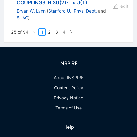
COUPLINGS IN SU(2)-L x U(1)
edit
Bryan W. Lynn
(
Stanford U., Phys. Dept.
and
SLAC
)
1-25 of 94
1
2
3
4
INSPIRE
About INSPIRE
Content Policy
Privacy Notice
Terms of Use
Help