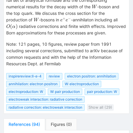
full set of analytical formulae and the corresponding
W
numerical results for the decay width of the
-boson and
W
the top quark. We discuss the cross section for the
+
−
W
e^{+}e^{-}
O(\alp
production of
-bosons in
-annihilaton including all
W
e
e
(
)
radiative corrections and finite width effects. Improved
O
α
Born approximations for these processes are given.
Note
:
121 pages, 10 figures, review paper from 1991
including several corrections, submitted to arXiv because of
common requests and with the help of the Information
Resources Dept. at Fermilab
inspirereview:II-e-4
review
electron positron: annihilation
annihilation: electron positron
W: electroproduction
electroproduction: W
W: pair production
pair production: W
electroweak interaction: radiative correction
radiative correction: electroweak interaction
Show all (29)
References
(
94
)
Figures
(
0
)