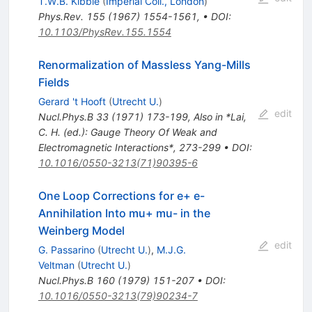
T.W.B. Kibble
(
Imperial Coll., London
)
Phys.Rev.
155
(
1967
)
1554-1561
,
•
DOI
:
10.1103/PhysRev.155.1554
Renormalization of Massless Yang-Mills
Fields
Gerard 't Hooft
(
Utrecht U.
)
edit
Nucl.Phys.B
33
(
1971
)
173-199
,
Also in *Lai,
C. H. (ed.): Gauge Theory Of Weak and
Electromagnetic Interactions*, 273-299
•
DOI
:
10.1016/0550-3213(71)90395-6
One Loop Corrections for e+ e-
Annihilation Into mu+ mu- in the
Weinberg Model
edit
G. Passarino
(
Utrecht U.
)
,
M.J.G.
Veltman
(
Utrecht U.
)
Nucl.Phys.B
160
(
1979
)
151-207
•
DOI
:
10.1016/0550-3213(79)90234-7