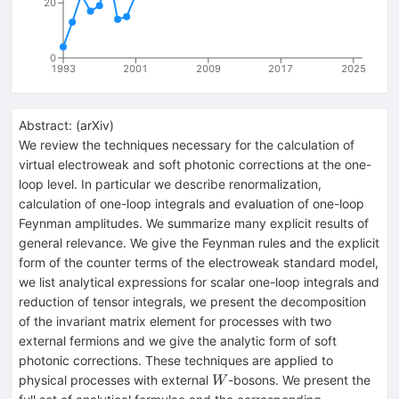
20
0
1993
2001
2009
2017
2025
Abstract:
(
arXiv
)
We review the techniques necessary for the calculation of
virtual electroweak and soft photonic corrections at the one-
loop level. In particular we describe renormalization,
calculation of one-loop integrals and evaluation of one-loop
Feynman amplitudes. We summarize many explicit results of
general relevance. We give the Feynman rules and the explicit
form of the counter terms of the electroweak standard model,
we list analytical expressions for scalar one-loop integrals and
reduction of tensor integrals, we present the decomposition
of the invariant matrix element for processes with two
external fermions and we give the analytic form of soft
photonic corrections. These techniques are applied to
W
physical processes with external
-bosons. We present the
W