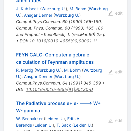
Amplitudes
J. Kublbeck
(
Wurzburg U.
)
,
M. Bohm
(
Wurzburg
edit
U.
)
,
Ansgar Denner
(
Wurzburg U.
)
Comput.Phys.Commun.
60
(
1990
)
165-180
,
Comput. Phys. Commun. 60 (1990) 165-180
and Preprint - Kueblbeck, J. (rec.Mar.90) 25 p
•
DOI
:
10.1016/0010-4655(90)90001-H
FEYN CALC: Computer algebraic
calculation of Feynman amplitudes
R. Mertig
(
Wurzburg U.
)
,
M. Bohm
(
Wurzburg
edit
U.
)
,
Ansgar Denner
(
Wurzburg U.
)
Comput.Phys.Commun.
64
(
1991
)
345-359
•
DOI
:
10.1016/0010-4655(91)90130-D
The Radiative process e+ e- ---> W+
W- gamma
W. Beenakker
(
Leiden U.
)
,
Frits A.
edit
Berends
(
Leiden U.
)
,
T. Sack
(
Leiden U.
)