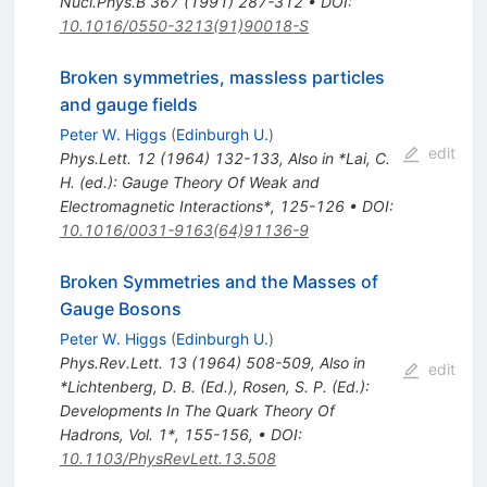
Nucl.Phys.B
367
(
1991
)
287-312
•
DOI
:
10.1016/0550-3213(91)90018-S
Broken symmetries, massless particles
and gauge fields
Peter W. Higgs
(
Edinburgh U.
)
edit
Phys.Lett.
12
(
1964
)
132-133
,
Also in *Lai, C.
H. (ed.): Gauge Theory Of Weak and
Electromagnetic Interactions*, 125-126
•
DOI
:
10.1016/0031-9163(64)91136-9
Broken Symmetries and the Masses of
Gauge Bosons
Peter W. Higgs
(
Edinburgh U.
)
Phys.Rev.Lett.
13
(
1964
)
508-509
,
Also in
edit
*Lichtenberg, D. B. (Ed.), Rosen, S. P. (Ed.):
Developments In The Quark Theory Of
Hadrons, Vol. 1*, 155-156
,
•
DOI
:
10.1103/PhysRevLett.13.508