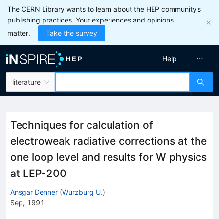
The CERN Library wants to learn about the HEP community’s
publishing practices. Your experiences and opinions
matter.
Take the survey
Help
literature
Techniques for calculation of
electroweak radiative corrections at the
one loop level and results for W physics
at LEP-200
Ansgar Denner
(
Wurzburg U.
)
Sep, 1991