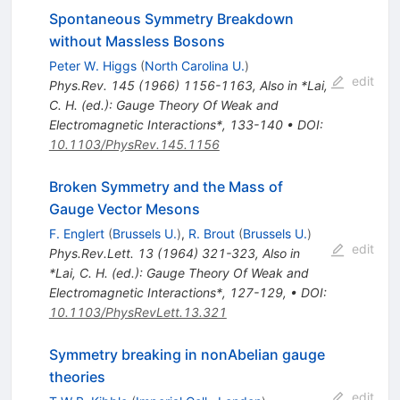
Spontaneous Symmetry Breakdown
without Massless Bosons
Peter W. Higgs
(
North Carolina U.
)
edit
Phys.Rev.
145
(
1966
)
1156-1163
,
Also in *Lai,
C. H. (ed.): Gauge Theory Of Weak and
Electromagnetic Interactions*, 133-140
•
DOI
:
10.1103/PhysRev.145.1156
Broken Symmetry and the Mass of
Gauge Vector Mesons
F. Englert
(
Brussels U.
)
,
R. Brout
(
Brussels U.
)
edit
Phys.Rev.Lett.
13
(
1964
)
321-323
,
Also in
*Lai, C. H. (ed.): Gauge Theory Of Weak and
Electromagnetic Interactions*, 127-129
,
•
DOI
:
10.1103/PhysRevLett.13.321
Symmetry breaking in nonAbelian gauge
theories
edit