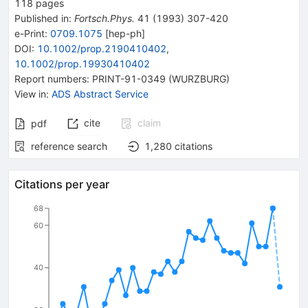
118
pages
Published in
:
Fortsch.Phys.
41
(
1993
)
307-420
e-Print
:
0709.1075
[
hep-ph
]
DOI
:
10.1002/prop.2190410402
,
10.1002/prop.19930410402
Report numbers
:
PRINT-91-0349 (WURZBURG)
View in
:
ADS Abstract Service
cite
claim
pdf
reference search
1,280
citations
Citations per year
68
60
40