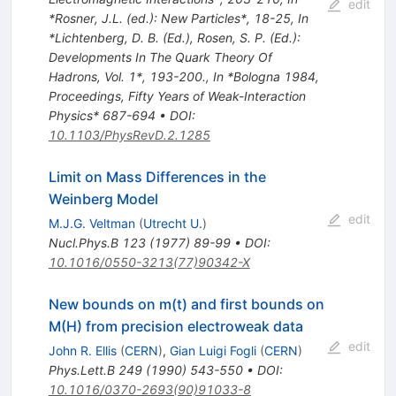
edit
*Rosner, J.L. (ed.): New Particles*, 18-25
,
In
*Lichtenberg, D. B. (Ed.), Rosen, S. P. (Ed.):
Developments In The Quark Theory Of
Hadrons, Vol. 1*, 193-200.
,
In *Bologna 1984,
Proceedings, Fifty Years of Weak-Interaction
Physics* 687-694
•
DOI
:
10.1103/PhysRevD.2.1285
Limit on Mass Differences in the
Weinberg Model
edit
M.J.G. Veltman
(
Utrecht U.
)
Nucl.Phys.B
123
(
1977
)
89-99
•
DOI
:
10.1016/0550-3213(77)90342-X
New bounds on m(t) and first bounds on
M(H) from precision electroweak data
edit
John R. Ellis
(
CERN
)
,
Gian Luigi Fogli
(
CERN
)
Phys.Lett.B
249
(
1990
)
543-550
•
DOI
:
10.1016/0370-2693(90)91033-8