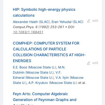
HIP: Symbolic high-energy physics
calculations
edit
Alexander Hsieh
(
SLAC
)
,
Eran Yehudai
(
SLAC
)
Comput.Phys.
6
(
1992
)
253-261
•
DOI
:
10.1063/1.168451
COMPHEP: COMPUTER SYSTEM FOR
CALCULATIONS OF PARTICLE
COLLISION CHARACTERISTICS AT HIGH-
ENERGIES
edit
E.E. Boos
(
Moscow State U.
)
,
M.N.
Dubinin
(
Moscow State U.
)
,
V.F.
Edneral
(
Moscow State U.
)
,
V.A. Ilyin
(
Moscow
State U.
)
,
A.P. Kryukov
(
Moscow State U.
)
et al.
Feyn Arts: Computer Algebraic
Generation of Feynman Graphs and