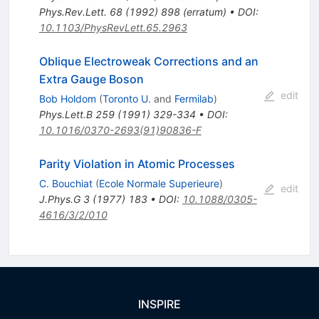
Phys.Rev.Lett.
68
(
1992
)
898
(
erratum
)
•
DOI
:
10.1103/PhysRevLett.65.2963
Oblique Electroweak Corrections and an
Extra Gauge Boson
edit
Bob Holdom
(
Toronto U.
and
Fermilab
)
Phys.Lett.B
259
(
1991
)
329-334
•
DOI
:
10.1016/0370-2693(91)90836-F
Parity Violation in Atomic Processes
C. Bouchiat
(
Ecole Normale Superieure
)
edit
J.Phys.G
3
(
1977
)
183
•
DOI
:
10.1088/0305-
4616/3/2/010
INSPIRE