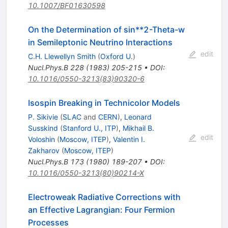
10.1007/BF01630598
On the Determination of sin**2-Theta-w
in Semileptonic Neutrino Interactions
edit
C.H. Llewellyn Smith
(
Oxford U.
)
Nucl.Phys.B
228
(
1983
)
205-215
•
DOI
:
10.1016/0550-3213(83)90320-6
Isospin Breaking in Technicolor Models
P. Sikivie
(
SLAC
and
CERN
)
,
Leonard
Susskind
(
Stanford U., ITP
)
,
Mikhail B.
edit
Voloshin
(
Moscow, ITEP
)
,
Valentin I.
Zakharov
(
Moscow, ITEP
)
Nucl.Phys.B
173
(
1980
)
189-207
•
DOI
:
10.1016/0550-3213(80)90214-X
Electroweak Radiative Corrections with
an Effective Lagrangian: Four Fermion
Processes