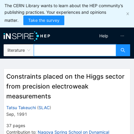
The CERN Library wants to learn about the HEP community’s
publishing practices. Your experiences and opinions
matter.
Take the survey
Help
literature
Constraints placed on the Higgs sector
from precision electroweak
measurements
Tatsu Takeuchi
(
SLAC
)
Sep, 1991
37
pages
Contribution to
:
Nagoya Spring School on Dynamical