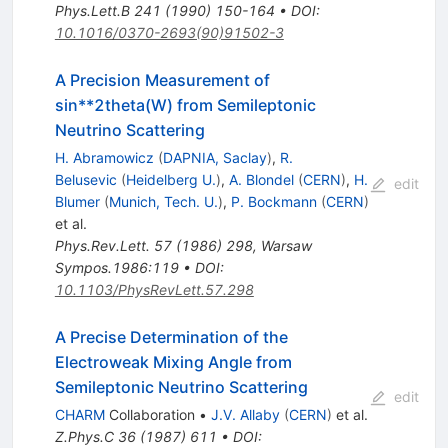
Phys.Lett.B
241
(
1990
)
150-164
•
DOI
:
10.1016/0370-2693(90)91502-3
A Precision Measurement of
sin**2theta(W) from Semileptonic
Neutrino Scattering
H. Abramowicz
(
DAPNIA, Saclay
)
,
R.
Belusevic
(
Heidelberg U.
)
,
A. Blondel
(
CERN
)
,
H.
edit
Blumer
(
Munich, Tech. U.
)
,
P. Bockmann
(
CERN
)
et al.
Phys.Rev.Lett.
57
(
1986
)
298
,
Warsaw
Sympos.1986:119
•
DOI
:
10.1103/PhysRevLett.57.298
A Precise Determination of the
Electroweak Mixing Angle from
Semileptonic Neutrino Scattering
edit
CHARM
Collaboration
•
J.V. Allaby
(
CERN
)
et al.
Z.Phys.C
36
(
1987
)
611
•
DOI
: