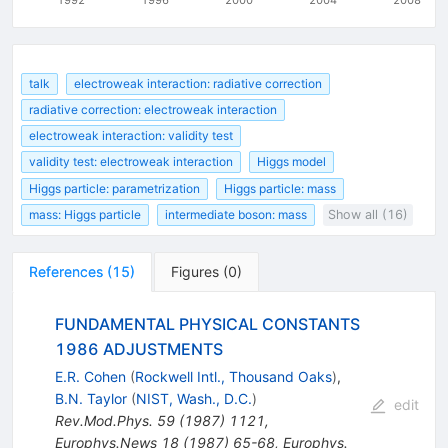
talk
electroweak interaction: radiative correction
radiative correction: electroweak interaction
electroweak interaction: validity test
validity test: electroweak interaction
Higgs model
Higgs particle: parametrization
Higgs particle: mass
mass: Higgs particle
intermediate boson: mass
Show all (16)
References
(
15
)
Figures
(
0
)
FUNDAMENTAL PHYSICAL CONSTANTS
1986 ADJUSTMENTS
E.R. Cohen
(
Rockwell Intl., Thousand Oaks
)
,
B.N. Taylor
(
NIST, Wash., D.C.
)
edit
Rev.Mod.Phys.
59
(
1987
)
1121
,
Europhys.News
18
(
1987
)
65-68
,
Europhys.