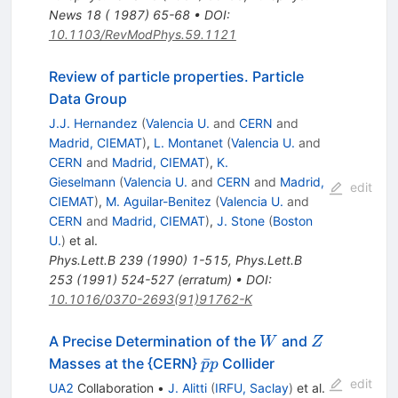
News 18 ( 1987) 65-68
•
DOI
:
10.1103/RevModPhys.59.1121
Review of particle properties. Particle
Data Group
J.J. Hernandez
(
Valencia U.
and
CERN
and
Madrid, CIEMAT
)
,
L. Montanet
(
Valencia U.
and
CERN
and
Madrid, CIEMAT
)
,
K.
Gieselmann
(
Valencia U.
and
CERN
and
Madrid,
edit
CIEMAT
)
,
M. Aguilar-Benitez
(
Valencia U.
and
CERN
and
Madrid, CIEMAT
)
,
J. Stone
(
Boston
U.
)
et al.
Phys.Lett.B
239
(
1990
)
1-515
,
Phys.Lett.B
253
(
1991
)
524-527
(
erratum
)
•
DOI
:
10.1016/0370-2693(91)91762-K
W
Z
A Precise Determination of the
and
W
Z
\bar{p}
ˉ
Masses at the {CERN}
Collider
p
p
p
edit
UA2
Collaboration
•
J. Alitti
(
IRFU, Saclay
)
et al.