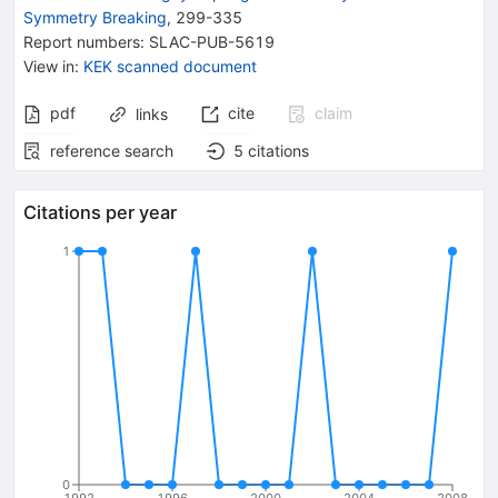
Symmetry Breaking
,
299-335
Report numbers
:
SLAC-PUB-5619
View in
:
KEK scanned document
pdf
cite
claim
links
reference search
5
citations
Citations per year
1
0
1992
1996
2000
2004
2008