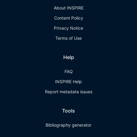
About INSPIRE
Content Policy
Privacy Notice
Terms of Use
Help
FAQ
INSPIRE Help
Report metadata issues
Tools
Bibliography generator