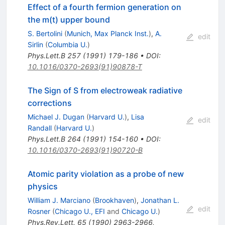
Effect of a fourth fermion generation on
the m(t) upper bound
S. Bertolini
(
Munich, Max Planck Inst.
)
,
A.
edit
Sirlin
(
Columbia U.
)
Phys.Lett.B
257
(
1991
)
179-186
•
DOI
:
10.1016/0370-2693(91)90878-T
The Sign of S from electroweak radiative
corrections
Michael J. Dugan
(
Harvard U.
)
,
Lisa
edit
Randall
(
Harvard U.
)
Phys.Lett.B
264
(
1991
)
154-160
•
DOI
:
10.1016/0370-2693(91)90720-B
Atomic parity violation as a probe of new
physics
William J. Marciano
(
Brookhaven
)
,
Jonathan L.
edit
Rosner
(
Chicago U., EFI
and
Chicago U.
)
Phys.Rev.Lett.
65
(
1990
)
2963-2966
,