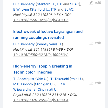
edit
D.C. Kennedy
(
Stanford U., ITP
and
SLAC
)
,
B.W. Lynn
(
Stanford U., ITP
and
SLAC
)
Nucl.Phys.B
322
(
1989
)
1-54
•
DOI
:
10.1016/0550-3213(89)90483-5
Electroweak effective Lagrangian and
running couplings revisited
edit
D.C. Kennedy
(
Pennsylvania U.
)
Nucl.Phys.B
351
(
1991
)
81-89
•
DOI
:
10.1016/0550-3213(91)90083-A
High-energy Isospin Breaking in
Technicolor Theories
T. Appelquist
(
Yale U.
)
,
T. Takeuchi
(
Yale U.
)
,
edit
M.B. Einhorn
(
Michigan U.
)
,
L.C.R.
Wijewardhana
(
Cincinnati U.
)
Phys.Lett.B
232
(
1989
)
211-216
•
DOI
:
10.1016/0370-2693(89)91689-4