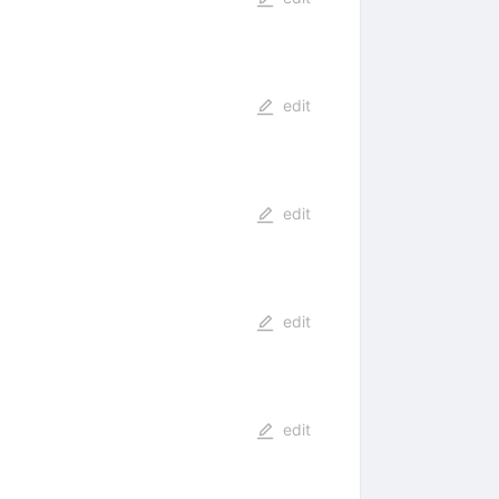
edit
edit
edit
edit