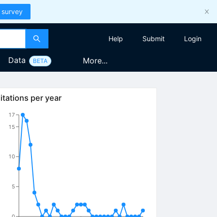
 survey
Help
Submit
Login
Data
More...
BETA
itations per year
17
15
10
5
0