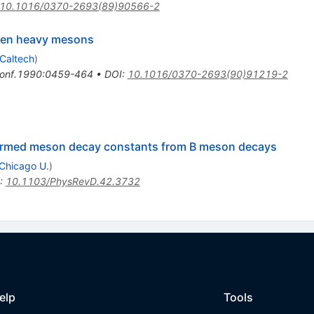
10.1016/0370-2693(89)90566-2
ween heavy mesons
Caltech
)
onf.1990:0459-464
•
DOI
:
10.1016/0370-2693(90)91219-2
armed meson decay constants from B meson decays
Chicago U.
)
:
10.1103/PhysRevD.42.3732
elp
Tools