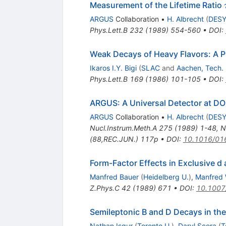
Measurement of the Lifetime Ratio
ARGUS
Collaboration
•
H. Albrecht
(
DES
Phys.Lett.B
232
(
1989
)
554-560
•
DOI
:
Weak Decays of Heavy Flavors: A 
Ikaros I.Y. Bigi
(
SLAC
and
Aachen, Tech.
Phys.Lett.B
169
(
1986
)
101-105
•
DOI
:
ARGUS: A Universal Detector at DOR
ARGUS
Collaboration
•
H. Albrecht
(
DES
Nucl.Instrum.Meth.A
275
(
1989
)
1-48
,
N
(88,REC.JUN.) 117p
•
DOI
:
10.1016/01
Form-Factor Effects in Exclusive d
Manfred Bauer
(
Heidelberg U.
)
,
Manfred 
Z.Phys.C
42
(
1989
)
671
•
DOI
:
10.1007
Semileptonic B and D Decays in th
Nathan Isgur
(
Toronto U.
)
,
Daryl Scora
(
T