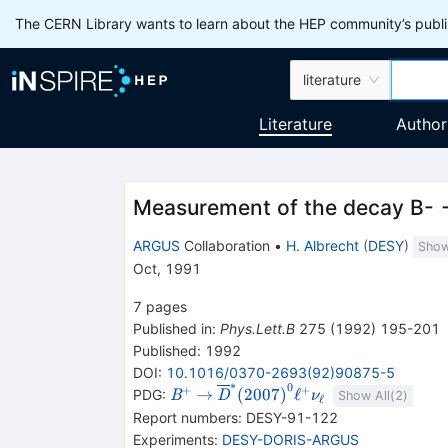
The CERN Library wants to learn about the HEP community’s publis
literature
Literature
Author
Measurement of the decay B- -
ARGUS
Collaboration
•
H. Albrecht
(
DESY
)
Show
Oct, 1991
7
pages
Published in
:
Phys.Lett.B
275
(
1992
)
195-201
Published:
1992
DOI
:
10.1016/0370-2693(92)90875-5
∗
0
+
+
{{\mathit
\rightarrow
{{\overline{\mathit
→
(
2007
)
ℓ
PDG:
B
D
ν
Show All(
2
)
ℓ
B}^{+}}
D}}^{*}
Report numbers
:
DESY-91-122
{(2007)}^{0}}
Experiments
:
DESY-DORIS-ARGUS