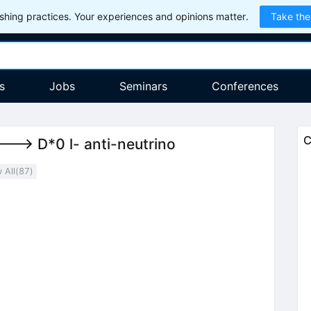
hing practices. Your experiences and opinions matter.
Take the
s
Jobs
Seminars
Conferences
C
--> D*0 l- anti-neutrino
 All(
87
)