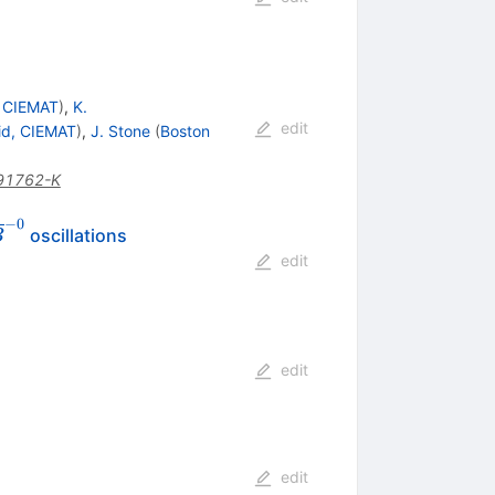
, CIEMAT
)
,
K.
edit
id, CIEMAT
)
,
J. Stone
(
Boston
91762-K
−
0
oscillations
B
ghtarrow
edit
ne{B}^{-0}
edit
edit