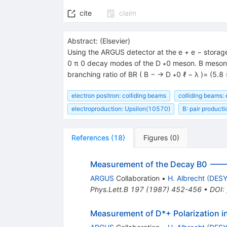
{{\mathit
\ell}^{+}}
cite
claim
{{\mathit
\nu}_{{{{{\mathit
Abstract:
(
Elsevier
)
\ell}}}}}}
Using the ARGUS detector at the e + e − storage
0 π 0 decay modes of the D ∗0 meson. B mesons 
branching ratio of BR ( B − → D ∗0 ℓ − λ )= (5.8 
electron positron: colliding beams
colliding beams: 
electroproduction: Upsilon(10570)
B: pair producti
References
(
18
)
Figures
(
0
)
Measurement of the Decay B0 ---
ARGUS
Collaboration
•
H. Albrecht
(
DES
Phys.Lett.B
197
(
1987
)
452-456
•
DOI
:
Measurement of D*+ Polarization i