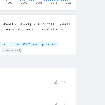
1992
2000
2008
2016
2024
where ℓ − = e − or μ − , using the D 0 γ and D
 universality, we obtain a value for the
tron
Upsilon(10570): electroproduction
Show all (24)
edit
edit