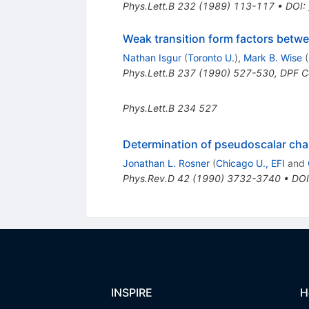
Phys.Lett.B
232
(
1989
)
113-117
•
DOI
:
Weak transition form factors bet
Nathan Isgur
(
Toronto U.
)
,
Mark B. Wise
(
Phys.Lett.B
237
(
1990
)
527-530
,
DPF C
Phys.Lett.B
234
527
Determination of pseudoscalar ch
Jonathan L. Rosner
(
Chicago U., EFI
and
Phys.Rev.D
42
(
1990
)
3732-3740
•
DOI
INSPIRE
H