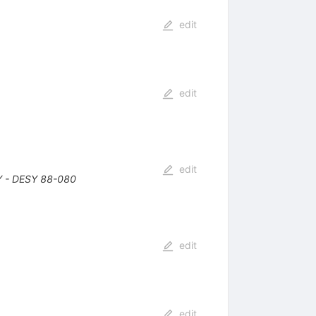
edit
edit
edit
 - DESY 88-080
edit
edit