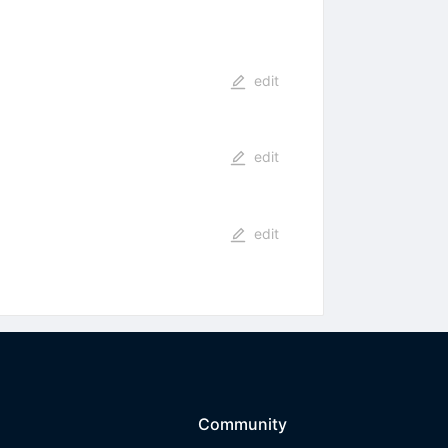
edit
edit
edit
Community