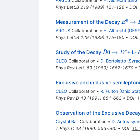
ARGUS
Collaboration
•
H. Albrecht
(
DES
Phys.Lett.B
219
(
1989
)
121-126
•
DOI
:
0
B^0
→
Measurement of the Decay
B
\to
ARGUS
Collaboration
•
H. Albrecht
(
DES
D^-
Phys.Lett.B
229
(
1989
)
175-180
•
DOI
:
\ell^+
ˉ
∗
\bar{B}0
0
→
Study of the Decay
+ L- 
B
D
\to D^*
CLEO
Collaboration
•
D. Bortoletto
(
Syrac
Phys.Rev.Lett.
63
(
1989
)
1667-1670
•
Exclusive and inclusive semilepto
CLEO
Collaboration
•
R. Fulton
(
Ohio Stat
Phys.Rev.D
43
(
1991
)
651-663
•
DOI
:
1
Observation of the Exclusive Deca
Crystal Ball
Collaboration
•
D. Antreasya
Z.Phys.C
48
(
1990
)
553-560
•
DOI
:
10.