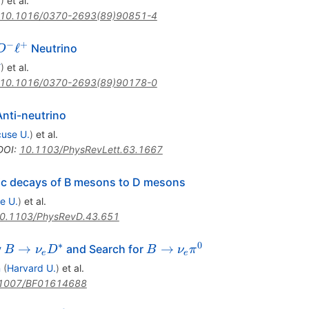
Y
)
et al.
10.1016/0370-2693(89)90851-4
−
+
ℓ
Neutrino
D
Y
)
et al.
10.1016/0370-2693(89)90178-0
Anti-neutrino
use U.
)
et al.
DOI
:
10.1103/PhysRevLett.63.1667
nic decays of B mesons to D mesons
e U.
)
et al.
0.1103/PhysRevD.43.651
∗
0
B \to
B \to
→
→
y
and Search for
B
ν
D
B
ν
π
e
e
\nu_e
\nu_e
n
(
Harvard U.
)
et al.
D^*
\pi^0
1007/BF01614688