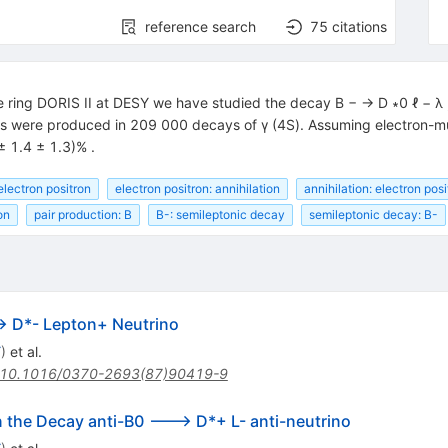
reference search
75
citations
 ring DORIS II at DESY we have studied the decay B − → D ∗0 ℓ − λ , 
were produced in 209 000 decays of γ (4S). Assuming electron-muon
± 1.4 ± 1.3)% .
electron positron
electron positron: annihilation
annihilation: electron posi
on
pair production: B
B-: semileptonic decay
semileptonic decay: B-
> D*- Lepton+ Neutrino
Y
)
et al.
10.1016/0370-2693(87)90419-9
n the Decay anti-B0 ---> D*+ L- anti-neutrino