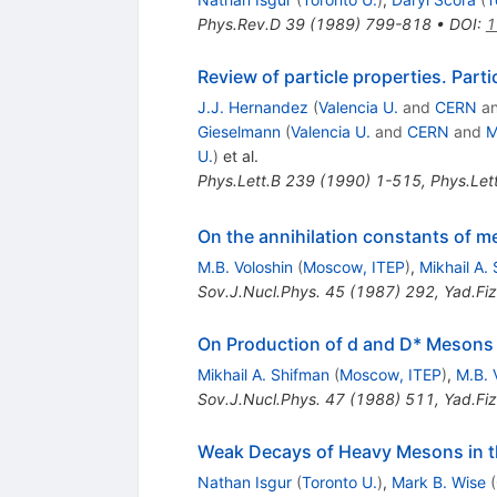
Phys.Rev.D
39
(
1989
)
799-818
•
DOI
:
1
Review of particle properties. Part
J.J. Hernandez
(
Valencia U.
and
CERN
a
Gieselmann
(
Valencia U.
and
CERN
and
M
U.
)
et al.
Phys.Lett.B
239
(
1990
)
1-515
,
Phys.Let
On the annihilation constants of m
M.B. Voloshin
(
Moscow, ITEP
)
,
Mikhail A.
Sov.J.Nucl.Phys.
45
(
1987
)
292
,
Yad.Fiz
On Production of d and D* Mesons
Mikhail A. Shifman
(
Moscow, ITEP
)
,
M.B. 
Sov.J.Nucl.Phys.
47
(
1988
)
511
,
Yad.Fiz
Weak Decays of Heavy Mesons in t
Nathan Isgur
(
Toronto U.
)
,
Mark B. Wise
(