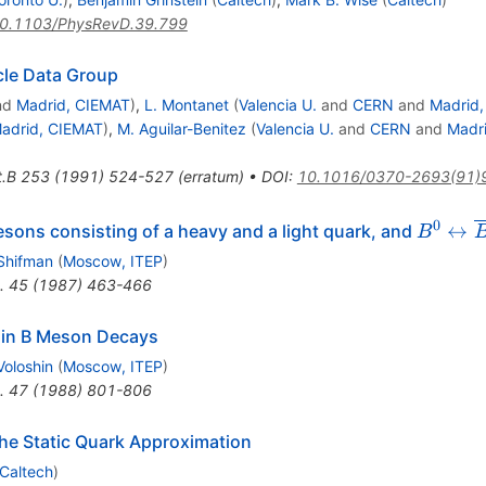
0.1103/PhysRevD.39.799
icle Data Group
nd
Madrid, CIEMAT
)
,
L. Montanet
(
Valencia U.
and
CERN
and
Madrid
adrid, CIEMAT
)
,
M. Aguilar-Benitez
(
Valencia U.
and
CERN
and
Madr
t.B
253
(
1991
)
524-527
(
erratum
)
•
DOI
:
10.1016/0370-2693(91)
B^0
0
↔
esons consisting of a heavy and a light quark, and
B
\leftri
 Shifman
(
Moscow, ITEP
)
\overli
.
45
(
1987
)
463-466
 in B Meson Decays
Voloshin
(
Moscow, ITEP
)
.
47
(
1988
)
801-806
he Static Quark Approximation
Caltech
)