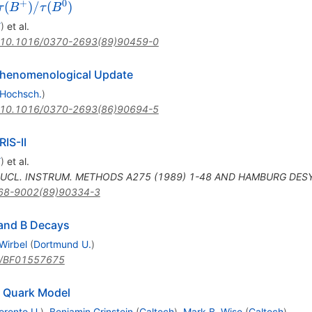
+
0
\tau
(
)
/
(
)
τ
B
τ
B
(B^+)
Y
)
et al.
/
10.1016/0370-2693(89)90459-0
\tau
(B^0)
Phenomenological Update
 Hochsch.
)
10.1016/0370-2693(86)90694-5
IS-II
Y
)
et al.
UCL. INSTRUM. METHODS A275 (1989) 1-48 AND HAMBURG DESY
68-9002(89)90334-3
 and B Decays
Wirbel
(
Dortmund U.
)
/BF01557675
e Quark Model
oronto U.
)
,
Benjamin Grinstein
(
Caltech
)
,
Mark B. Wise
(
Caltech
)