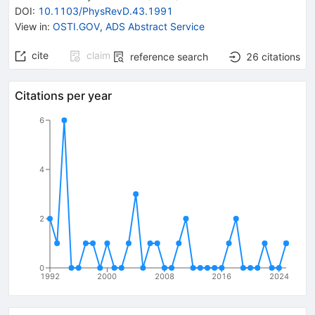
DOI
:
10.1103/PhysRevD.43.1991
View in
:
OSTI.GOV
,
ADS Abstract Service
cite
claim
reference search
26
citations
Citations per year
6
4
2
0
1992
2000
2008
2016
2024