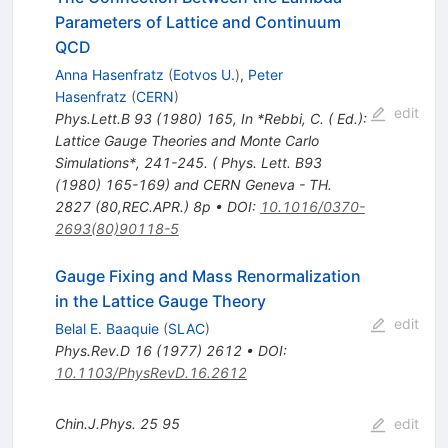
Parameters of Lattice and Continuum
QCD
Anna Hasenfratz
(
Eotvos U.
)
,
Peter
Hasenfratz
(
CERN
)
edit
Phys.Lett.B
93
(
1980
)
165
,
In *Rebbi, C. ( Ed.):
Lattice Gauge Theories and Monte Carlo
Simulations*, 241-245. ( Phys. Lett. B93
(1980) 165-169) and CERN Geneva - TH.
2827 (80,REC.APR.) 8p
•
DOI
:
10.1016/0370-
2693(80)90118-5
Gauge Fixing and Mass Renormalization
in the Lattice Gauge Theory
edit
Belal E. Baaquie
(
SLAC
)
Phys.Rev.D
16
(
1977
)
2612
•
DOI
:
10.1103/PhysRevD.16.2612
Chin.J.Phys.
25
95
edit