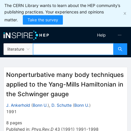
The CERN Library wants to learn about the HEP community’s
publishing practices. Your experiences and opinions
matter.
Take the survey
Help
literature
Nonperturbative many body techniques
applied to the Yang-Mills Hamiltonian in
the Schwinger gauge
J. Ankerhold
(
Bonn U.
)
,
D. Schutte
(
Bonn U.
)
1991
8
pages
Published in
:
Phys.Rev.D
43
(
1991
)
1991-1998