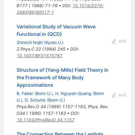
B177 ( 1986) 71-76
•
DOI
:
10.1016/0370-
2693(86)90017-1
Variational Study of Vacuum Wave
Functional in {QCD}
edit
Shinichi Nojiri
(
Kyoto U.
)
Z.Phys.C
22
(
1984
)
245
•
DOI
:
10.1007/BF01575787
Structure of {Yang-Mills} Field Theory in
the Framework of Many Body
Approximations
B. Faber
(
Bonn U.
)
,
H. Nguyen-Quang
(
Bonn
edit
U.
)
,
D. Schutte
(
Bonn U.
)
Phys.Rev.D
34
(
1986
)
1157-1163
,
Phys. Rev.
D34 ( 1986) 1157-1163
•
DOI
:
10.1103/PhysRevD.34.1157
The Connection Between the Lambda