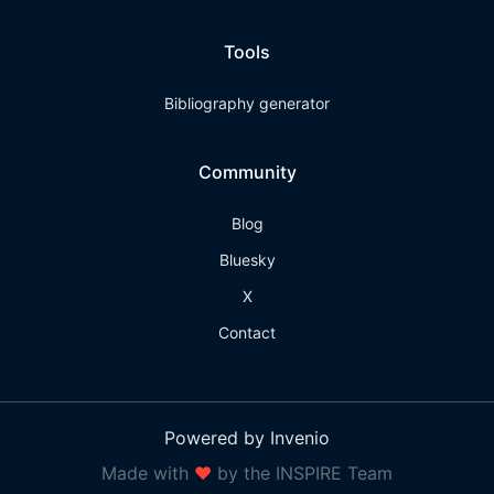
Tools
Bibliography generator
Community
Blog
Bluesky
X
Contact
Powered by Invenio
Made with
❤
by the INSPIRE Team