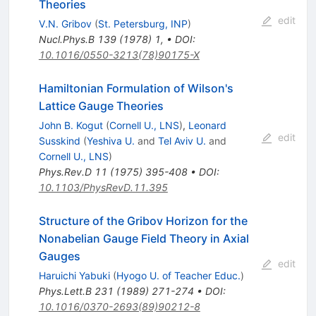
Theories
edit
V.N. Gribov
(
St. Petersburg, INP
)
Nucl.Phys.B
139
(
1978
)
1
,
•
DOI
:
10.1016/0550-3213(78)90175-X
Hamiltonian Formulation of Wilson's
Lattice Gauge Theories
John B. Kogut
(
Cornell U., LNS
)
,
Leonard
edit
Susskind
(
Yeshiva U.
and
Tel Aviv U.
and
Cornell U., LNS
)
Phys.Rev.D
11
(
1975
)
395-408
•
DOI
:
10.1103/PhysRevD.11.395
Structure of the Gribov Horizon for the
Nonabelian Gauge Field Theory in Axial
Gauges
edit
Haruichi Yabuki
(
Hyogo U. of Teacher Educ.
)
Phys.Lett.B
231
(
1989
)
271-274
•
DOI
:
10.1016/0370-2693(89)90212-8