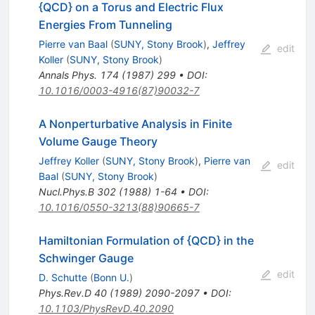
{QCD} on a Torus and Electric Flux
Energies From Tunneling
Pierre van Baal
(
SUNY, Stony Brook
)
,
Jeffrey
edit
Koller
(
SUNY, Stony Brook
)
Annals Phys.
174
(
1987
)
299
•
DOI
:
10.1016/0003-4916(87)90032-7
A Nonperturbative Analysis in Finite
Volume Gauge Theory
Jeffrey Koller
(
SUNY, Stony Brook
)
,
Pierre van
edit
Baal
(
SUNY, Stony Brook
)
Nucl.Phys.B
302
(
1988
)
1-64
•
DOI
:
10.1016/0550-3213(88)90665-7
Hamiltonian Formulation of {QCD} in the
Schwinger Gauge
edit
D. Schutte
(
Bonn U.
)
Phys.Rev.D
40
(
1989
)
2090-2097
•
DOI
:
10.1103/PhysRevD.40.2090