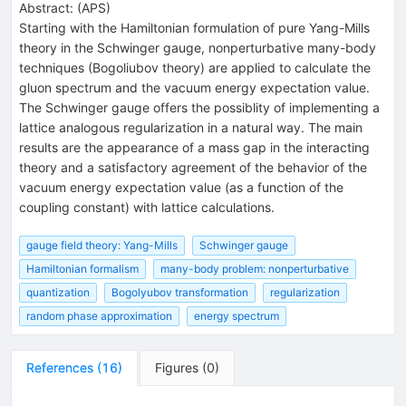
Abstract:
(
APS
)
Starting with the Hamiltonian formulation of pure Yang-Mills
theory in the Schwinger gauge, nonperturbative many-body
techniques (Bogoliubov theory) are applied to calculate the
gluon spectrum and the vacuum energy expectation value.
The Schwinger gauge offers the possiblity of implementing a
lattice analogous regularization in a natural way. The main
results are the appearance of a mass gap in the interacting
theory and a satisfactory agreement of the behavior of the
vacuum energy expectation value (as a function of the
coupling constant) with lattice calculations.
gauge field theory: Yang-Mills
Schwinger gauge
Hamiltonian formalism
many-body problem: nonperturbative
quantization
Bogolyubov transformation
regularization
random phase approximation
energy spectrum
References
(
16
)
Figures
(
0
)