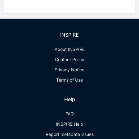
INSPIRE
About INSPIRE
Content Policy
Privacy Notice
Terms of Use
Help
FAQ
INSPIRE Help
Report metadata issues