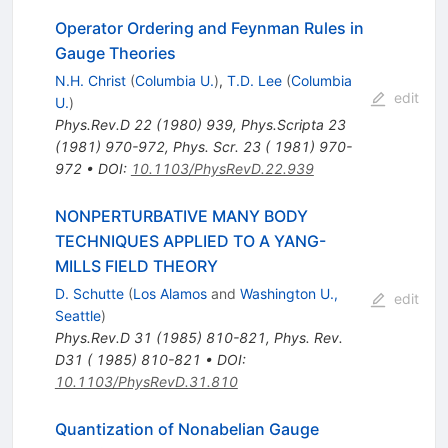
Operator Ordering and Feynman Rules in
Gauge Theories
N.H. Christ
(
Columbia U.
)
,
T.D. Lee
(
Columbia
edit
U.
)
Phys.Rev.D
22
(
1980
)
939
,
Phys.Scripta
23
(
1981
)
970-972
,
Phys. Scr. 23 ( 1981) 970-
972
•
DOI
:
10.1103/PhysRevD.22.939
NONPERTURBATIVE MANY BODY
TECHNIQUES APPLIED TO A YANG-
MILLS FIELD THEORY
D. Schutte
(
Los Alamos
and
Washington U.,
edit
Seattle
)
Phys.Rev.D
31
(
1985
)
810-821
,
Phys. Rev.
D31 ( 1985) 810-821
•
DOI
:
10.1103/PhysRevD.31.810
Quantization of Nonabelian Gauge