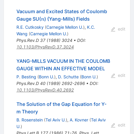
Vacuum and Excited States of Coulomb
n
Gauge SU(
) {Yang-Mills} Fields
n
R.E. Cutkosky
(
Carnegie Mellon U.
)
,
K.C.
edit
Wang
(
Carnegie Mellon U.
)
Phys.Rev.D
37
(
1988
)
3024
•
DOI
:
10.1103/PhysRevD.37.3024
YANG-MILLS VACUUM IN THE COULOMB
GAUGE WITHIN AN EFFECTIVE MODEL
edit
P. Besting
(
Bonn U.
)
,
D. Schutte
(
Bonn U.
)
Phys.Rev.D
40
(
1989
)
2692-2696
•
DOI
:
10.1103/PhysRevD.40.2692
The Solution of the Gap Equation for Y-
m Theory
B. Rosenstein
(
Tel Aviv U.
)
,
A. Kovner
(
Tel Aviv
edit
U.
)
Phys.Lett.B
177
(
1986
)
71-76
,
Phys. Lett.