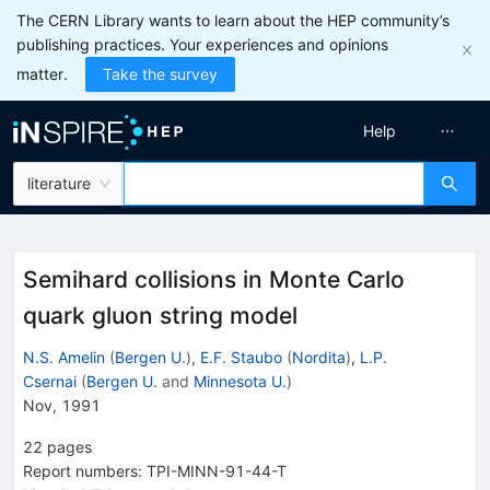
The CERN Library wants to learn about the HEP community’s
publishing practices. Your experiences and opinions
matter.
Take the survey
Help
literature
Semihard collisions in Monte Carlo
quark gluon string model
N.S. Amelin
(
Bergen U.
)
,
E.F. Staubo
(
Nordita
)
,
L.P.
Csernai
(
Bergen U.
and
Minnesota U.
)
Nov, 1991
22
pages
Report numbers
:
TPI-MINN-91-44-T