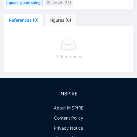
quark gluon: string
Show all (25)
References
(
0
)
Figures
(
0
)
0 References
INSPIRE
About INSPIRE
Content Policy
Privacy Notice