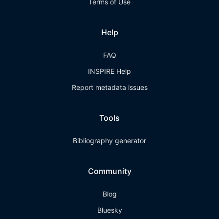
Terms of Use
Help
FAQ
INSPIRE Help
Report metadata issues
Tools
Bibliography generator
Community
Blog
Bluesky