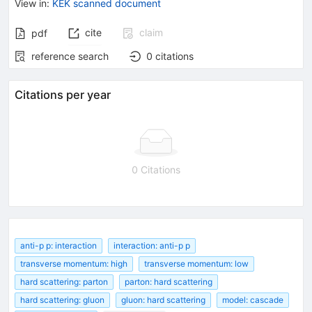
View in
:
KEK scanned document
cite
claim
pdf
reference search
0
citations
Citations per year
0 Citations
anti-p p: interaction
interaction: anti-p p
transverse momentum: high
transverse momentum: low
hard scattering: parton
parton: hard scattering
hard scattering: gluon
gluon: hard scattering
model: cascade