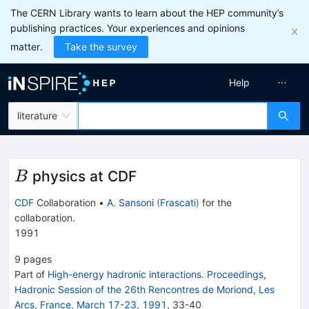
The CERN Library wants to learn about the HEP community’s
publishing practices. Your experiences and opinions
matter.
Take the survey
Help
literature
B
physics at CDF
B
CDF
Collaboration
•
A. Sansoni
(
Frascati
)
for the
collaboration
.
1991
9
pages
Part of
High-energy hadronic interactions. Proceedings,
Hadronic Session of the 26th Rencontres de Moriond, Les
Arcs, France, March 17-23, 1991
,
33
-
40