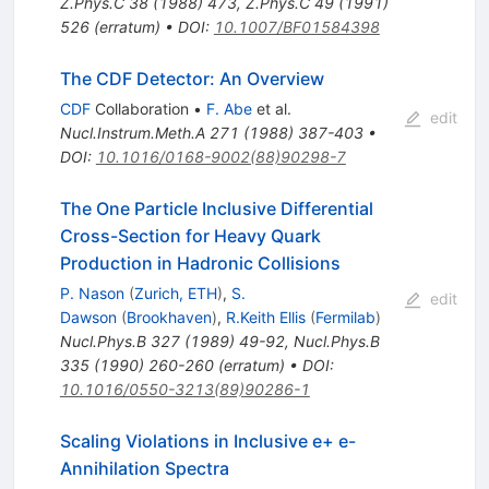
Z.Phys.C
38
(
1988
)
473
,
Z.Phys.C
49
(
1991
)
526
(
erratum
)
•
DOI
:
10.1007/BF01584398
The CDF Detector: An Overview
CDF
Collaboration
•
F. Abe
et al.
edit
Nucl.Instrum.Meth.A
271
(
1988
)
387-403
•
DOI
:
10.1016/0168-9002(88)90298-7
The One Particle Inclusive Differential
Cross-Section for Heavy Quark
Production in Hadronic Collisions
P. Nason
(
Zurich, ETH
)
,
S.
edit
Dawson
(
Brookhaven
)
,
R.Keith Ellis
(
Fermilab
)
Nucl.Phys.B
327
(
1989
)
49-92
,
Nucl.Phys.B
335
(
1990
)
260-260
(
erratum
)
•
DOI
:
10.1016/0550-3213(89)90286-1
Scaling Violations in Inclusive e+ e-
Annihilation Spectra