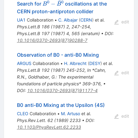
ˉ
0
0
B^0 -
−
Search for
oscillations at the
B
B
\bar{B}^0
CERN proton-antiproton collider
UA1
Collaboration
•
C. Albajar
(
CERN
)
et al.
edit
Phys.Lett.B
186
(
1987
)
2
,
247-254
,
Phys.Lett.B
197
(
1987
)
4
,
565
(
erratum
)
•
DOI
:
10.1016/0370-2693(87)90288-7
Observation of B0 - anti-B0 Mixing
ARGUS
Collaboration
•
H. Albrecht
(
DESY
)
et al.
Phys.Lett.B
192
(
1987
)
245-252
,
In *Cahn,
edit
R.N., Goldhaber, G.: The experimental
foundations of particle physics* 369-376
,
•
DOI
:
10.1016/0370-2693(87)91177-4
B0 anti-B0 Mixing at the Upsilon (4S)
CLEO
Collaboration
•
M. Artuso
et al.
edit
Phys.Rev.Lett.
62
(
1989
)
2233
•
DOI
:
10.1103/PhysRevLett.62.2233