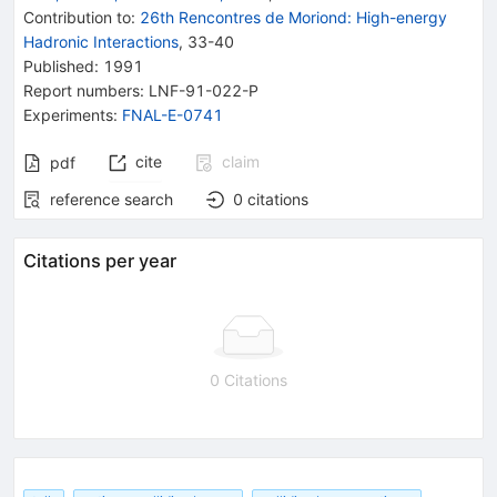
Contribution to
:
26th Rencontres de Moriond: High-energy
Hadronic Interactions
,
33-40
Published:
1991
Report numbers
:
LNF-91-022-P
Experiments
:
FNAL-E-0741
cite
claim
pdf
reference search
0
citations
Citations per year
0 Citations