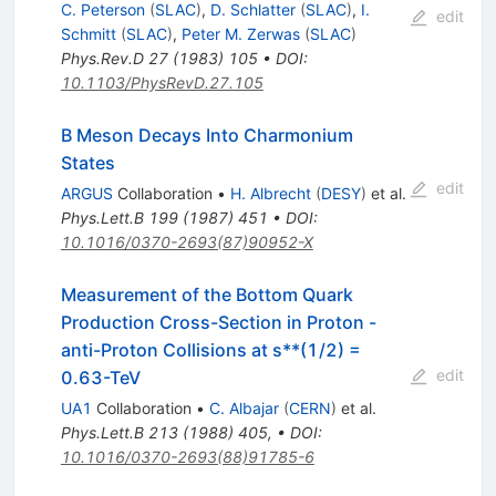
C. Peterson
(
SLAC
)
,
D. Schlatter
(
SLAC
)
,
I.
edit
Schmitt
(
SLAC
)
,
Peter M. Zerwas
(
SLAC
)
Phys.Rev.D
27
(
1983
)
105
•
DOI
:
10.1103/PhysRevD.27.105
B Meson Decays Into Charmonium
States
edit
ARGUS
Collaboration
•
H. Albrecht
(
DESY
)
et al.
Phys.Lett.B
199
(
1987
)
451
•
DOI
:
10.1016/0370-2693(87)90952-X
Measurement of the Bottom Quark
Production Cross-Section in Proton -
anti-Proton Collisions at s**(1/2) =
edit
0.63-TeV
UA1
Collaboration
•
C. Albajar
(
CERN
)
et al.
Phys.Lett.B
213
(
1988
)
405
,
•
DOI
:
10.1016/0370-2693(88)91785-6