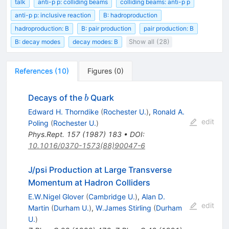
talk
anti-p p: colliding beams
colliding beams: anti-p p
anti-p p: inclusive reaction
B: hadroproduction
hadroproduction: B
B: pair production
pair production: B
B: decay modes
decay modes: B
Show all (28)
References
(
10
)
Figures
(
0
)
b
Decays of the
Quark
b
Edward H. Thorndike
(
Rochester U.
)
,
Ronald A.
edit
Poling
(
Rochester U.
)
Phys.Rept.
157
(
1987
)
183
•
DOI
:
10.1016/0370-1573(88)90047-6
J/psi Production at Large Transverse
Momentum at Hadron Colliders
E.W.Nigel Glover
(
Cambridge U.
)
,
Alan D.
edit
Martin
(
Durham U.
)
,
W.James Stirling
(
Durham
U.
)