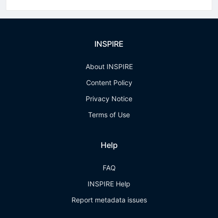
INSPIRE
About INSPIRE
Content Policy
Privacy Notice
Terms of Use
Help
FAQ
INSPIRE Help
Report metadata issues