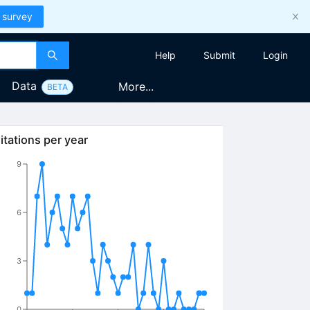
 survey
Help
Submit
Login
Data
More...
BETA
itations per year
9
6
3
0