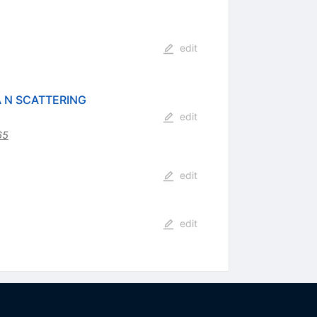
edit
 N SCATTERING
edit
65
edit
edit