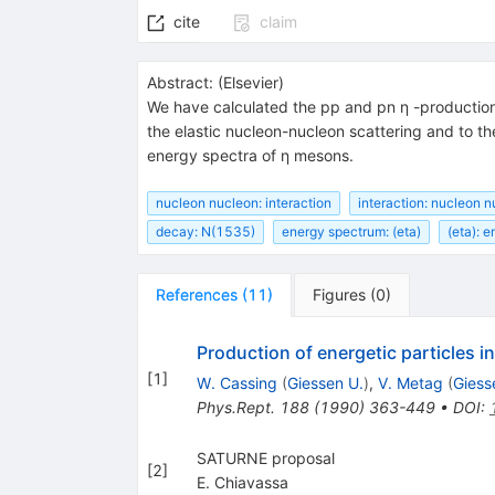
cite
claim
Abstract:
(
Elsevier
)
We have calculated the pp and pn η -production
the elastic nucleon-nucleon scattering and to t
energy spectra of η mesons.
nucleon nucleon: interaction
interaction: nucleon 
decay: N(1535)
energy spectrum: (eta)
(eta): 
References
(
11
)
Figures
(
0
)
Production of energetic particles in
[
1
]
W. Cassing
(
Giessen U.
)
,
V. Metag
(
Giess
Phys.Rept.
188
(
1990
)
363-449
•
DOI
:
SATURNE proposal
[
2
]
E. Chiavassa