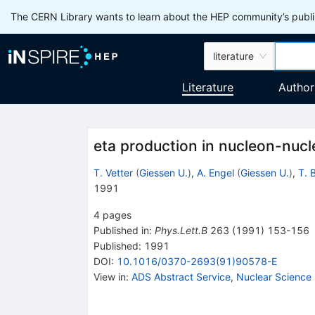
The CERN Library wants to learn about the HEP community’s publis
literature
Literature
Author
eta production in nucleon-nucle
T. Vetter
(
Giessen U.
)
,
A. Engel
(
Giessen U.
)
,
T. B
1991
4
pages
Published in
:
Phys.Lett.B
263
(
1991
)
153-156
Published:
1991
DOI
:
10.1016/0370-2693(91)90578-E
View in
:
ADS Abstract Service
,
Nuclear Science