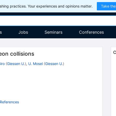
hing practices. Your experiences and opinions matter.
Take the
s
Jobs
Seminars
Conferences
C
on collisions
iro
(
Giessen U.
)
,
U. Mosel
(
Giessen U.
)
 References