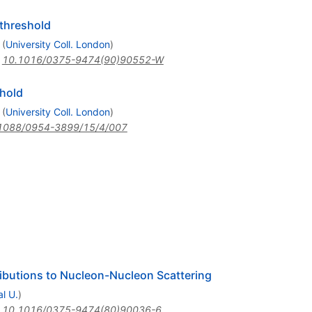
 threshold
(
University Coll. London
)
:
10.1016/0375-9474(90)90552-W
shold
(
University Coll. London
)
1088/0954-3899/15/4/007
ibutions to Nucleon-Nucleon Scattering
l U.
)
:
10.1016/0375-9474(80)90036-6