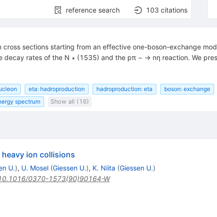
reference search
103
citations
 cross sections starting from an effective one-boson-exchange mod
he decay rates of the N ∗ (1535) and the pπ − → nη reaction. We pre
nucleon
eta: hadroproduction
hadroproduction: eta
boson: exchange
energy spectrum
Show all (16)
 heavy ion collisions
en U.
)
,
U. Mosel
(
Giessen U.
)
,
K. Niita
(
Giessen U.
)
10.1016/0370-1573(90)90164-W