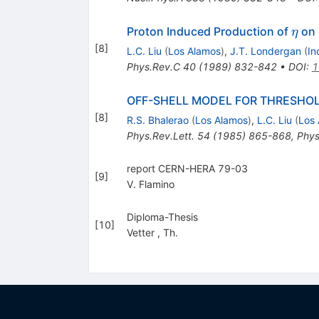
\eta
Proton Induced Production of
on 
η
[
8
]
L.C. Liu
(
Los Alamos
)
,
J.T. Londergan
(
In
Phys.Rev.C
40
(
1989
)
832-842
•
DOI
:
1
OFF-SHELL MODEL FOR THRESHOL
[
8
]
R.S. Bhalerao
(
Los Alamos
)
,
L.C. Liu
(
Los
Phys.Rev.Lett.
54
(
1985
)
865-868
,
Phys
report CERN-HERA 79-03
[
9
]
V. Flamino
Diploma-Thesis
[
10
]
Vetter
,
Th.