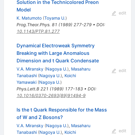
Solution in the Technicolored Preon
Model
edit
K. Matumoto
(
Toyama U.
)
Prog.Theor.Phys.
81
(
1989
)
277-279
•
DOI
:
10.1143/PTP.81.277
Dynamical Electroweak Symmetry
Breaking with Large Anomalous
Dimension and t Quark Condensate
V.A. Miransky
(
Nagoya U.
)
,
Masaharu
edit
Tanabashi
(
Nagoya U.
)
,
Koichi
Yamawaki
(
Nagoya U.
)
Phys.Lett.B
221
(
1989
)
177-183
•
DOI
:
10.1016/0370-2693(89)91494-9
Is the t Quark Responsible for the Mass
of W and Z Bosons?
V.A. Miransky
(
Nagoya U.
)
,
Masaharu
edit
Tanabashi
(
Nagoya U.
)
,
Koichi