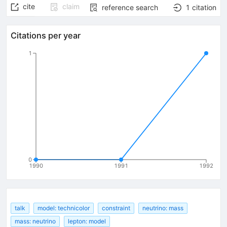
cite
claim
reference search
1
citation
Citations per year
1
0
1990
1991
1992
talk
model: technicolor
constraint
neutrino: mass
mass: neutrino
lepton: model