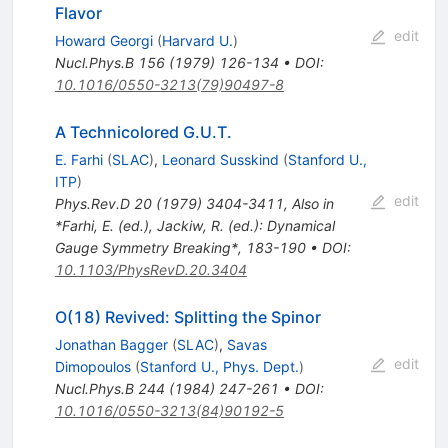
Flavor
edit
Howard Georgi
(
Harvard U.
)
Nucl.Phys.B
156
(
1979
)
126-134
•
DOI
:
10.1016/0550-3213(79)90497-8
A Technicolored G.U.T.
E. Farhi
(
SLAC
)
,
Leonard Susskind
(
Stanford U.,
ITP
)
edit
Phys.Rev.D
20
(
1979
)
3404-3411
,
Also in
*Farhi, E. (ed.), Jackiw, R. (ed.): Dynamical
Gauge Symmetry Breaking*, 183-190
•
DOI
:
10.1103/PhysRevD.20.3404
O(18) Revived: Splitting the Spinor
Jonathan Bagger
(
SLAC
)
,
Savas
edit
Dimopoulos
(
Stanford U., Phys. Dept.
)
Nucl.Phys.B
244
(
1984
)
247-261
•
DOI
:
10.1016/0550-3213(84)90192-5