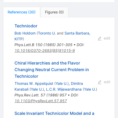
References
(
30
)
Figures
(
0
)
Techniodor
Bob Holdom
(
Toronto U.
and
Santa Barbara,
edit
KITP
)
Phys.Lett.B
150
(
1985
)
301-305
•
DOI
:
10.1016/0370-2693(85)91015-9
Chiral Hierarchies and the Flavor
Changing Neutral Current Problem in
Technicolor
edit
Thomas W. Appelquist
(
Yale U.
)
,
Dimitra
Karabali
(
Yale U.
)
,
L.C.R. Wijewardhana
(
Yale U.
)
Phys.Rev.Lett.
57
(
1986
)
957
•
DOI
:
10.1103/PhysRevLett.57.957
Scale Invariant Technicolor Model and a