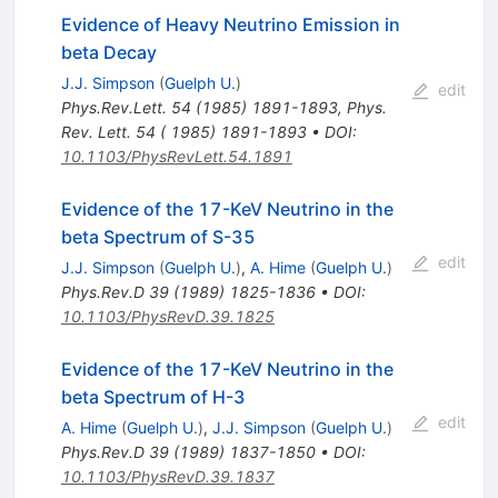
Evidence of Heavy Neutrino Emission in
beta Decay
J.J. Simpson
(
Guelph U.
)
edit
Phys.Rev.Lett.
54
(
1985
)
1891-1893
,
Phys.
Rev. Lett. 54 ( 1985) 1891-1893
•
DOI
:
10.1103/PhysRevLett.54.1891
Evidence of the 17-KeV Neutrino in the
beta Spectrum of S-35
edit
J.J. Simpson
(
Guelph U.
)
,
A. Hime
(
Guelph U.
)
Phys.Rev.D
39
(
1989
)
1825-1836
•
DOI
:
10.1103/PhysRevD.39.1825
Evidence of the 17-KeV Neutrino in the
beta Spectrum of H-3
edit
A. Hime
(
Guelph U.
)
,
J.J. Simpson
(
Guelph U.
)
Phys.Rev.D
39
(
1989
)
1837-1850
•
DOI
:
10.1103/PhysRevD.39.1837