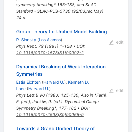
symmetry breaking* 165-188, and SLAC
Stanford - SLAC-PUB-5730 (92/03,rec.May)
24 p.
Group Theory for Unified Model Building
R. Slansky
(
Los Alamos
)
edit
Phys.Rept.
79
(
1981
)
1-128
•
DOI
:
10.1016/0370-1573(81)90092-2
Dynamical Breaking of Weak Interaction
Symmetries
Estia Eichten
(
Harvard U.
)
,
Kenneth D.
Lane
(
Harvard U.
)
edit
Phys.Lett.B
90
(
1980
)
125-130
,
Also in *Farhi,
E. (ed.), Jackiw, R. (ed.): Dynamical Gauge
Symmetry Breaking*, 177-182
•
DOI
:
10.1016/0370-2693(80)90065-9
Towards a Grand Unified Theory of