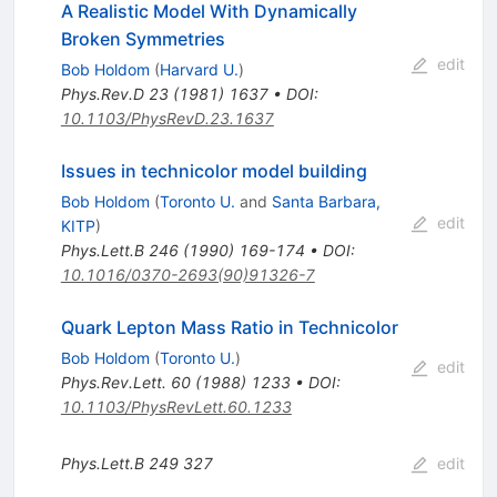
A Realistic Model With Dynamically
Broken Symmetries
edit
Bob Holdom
(
Harvard U.
)
Phys.Rev.D
23
(
1981
)
1637
•
DOI
:
10.1103/PhysRevD.23.1637
Issues in technicolor model building
Bob Holdom
(
Toronto U.
and
Santa Barbara,
edit
KITP
)
Phys.Lett.B
246
(
1990
)
169-174
•
DOI
:
10.1016/0370-2693(90)91326-7
Quark Lepton Mass Ratio in Technicolor
Bob Holdom
(
Toronto U.
)
edit
Phys.Rev.Lett.
60
(
1988
)
1233
•
DOI
:
10.1103/PhysRevLett.60.1233
Phys.Lett.B
249
327
edit