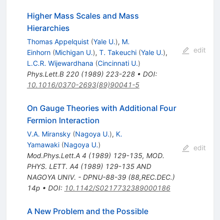
Higher Mass Scales and Mass
Hierarchies
Thomas Appelquist
(
Yale U.
)
,
M.
edit
Einhorn
(
Michigan U.
)
,
T. Takeuchi
(
Yale U.
)
,
L.C.R. Wijewardhana
(
Cincinnati U.
)
Phys.Lett.B
220
(
1989
)
223-228
•
DOI
:
10.1016/0370-2693(89)90041-5
On Gauge Theories with Additional Four
Fermion Interaction
V.A. Miransky
(
Nagoya U.
)
,
K.
Yamawaki
(
Nagoya U.
)
edit
Mod.Phys.Lett.A
4
(
1989
)
129-135
,
MOD.
PHYS. LETT. A4 (1989) 129-135 AND
NAGOYA UNIV. - DPNU-88-39 (88,REC.DEC.)
14p
•
DOI
:
10.1142/S0217732389000186
A New Problem and the Possible