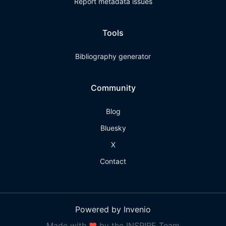
Report metadata issues
Tools
Bibliography generator
Community
Blog
Bluesky
X
Contact
Powered by Invenio
Made with
❤
by the INSPIRE Team