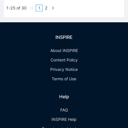
1-25 of 30
1
2
INSPIRE
About INSPIRE
Content Policy
Privacy Notice
Terms of Use
Help
FAQ
INSPIRE Help