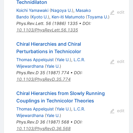
Technidilaton
Koichi Yamawaki
(
Nagoya U.
)
,
Masako
edit
Bando
(
Kyoto U.
)
,
Ken-iti Matumoto
(
Toyama U.
)
Phys.Rev.Lett.
56
(
1986
)
1335
•
DOI
:
10.1103/PhysRevLett.56.1335
Chiral Hierarchies and Chiral
Perturbations in Technicolor
Thomas Appelquist
(
Yale U.
)
,
L.C.R.
edit
Wijewardhana
(
Yale U.
)
Phys.Rev.D
35
(
1987
)
774
•
DOI
:
10.1103/PhysRevD.35.774
Chiral Hierarchies from Slowly Running
Couplings in Technicolor Theories
Thomas Appelquist
(
Yale U.
)
,
L.C.R.
edit
Wijewardhana
(
Yale U.
)
Phys.Rev.D
36
(
1987
)
568
•
DOI
:
10.1103/PhysRevD.36.568