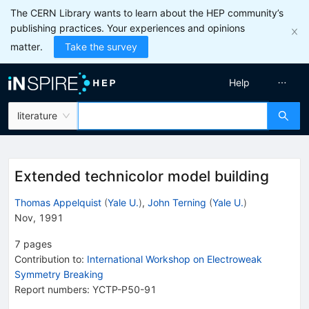
The CERN Library wants to learn about the HEP community’s
publishing practices. Your experiences and opinions
matter.
Take the survey
Help
literature
Extended technicolor model building
Thomas Appelquist
(
Yale U.
)
,
John Terning
(
Yale U.
)
Nov, 1991
7
pages
Contribution to
:
International Workshop on Electroweak
Symmetry Breaking
Report numbers
:
YCTP-P50-91