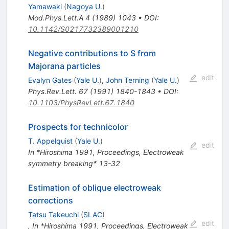
Yamawaki
(
Nagoya U.
)
Mod.Phys.Lett.A
4
(
1989
)
1043
•
DOI
:
10.1142/S0217732389001210
Negative contributions to S from
Majorana particles
edit
Evalyn Gates
(
Yale U.
)
,
John Terning
(
Yale U.
)
Phys.Rev.Lett.
67
(
1991
)
1840-1843
•
DOI
:
10.1103/PhysRevLett.67.1840
Prospects for technicolor
T. Appelquist
(
Yale U.
)
edit
In *Hiroshima 1991, Proceedings, Electroweak
symmetry breaking* 13-32
Estimation of oblique electroweak
corrections
Tatsu Takeuchi
(
SLAC
)
edit
,
In *Hiroshima 1991, Proceedings, Electroweak