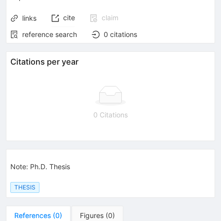
cite
claim
links
reference search
0
citations
Citations per year
0 Citations
Note
:
Ph.D. Thesis
THESIS
References
(
0
)
Figures
(
0
)