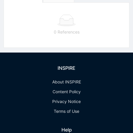
0 References
INSPIRE
About INSPIRE
Content Policy
Privacy Notice
Terms of Use
Help