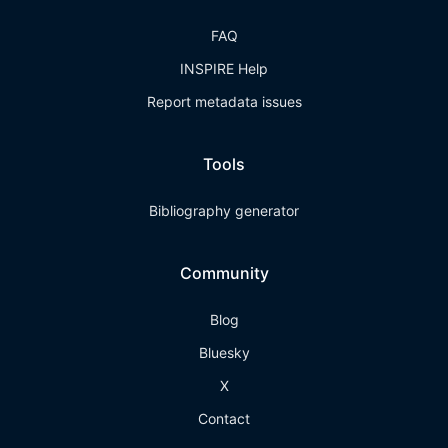
FAQ
INSPIRE Help
Report metadata issues
Tools
Bibliography generator
Community
Blog
Bluesky
X
Contact