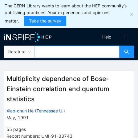
The CERN Library wants to learn about the HEP community’s
publishing practices. Your experiences and opinions
matter.
Take the survey
Help
literature
Multiplicity dependence of Bose-
Einstein correlation and quantum
statistics
Xiao-chun He
(
Tennessee U.
)
May, 1991
55
pages
Report numbers
:
UMI-91-33743