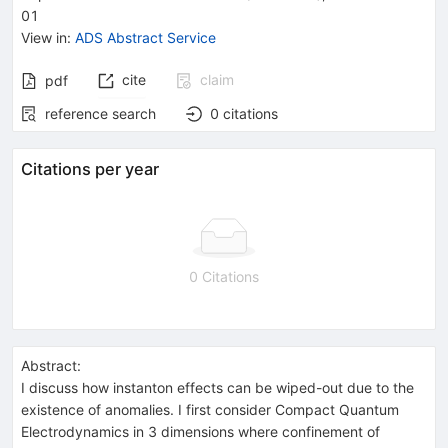
01
View in
:
ADS Abstract Service
cite
claim
pdf
reference search
0
citations
Citations per year
0 Citations
Abstract:
I discuss how instanton effects can be wiped-out due to the
existence of anomalies. I first consider Compact Quantum
Electrodynamics in 3 dimensions where confinement of