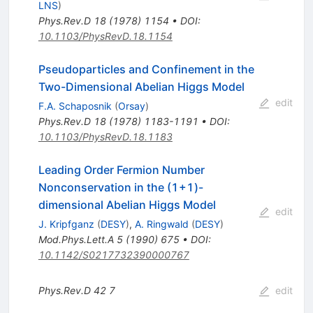
LNS
)
Phys.Rev.D
18
(
1978
)
1154
•
DOI
:
10.1103/PhysRevD.18.1154
Pseudoparticles and Confinement in the
Two-Dimensional Abelian Higgs Model
edit
F.A. Schaposnik
(
Orsay
)
Phys.Rev.D
18
(
1978
)
1183-1191
•
DOI
:
10.1103/PhysRevD.18.1183
Leading Order Fermion Number
Nonconservation in the (1+1)-
dimensional Abelian Higgs Model
edit
J. Kripfganz
(
DESY
)
,
A. Ringwald
(
DESY
)
Mod.Phys.Lett.A
5
(
1990
)
675
•
DOI
:
10.1142/S0217732390000767
Phys.Rev.D
42
7
edit