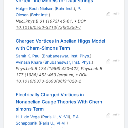
Vortex Line Models for Dual Strings
Holger Bech Nielsen
(
Bohr Inst.
)
,
P.
edit
Olesen
(
Bohr Inst.
)
Nucl.Phys.B
61
(
1973
)
45-61
,
•
DOI
:
10.1016/0550-3213(73)90350-7
Charged Vortices in Abelian Higgs Model
with Chern-Simons Term
Samir K. Paul
(
Bhubaneswar, Inst. Phys.
)
,
edit
Avinash Khare
(
Bhubaneswar, Inst. Phys.
)
Phys.Lett.B
174
(
1986
)
420-422
,
Phys.Lett.B
177
(
1986
)
453-453
(
erratum
)
•
DOI
:
10.1016/0370-2693(86)91028-2
Electrically Charged Vortices in
Nonabelian Gauge Theories With Chern-
simons Term
edit
H.J. de Vega
(
Paris U., VI-VII
)
,
F.A.
Schaposnik
(
Paris U., VI-VII
)