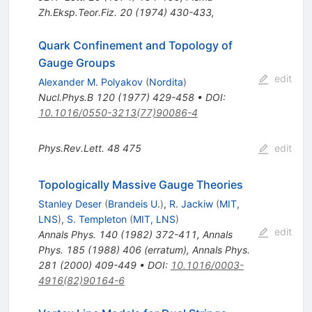
Zh.Eksp.Teor.Fiz.
20
(
1974
)
430-433
,
Quark Confinement and Topology of
Gauge Groups
edit
Alexander M. Polyakov
(
Nordita
)
Nucl.Phys.B
120
(
1977
)
429-458
•
DOI
:
10.1016/0550-3213(77)90086-4
Phys.Rev.Lett.
48
475
edit
Topologically Massive Gauge Theories
Stanley Deser
(
Brandeis U.
)
,
R. Jackiw
(
MIT,
LNS
)
,
S. Templeton
(
MIT, LNS
)
edit
Annals Phys.
140
(
1982
)
372-411
,
Annals
Phys.
185
(
1988
)
406
(
erratum
)
,
Annals Phys.
281
(
2000
)
409-449
•
DOI
:
10.1016/0003-
4916(82)90164-6