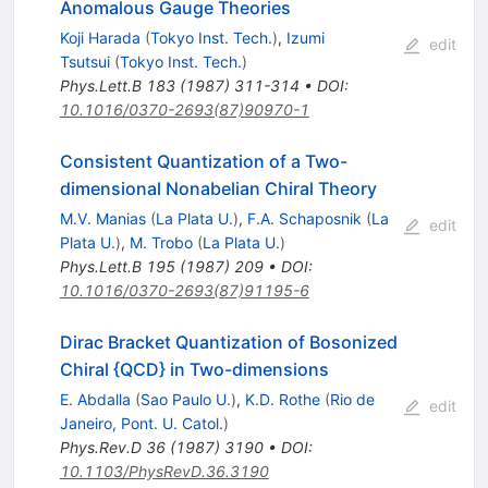
Anomalous Gauge Theories
Koji Harada
(
Tokyo Inst. Tech.
)
,
Izumi
edit
Tsutsui
(
Tokyo Inst. Tech.
)
Phys.Lett.B
183
(
1987
)
311-314
•
DOI
:
10.1016/0370-2693(87)90970-1
Consistent Quantization of a Two-
dimensional Nonabelian Chiral Theory
M.V. Manias
(
La Plata U.
)
,
F.A. Schaposnik
(
La
edit
Plata U.
)
,
M. Trobo
(
La Plata U.
)
Phys.Lett.B
195
(
1987
)
209
•
DOI
:
10.1016/0370-2693(87)91195-6
Dirac Bracket Quantization of Bosonized
Chiral {QCD} in Two-dimensions
E. Abdalla
(
Sao Paulo U.
)
,
K.D. Rothe
(
Rio de
edit
Janeiro, Pont. U. Catol.
)
Phys.Rev.D
36
(
1987
)
3190
•
DOI
:
10.1103/PhysRevD.36.3190