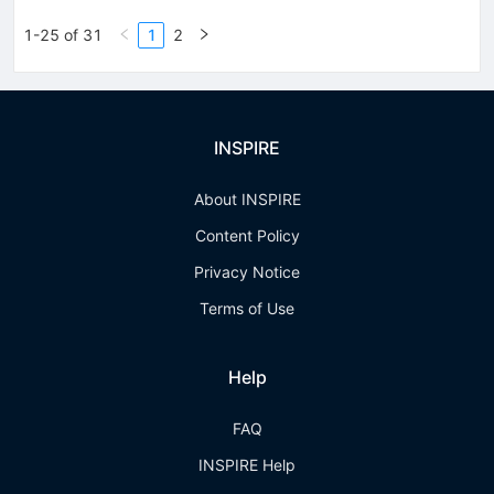
1-25 of 31
1
2
INSPIRE
About INSPIRE
Content Policy
Privacy Notice
Terms of Use
Help
FAQ
INSPIRE Help