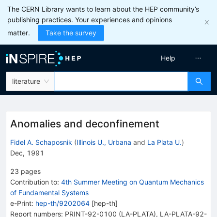
The CERN Library wants to learn about the HEP community’s
publishing practices. Your experiences and opinions
matter.
Take the survey
Help
literature
Anomalies and deconfinement
Fidel A. Schaposnik
(
Illinois U., Urbana
and
La Plata U.
)
Dec, 1991
23
pages
Contribution to
:
4th Summer Meeting on Quantum Mechanics
of Fundamental Systems
e-Print
:
hep-th/9202064
[
hep-th
]
Report numbers
:
PRINT-92-0100 (LA-PLATA)
,
LA-PLATA-92-