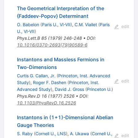
The Geometrical Interpretation of the
{Faddeev-Popov} Determinant
O. Babelon
(
Paris U., VI-VII
)
,
C.M. Viallet
(
Paris
edit
U., VI-VII
)
Phys.Lett.B
85
(
1979
)
246-248
•
DOI
:
10.1016/0370-2693(79)90589-6
Instantons and Massless Fermions in
Two-Dimensions
Curtis G. Callan, Jr.
(
Princeton, Inst. Advanced
edit
Study
)
,
Roger F. Dashen
(
Princeton, Inst.
Advanced Study
)
,
David J. Gross
(
Princeton U.
)
Phys.Rev.D
16
(
1977
)
2526
•
DOI
:
10.1103/PhysRevD.16.2526
Instantons in (1+1)-Dimensional Abelian
Gauge Theories
S. Raby
(
Cornell U., LNS
)
,
A. Ukawa
(
Cornell U.,
edit