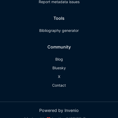
Report metadata issues
Tools
Bibliography generator
Community
Blog
Bluesky
X
Contact
Powered by Invenio