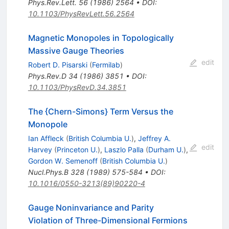
Phys.Rev.Lett.
56
(
1986
)
2564
•
DOI
:
10.1103/PhysRevLett.56.2564
Magnetic Monopoles in Topologically
Massive Gauge Theories
edit
Robert D. Pisarski
(
Fermilab
)
Phys.Rev.D
34
(
1986
)
3851
•
DOI
:
10.1103/PhysRevD.34.3851
The {Chern-Simons} Term Versus the
Monopole
Ian Affleck
(
British Columbia U.
)
,
Jeffrey A.
edit
Harvey
(
Princeton U.
)
,
Laszlo Palla
(
Durham U.
)
,
Gordon W. Semenoff
(
British Columbia U.
)
Nucl.Phys.B
328
(
1989
)
575-584
•
DOI
:
10.1016/0550-3213(89)90220-4
Gauge Noninvariance and Parity
Violation of Three-Dimensional Fermions