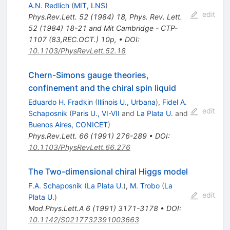
A.N. Redlich
(
MIT, LNS
)
edit
Phys.Rev.Lett.
52
(
1984
)
18
,
Phys. Rev. Lett.
52 (1984) 18-21 and Mit Cambridge - CTP-
1107 (83,REC.OCT.) 10p
,
•
DOI
:
10.1103/PhysRevLett.52.18
Chern-Simons gauge theories,
confinement and the chiral spin liquid
Eduardo H. Fradkin
(
Illinois U., Urbana
)
,
Fidel A.
edit
Schaposnik
(
Paris U., VI-VII
and
La Plata U.
and
Buenos Aires, CONICET
)
Phys.Rev.Lett.
66
(
1991
)
276-289
•
DOI
:
10.1103/PhysRevLett.66.276
The Two-dimensional chiral Higgs model
F.A. Schaposnik
(
La Plata U.
)
,
M. Trobo
(
La
edit
Plata U.
)
Mod.Phys.Lett.A
6
(
1991
)
3171-3178
•
DOI
:
10.1142/S0217732391003663