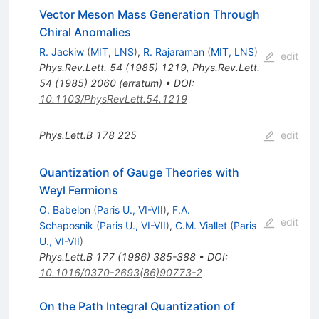
Vector Meson Mass Generation Through
Chiral Anomalies
R. Jackiw
(
MIT, LNS
)
,
R. Rajaraman
(
MIT, LNS
)
edit
Phys.Rev.Lett.
54
(
1985
)
1219
,
Phys.Rev.Lett.
54
(
1985
)
2060
(
erratum
)
•
DOI
:
10.1103/PhysRevLett.54.1219
Phys.Lett.B
178
225
edit
Quantization of Gauge Theories with
Weyl Fermions
O. Babelon
(
Paris U., VI-VII
)
,
F.A.
edit
Schaposnik
(
Paris U., VI-VII
)
,
C.M. Viallet
(
Paris
U., VI-VII
)
Phys.Lett.B
177
(
1986
)
385-388
•
DOI
:
10.1016/0370-2693(86)90773-2
On the Path Integral Quantization of