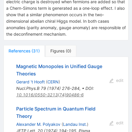
electric charge is destroyed when fermions are added so that
a Chern-Simons term is generated as a one-loop effect. I also
show that a similar phenomenon occurs in the two-
dimensional abelian chiral Higgs model. In both cases
anomalies (parity anomaly, gauge anomaly) are responsible of
the deconfinement mechanism.
References
(
31
)
Figures
(
0
)
Magnetic Monopoles in Unified Gauge
Theories
edit
Gerard 't Hooft
(
CERN
)
Nucl.Phys.B
79
(
1974
)
276-284
,
•
DOI
:
10.1016/0550-3213(74)90486-6
Particle Spectrum in Quantum Field
Theory
edit
Alexander M. Polyakov
(
Landau Inst.
)
JETP Lett.
20
(
1974
)
194-195
,
Pisma