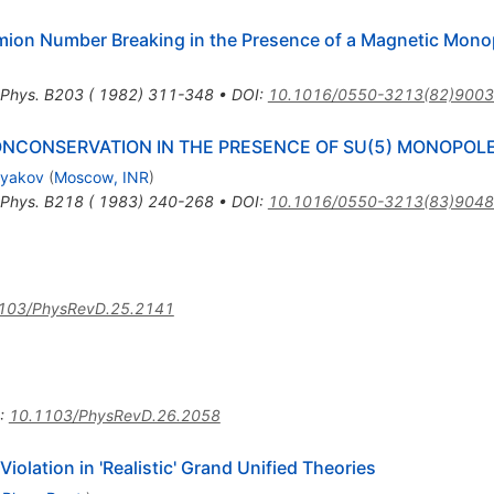
mion Number Breaking in the Presence of a Magnetic Mono
 Phys. B203 ( 1982) 311-348
•
DOI
:
10.1016/0550-3213(82)9003
CONSERVATION IN THE PRESENCE OF SU(5) MONOPOL
ryakov
(
Moscow, INR
)
 Phys. B218 ( 1983) 240-268
•
DOI
:
10.1016/0550-3213(83)9048
103/PhysRevD.25.2141
:
10.1103/PhysRevD.26.2058
lation in 'Realistic' Grand Unified Theories