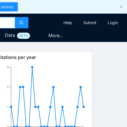
 survey
Help
Submit
Login
Data
More...
BETA
itations per year
3
2
1
0