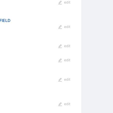
edit
FIELD
edit
edit
edit
edit
edit