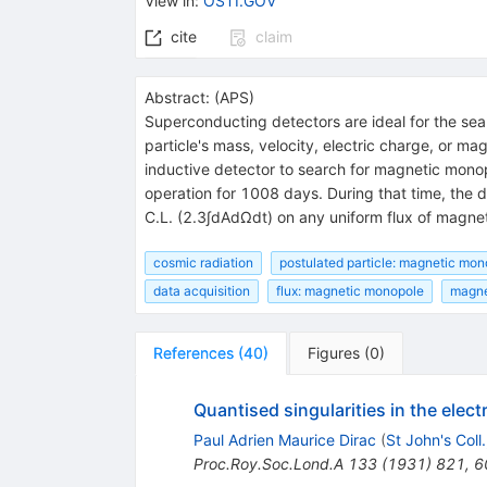
View in
:
OSTI.GOV
cite
claim
Abstract:
(
APS
)
Superconducting detectors are ideal for the sear
particle's mass, velocity, electric charge, or 
inductive detector to search for magnetic monop
operation for 1008 days. During that time, the
C.L. (2.3∫dAdΩdt) on any uniform flux of magnet
cosmic radiation
postulated particle: magnetic mon
data acquisition
flux: magnetic monopole
magne
References
(
40
)
Figures
(
0
)
Quantised singularities in the elect
Paul Adrien Maurice Dirac
(
St John's Coll
Proc.Roy.Soc.Lond.A
133
(
1931
)
821
,
6