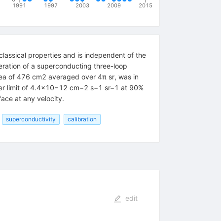
1991
1997
2003
2009
2015
classical properties and is independent of the
eration of a superconducting three-loop
area of 476 cm2 averaged over 4π sr, was in
pper limit of 4.4×10−12 cm−2 s−1 sr−1 at 90%
ace at any velocity.
superconductivity
calibration
edit