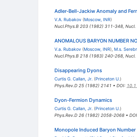
Adler-Bell-Jackiw Anomaly and Fer
V.A. Rubakov
(
Moscow, INR
)
Nucl.Phys.B
203
(
1982
)
311-348
,
Nucl.
ANOMALOUS BARYON NUMBER NON
V.a. Rubakov
(
Moscow, INR
)
,
M.s. Sereb
Nucl.Phys.B
218
(
1983
)
240-268
,
Nucl.
Disappearing Dyons
Curtis G. Callan, Jr.
(
Princeton U.
)
Phys.Rev.D
25
(
1982
)
2141
•
DOI
:
10.1
Dyon-Fermion Dynamics
Curtis G. Callan, Jr.
(
Princeton U.
)
Phys.Rev.D
26
(
1982
)
2058-2068
•
DOI
Monopole Induced Baryon Number Vio