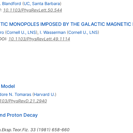
. Blandford
(
UC, Santa Barbara
)
I
:
10.1103/PhysRevLett.50.544
IC MONOPOLES IMPOSED BY THE GALACTIC MAGNETIC 
ro
(
Cornell U., LNS
)
,
I. Wasserman
(
Cornell U., LNS
)
DOI
:
10.1103/PhysRevLett.49.1114
 Model
dore N. Tomaras
(
Harvard U.
)
103/PhysRevD.21.2940
nd Proton Decay
.Eksp.Teor.Fiz.
33
(
1981
)
658-660