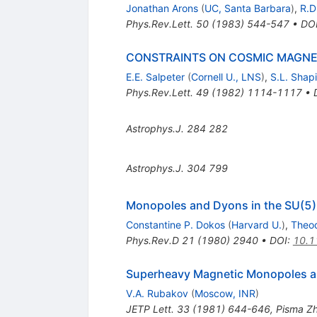
Jonathan Arons
(
UC, Santa Barbara
)
,
R.D
Phys.Rev.Lett.
50
(
1983
)
544-547
•
DO
CONSTRAINTS ON COSMIC MAGNET
E.E. Salpeter
(
Cornell U., LNS
)
,
S.L. Shapi
Phys.Rev.Lett.
49
(
1982
)
1114-1117
•
Astrophys.J.
284
282
Astrophys.J.
304
799
Monopoles and Dyons in the SU(5)
Constantine P. Dokos
(
Harvard U.
)
,
Theo
Phys.Rev.D
21
(
1980
)
2940
•
DOI
:
10.1
Superheavy Magnetic Monopoles a
V.A. Rubakov
(
Moscow, INR
)
JETP Lett.
33
(
1981
)
644-646
,
Pisma Zh