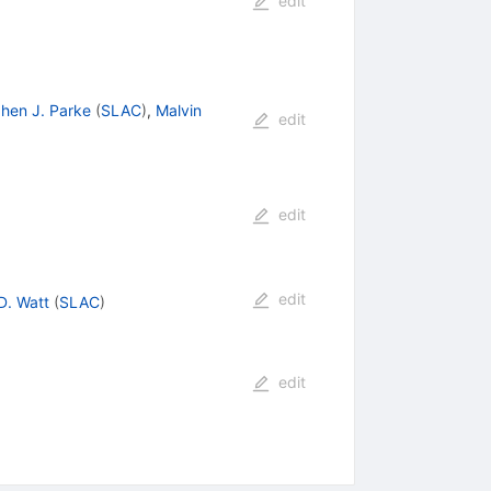
edit
hen J. Parke
(
SLAC
)
,
Malvin
edit
edit
edit
D. Watt
(
SLAC
)
edit