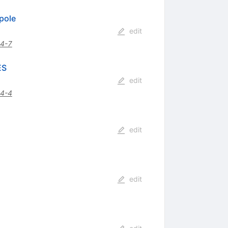
pole
edit
4-7
ES
edit
4-4
edit
edit