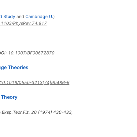
ed Study
and
Cambridge U.
)
.1103/PhysRev.74.817
DOI
:
10.1007/BF00672870
uge Theories
10.1016/0550-3213(74)90486-6
d Theory
.Eksp.Teor.Fiz.
20
(
1974
)
430-433
,