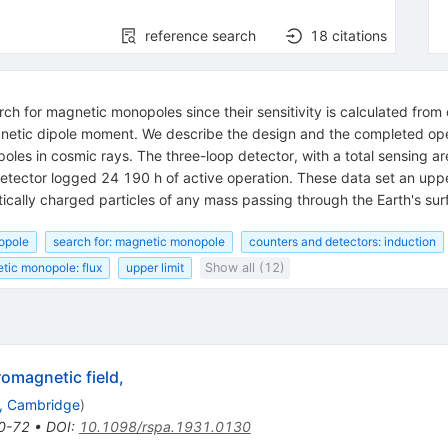
reference search
18
citations
ch for magnetic monopoles since their sensitivity is calculated from 
magnetic dipole moment. We describe the design and the completed op
oles in cosmic rays. The three-loop detector, with a total sensing 
 detector logged 24 190 h of active operation. These data set an u
ically charged particles of any mass passing through the Earth's surf
opole
search for: magnetic monopole
counters and detectors: induction
tic monopole: flux
upper limit
Show all (12)
romagnetic field,
., Cambridge
)
0-72
•
DOI
:
10.1098/rspa.1931.0130