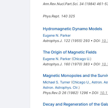
Ann.Rev.Nucl.Part.Sci.
34
(
1984
)
461-5
Phys.Rept.
140
325
Hydromagnetic Dynamo Models
Eugene N. Parker
Astrophys.J.
122
(
1955
)
293
•
DOI
:
10.
The Origin of Magnetic Fields
Eugene N. Parker
(
Chicago U.
)
Astrophys.J.
160
(
1970
)
383
•
DOI
:
10.
Magnetic Monopoles and the Surviva
Michael S. Turner
(
Chicago U., Astron. As
Astron. Astrophys. Ctr.
)
Phys.Rev.D
26
(
1982
)
1296
•
DOI
:
10.1
Decay and Regeneration of the Gal