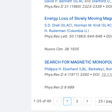
David P. Bennett
(
SLAC
and
Stanford U.,
Phys.Rev.D
31
(
1985
)
2323-2339
•
DOI
Energy Loss of Slowly Moving Mag
S.D. Drell
(
SLAC
)
,
Norman M. Kroll
(
SLAC
H. Ruderman
(
Columbia U.
)
Phys.Rev.Lett.
50
(
1983
)
644-648
•
DO
Nuovo Cim.
38
1935
SEARCH FOR MAGNETIC MONOPOLE
Philippe H. Eberhard
(
LBL, Berkeley
)
,
Ron
Phys.Rev.D
4
(
1971
)
3260
•
DOI
:
10.11
Phys.Rev.D
8
689
1-25 of 40
1
2
25 / pa