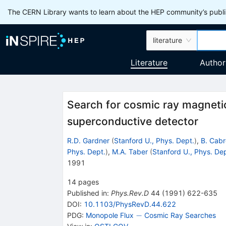
The CERN Library wants to learn about the HEP community’s publis
literature
Literature
Author
Search for cosmic ray magneti
superconductive detector
R.D. Gardner
(
Stanford U., Phys. Dept.
)
,
B. Cabr
Phys. Dept.
)
,
M.A. Taber
(
Stanford U., Phys. Dep
1991
14
pages
Published in
:
Phys.Rev.D
44
(
1991
)
622-635
DOI
:
10.1103/PhysRevD.44.622
-
−
PDG:
Monopole Flux
Cosmic Ray Searches