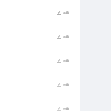
edit
edit
edit
edit
edit