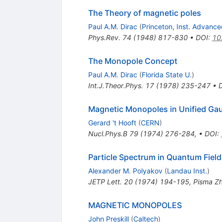
The Theory of magnetic poles
Paul A.M. Dirac
(
Princeton, Inst. Advanc
Phys.Rev.
74
(
1948
)
817-830
•
DOI
:
10
The Monopole Concept
Paul A.M. Dirac
(
Florida State U.
)
Int.J.Theor.Phys.
17
(
1978
)
235-247
•
Magnetic Monopoles in Unified Ga
Gerard 't Hooft
(
CERN
)
Nucl.Phys.B
79
(
1974
)
276-284
,
•
DOI
:
Particle Spectrum in Quantum Fiel
Alexander M. Polyakov
(
Landau Inst.
)
JETP Lett.
20
(
1974
)
194-195
,
Pisma Zh
MAGNETIC MONOPOLES
John Preskill
(
Caltech
)