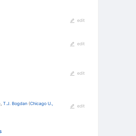
edit
edit
edit
)
,
T.J. Bogdan
(
Chicago U.,
edit
s