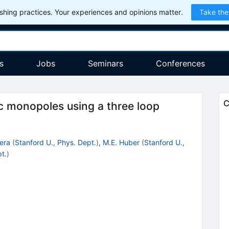
hing practices. Your experiences and opinions matter.
Take the
s
Jobs
Seminars
Conferences
C
c monopoles using a three loop
era
(
Stanford U., Phys. Dept.
)
,
M.E. Huber
(
Stanford U.,
t.
)