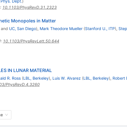
 Phys. Dept.
)
:
10.1103/PhysRevD.31.2323
netic Monopoles in Matter
and
UC, San Diego
)
,
Mark Theodore Mueller
(
Stanford U., ITP
)
,
Step
I
:
10.1103/PhysRevLett.50.644
S IN LUNAR MATERIAL
ald R. Ross
(
LBL, Berkeley
)
,
Luis W. Alvarez
(
LBL, Berkeley
)
,
Robert 
03/PhysRevD.4.3260
ge