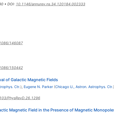
30
•
DOI
:
10.1146/annurev.ns.34.120184.002333
1086/146087
1086/150442
l of Galactic Magnetic Fields
trophys. Ctr.
)
,
Eugene N. Parker
(
Chicago U., Astron. Astrophys. Ctr.
103/PhysRevD.26.1296
actic Magnetic Field in the Presence of Magnetic Monopole