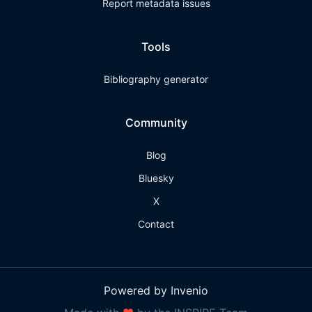
Report metadata issues
Tools
Bibliography generator
Community
Blog
Bluesky
X
Contact
Powered by Invenio