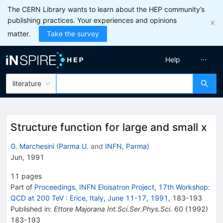
The CERN Library wants to learn about the HEP community’s
publishing practices. Your experiences and opinions
matter.
Take the survey
Help
literature
Structure function for large and small x
G. Marchesini
(
Parma U.
and
INFN, Parma
)
Jun, 1991
11
pages
Part of
Proceedings, INFN Eloisatron Project, 17th Workshop:
QCD at 200 TeV
:
Erice, Italy, June 11-17, 1991
,
183
-
193
Published in
:
Ettore Majorana Int.Sci.Ser.Phys.Sci.
60
(
1992
)
183-193