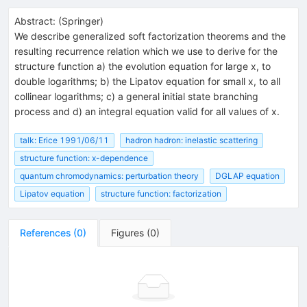
Abstract:
(
Springer
)
We describe generalized soft factorization theorems and the
resulting recurrence relation which we use to derive for the
structure function a) the evolution equation for large x, to
double logarithms; b) the Lipatov equation for small x, to all
collinear logarithms; c) a general initial state branching
process and d) an integral equation valid for all values of x.
talk: Erice 1991/06/11
hadron hadron: inelastic scattering
structure function: x-dependence
quantum chromodynamics: perturbation theory
DGLAP equation
Lipatov equation
structure function: factorization
References
(
0
)
Figures
(
0
)