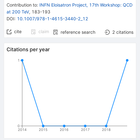
Contribution to
:
INFN Eloisatron Project, 17th Workshop: QCD
at 200 TeV
,
183-193
DOI
:
10.1007/978-1-4615-3440-2_12
cite
claim
reference search
2
citations
Citations per year
1
0
2014
2015
2016
2017
2018