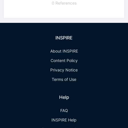
0 References
INSPIRE
About INSPIRE
Content Policy
Privacy Notice
Terms of Use
Help
FAQ
INSPIRE Help