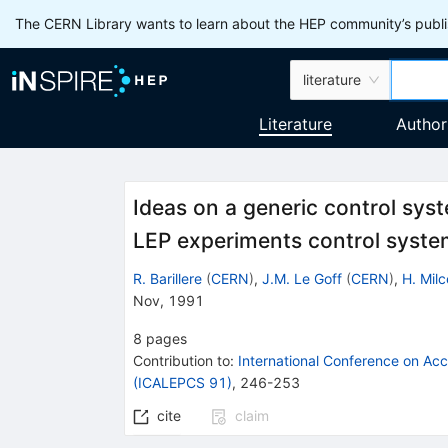
The CERN Library wants to learn about the HEP community’s publis
literature
Literature
Author
Ideas on a generic control sys
LEP experiments control syst
R. Barillere
(
CERN
)
,
J.M. Le Goff
(
CERN
)
,
H. Milc
Nov, 1991
8
pages
Contribution to
:
International Conference on Ac
(ICALEPCS 91)
,
246-253
cite
claim