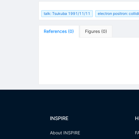
talk: Tsukuba 1991/11/11
electron positron: colli
References
(
0
)
Figures
(
0
)
INSPIRE
H
About INSPIRE
F