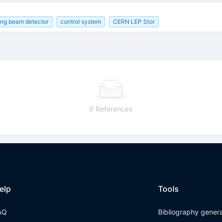
ding beam detector
control system
CERN LEP Stor
0 References
elp
Tools
AQ
Bibliography gener