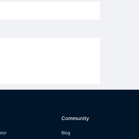
Community
ator
Blog