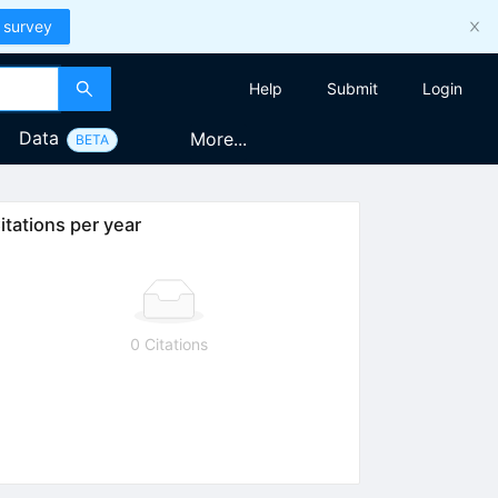
 survey
Help
Submit
Login
Data
More...
BETA
itations per year
0 Citations