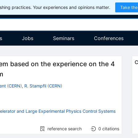
hing practices. Your experiences and opinions matter.
Take the
s
Jobs
Seminars
Conferences
C
tem based on the experience on the 4
em
ent
(
CERN
)
,
R. Stampfli
(
CERN
)
celerator and Large Experimental Physics Control Systems
reference search
0
citations