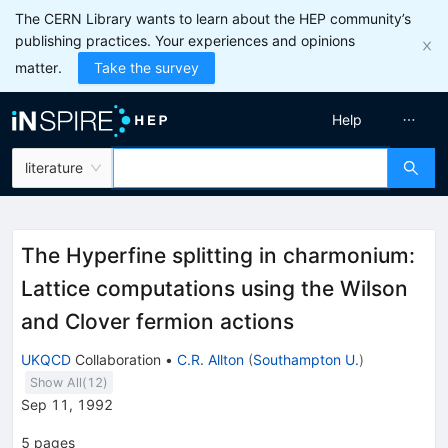
The CERN Library wants to learn about the HEP community’s
publishing practices. Your experiences and opinions
matter.
Take the survey
Help
literature
The Hyperfine splitting in charmonium:
Lattice computations using the Wilson
and Clover fermion actions
UKQCD
Collaboration
•
C.R. Allton
(
Southampton U.
)
Show All(
12
)
Sep 11, 1992
5
pages