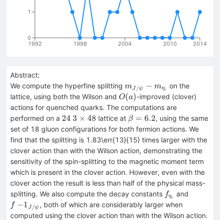
1
0
1992
1998
2004
2010
2014
Abstract:
m_{J/\psi}-
−
We compute the hyperfine splitting
on the
m
m
/
η
J
ψ
c
m_{\eta_c}
O(a)
(
)
lattice, using both the Wilson and
-improved (clover)
O
a
actions for quenched quarks. The computations are
24~3\times48
\beta
24
3
×
48
=
6.2
performed on a
lattice at
, using the same
β
= 6.2
set of 18 gluon configurations for both fermion actions. We
find that the splitting is 1.83\err{13}{15} times larger with the
clover action than with the Wilson action, demonstrating the
sensitivity of the spin-splitting to the magnetic moment term
which is present in the clover action. However, even with the
clover action the result is less than half of the physical mass-
f_{\eta_c}
f~
splitting. We also compute the decay constants
and
f
η
c
{-1}_{J
−
1
, both of which are considerably larger when
f
/
J
ψ
computed using the clover action than with the Wilson action.