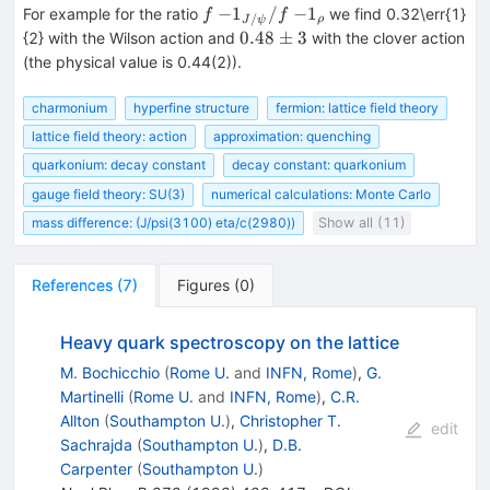
f~
−
1
/
−
1
For example for the ratio
we find 0.32\err{1}
f
f
/
ρ
J
ψ
{-1}_{J/\psi}/f~
0.48\pm
0.48
±
3
{2} with the Wilson action and
with the clover action
{-1}_{\rho}
3
(the physical value is 0.44(2)).
charmonium
hyperfine structure
fermion: lattice field theory
lattice field theory: action
approximation: quenching
quarkonium: decay constant
decay constant: quarkonium
gauge field theory: SU(3)
numerical calculations: Monte Carlo
mass difference: (J/psi(3100) eta/c(2980))
Show all (11)
References
(
7
)
Figures
(
0
)
Heavy quark spectroscopy on the lattice
M. Bochicchio
(
Rome U.
and
INFN, Rome
)
,
G.
Martinelli
(
Rome U.
and
INFN, Rome
)
,
C.R.
Allton
(
Southampton U.
)
,
Christopher T.
edit
Sachrajda
(
Southampton U.
)
,
D.B.
Carpenter
(
Southampton U.
)