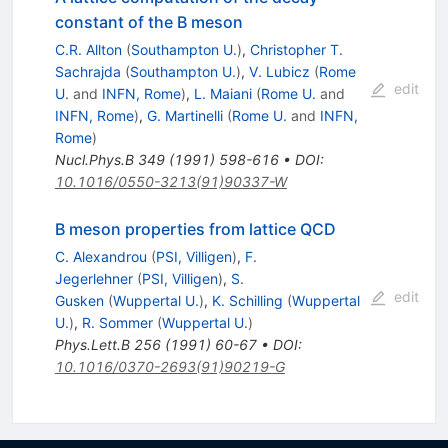
constant of the B meson
C.R. Allton
(
Southampton U.
)
,
Christopher T.
Sachrajda
(
Southampton U.
)
,
V. Lubicz
(
Rome
edit
U.
and
INFN, Rome
)
,
L. Maiani
(
Rome U.
and
INFN, Rome
)
,
G. Martinelli
(
Rome U.
and
INFN,
Rome
)
Nucl.Phys.B
349
(
1991
)
598-616
•
DOI
:
10.1016/0550-3213(91)90337-W
B meson properties from lattice QCD
C. Alexandrou
(
PSI, Villigen
)
,
F.
Jegerlehner
(
PSI, Villigen
)
,
S.
edit
Gusken
(
Wuppertal U.
)
,
K. Schilling
(
Wuppertal
U.
)
,
R. Sommer
(
Wuppertal U.
)
Phys.Lett.B
256
(
1991
)
60-67
•
DOI
:
10.1016/0370-2693(91)90219-G