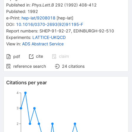
Published in
:
Phys.Lett.B
292
(
1992
)
408-412
Published:
1992
e-Print
:
hep-lat/9208018
[
hep-lat
]
DOI
:
10.1016/0370-2693(92)91195-F
Report numbers
:
SHEP-91-92-27
,
EDINBURGH-92-510
Experiments
:
LATTICE-UKQCD
View in
:
ADS Abstract Service
cite
claim
pdf
reference search
24
citations
Citations per year
4
3
2