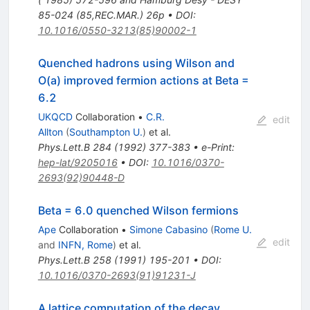
85-024 (85,REC.MAR.) 26p
•
DOI
:
10.1016/0550-3213(85)90002-1
Quenched hadrons using Wilson and
O(a) improved fermion actions at Beta =
6.2
UKQCD
Collaboration
•
C.R.
edit
Allton
(
Southampton U.
)
et al.
Phys.Lett.B
284
(
1992
)
377-383
•
e-Print
:
hep-lat/9205016
•
DOI
:
10.1016/0370-
2693(92)90448-D
Beta = 6.0 quenched Wilson fermions
Ape
Collaboration
•
Simone Cabasino
(
Rome U.
edit
and
INFN, Rome
)
et al.
Phys.Lett.B
258
(
1991
)
195-201
•
DOI
:
10.1016/0370-2693(91)91231-J
A lattice computation of the decay