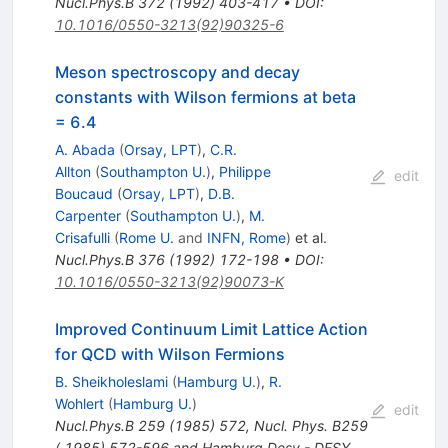
Nucl.Phys.B
372
(
1992
)
403-417
•
DOI
:
10.1016/0550-3213(92)90325-6
Meson spectroscopy and decay
constants with Wilson fermions at beta
= 6.4
A. Abada
(
Orsay, LPT
)
,
C.R.
Allton
(
Southampton U.
)
,
Philippe
edit
Boucaud
(
Orsay, LPT
)
,
D.B.
Carpenter
(
Southampton U.
)
,
M.
Crisafulli
(
Rome U.
and
INFN, Rome
)
et al.
Nucl.Phys.B
376
(
1992
)
172-198
•
DOI
:
10.1016/0550-3213(92)90073-K
Improved Continuum Limit Lattice Action
for QCD with Wilson Fermions
B. Sheikholeslami
(
Hamburg U.
)
,
R.
Wohlert
(
Hamburg U.
)
edit
Nucl.Phys.B
259
(
1985
)
572
,
Nucl. Phys. B259
( 1985) 572-596 and Hamburg Desy - DESY