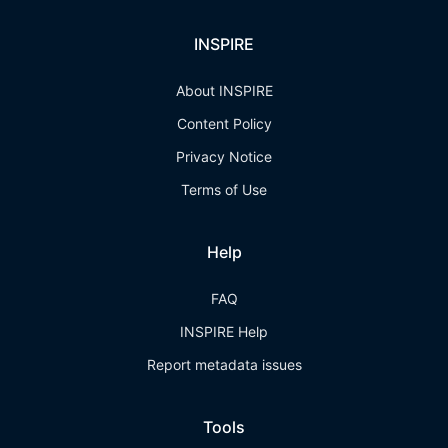
INSPIRE
About INSPIRE
Content Policy
Privacy Notice
Terms of Use
Help
FAQ
INSPIRE Help
Report metadata issues
Tools