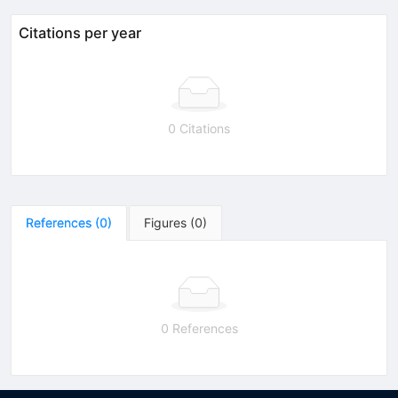
Citations per year
0 Citations
References
(
0
)
Figures
(
0
)
0 References