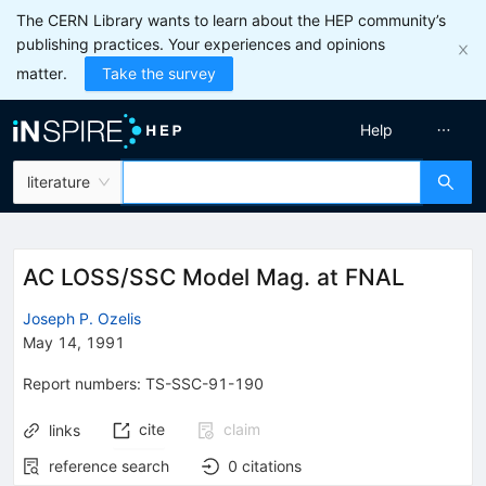
The CERN Library wants to learn about the HEP community’s
publishing practices. Your experiences and opinions
matter.
Take the survey
Help
literature
AC LOSS/SSC Model Mag. at FNAL
Joseph P. Ozelis
May 14, 1991
Report numbers
:
TS-SSC-91-190
cite
claim
links
reference search
0
citations