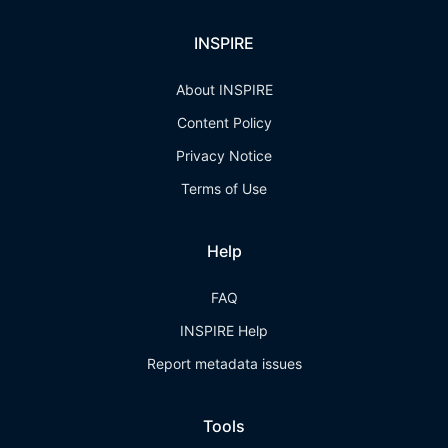
INSPIRE
About INSPIRE
Content Policy
Privacy Notice
Terms of Use
Help
FAQ
INSPIRE Help
Report metadata issues
Tools