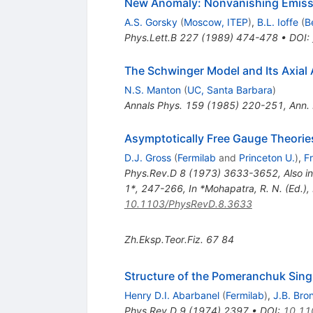
New Anomaly: Nonvanishing Emissi
A.S. Gorsky
(
Moscow, ITEP
)
,
B.L. Ioffe
(
B
Phys.Lett.B
227
(
1989
)
474-478
•
DOI
:
The Schwinger Model and Its Axial
N.S. Manton
(
UC, Santa Barbara
)
Annals Phys.
159
(
1985
)
220-251
,
Ann.
Asymptotically Free Gauge Theories
D.J. Gross
(
Fermilab
and
Princeton U.
)
,
F
Phys.Rev.D
8
(
1973
)
3633-3652
,
Also i
1*, 247-266
,
In *Mohapatra, R. N. (Ed.)
10.1103/PhysRevD.8.3633
Zh.Eksp.Teor.Fiz.
67
84
Structure of the Pomeranchuk Singu
Henry D.I. Abarbanel
(
Fermilab
)
,
J.B. Bro
Phys.Rev.D
9
(
1974
)
2397
•
DOI
:
10.11