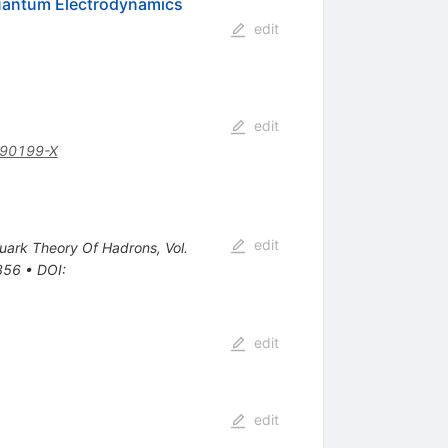
Quantum Electrodynamics
edit
edit
)90199-X
edit
Quark Theory Of Hadrons, Vol.
-356
•
DOI
:
edit
edit