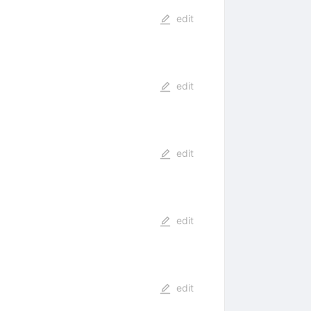
edit
edit
edit
edit
edit