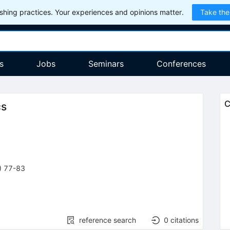
hing practices. Your experiences and opinions matter.
Take the
s
Jobs
Seminars
Conferences
C
cs
)
77-83
reference search
0
citations