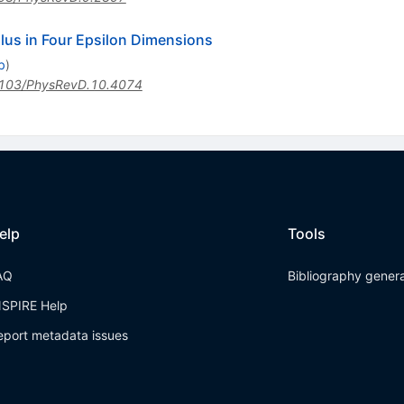
lus in Four Epsilon Dimensions
b
)
103/PhysRevD.10.4074
elp
Tools
AQ
Bibliography gener
NSPIRE Help
eport metadata issues