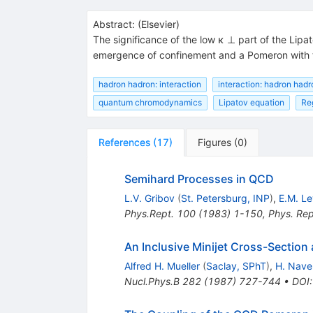
Abstract:
(
Elsevier
)
The significance of the low κ ⊥ part of the Lipat
emergence of confinement and a Pomeron with the
hadron hadron: interaction
interaction: hadron hadr
quantum chromodynamics
Lipatov equation
Re
References
(
17
)
Figures
(
0
)
Semihard Processes in QCD
L.V. Gribov
(
St. Petersburg, INP
)
,
E.M. Le
Phys.Rept.
100
(
1983
)
1-150
,
Phys. Re
An Inclusive Minijet Cross-Sectio
Alfred H. Mueller
(
Saclay, SPhT
)
,
H. Nave
Nucl.Phys.B
282
(
1987
)
727-744
•
DOI