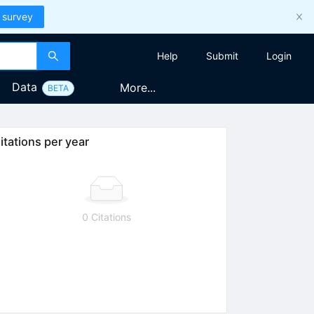
 survey
Help
Submit
Login
Data
More...
BETA
itations per year
0 Citations