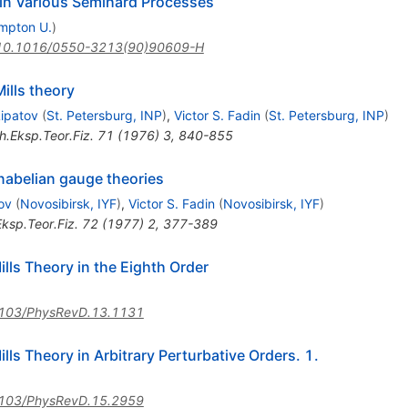
in Various Semihard Processes
mpton U.
)
10.1016/0550-3213(90)90609-H
ills theory
Lipatov
(
St. Petersburg, INP
)
,
Victor S. Fadin
(
St. Petersburg, INP
)
h.Eksp.Teor.Fiz.
71
(
1976
)
3
,
840-855
nabelian gauge theories
ov
(
Novosibirsk, IYF
)
,
Victor S. Fadin
(
Novosibirsk, IYF
)
ksp.Teor.Fiz.
72
(
1977
)
2
,
377-389
ls Theory in the Eighth Order
103/PhysRevD.13.1131
ls Theory in Arbitrary Perturbative Orders. 1.
103/PhysRevD.15.2959