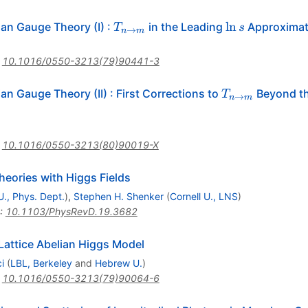
T_{n\to
\ln
ln
ian Gauge Theory (I)
:
in the Leading
Approximat
T
s
→
n
m
m}
s
:
10.1016/0550-3213(79)90441-3
T_{n\to
an Gauge Theory (II)
:
First Corrections to
Beyond t
T
→
n
m
m}
:
10.1016/0550-3213(80)90019-X
eories with Higgs Fields
U., Phys. Dept.
)
,
Stephen H. Shenker
(
Cornell U., LNS
)
:
10.1103/PhysRevD.19.3682
 Lattice Abelian Higgs Model
i
(
LBL, Berkeley
and
Hebrew U.
)
:
10.1016/0550-3213(79)90064-6