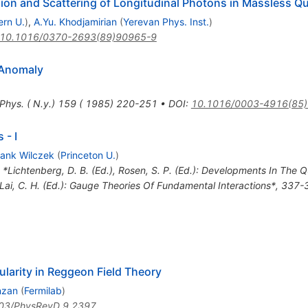
on and Scattering of Longitudinal Photons in Massless 
ern U.
)
,
A.Yu. Khodjamirian
(
Yerevan Phys. Inst.
)
10.1016/0370-2693(89)90965-9
 Anomaly
 Phys. ( N.y.) 159 ( 1985) 220-251
•
DOI
:
10.1016/0003-4916(85
 - I
rank Wilczek
(
Princeton U.
)
n *Lichtenberg, D. B. (Ed.), Rosen, S. P. (Ed.): Developments In The 
, Lai, C. H. (Ed.): Gauge Theories Of Fundamental Interactions*, 337
larity in Reggeon Field Theory
nzan
(
Fermilab
)
03/PhysRevD.9.2397