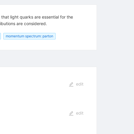
that light quarks are essential for the
ibutions are considered.
momentum spectrum: parton
edit
edit