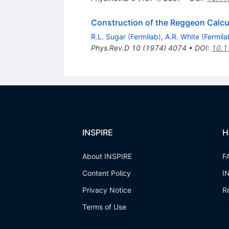
Construction of the Reggeon Calcu
R.L. Sugar
(
Fermilab
)
,
A.R. White
(
Fermila
Phys.Rev.D
10
(
1974
)
4074
•
DOI
:
10.1
INSPIRE
H
About INSPIRE
F
Content Policy
I
Privacy Notice
R
Terms of Use