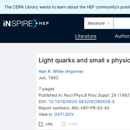
The CERN Library wants to learn about the HEP community’s publis
literature
Literature
Author
Light quarks and small x physi
Alan R. White
(
Argonne
)
Jun, 1992
7
pages
Published in
:
Nucl.Phys.B Proc.Suppl.
29
(
1992
DOI
:
10.1016/0920-5632(92)90426-S
Report numbers
:
ANL-HEP-PR-92-40
View in
:
OSTI.GOV
cite
claim