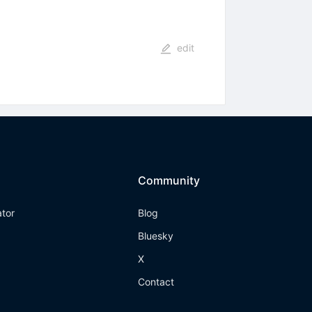
edit
Community
ator
Blog
Bluesky
X
Contact