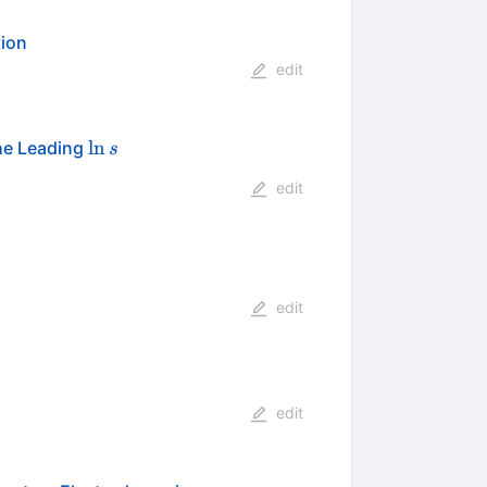
ion
edit
\ln
ln
he Leading
s
s
edit
edit
edit