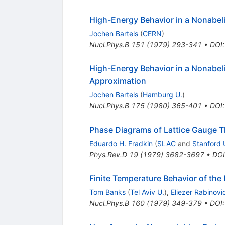
High-Energy Behavior in a Nonabel
Jochen Bartels
(
CERN
)
Nucl.Phys.B
151
(
1979
)
293-341
•
DOI
High-Energy Behavior in a Nonabeli
Approximation
Jochen Bartels
(
Hamburg U.
)
Nucl.Phys.B
175
(
1980
)
365-401
•
DOI
Phase Diagrams of Lattice Gauge Th
Eduardo H. Fradkin
(
SLAC
and
Stanford 
Phys.Rev.D
19
(
1979
)
3682-3697
•
DOI
Finite Temperature Behavior of the
Tom Banks
(
Tel Aviv U.
)
,
Eliezer Rabinovic
Nucl.Phys.B
160
(
1979
)
349-379
•
DOI