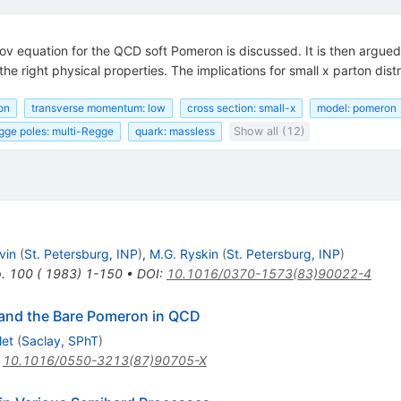
ov equation for the QCD soft Pomeron is discussed. It is then argued 
 right physical properties. The implications for small x parton distr
on
transverse momentum: low
cross section: small-x
model: pomeron
gge poles: multi-Regge
quark: massless
Show all (12)
vin
(
St. Petersburg, INP
)
,
M.G. Ryskin
(
St. Petersburg, INP
)
p. 100 ( 1983) 1-150
•
DOI
:
10.1016/0370-1573(83)90022-4
n and the Bare Pomeron in QCD
let
(
Saclay, SPhT
)
:
10.1016/0550-3213(87)90705-X