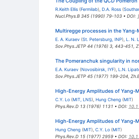
The Coupling of the QCD Pomeron 
R.Keith Ellis
(
Fermilab
)
,
D.A. Ross
(
Southa
Nucl.Phys.B
345
(
1990
)
79-103
•
DOI
:
Multiregge processes in the Yang-M
E. A. Kuraev
(
St. Petersburg, INP
)
,
L. N. 
Sov.Phys.JETP
44
(
1976
)
3
,
443-451
,
Z
The Pomeranchuk singularity in no
E.A. Kuraev
(
Novosibirsk, IYF
)
,
L.N. Lipat
Sov.Phys.JETP
45
(
1977
)
199-204
,
Zh.E
High-Energy Amplitudes of Yang-Mil
C.Y. Lo
(
MIT, LNS
)
,
Hung Cheng
(
MIT
)
Phys.Rev.D
13
(
1976
)
1131
•
DOI
:
10.1
High-Energy Amplitudes of Yang-Mil
Hung Cheng
(
MIT
)
,
C.Y. Lo
(
MIT
)
Phys.Rev.D
15
(
1977
)
2959
•
DOI
:
10.1