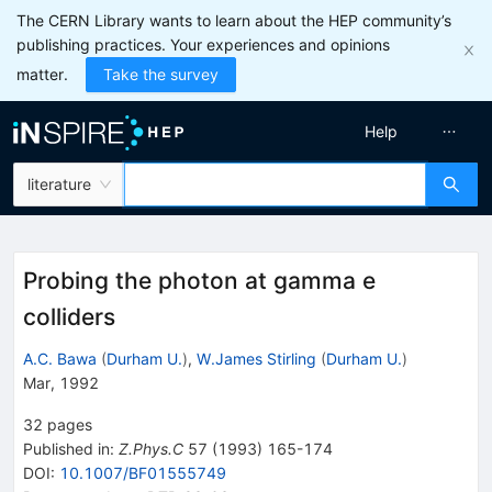
The CERN Library wants to learn about the HEP community’s
publishing practices. Your experiences and opinions
matter.
Take the survey
Help
literature
Probing the photon at gamma e
colliders
A.C. Bawa
(
Durham U.
)
,
W.James Stirling
(
Durham U.
)
Mar, 1992
32
pages
Published in
:
Z.Phys.C
57
(
1993
)
165-174
DOI
:
10.1007/BF01555749