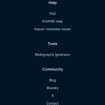
Help
FAQ
INSPIRE Help
Report metadata issues
Tools
Bibliography generator
Community
Blog
Bluesky
X
Contact