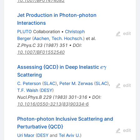
10.1007/BF01474082
Jet Production in Photon-photon
Interactions
PLUTO
Collaboration
•
Christoph
edit
Berger
(
Aachen, Tech. Hochsch.
)
et al.
Z.Phys.C
33
(
1987
)
351
•
DOI
:
10.1007/BF01552540
e
Assessing {QCD} in Deep Inelastic
e
γ
\gamma
Scattering
C. Peterson
(
SLAC
)
,
Peter M. Zerwas
(
SLAC
)
,
edit
T.F. Walsh
(
DESY
)
Nucl.Phys.B
229
(
1983
)
301-316
•
DOI
:
10.1016/0550-3213(83)90334-6
Photon-photon Inclusive Scattering and
Perturbative {QCD}
edit
Uri Maor
(
DESY
and
Tel Aviv U.
)