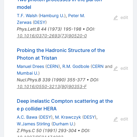
model
T.F. Walsh
(
Hamburg U.
)
,
Peter M.
edit
Zerwas
(
DESY
)
Phys.Lett.B
44
(
1973
)
195-198
•
DOI
:
10.1016/0370-2693(73)90520-0
Probing the Hadronic Structure of the
Photon at Tristan
Manuel Drees
(
CERN
)
,
R.M. Godbole
(
CERN
and
edit
Mumbai U.
)
Nucl.Phys.B
339
(
1990
)
355-377
•
DOI
:
10.1016/0550-3213(90)90353-F
Deep inelastic Compton scattering at the
e p collider HERA
A.C. Bawa
(
DESY
)
,
M. Krawczyk
(
DESY
)
,
edit
W.James Stirling
(
Durham U.
)
Z.Phys.C
50
(
1991
)
293-304
•
DOI
: