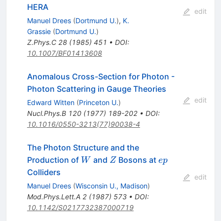
HERA
edit
Manuel Drees
(
Dortmund U.
)
,
K.
Grassie
(
Dortmund U.
)
Z.Phys.C
28
(
1985
)
451
•
DOI
:
10.1007/BF01413608
Anomalous Cross-Section for Photon -
Photon Scattering in Gauge Theories
edit
Edward Witten
(
Princeton U.
)
Nucl.Phys.B
120
(
1977
)
189-202
•
DOI
:
10.1016/0550-3213(77)90038-4
The Photon Structure and the
W
Z
e
Production of
and
Bosons at
W
Z
e
p
p
Colliders
edit
Manuel Drees
(
Wisconsin U., Madison
)
Mod.Phys.Lett.A
2
(
1987
)
573
•
DOI
:
10.1142/S0217732387000719