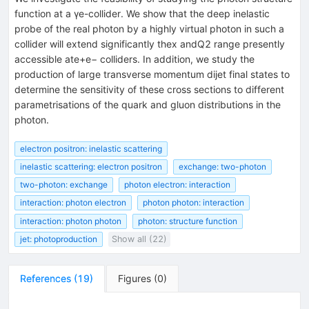
function at a γe-collider. We show that the deep inelastic
probe of the real photon by a highly virtual photon in such a
collider will extend significantly thex andQ2 range presently
accessible ate+e− colliders. In addition, we study the
production of large transverse momentum dijet final states to
determine the sensitivity of these cross sections to different
parametrisations of the quark and gluon distributions in the
photon.
electron positron: inelastic scattering
inelastic scattering: electron positron
exchange: two-photon
two-photon: exchange
photon electron: interaction
interaction: photon electron
photon photon: interaction
interaction: photon photon
photon: structure function
jet: photoproduction
Show all (22)
References
(
19
)
Figures
(
0
)