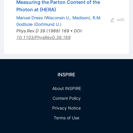
Measuring the Parton Content of the
Photon at {HERA}
Manuel Drees
(
Wisconsin U., Madison
)
,
R.M.
edit
Godbole
(
Dortmund U.
)
Phys.Rev.D
39
(
1989
)
169
•
DOI
:
10.1103/PhysRevD.39.169
INSPIRE
About INSPIRE
Content Policy
Privacy Notice
Terms of Use