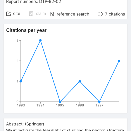
Report numbers
:
DTP-92-02
cite
claim
reference search
7
citations
Citations per year
3
2
1
0
1993
1994
1995
1996
1997
Abstract:
(
Springer
)
We investigate the feasibility of studying the photon structure