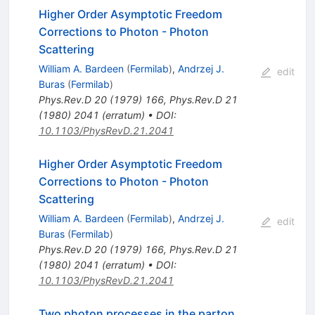
Higher Order Asymptotic Freedom
Corrections to Photon - Photon
Scattering
William A. Bardeen
(
Fermilab
)
,
Andrzej J.
edit
Buras
(
Fermilab
)
Phys.Rev.D
20
(
1979
)
166
,
Phys.Rev.D
21
(
1980
)
2041
(
erratum
)
•
DOI
:
10.1103/PhysRevD.21.2041
Higher Order Asymptotic Freedom
Corrections to Photon - Photon
Scattering
William A. Bardeen
(
Fermilab
)
,
Andrzej J.
edit
Buras
(
Fermilab
)
Phys.Rev.D
20
(
1979
)
166
,
Phys.Rev.D
21
(
1980
)
2041
(
erratum
)
•
DOI
:
10.1103/PhysRevD.21.2041
Two photon processes in the parton