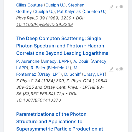
\gamma
Gilles Couture
(
Guelph U.
)
,
Stephen
edit
Godfrey
(
Guelph U.
)
,
Pat Kalyniak
(
Carleton U.
)
Phys.Rev.D
39
(
1989
)
3239
•
DOI
:
10.1103/PhysRevD.39.3239
The Deep Compton Scattering: Single
Photon Spectrum and Photon - Hadron
Correlations Beyond Leading Logarithms
P. Aurenche
(
Annecy, LAPP
)
,
A. Douiri
(
Annecy,
LAPP
)
,
R. Baier
(
Bielefeld U.
)
,
M.
edit
Fontannaz
(
Orsay, LPT
)
,
D. Schiff
(
Orsay, LPT
)
Z.Phys.C
24
(
1984
)
309
,
Z. Phys. C24 ( 1984)
309-325 and Orsay Cent. Phys. - LPTHE 83-
36 (83,REC.FEB.84) 72p
•
DOI
:
10.1007/BF01410370
Parametrizations of the Photon
Structure and Applications to
Supersymmetric Particle Production at