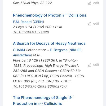
Sov.J.Nucl.Phys.
38
222
edit
±
e^\pm
Phenomenology of Photon
Collisions
e
F.M. Renard
(
CERN
)
edit
Z.Phys.C
14
(
1982
)
209
•
DOI
:
10.1007/BF01571820
A Search for Decays of Heavy Neutrinos
CHARM
Collaboration
•
F. Bergsma
(
NIKHEF,
Amsterdam
)
et al.
Phys.Lett.B
128
(
1983
)
361
,
In *Brighton
edit
1983, Proceedings, High Energy Physics*,
252-255 and CERN Geneva - CERN-EP 83-
063 (83,REC.JUN.) 8p
,
CERN Geneva - CERN-
EP 83-063 (83,REC.JUN.) 8p
,
•
DOI
:
10.1016/0370-2693(83)90275-7
W
The Phenomenology of Single
W
e
Production in
Collisions
e
γ