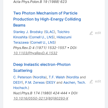
Acta Phys.Polon.B
19
(
1988
)
623
Two Photon Mechanism of Particle
Production by High-Energy Colliding
Beams
Stanley J. Brodsky
(
SLAC
)
,
Toichiro
edit
Kinoshita
(
Cornell U., LNS
)
,
Hidezumi
Terazawa
(
Cornell U., LNS
)
Phys.Rev.D
4
(
1971
)
1532-1557
•
DOI
:
10.1103/PhysRevD.4.1532
Deep Inelastic electron-Photon
Scattering
C. Peterson
(
Nordita
)
,
T.F. Walsh
(
Nordita
and
edit
DESY
)
,
P.M. Zerwas
(
DESY
and
Aachen, Tech.
Hochsch.
)
Nucl.Phys.B
174
(
1980
)
424-444
•
DOI
:
10.1016/0550-3213(80)90293-X