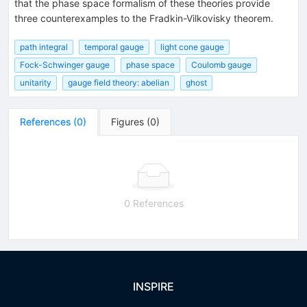
that the phase space formalism of these theories provide
three counterexamples to the Fradkin-Vilkovisky theorem.
path integral
temporal gauge
light cone gauge
Fock-Schwinger gauge
phase space
Coulomb gauge
unitarity
gauge field theory: abelian
ghost
References
(
0
)
Figures
(
0
)
0 References
INSPIRE