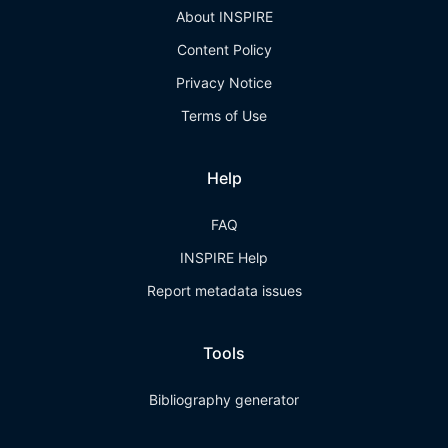
About INSPIRE
Content Policy
Privacy Notice
Terms of Use
Help
FAQ
INSPIRE Help
Report metadata issues
Tools
Bibliography generator