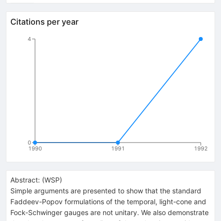
Citations per year
4
0
1990
1991
1992
Abstract:
(
WSP
)
Simple arguments are presented to show that the standard
Faddeev-Popov formulations of the temporal, light-cone and
Fock-Schwinger gauges are not unitary. We also demonstrate