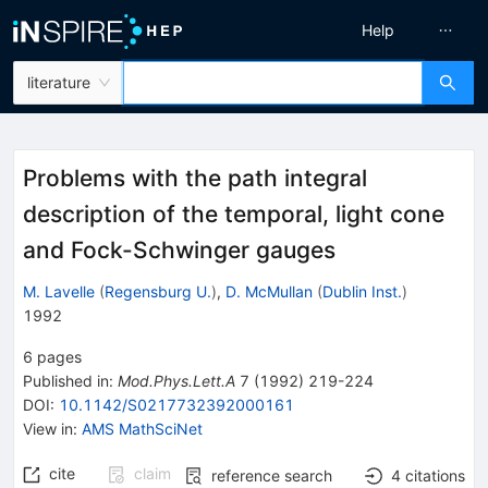
Help
literature
Problems with the path integral
description of the temporal, light cone
and Fock-Schwinger gauges
M. Lavelle
(
Regensburg U.
)
,
D. McMullan
(
Dublin Inst.
)
1992
6
pages
Published in
:
Mod.Phys.Lett.A
7
(
1992
)
219-224
DOI
:
10.1142/S0217732392000161
View in
:
AMS MathSciNet
cite
claim
reference search
4
citations