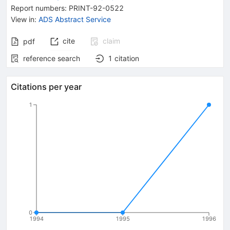
Report numbers
:
PRINT-92-0522
View in
:
ADS Abstract Service
cite
claim
pdf
reference search
1
citation
Citations per year
1
0
1994
1995
1996