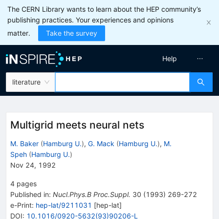
The CERN Library wants to learn about the HEP community’s
publishing practices. Your experiences and opinions
matter.
Take the survey
Help
literature
Multigrid meets neural nets
M. Baker
(
Hamburg U.
)
,
G. Mack
(
Hamburg U.
)
,
M.
Speh
(
Hamburg U.
)
Nov 24, 1992
4
pages
Published in
:
Nucl.Phys.B Proc.Suppl.
30
(
1993
)
269-272
e-Print
:
hep-lat/9211031
[
hep-lat
]
DOI
:
10.1016/0920-5632(93)90206-L