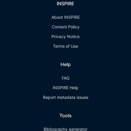
INSPIRE
About INSPIRE
Content Policy
Privacy Notice
Terms of Use
Help
FAQ
INSPIRE Help
Report metadata issues
Tools
Bibliography generator