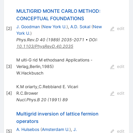
MULTIGRID MONTE CARLO METHOD:
CONCEPTUAL FOUNDATIONS
J. Goodman
(
New York U.
)
,
A.D. Sokal
(
New
[
2
]
edit
York U.
)
Phys.Rev.D
40
(
1989
)
2035-2071
•
DOI
:
10.1103/PhysRevD.40.2035
M ulti-G rid M ethodsand Applications -
[
3
]
Verlag,Berlin,1985)
edit
W.Hackbusch
K.M oriarty,C.Rebbiand E. Vicari
[
4
]
R.C.Brower
edit
Nucl.Phys.B
20
(
1991
)
89
Multigrid inversion of lattice fermion
operators
A. Hulsebos
(
Amsterdam U.
)
,
J.
[
5
]
edit