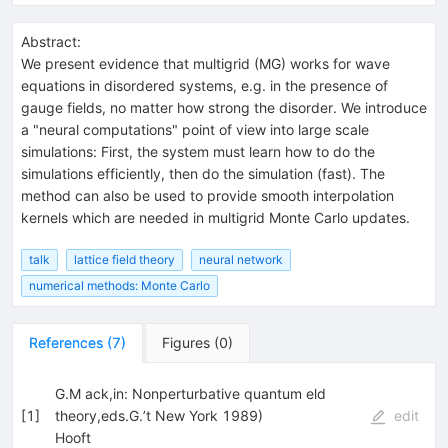
Abstract:
We present evidence that multigrid (MG) works for wave
equations in disordered systems, e.g. in the presence of
gauge fields, no matter how strong the disorder. We introduce
a "neural computations" point of view into large scale
simulations: First, the system must learn how to do the
simulations efficiently, then do the simulation (fast). The
method can also be used to provide smooth interpolation
kernels which are needed in multigrid Monte Carlo updates.
talk
lattice field theory
neural network
numerical methods: Monte Carlo
References
(
7
)
Figures
(
0
)
G.M ack,in: Nonperturbative quantum eld
[
1
]
theory,eds.G.’t New York 1989)
edit
Hooft