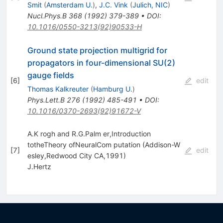
Smit
(
Amsterdam U.
)
,
J.C. Vink
(
Julich, NIC
)
Nucl.Phys.B
368
(
1992
)
379-389
•
DOI
:
10.1016/0550-3213(92)90533-H
Ground state projection multigrid for
propagators in four-dimensional SU(2)
gauge fields
[
6
]
edit
Thomas Kalkreuter
(
Hamburg U.
)
Phys.Lett.B
276
(
1992
)
485-491
•
DOI
:
10.1016/0370-2693(92)91672-V
A.K rogh and R.G.Palm er,Introduction
totheTheory ofNeuralCom putation (Addison-W
[
7
]
edit
esley,Redwood City CA,1991)
J.Hertz