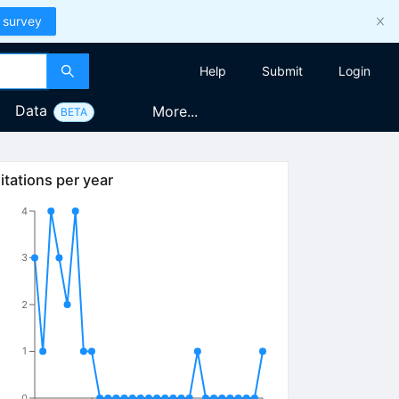
 survey
Help
Submit
Login
Data
More...
BETA
itations per year
4
3
2
1
0