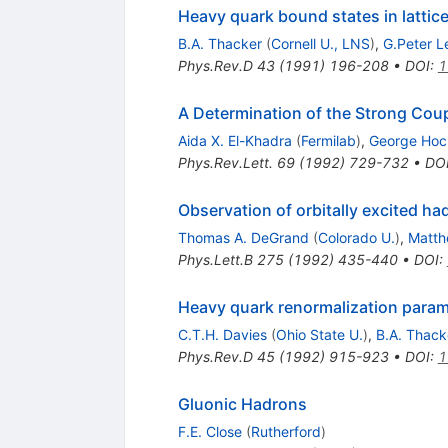
Heavy quark bound states in latti
B.A. Thacker
(
Cornell U., LNS
)
,
G.Peter 
Phys.Rev.D
43
(
1991
)
196-208
•
DOI
:
1
A Determination of the Strong Co
Aida X. El-Khadra
(
Fermilab
)
,
George Hoc
Phys.Rev.Lett.
69
(
1992
)
729-732
•
DO
Observation of orbitally excited ha
Thomas A. DeGrand
(
Colorado U.
)
,
Matth
Phys.Lett.B
275
(
1992
)
435-440
•
DOI
:
Heavy quark renormalization parame
C.T.H. Davies
(
Ohio State U.
)
,
B.A. Thack
Phys.Rev.D
45
(
1992
)
915-923
•
DOI
:
1
Gluonic Hadrons
F.E. Close
(
Rutherford
)