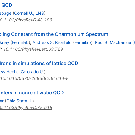
ce QCD
Lepage
(
Cornell U., LNS
)
0.1103/PhysRevD.43.196
upling Constant from the Charmonium Spectrum
kney
(
Fermilab
)
,
Andreas S. Kronfeld
(
Fermilab
)
,
Paul B. Mackenzie
(
I
:
10.1103/PhysRevLett.69.729
drons in simulations of lattice QCD
ew Hecht
(
Colorado U.
)
10.1016/0370-2693(92)91614-F
ters in nonrelativistic QCD
er
(
Ohio State U.
)
0.1103/PhysRevD.45.915