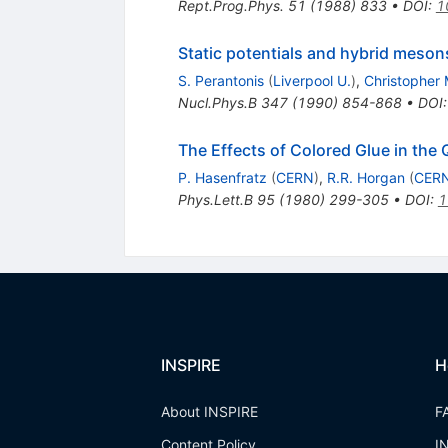
Rept.Prog.Phys.
51
(
1988
)
833
•
DOI
:
1
Static potentials and hybrid meson
S. Perantonis
(
Liverpool U.
)
,
Christopher 
Nucl.Phys.B
347
(
1990
)
854-868
•
DOI
The Effects of Colored Glue in th
P. Hasenfratz
(
CERN
)
,
R.R. Horgan
(
CER
Phys.Lett.B
95
(
1980
)
299-305
•
DOI
:
1
INSPIRE
H
About INSPIRE
F
Content Policy
I