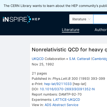
The CERN Library wants to learn about the HEP community’s publis
literature
Literature
Author
Nonrelativistic QCD for heavy
UKQCD
Collaboration
•
S.M. Catterall
(
Cambridg
Nov 25, 1992
21
pages
Published in
:
Phys.Lett.B
300
(
1993
)
393-399
e-Print
:
hep-lat/9211033
[
hep-lat
]
DOI
:
10.1016/0370-2693(93)91352-N
Report numbers
:
DAMTP-92-70
Experiments
:
LATTICE-UKQCD
View in
:
ADS Abstract Service