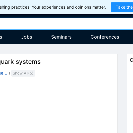
hing practices. Your experiences and opinions matter.
Take the
s
Jobs
Seminars
Conferences
C
 quark systems
e U.
)
Show All(
5
)