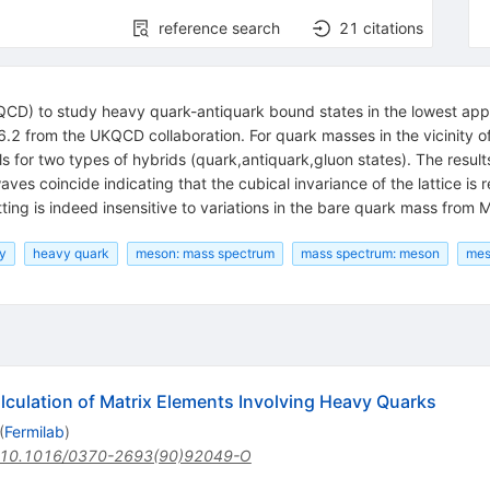
reference search
21
citations
QCD) to study heavy quark-antiquark bound states in the lowest appr
6.2 from the UKQCD collaboration. For quark masses in the vicinity o
 for two types of hybrids (quark,antiquark,gluon states). The results 
es coincide indicating that the cubical invariance of the lattice is res
itting is indeed insensitive to variations in the bare quark mass fro
ry
heavy quark
meson: mass spectrum
mass spectrum: meson
mes
alculation of Matrix Elements Involving Heavy Quarks
(
Fermilab
)
10.1016/0370-2693(90)92049-O