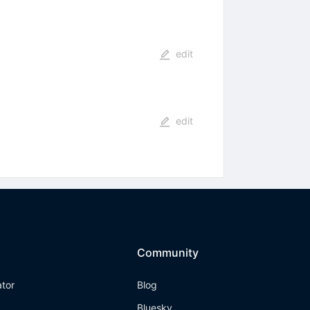
edit
edit
Community
ator
Blog
Bluesky