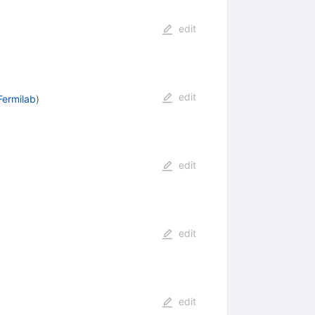
edit
edit
Fermilab
)
edit
edit
edit