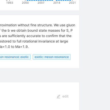
1993
2000
2007
2014
2021
oximation without fine structure. We use gluon
f the b we obtain bound state masses for S, P
are sufficiently accurate to confirm that the
tored to full rotational invariance at large
m Ma=1.0 to Ma=1.9.
on resonance: exotic
exotic: meson resonance
edit