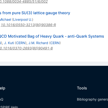
0.1088/0034-4885/51/6/002
s from pure SU(3) lattice gauge theory
Michael
(
Liverpool U.
)
:
10.1016/0550-3213(90)90386-R
e QCD Motivated Bag of Heavy Quark - anti-Quark Systems
N
)
,
J. Kuti
(
CERN
)
,
J.M. Richard
(
CERN
)
0.1016/0370-2693(80)90491-8
elp
Tools
AQ
Bibliography gener
NSPIRE Help