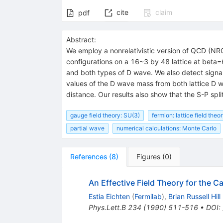
cite
claim
pdf
Abstract:
We employ a nonrelativistic version of QCD (NR
configurations on a 16~3 by 48 lattice at beta=
and both types of D wave. We also detect signals
values of the D wave mass from both lattice D wav
distance. Our results also show that the S-P spl
gauge field theory: SU(3)
fermion: lattice field theo
partial wave
numerical calculations: Monte Carlo
References
(
8
)
Figures
(
0
)
An Effective Field Theory for the C
Estia Eichten
(
Fermilab
)
,
Brian Russell Hill
Phys.Lett.B
234
(
1990
)
511-516
•
DOI
: