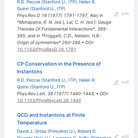
R.D. Peccei
(
Stanford U., ITP
)
,
Helen R.
Quinn
(
Stanford U., ITP
)
edit
Phys.Rev.D
16
(
1977
)
1791-1797
,
Also in
*Mohapatra, R. N. (ed.), Lai, C. H. (ed.): Gauge
Theories Of Fundamental Interactions*, 389-
395, and in *Froggatt, C.D., Nielsen, H.B.:
Origin of symmetries* 260-266
•
DOI
:
10.1103/PhysRevD.16.1791
CP Conservation in the Presence of
Instantons
R.D. Peccei
(
Stanford U., ITP
)
,
Helen R.
edit
Quinn
(
Stanford U., ITP
)
Phys.Rev.Lett.
38
(
1977
)
1440-1443
,
•
DOI
:
10.1103/PhysRevLett.38.1440
QCD and Instantons at Finite
Temperature
David J. Gross
(
Princeton U.
)
,
Robert D.
edit
Pisarski
(
Yale U.
)
,
Laurence G. Yaffe
(
Princeton