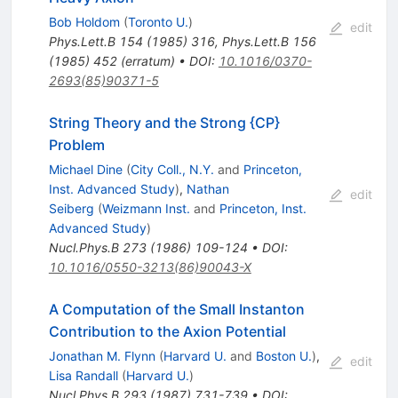
Bob Holdom
(
Toronto U.
)
edit
Phys.Lett.B
154
(
1985
)
316
,
Phys.Lett.B
156
(
1985
)
452
(
erratum
)
•
DOI
:
10.1016/0370-
2693(85)90371-5
String Theory and the Strong {CP}
Problem
Michael Dine
(
City Coll., N.Y.
and
Princeton,
Inst. Advanced Study
)
,
Nathan
edit
Seiberg
(
Weizmann Inst.
and
Princeton, Inst.
Advanced Study
)
Nucl.Phys.B
273
(
1986
)
109-124
•
DOI
:
10.1016/0550-3213(86)90043-X
A Computation of the Small Instanton
Contribution to the Axion Potential
Jonathan M. Flynn
(
Harvard U.
and
Boston U.
)
,
edit
Lisa Randall
(
Harvard U.
)
Nucl.Phys.B
293
(
1987
)
731-739
•
DOI
: