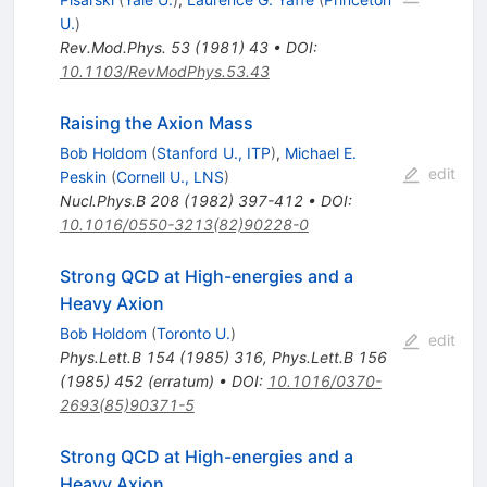
U.
)
Rev.Mod.Phys.
53
(
1981
)
43
•
DOI
:
10.1103/RevModPhys.53.43
Raising the Axion Mass
Bob Holdom
(
Stanford U., ITP
)
,
Michael E.
edit
Peskin
(
Cornell U., LNS
)
Nucl.Phys.B
208
(
1982
)
397-412
•
DOI
:
10.1016/0550-3213(82)90228-0
Strong QCD at High-energies and a
Heavy Axion
Bob Holdom
(
Toronto U.
)
edit
Phys.Lett.B
154
(
1985
)
316
,
Phys.Lett.B
156
(
1985
)
452
(
erratum
)
•
DOI
:
10.1016/0370-
2693(85)90371-5
Strong QCD at High-energies and a
Heavy Axion