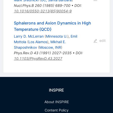
Nucl.Phys.B
260
(
1985
)
689-700
•
DOI
:
10.1016/0550-3213(85)90054-9
Sphalerons and Axion Dynamics in High
Temperature {QCD}
Larry D. McLerran
(
Minnesota U.
)
,
Emil
edit
Mottola
(
Los Alamos
)
,
Mikhail E.
Shaposhnikov
(
Moscow, INR
)
Phys.Rev.D
43
(
1991
)
2027-2035
•
DOI
:
10.1103/PhysRevD.43.2027
INSPIRE
About INSPIRE
Content Policy