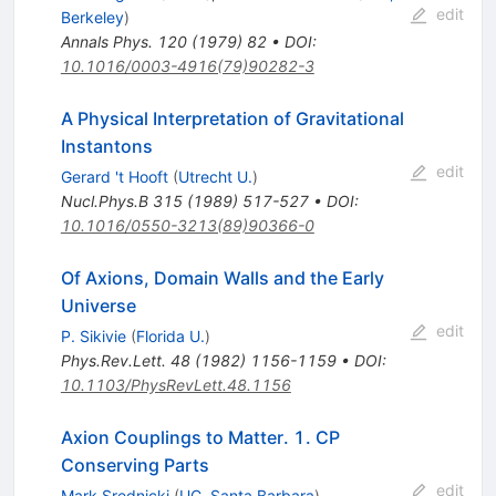
edit
Berkeley
)
Annals Phys.
120
(
1979
)
82
•
DOI
:
10.1016/0003-4916(79)90282-3
A Physical Interpretation of Gravitational
Instantons
edit
Gerard 't Hooft
(
Utrecht U.
)
Nucl.Phys.B
315
(
1989
)
517-527
•
DOI
:
10.1016/0550-3213(89)90366-0
Of Axions, Domain Walls and the Early
Universe
edit
P. Sikivie
(
Florida U.
)
Phys.Rev.Lett.
48
(
1982
)
1156-1159
•
DOI
:
10.1103/PhysRevLett.48.1156
Axion Couplings to Matter. 1. CP
Conserving Parts
edit
Mark Srednicki
(
UC, Santa Barbara
)