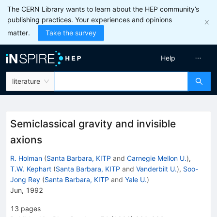
The CERN Library wants to learn about the HEP community’s
publishing practices. Your experiences and opinions
matter.
Take the survey
Help
literature
Semiclassical gravity and invisible
axions
R. Holman
(
Santa Barbara, KITP
and
Carnegie Mellon U.
)
,
T.W. Kephart
(
Santa Barbara, KITP
and
Vanderbilt U.
)
,
Soo-
Jong Rey
(
Santa Barbara, KITP
and
Yale U.
)
Jun, 1992
13
pages