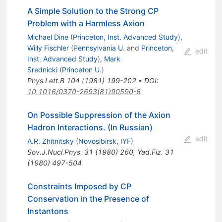
A Simple Solution to the Strong CP
Problem with a Harmless Axion
Michael Dine
(
Princeton, Inst. Advanced Study
)
,
Willy Fischler
(
Pennsylvania U.
and
Princeton,
edit
Inst. Advanced Study
)
,
Mark
Srednicki
(
Princeton U.
)
Phys.Lett.B
104
(
1981
)
199-202
•
DOI
:
10.1016/0370-2693(81)90590-6
On Possible Suppression of the Axion
Hadron Interactions. (In Russian)
edit
A.R. Zhitnitsky
(
Novosibirsk, IYF
)
Sov.J.Nucl.Phys.
31
(
1980
)
260
,
Yad.Fiz.
31
(
1980
)
497-504
Constraints Imposed by CP
Conservation in the Presence of
Instantons