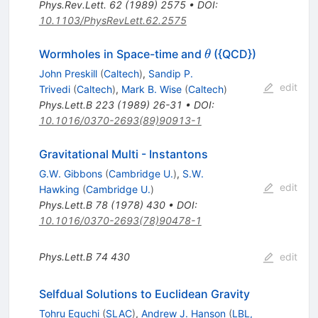
Phys.Rev.Lett.
62
(
1989
)
2575
•
DOI
:
10.1103/PhysRevLett.62.2575
\theta
Wormholes in Space-time and
({QCD})
θ
John Preskill
(
Caltech
)
,
Sandip P.
edit
Trivedi
(
Caltech
)
,
Mark B. Wise
(
Caltech
)
Phys.Lett.B
223
(
1989
)
26-31
•
DOI
:
10.1016/0370-2693(89)90913-1
Gravitational Multi - Instantons
G.W. Gibbons
(
Cambridge U.
)
,
S.W.
edit
Hawking
(
Cambridge U.
)
Phys.Lett.B
78
(
1978
)
430
•
DOI
:
10.1016/0370-2693(78)90478-1
Phys.Lett.B
74
430
edit
Selfdual Solutions to Euclidean Gravity
Tohru Eguchi
(
SLAC
)
,
Andrew J. Hanson
(
LBL,