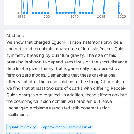
0
1992
2001
2010
2019
2026
Abstract:
We show that charged Eguchi-Hanson instantons provide a
concrete and calculable new source of intrinsic Peccei-Quinn
symmetry breaking by quantum gravity. The size of this
breaking is shown to depend sensitively on the short distance
details of a given theory, but is generically suppressed by
fermion zero modes. Demanding that these gravitational
effects not affet the axion solution to the strong CP problem,
we find that at least two sets of quarks with differing Peccei-
Quinn charges are required. In addition, these effects obviate
the cosmological axion domain wall problem but leave
unchanged problems associated with coherent axion
oscillations.
quantum gravity
approximation: semiclassical