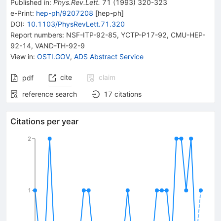
Published in
:
Phys.Rev.Lett.
71
(
1993
)
320-323
e-Print
:
hep-ph/9207208
[
hep-ph
]
DOI
:
10.1103/PhysRevLett.71.320
Report numbers
:
NSF-ITP-92-85
,
YCTP-P17-92
,
CMU-HEP-
92-14
,
VAND-TH-92-9
View in
:
OSTI.GOV
,
ADS Abstract Service
cite
claim
pdf
reference search
17
citations
Citations per year
2
1