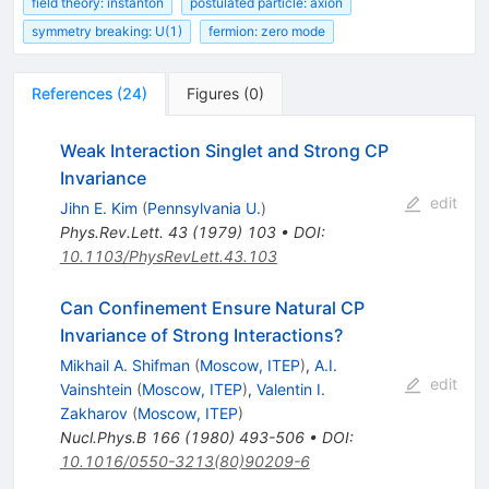
field theory: instanton
postulated particle: axion
symmetry breaking: U(1)
fermion: zero mode
References
(
24
)
Figures
(
0
)
Weak Interaction Singlet and Strong CP
Invariance
edit
Jihn E. Kim
(
Pennsylvania U.
)
Phys.Rev.Lett.
43
(
1979
)
103
•
DOI
:
10.1103/PhysRevLett.43.103
Can Confinement Ensure Natural CP
Invariance of Strong Interactions?
Mikhail A. Shifman
(
Moscow, ITEP
)
,
A.I.
edit
Vainshtein
(
Moscow, ITEP
)
,
Valentin I.
Zakharov
(
Moscow, ITEP
)
Nucl.Phys.B
166
(
1980
)
493-506
•
DOI
:
10.1016/0550-3213(80)90209-6