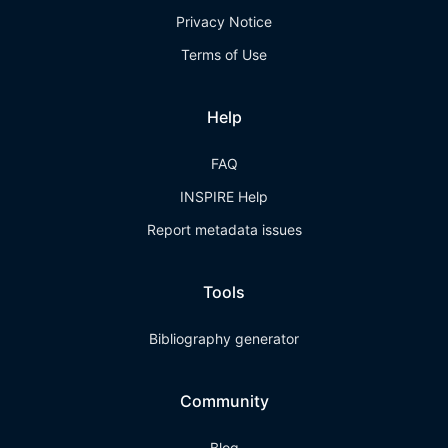
Privacy Notice
Terms of Use
Help
FAQ
INSPIRE Help
Report metadata issues
Tools
Bibliography generator
Community
Blog