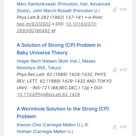
Marc Kamionkowski
(
Princeton, Inst. Advanced
edit
Study
)
,
John March-Russell
(
Princeton U.
)
Phys.Lett.B
282
(
1992
)
137-141
•
e-Print
:
hep-th/9202003
•
DOI
:
10.1016/0370-
2693(92)90492-M
A Solution of Strong {CP} Problem in
Baby Universe Theory
Holger Bech Nielsen
(
Bohr Inst.
)
,
Masao
Ninomiya
(
INS, Tokyo
)
edit
Phys.Rev.Lett.
62
(
1989
)
1429-1432
,
PHYS.
REV. LETT. 62 (1989) 1429-1432 AND TOKYO
UNIV. - INS-721 (88,REC.DEC.) 12p
•
DOI
:
10.1103/PhysRevLett.62.1429
A Wormhole Solution to the Strong {CP}
Problem
Kiwoon Choi
(
Carnegie Mellon U.
)
,
R.
edit
Holman
(
Carnegie Mellon U.
)