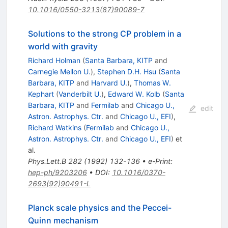
10.1016/0550-3213(87)90089-7
Solutions to the strong CP problem in a
world with gravity
Richard Holman
(
Santa Barbara, KITP
and
Carnegie Mellon U.
)
,
Stephen D.H. Hsu
(
Santa
Barbara, KITP
and
Harvard U.
)
,
Thomas W.
Kephart
(
Vanderbilt U.
)
,
Edward W. Kolb
(
Santa
Barbara, KITP
and
Fermilab
and
Chicago U.,
edit
Astron. Astrophys. Ctr.
and
Chicago U., EFI
)
,
Richard Watkins
(
Fermilab
and
Chicago U.,
Astron. Astrophys. Ctr.
and
Chicago U., EFI
)
et
al.
Phys.Lett.B
282
(
1992
)
132-136
•
e-Print
:
hep-ph/9203206
•
DOI
:
10.1016/0370-
2693(92)90491-L
Planck scale physics and the Peccei-
Quinn mechanism