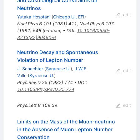
and Cosmological Constraints on
Neutrinos
edit
Yutaka Hosotani
(
Chicago U., EFI
)
Nucl.Phys.B
191
(
1981
)
411
,
Nucl.Phys.B
197
(
1982
)
546
(
erratum
)
•
DOI
:
10.1016/0550-
3213(82)90460-6
Neutrino Decay and Spontaneous
Violation of Lepton Number
J. Schechter
(
Syracuse U.
)
,
J.W.F.
edit
Valle
(
Syracuse U.
)
Phys.Rev.D
25
(
1982
)
774
•
DOI
:
10.1103/PhysRevD.25.774
Phys.Lett.B
109
59
edit
Limits on the Mass of the Muon-neutrino
in the Absence of Muon Lepton Number
Conservation