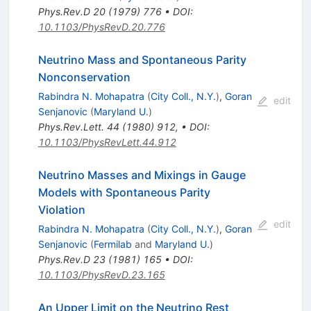
(1)_R \times
Phys.Rev.D
20
(
1979
)
776
•
DOI
:
\mathrm{U}
10.1103/PhysRevD.20.776
(1)
Neutrino Mass and Spontaneous Parity
Nonconservation
Rabindra N. Mohapatra
(
City Coll., N.Y.
)
,
Goran
edit
Senjanovic
(
Maryland U.
)
Phys.Rev.Lett.
44
(
1980
)
912
,
•
DOI
:
10.1103/PhysRevLett.44.912
Neutrino Masses and Mixings in Gauge
Models with Spontaneous Parity
Violation
edit
Rabindra N. Mohapatra
(
City Coll., N.Y.
)
,
Goran
Senjanovic
(
Fermilab
and
Maryland U.
)
Phys.Rev.D
23
(
1981
)
165
•
DOI
:
10.1103/PhysRevD.23.165
An Upper Limit on the Neutrino Rest