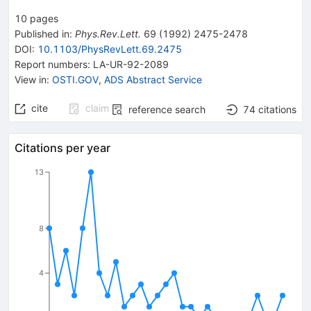
10
pages
Published in
:
Phys.Rev.Lett.
69
(
1992
)
2475-2478
DOI
:
10.1103/PhysRevLett.69.2475
Report numbers
:
LA-UR-92-2089
View in
:
OSTI.GOV
,
ADS Abstract Service
cite
claim
reference search
74
citations
Citations per year
13
8
4