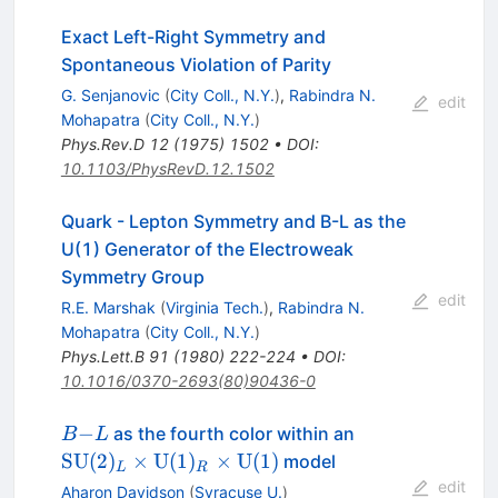
Exact Left-Right Symmetry and
Spontaneous Violation of Parity
G. Senjanovic
(
City Coll., N.Y.
)
,
Rabindra N.
edit
Mohapatra
(
City Coll., N.Y.
)
Phys.Rev.D
12
(
1975
)
1502
•
DOI
:
10.1103/PhysRevD.12.1502
Quark - Lepton Symmetry and B-L as the
U(1) Generator of the Electroweak
Symmetry Group
edit
R.E. Marshak
(
Virginia Tech.
)
,
Rabindra N.
Mohapatra
(
City Coll., N.Y.
)
Phys.Lett.B
91
(
1980
)
222-224
•
DOI
:
10.1016/0370-2693(80)90436-0
B−L
\mathrm{SU}
−
as the fourth color within an
B
L
(2)_L \times
SU
(
2
)
×
U
(
1
)
×
U
(
1
)
model
L
R
\mathrm{U}
edit
Aharon Davidson
(
Syracuse U.
)