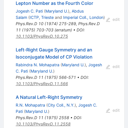
Lepton Number as the Fourth Color
Jogesh C. Pati
(
Maryland U.
)
,
Abdus
Salam
(
ICTP, Trieste
and
Imperial Coll., London
)
edit
Phys.Rev.D
10
(
1974
)
275-289
,
Phys.Rev.D
11
(
1975
)
703-703
(
erratum
)
•
DOI
:
10.1103/PhysRevD.10.275
Left-Right Gauge Symmetry and an
Isoconjugate Model of CP Violation
Rabindra N. Mohapatra
(
Maryland U.
)
,
Jogesh
edit
C. Pati
(
Maryland U.
)
Phys.Rev.D
11
(
1975
)
566-571
•
DOI
:
10.1103/PhysRevD.11.566
A Natural Left-Right Symmetry
R.N. Mohapatra
(
City Coll., N.Y.
)
,
Jogesh C.
edit
Pati
(
Maryland U.
)
Phys.Rev.D
11
(
1975
)
2558
•
DOI
:
10.1103/PhysRevD.11.2558