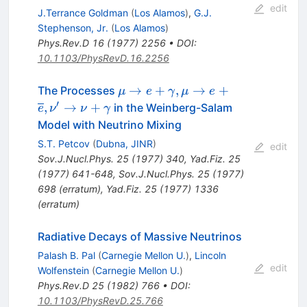
edit
J.Terrance Goldman
(
Los Alamos
)
,
G.J.
Stephenson, Jr.
(
Los Alamos
)
Phys.Rev.D
16
(
1977
)
2256
•
DOI
:
10.1103/PhysRevD.16.2256
\mu
→
+
,
→
+
The Processes
μ
e
γ
μ
e
\rightarrow
′
,
→
+
in the Weinberg-Salam
e
ν
ν
γ
e +
Model with Neutrino Mixing
\gamma,
S.T. Petcov
(
Dubna, JINR
)
edit
\mu
Sov.J.Nucl.Phys.
25
(
1977
)
340
,
Yad.Fiz.
25
\rightarrow
(
1977
)
641-648
,
Sov.J.Nucl.Phys.
25
(
1977
)
e +
698
(
erratum
)
,
Yad.Fiz.
25
(
1977
)
1336
\overline{e},
(
erratum
)
\nu'
\rightarrow
Radiative Decays of Massive Neutrinos
\nu +
Palash B. Pal
(
Carnegie Mellon U.
)
,
Lincoln
\gamma
edit
Wolfenstein
(
Carnegie Mellon U.
)
Phys.Rev.D
25
(
1982
)
766
•
DOI
:
10.1103/PhysRevD.25.766