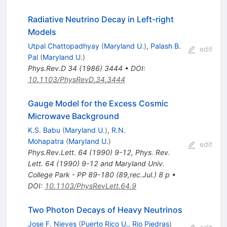
Radiative Neutrino Decay in Left-right
Models
Utpal Chattopadhyay
(
Maryland U.
)
,
Palash B.
edit
Pal
(
Maryland U.
)
Phys.Rev.D
34
(
1986
)
3444
•
DOI
:
10.1103/PhysRevD.34.3444
Gauge Model for the Excess Cosmic
Microwave Background
K.S. Babu
(
Maryland U.
)
,
R.N.
Mohapatra
(
Maryland U.
)
edit
Phys.Rev.Lett.
64
(
1990
)
9-12
,
Phys. Rev.
Lett. 64 (1990) 9-12 and Maryland Univ.
College Park - PP 89-180 (89,rec.Jul.) 8 p
•
DOI
:
10.1103/PhysRevLett.64.9
Two Photon Decays of Heavy Neutrinos
Jose F. Nieves
(
Puerto Rico U., Rio Piedras
)