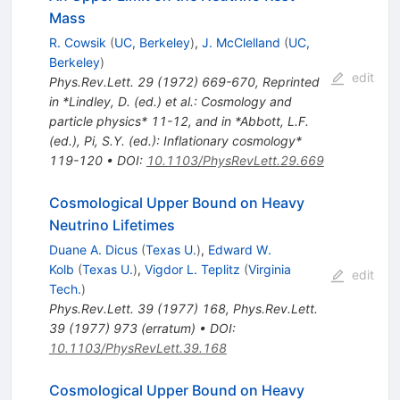
Mass
R. Cowsik
(
UC, Berkeley
)
,
J. McClelland
(
UC,
Berkeley
)
edit
Phys.Rev.Lett.
29
(
1972
)
669-670
,
Reprinted
in *Lindley, D. (ed.) et al.: Cosmology and
particle physics* 11-12, and in *Abbott, L.F.
(ed.), Pi, S.Y. (ed.): Inflationary cosmology*
119-120
•
DOI
:
10.1103/PhysRevLett.29.669
Cosmological Upper Bound on Heavy
Neutrino Lifetimes
Duane A. Dicus
(
Texas U.
)
,
Edward W.
Kolb
(
Texas U.
)
,
Vigdor L. Teplitz
(
Virginia
edit
Tech.
)
Phys.Rev.Lett.
39
(
1977
)
168
,
Phys.Rev.Lett.
39
(
1977
)
973
(
erratum
)
•
DOI
:
10.1103/PhysRevLett.39.168
Cosmological Upper Bound on Heavy