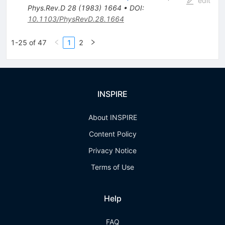
edit
Phys.Rev.D
28
(
1983
)
1664
•
DOI
:
10.1103/PhysRevD.28.1664
1-25 of 47
1
2
INSPIRE
About INSPIRE
Content Policy
Privacy Notice
Terms of Use
Help
FAQ