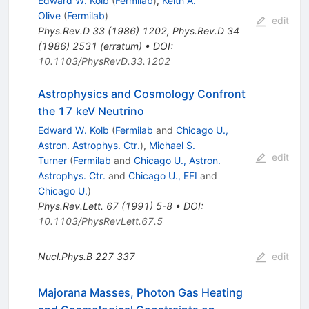
Edward W. Kolb
(
Fermilab
)
,
Keith A.
Olive
(
Fermilab
)
edit
Phys.Rev.D
33
(
1986
)
1202
,
Phys.Rev.D
34
(
1986
)
2531
(
erratum
)
•
DOI
:
10.1103/PhysRevD.33.1202
Astrophysics and Cosmology Confront
the 17 keV Neutrino
Edward W. Kolb
(
Fermilab
and
Chicago U.,
Astron. Astrophys. Ctr.
)
,
Michael S.
edit
Turner
(
Fermilab
and
Chicago U., Astron.
Astrophys. Ctr.
and
Chicago U., EFI
and
Chicago U.
)
Phys.Rev.Lett.
67
(
1991
)
5-8
•
DOI
:
10.1103/PhysRevLett.67.5
Nucl.Phys.B
227
337
edit
Majorana Masses, Photon Gas Heating