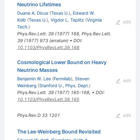
Neutrino Lifetimes
Duane A. Dicus
(
Texas U.
)
,
Edward W.
Kolb
(
Texas U.
)
,
Vigdor L. Teplitz
(
Virginia
edit
Tech.
)
Phys.Rev.Lett.
39
(
1977
)
168
,
Phys.Rev.Lett.
39
(
1977
)
973
(
erratum
)
•
DOI
:
10.1103/PhysRevLett.39.168
Cosmological Lower Bound on Heavy
Neutrino Masses
Benjamin W. Lee
(
Fermilab
)
,
Steven
edit
Weinberg
(
Stanford U., Phys. Dept.
)
Phys.Rev.Lett.
39
(
1977
)
165-168
,
•
DOI
:
10.1103/PhysRevLett.39.165
Phys.Rev.D
33
1201
edit
The Lee-Weinberg Bound Revisited