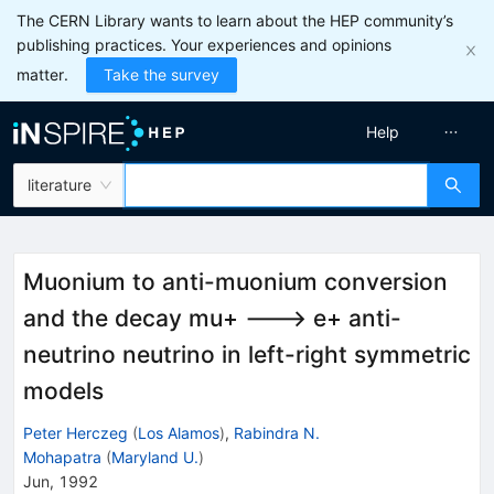
The CERN Library wants to learn about the HEP community’s
publishing practices. Your experiences and opinions
matter.
Take the survey
Help
literature
Muonium to anti-muonium conversion
and the decay mu+ ---> e+ anti-
neutrino neutrino in left-right symmetric
models
Peter Herczeg
(
Los Alamos
)
,
Rabindra N.
Mohapatra
(
Maryland U.
)
Jun, 1992