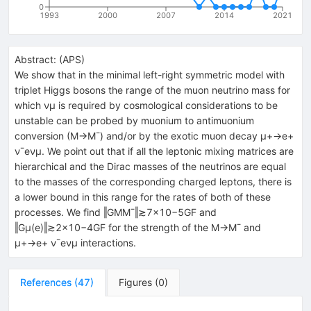
0
1993
2000
2007
2014
2021
Abstract:
(
APS
)
We show that in the minimal left-right symmetric model with
triplet Higgs bosons the range of the muon neutrino mass for
which νμ is required by cosmological considerations to be
unstable can be probed by muonium to antimuonium
conversion (M→M¯) and/or by the exotic muon decay μ+→e+
ν¯eνμ. We point out that if all the leptonic mixing matrices are
hierarchical and the Dirac masses of the neutrinos are equal
to the masses of the corresponding charged leptons, there is
a lower bound in this range for the rates of both of these
processes. We find ‖GMM¯‖≳7×10−5GF and
‖Gμ(e)‖≳2×10−4GF for the strength of the M→M¯ and
μ+→e+ ν¯eνμ interactions.
References
(
47
)
Figures
(
0
)