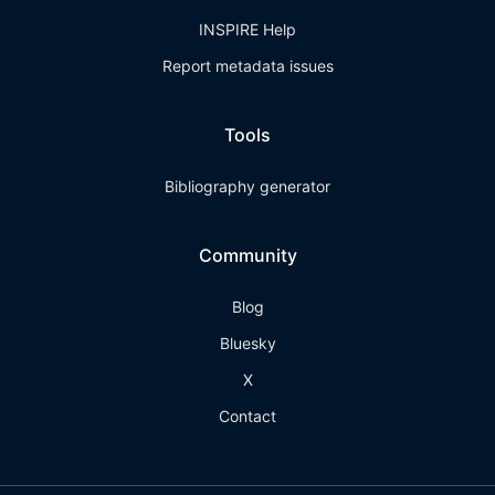
INSPIRE Help
Report metadata issues
Tools
Bibliography generator
Community
Blog
Bluesky
X
Contact