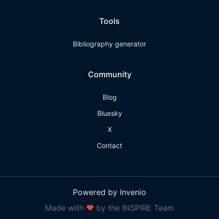
Tools
Bibliography generator
Community
Blog
Bluesky
X
Contact
Powered by Invenio
Made with
❤
by the INSPIRE Team