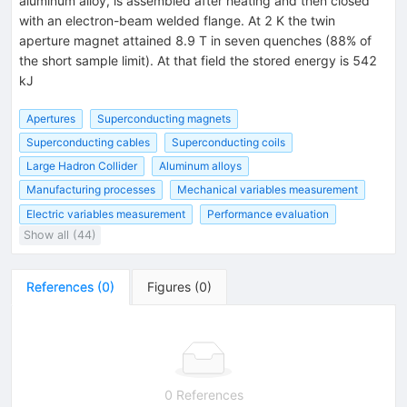
aluminum alloy, is assembled after heating and then closed
with an electron-beam welded flange. At 2 K the twin
aperture magnet attained 8.9 T in seven quenches (88% of
the short sample limit). At that field the stored energy is 542
kJ
Apertures
Superconducting magnets
Superconducting cables
Superconducting coils
Large Hadron Collider
Aluminum alloys
Manufacturing processes
Mechanical variables measurement
Electric variables measurement
Performance evaluation
Show all (44)
References
(
0
)
Figures
(
0
)
0 References