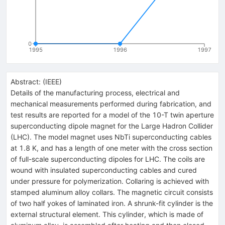
0
1995
1996
1997
Abstract:
(
IEEE
)
Details of the manufacturing process, electrical and
mechanical measurements performed during fabrication, and
test results are reported for a model of the 10-T twin aperture
superconducting dipole magnet for the Large Hadron Collider
(LHC). The model magnet uses NbTi superconducting cables
at 1.8 K, and has a length of one meter with the cross section
of full-scale superconducting dipoles for LHC. The coils are
wound with insulated superconducting cables and cured
under pressure for polymerization. Collaring is achieved with
stamped aluminum alloy collars. The magnetic circuit consists
of two half yokes of laminated iron. A shrunk-fit cylinder is the
external structural element. This cylinder, which is made of