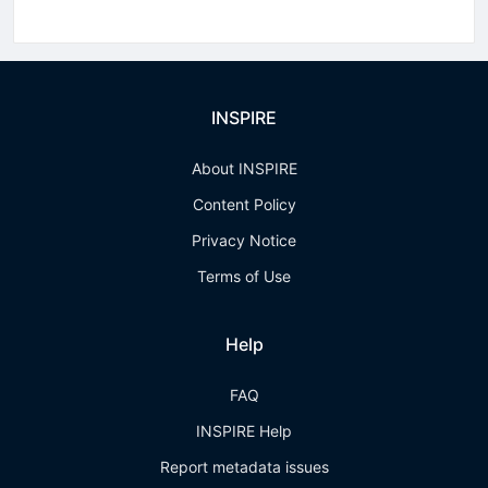
INSPIRE
About INSPIRE
Content Policy
Privacy Notice
Terms of Use
Help
FAQ
INSPIRE Help
Report metadata issues