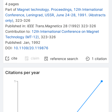
4
pages
Part of
Magnet technology. Proceedings, 12th International
Conference, Leningrad, USSR, June 24-28, 1991. (Abstracts
only)
,
323
-
326
Published in
:
IEEE Trans.Magnetics
28
(
1992
)
323-326
Contribution to
:
12th International Conference on Magnet
Technology (MT-12)
,
323-326
Published:
Jan, 1992
DOI
:
10.1109/20.119876
cite
claim
reference search
1
citation
Citations per year
1