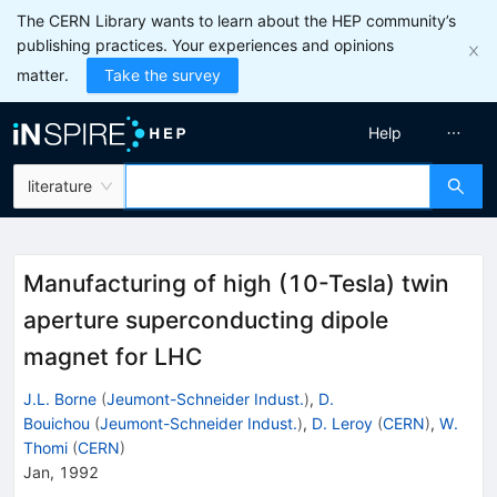
The CERN Library wants to learn about the HEP community’s
publishing practices. Your experiences and opinions
matter.
Take the survey
Help
literature
Manufacturing of high (10-Tesla) twin
aperture superconducting dipole
magnet for LHC
J.L. Borne
(
Jeumont-Schneider Indust.
)
,
D.
Bouichou
(
Jeumont-Schneider Indust.
)
,
D. Leroy
(
CERN
)
,
W.
Thomi
(
CERN
)
Jan, 1992