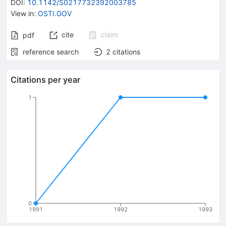
DOI
:
10.1142/S0217732392003785
View in
:
OSTI.GOV
cite
claim
pdf
reference search
2
citations
Citations per year
1
0
1991
1992
1993