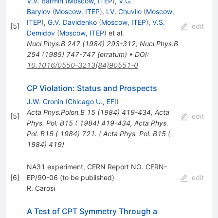
V.V. Barmin
(
Moscow, ITEP
)
,
V.G.
Barylov
(
Moscow, ITEP
)
,
I.V. Chuvilo
(
Moscow,
ITEP
)
,
G.V. Davidenko
(
Moscow, ITEP
)
,
V.S.
[
5
]
edit
Demidov
(
Moscow, ITEP
)
et al.
Nucl.Phys.B
247
(
1984
)
293-312
,
Nucl.Phys.B
254
(
1985
)
747-747
(
erratum
)
•
DOI
:
10.1016/0550-3213(84)90551-0
CP Violation: Status and Prospects
J.W. Cronin
(
Chicago U., EFI
)
Acta Phys.Polon.B
15
(
1984
)
419-434
,
Acta
[
5
]
edit
Phys. Pol. B15 ( 1984) 419-434
,
Acta Phys.
Pol. B15 ( 1984) 721. ( Acta Phys. Pol. B15 (
1984) 419)
NA31 experiment, CERN Report NO. CERN-
[
6
]
EP/90-06 (to be published)
edit
R. Carosi
A Test of CPT Symmetry Through a