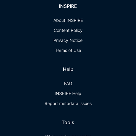
INSPIRE
About INSPIRE
Content Policy
Privacy Notice
Terms of Use
Help
FAQ
INSPIRE Help
Report metadata issues
Tools