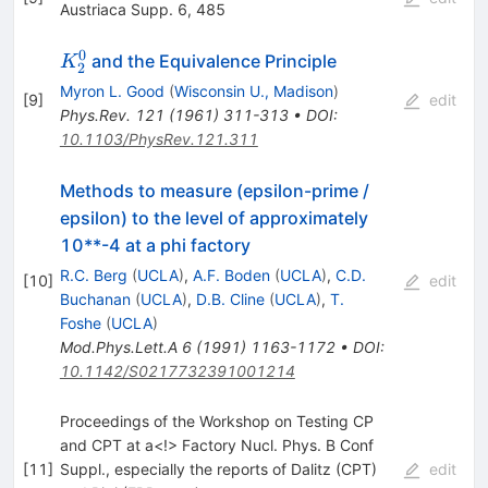
Austriaca Supp. 6, 485
0
K_2^0
and the Equivalence Principle
K
2
Myron L. Good
(
Wisconsin U., Madison
)
[
9
]
edit
Phys.Rev.
121
(
1961
)
311-313
•
DOI
:
10.1103/PhysRev.121.311
Methods to measure (epsilon-prime /
epsilon) to the level of approximately
10**-4 at a phi factory
R.C. Berg
(
UCLA
)
,
A.F. Boden
(
UCLA
)
,
C.D.
[
10
]
edit
Buchanan
(
UCLA
)
,
D.B. Cline
(
UCLA
)
,
T.
Foshe
(
UCLA
)
Mod.Phys.Lett.A
6
(
1991
)
1163-1172
•
DOI
:
10.1142/S0217732391001214
Proceedings of the Workshop on Testing CP
and CPT at a<!> Factory Nucl. Phys. B Conf
[
11
]
Suppl., especially the reports of Dalitz (CPT)
edit