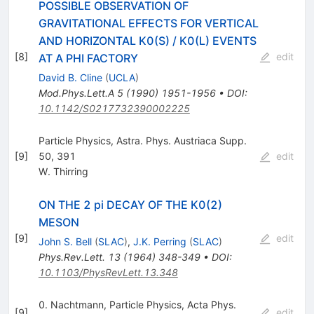
POSSIBLE OBSERVATION OF
GRAVITATIONAL EFFECTS FOR VERTICAL
AND HORIZONTAL K0(S) / K0(L) EVENTS
[
8
]
edit
AT A PHI FACTORY
David B. Cline
(
UCLA
)
Mod.Phys.Lett.A
5
(
1990
)
1951-1956
•
DOI
:
10.1142/S0217732390002225
Particle Physics, Astra. Phys. Austriaca Supp.
[
9
]
50, 391
edit
W. Thirring
ON THE 2 pi DECAY OF THE K0(2)
MESON
[
9
]
edit
John S. Bell
(
SLAC
)
,
J.K. Perring
(
SLAC
)
Phys.Rev.Lett.
13
(
1964
)
348-349
•
DOI
:
10.1103/PhysRevLett.13.348
0. Nachtmann, Particle Physics, Acta Phys.
[
9
]
edit