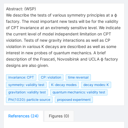
Abstract:
(
WSP
)
We describe the tests of various symmetry principles at a ϕ
factory. The most important new tests will be for the validity
of CPT invariance at an extremely sensitive level. We indicate
the current level of model independent limitation on CPT
violation. Tests of new gravity interactions as well as CP
violation in various K decays are described as well as some
interest in new probes of quantum mechanics. A brief
description of the Frascati, Novosibirsk and UCLA ϕ factory
designs are also given.
invariance: CPT
CP: violation
time reversal
symmetry: validity test
K: decay modes
decay modes: K
gravitation: validity test
quantum mechanics: validity test
Phi(1020): particle source
proposed experiment
References
(
24
)
Figures
(
0
)