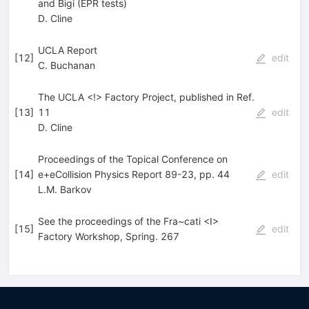
and Bigi (EPR tests)
D. Cline
UCLA Report
[
12
]
edit
C. Buchanan
The UCLA <!> Factory Project, published in Ref.
[
13
]
11
edit
D. Cline
Proceedings of the Topical Conference on
[
14
]
e+eCollision Physics Report 89-23, pp. 44
edit
L.M. Barkov
See the proceedings of the Fra~cati <I>
[
15
]
edit
Factory Workshop, Spring. 267