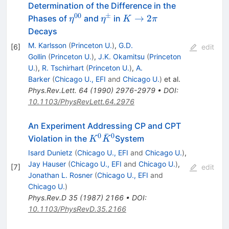
Determination of the Difference in the
00
±
\eta^{00}
\eta^\pm
K
→
2
Phases of
and
in
η
η
K
π
\to
Decays
2
M. Karlsson
(
Princeton U.
)
,
G.D.
[
6
]
edit
\pi
Gollin
(
Princeton U.
)
,
J.K. Okamitsu
(
Princeton
U.
)
,
R. Tschirhart
(
Princeton U.
)
,
A.
Barker
(
Chicago U., EFI
and
Chicago U.
)
et al.
Phys.Rev.Lett.
64
(
1990
)
2976-2979
•
DOI
:
10.1103/PhysRevLett.64.2976
An Experiment Addressing CP and CPT
ˉ
0
0
K^0
Violation in the
System
K
K
\bar{K}^0
Isard Dunietz
(
Chicago U., EFI
and
Chicago U.
)
,
Jay Hauser
(
Chicago U., EFI
and
Chicago U.
)
,
[
7
]
edit
Jonathan L. Rosner
(
Chicago U., EFI
and
Chicago U.
)
Phys.Rev.D
35
(
1987
)
2166
•
DOI
:
10.1103/PhysRevD.35.2166