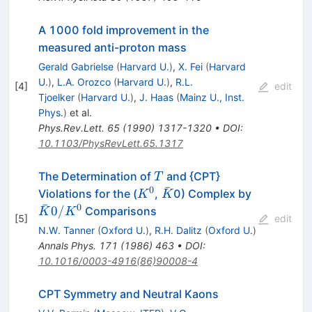
A 1000 fold improvement in the
measured anti-proton mass
Gerald Gabrielse
(
Harvard U.
)
,
X. Fei
(
Harvard
U.
)
,
L.A. Orozco
(
Harvard U.
)
,
R.L.
[
4
]
edit
Tjoelker
(
Harvard U.
)
,
J. Haas
(
Mainz U., Inst.
Phys.
)
et al.
Phys.Rev.Lett.
65
(
1990
)
1317-1320
•
DOI
:
10.1103/PhysRevLett.65.1317
T
The Determination of
and {CPT}
T
ˉ
0
K^0
\bar{K}
\bar{K}0
Violations for the (
,
0) Complex by
K
K
ˉ
0
0/
Comparisons
K
K
[
5
]
edit
N.W. Tanner
(
Oxford U.
)
,
R.H. Dalitz
(
Oxford U.
)
Annals Phys.
171
(
1986
)
463
•
DOI
:
10.1016/0003-4916(86)90008-4
CPT Symmetry and Neutral Kaons