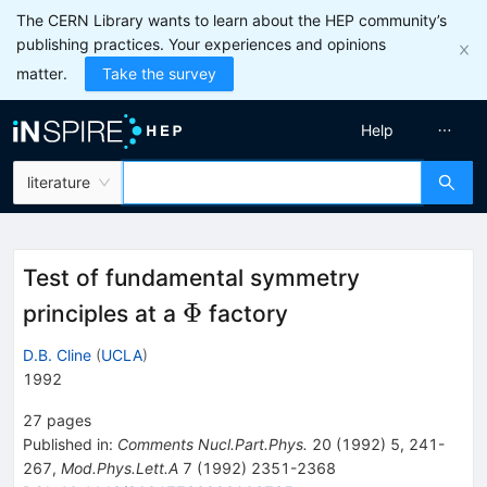
The CERN Library wants to learn about the HEP community’s
publishing practices. Your experiences and opinions
matter.
Take the survey
Help
literature
Test of fundamental symmetry
\Phi
Φ
principles at a
factory
D.B. Cline
(
UCLA
)
1992
27
pages
Published in
:
Comments Nucl.Part.Phys.
20
(
1992
)
5
,
241-
267
,
Mod.Phys.Lett.A
7
(
1992
)
2351-2368