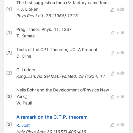
The first suggestion for a<!> factory came from
[
1
]
H.J. Lipken
edit
Phys.Rev.Lett.
76
(
1968
)
1715
Prag. Theor. Phys. 41, 1267
[
1
]
edit
T. Kamae
Tests of the CPT Theorem, UCLA Preprint
[
2
]
edit
D. Cline
G. Luders
[
3
]
edit
Kong.Dan.Vid.Sel.Mat.Fys.Med.
28
(
1954
)
17
Neils Bohr and the Development ofPhysics New
[
3
]
York,)
edit
W. Pauli
A remark on the C.T.P. theorem
[
3
]
edit
R. Jost
Helv.Phys.Acta
30
(
1957
)
409-416