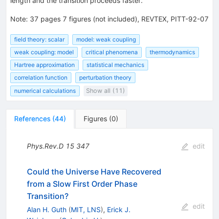
length and the transition proceeds faster.
Note
:
37 pages 7 figures (not included), REVTEX, PITT-92-07
field theory: scalar
model: weak coupling
weak coupling: model
critical phenomena
thermodynamics
Hartree approximation
statistical mechanics
correlation function
perturbation theory
numerical calculations
Show all (11)
References
(
44
)
Figures
(
0
)
Phys.Rev.D
15
347
edit
Could the Universe Have Recovered
from a Slow First Order Phase
Transition?
edit
Alan H. Guth
(
MIT, LNS
)
,
Erick J.