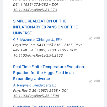
D31 ( 1985) 273-282
•
DOI
:
10.1103/PhysRevD.31.273
SIMPLE REALIZATION OF THE
INFLATIONARY EXPANSION OF THE
UNIVERSE
edit
G.F. Mazenko
(
Chicago U., EFI
)
Phys.Rev.Lett.
54
(
1985
)
2163-2165
,
Phys.
Rev. Lett. 54 ( 1985) 2163-2165
•
DOI
:
10.1103/PhysRevLett.54.2163
Real Time Finite Temperature Evolution
Equation for the Higgs Field in an
Expanding Universe
edit
A. Ringwald
(
Heidelberg U.
)
Phys.Rev.D
36
(
1987
)
2598
•
DOI
:
10.1103/PhysRevD.36.2598
Evolution Equation for the Expectation