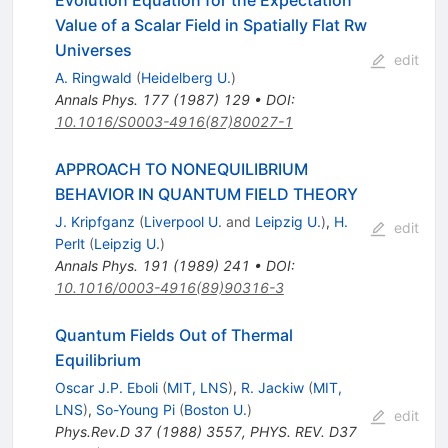
Value of a Scalar Field in Spatially Flat Rw
Universes
edit
A. Ringwald
(
Heidelberg U.
)
Annals Phys.
177
(
1987
)
129
•
DOI
:
10.1016/S0003-4916(87)80027-1
APPROACH TO NONEQUILIBRIUM
BEHAVIOR IN QUANTUM FIELD THEORY
J. Kripfganz
(
Liverpool U.
and
Leipzig U.
)
,
H.
edit
Perlt
(
Leipzig U.
)
Annals Phys.
191
(
1989
)
241
•
DOI
:
10.1016/0003-4916(89)90316-3
Quantum Fields Out of Thermal
Equilibrium
Oscar J.P. Eboli
(
MIT, LNS
)
,
R. Jackiw
(
MIT,
LNS
)
,
So-Young Pi
(
Boston U.
)
edit
Phys.Rev.D
37
(
1988
)
3557
,
PHYS. REV. D37