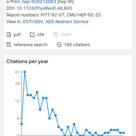
e-Print
:
hep-th/9212083
[
hep-th
]
DOI
:
10.1103/PhysRevD.48.800
Report numbers
:
PITT-92-07
,
CMU-HEP-92-25
View in
:
OSTI.GOV
,
ADS Abstract Service
cite
claim
pdf
reference search
166
citations
Citations per year
22
18
12
6
0