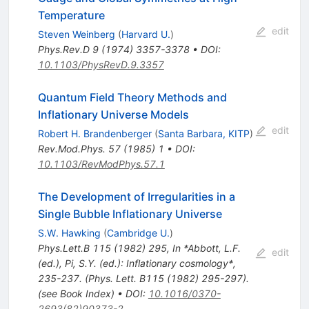
Temperature
edit
Steven Weinberg
(
Harvard U.
)
Phys.Rev.D
9
(
1974
)
3357-3378
•
DOI
:
10.1103/PhysRevD.9.3357
Quantum Field Theory Methods and
Inflationary Universe Models
edit
Robert H. Brandenberger
(
Santa Barbara, KITP
)
Rev.Mod.Phys.
57
(
1985
)
1
•
DOI
:
10.1103/RevModPhys.57.1
The Development of Irregularities in a
Single Bubble Inflationary Universe
S.W. Hawking
(
Cambridge U.
)
Phys.Lett.B
115
(
1982
)
295
,
In *Abbott, L.F.
edit
(ed.), Pi, S.Y. (ed.): Inflationary cosmology*,
235-237. (Phys. Lett. B115 (1982) 295-297).
(see Book Index)
•
DOI
:
10.1016/0370-
2693(82)90373-2