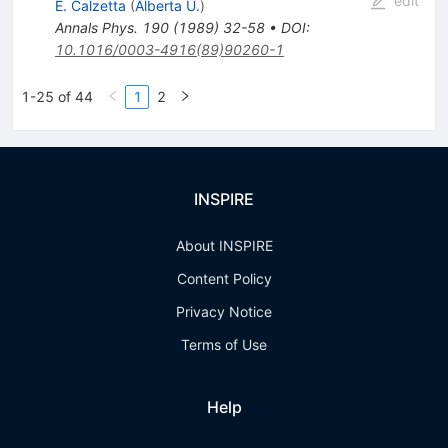
edit
E. Calzetta
(
Alberta U.
)
Annals Phys.
190
(
1989
)
32-58
•
DOI
:
10.1016/0003-4916(89)90260-1
1-25 of 44
1
2
INSPIRE
About INSPIRE
Content Policy
Privacy Notice
Terms of Use
Help