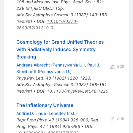
195 and Moscow Inst. Phys. Acad. Sci. - 81-
229 (81,REC.DEC.) 15p
,
Adv.Ser.Astrophys.Cosmol.
3
(
1987
)
149-153
(
reprint
)
•
DOI
:
10.1016/0370-
2693(82)91219-9
Cosmology for Grand Unified Theories
with Radiatively Induced Symmetry
Breaking
Andreas Albrecht
(
Pennsylvania U.
)
,
Paul J.
edit
Steinhardt
(
Pennsylvania U.
)
Phys.Rev.Lett.
48
(
1982
)
1220-1223
,
Adv.Ser.Astrophys.Cosmol.
3
(
1987
)
158-161
(
reprint
)
•
DOI
:
10.1103/PhysRevLett.48.1220
The Inflationary Universe
Andrei D. Linde
(
Lebedev Inst.
)
edit
Rept.Prog.Phys.
47
(
1984
)
925-986
,
Rep.
Prog. Phys. 47 ( 1984) 925-986
•
DOI
:
10.1088/0034-4885/47/8/002