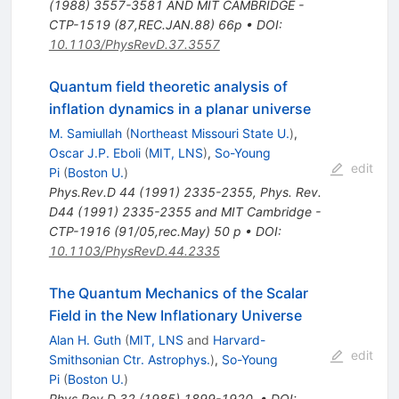
(1988) 3557-3581 AND MIT CAMBRIDGE -
CTP-1519 (87,REC.JAN.88) 66p
•
DOI
:
10.1103/PhysRevD.37.3557
Quantum field theoretic analysis of
inflation dynamics in a planar universe
M. Samiullah
(
Northeast Missouri State U.
)
,
Oscar J.P. Eboli
(
MIT, LNS
)
,
So-Young
edit
Pi
(
Boston U.
)
Phys.Rev.D
44
(
1991
)
2335-2355
,
Phys. Rev.
D44 (1991) 2335-2355 and MIT Cambridge -
CTP-1916 (91/05,rec.May) 50 p
•
DOI
:
10.1103/PhysRevD.44.2335
The Quantum Mechanics of the Scalar
Field in the New Inflationary Universe
Alan H. Guth
(
MIT, LNS
and
Harvard-
edit
Smithsonian Ctr. Astrophys.
)
,
So-Young
Pi
(
Boston U.
)
Phys.Rev.D
32
(
1985
)
1899-1920
,
•
DOI
: