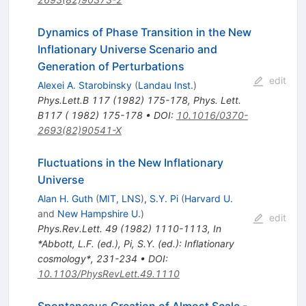
Dynamics of Phase Transition in the New
Inflationary Universe Scenario and
Generation of Perturbations
edit
Alexei A. Starobinsky
(
Landau Inst.
)
Phys.Lett.B
117
(
1982
)
175-178
,
Phys. Lett.
B117 ( 1982) 175-178
•
DOI
:
10.1016/0370-
2693(82)90541-X
Fluctuations in the New Inflationary
Universe
Alan H. Guth
(
MIT, LNS
)
,
S.Y. Pi
(
Harvard U.
and
New Hampshire U.
)
edit
Phys.Rev.Lett.
49
(
1982
)
1110-1113
,
In
*Abbott, L.F. (ed.), Pi, S.Y. (ed.): Inflationary
cosmology*, 231-234
•
DOI
:
10.1103/PhysRevLett.49.1110
Spontaneous Creation of Almost Scale -