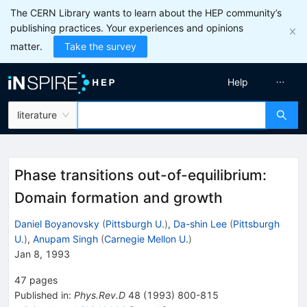
The CERN Library wants to learn about the HEP community’s
publishing practices. Your experiences and opinions
matter.
Take the survey
Help
literature
Phase transitions out-of-equilibrium:
Domain formation and growth
Daniel Boyanovsky
(
Pittsburgh U.
)
,
Da-shin Lee
(
Pittsburgh
U.
)
,
Anupam Singh
(
Carnegie Mellon U.
)
Jan 8, 1993
47
pages
Published in
:
Phys.Rev.D
48
(
1993
)
800-815