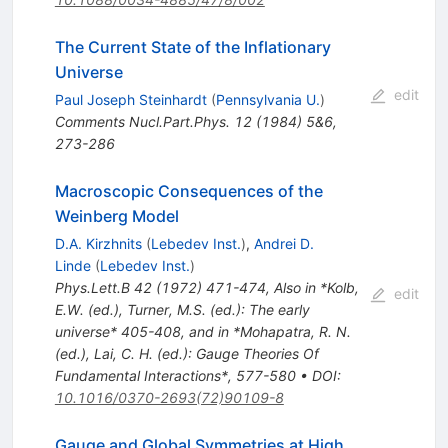
The Current State of the Inflationary
Universe
edit
Paul Joseph Steinhardt
(
Pennsylvania U.
)
Comments Nucl.Part.Phys.
12
(
1984
)
5&6
,
273-286
Macroscopic Consequences of the
Weinberg Model
D.A. Kirzhnits
(
Lebedev Inst.
)
,
Andrei D.
Linde
(
Lebedev Inst.
)
Phys.Lett.B
42
(
1972
)
471-474
,
Also in *Kolb,
edit
E.W. (ed.), Turner, M.S. (ed.): The early
universe* 405-408, and in *Mohapatra, R. N.
(ed.), Lai, C. H. (ed.): Gauge Theories Of
Fundamental Interactions*, 577-580
•
DOI
:
10.1016/0370-2693(72)90109-8
Gauge and Global Symmetries at High