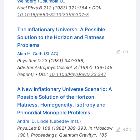
Weinberg
(
Columbia U.
)
Nucl.Phys.B
212
(
1983
)
321-364
•
DOI
:
10.1016/0550-3213(83)90307-3
The Inflationary Universe: A Possible
Solution to the Horizon and Flatness
Problems
edit
Alan H. Guth
(
SLAC
)
Phys.Rev.D
23
(
1981
)
347-356
,
Adv.Ser.Astrophys.Cosmol.
3
(
1987
)
139-148
(
reprint
)
•
DOI
:
10.1103/PhysRevD.23.347
A New Inflationary Universe Scenario: A
Possible Solution of the Horizon,
Flatness, Homogeneity, Isotropy and
Primordial Monopole Problems
Andrei D. Linde
(
Lebedev Inst.
)
Phys.Lett.B
108
(
1982
)
389-393
,
In *Moscow
edit
1981, Proceedings, Quantum Gravity*, 185-