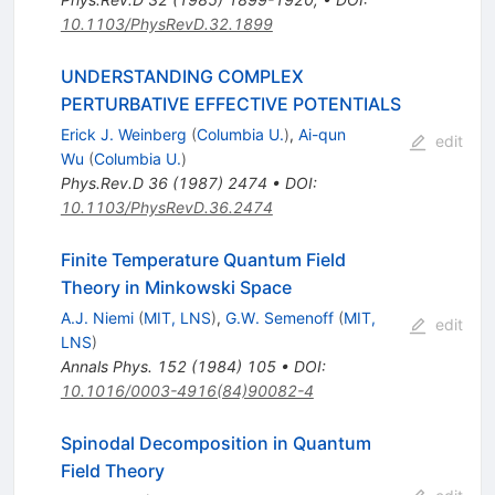
10.1103/PhysRevD.32.1899
UNDERSTANDING COMPLEX
PERTURBATIVE EFFECTIVE POTENTIALS
Erick J. Weinberg
(
Columbia U.
)
,
Ai-qun
edit
Wu
(
Columbia U.
)
Phys.Rev.D
36
(
1987
)
2474
•
DOI
:
10.1103/PhysRevD.36.2474
Finite Temperature Quantum Field
Theory in Minkowski Space
A.J. Niemi
(
MIT, LNS
)
,
G.W. Semenoff
(
MIT,
edit
LNS
)
Annals Phys.
152
(
1984
)
105
•
DOI
:
10.1016/0003-4916(84)90082-4
Spinodal Decomposition in Quantum
Field Theory