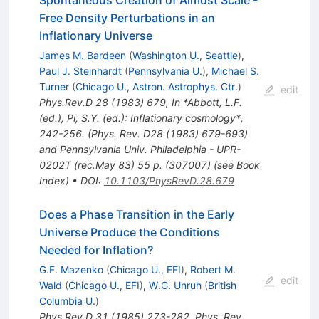
Free Density Perturbations in an
Inflationary Universe
James M. Bardeen
(
Washington U., Seattle
)
,
Paul J. Steinhardt
(
Pennsylvania U.
)
,
Michael S.
Turner
(
Chicago U., Astron. Astrophys. Ctr.
)
edit
Phys.Rev.D
28
(
1983
)
679
,
In *Abbott, L.F.
(ed.), Pi, S.Y. (ed.): Inflationary cosmology*,
242-256. (Phys. Rev. D28 (1983) 679-693)
and Pennsylvania Univ. Philadelphia - UPR-
0202T (rec.May 83) 55 p. (307007) (see Book
Index)
•
DOI
:
10.1103/PhysRevD.28.679
Does a Phase Transition in the Early
Universe Produce the Conditions
Needed for Inflation?
G.F. Mazenko
(
Chicago U., EFI
)
,
Robert M.
edit
Wald
(
Chicago U., EFI
)
,
W.G. Unruh
(
British
Columbia U.
)
Phys.Rev.D
31
(
1985
)
273-282
,
Phys. Rev.