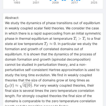
1993
2001
2009
2017
2025
Abstract:
We study the dynamics of phase transitions out of equilibrium
in weakly coupled scalar field theories. We consider the case
in which there is a rapid supercooling from an initial symmetric
T_i>T_c
>
phase in thermal equilibrium at temperature
to a final
T
T
i
c
T_f
≈
0
state at low temperature
. In particular we study the
T
f
\approx
formation and growth of correlated domains out of
0
equilibrium. It is shown that the dynamics of the process of
domain formation and growth (spinodal decomposition)
cannot be studied in perturbation theory, and a non-
perturbative self-consistent Hartree approximation is used to
study the long time evolution. We find in weakly coupled
\xi_D(t)
theories that the size of domains grow at long times as
\approx
(
)
≈
(
0
)
. For very weakly coupled theories, their
ξ
t
t
ξ
D
\sqrt{t\
final size is several times the zero temperature correlation
length. For strongly coupled theories the final size of the
domains is comparable to the zero temperature correlation