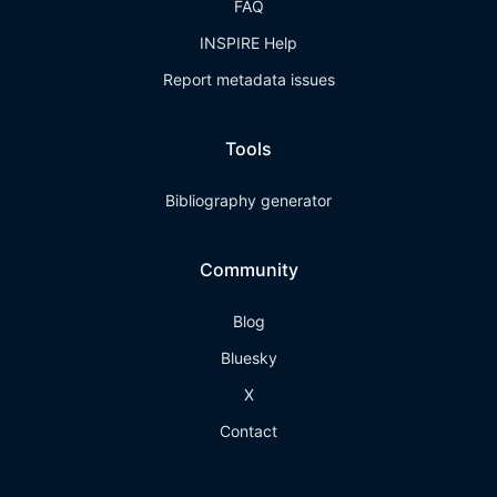
FAQ
INSPIRE Help
Report metadata issues
Tools
Bibliography generator
Community
Blog
Bluesky
X
Contact