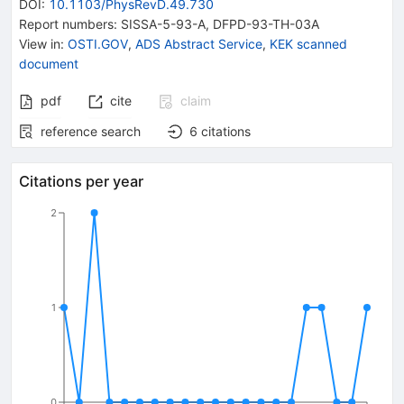
DOI
:
10.1103/PhysRevD.49.730
Report numbers
:
SISSA-5-93-A
,
DFPD-93-TH-03A
View in
:
OSTI.GOV
,
ADS Abstract Service
,
KEK scanned
document
pdf
cite
claim
reference search
6
citations
Citations per year
2
1
0