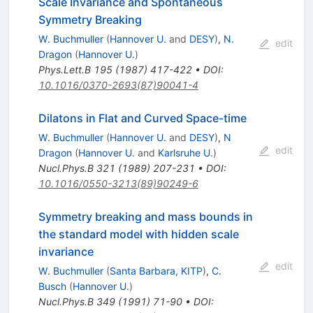
Scale Invariance and Spontaneous
Symmetry Breaking
W. Buchmuller
(
Hannover U.
and
DESY
)
,
N.
edit
Dragon
(
Hannover U.
)
Phys.Lett.B
195
(
1987
)
417-422
•
DOI
:
10.1016/0370-2693(87)90041-4
Dilatons in Flat and Curved Space-time
W. Buchmuller
(
Hannover U.
and
DESY
)
,
N
edit
Dragon
(
Hannover U.
and
Karlsruhe U.
)
Nucl.Phys.B
321
(
1989
)
207-231
•
DOI
:
10.1016/0550-3213(89)90249-6
Symmetry breaking and mass bounds in
the standard model with hidden scale
invariance
edit
W. Buchmuller
(
Santa Barbara, KITP
)
,
C.
Busch
(
Hannover U.
)
Nucl.Phys.B
349
(
1991
)
71-90
•
DOI
: