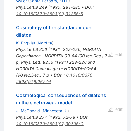
Wyler
(
Santa Barbara, KITP
)
Phys.Lett.B
249
(
1990
)
281-285
•
DOI
:
10.1016/0370-2693(90)91256-B
Cosmology of the standard model
dilaton
K. Enqvist
(
Nordita
)
Phys.Lett.B
256
(
1991
)
223-226
,
NORDITA
edit
Copenhagen - NORDITA-90-64 (90,rec.Dec.) 7
p
,
Phys. Lett. B256 (1991) 223-226 and
NORDITA Copenhagen - NORDITA-90-64
(90,rec.Dec.) 7 p
•
DOI
:
10.1016/0370-
2693(91)90677-I
Cosmological consequences of dilatons
in the electroweak model
edit
J. McDonald
(
Minnesota U.
)
Phys.Lett.B
274
(
1992
)
72-78
•
DOI
:
10.1016/0370-2693(92)90306-O