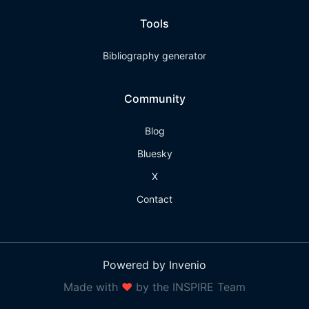
Tools
Bibliography generator
Community
Blog
Bluesky
X
Contact
Powered by Invenio
Made with
❤
by the INSPIRE Team