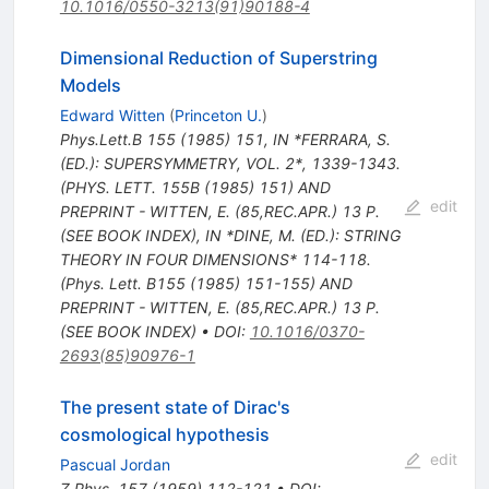
10.1016/0550-3213(91)90188-4
Dimensional Reduction of Superstring
Models
Edward Witten
(
Princeton U.
)
Phys.Lett.B
155
(
1985
)
151
,
IN *FERRARA, S.
(ED.): SUPERSYMMETRY, VOL. 2*, 1339-1343.
(PHYS. LETT. 155B (1985) 151) AND
edit
PREPRINT - WITTEN, E. (85,REC.APR.) 13 P.
(SEE BOOK INDEX)
,
IN *DINE, M. (ED.): STRING
THEORY IN FOUR DIMENSIONS* 114-118.
(Phys. Lett. B155 (1985) 151-155) AND
PREPRINT - WITTEN, E. (85,REC.APR.) 13 P.
(SEE BOOK INDEX)
•
DOI
:
10.1016/0370-
2693(85)90976-1
The present state of Dirac's
cosmological hypothesis
edit
Pascual Jordan
Z.Phys.
157
(
1959
)
112-121
•
DOI
: