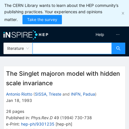
The CERN Library wants to learn about the HEP community’s
publishing practices. Your experiences and opinions
matter.
Take the survey
Help
literature
The Singlet majoron model with hidden
scale invariance
Antonio Riotto
(
SISSA, Trieste
and
INFN, Padua
)
Jan 18, 1993
26
pages
Published in
:
Phys.Rev.D
49
(
1994
)
730-738
e-Print
:
hep-ph/9301235
[
hep-ph
]