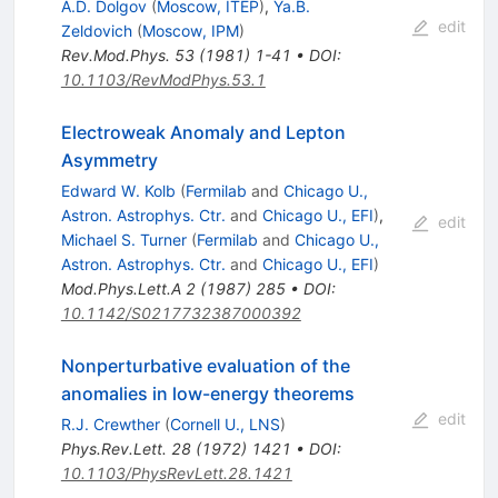
A.D. Dolgov
(
Moscow, ITEP
)
,
Ya.B.
edit
Zeldovich
(
Moscow, IPM
)
Rev.Mod.Phys.
53
(
1981
)
1-41
•
DOI
:
10.1103/RevModPhys.53.1
Electroweak Anomaly and Lepton
Asymmetry
Edward W. Kolb
(
Fermilab
and
Chicago U.,
Astron. Astrophys. Ctr.
and
Chicago U., EFI
)
,
edit
Michael S. Turner
(
Fermilab
and
Chicago U.,
Astron. Astrophys. Ctr.
and
Chicago U., EFI
)
Mod.Phys.Lett.A
2
(
1987
)
285
•
DOI
:
10.1142/S0217732387000392
Nonperturbative evaluation of the
anomalies in low-energy theorems
edit
R.J. Crewther
(
Cornell U., LNS
)
Phys.Rev.Lett.
28
(
1972
)
1421
•
DOI
:
10.1103/PhysRevLett.28.1421