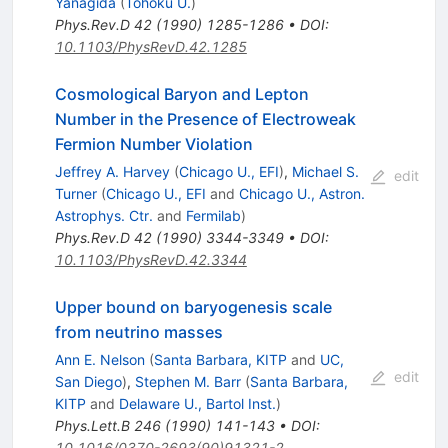
Yanagida
(
Tohoku U.
)
Phys.Rev.D
42
(
1990
)
1285-1286
•
DOI
:
10.1103/PhysRevD.42.1285
Cosmological Baryon and Lepton
Number in the Presence of Electroweak
Fermion Number Violation
Jeffrey A. Harvey
(
Chicago U., EFI
)
,
Michael S.
edit
Turner
(
Chicago U., EFI
and
Chicago U., Astron.
Astrophys. Ctr.
and
Fermilab
)
Phys.Rev.D
42
(
1990
)
3344-3349
•
DOI
:
10.1103/PhysRevD.42.3344
Upper bound on baryogenesis scale
from neutrino masses
Ann E. Nelson
(
Santa Barbara, KITP
and
UC,
edit
San Diego
)
,
Stephen M. Barr
(
Santa Barbara,
KITP
and
Delaware U., Bartol Inst.
)
Phys.Lett.B
246
(
1990
)
141-143
•
DOI
:
10.1016/0370-2693(90)91321-2