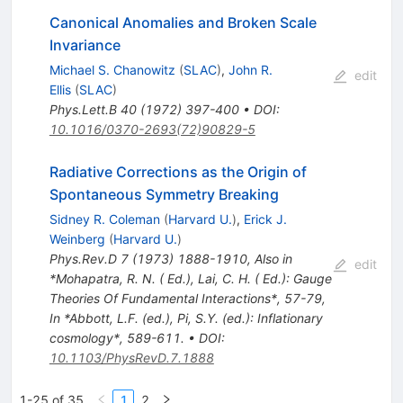
Canonical Anomalies and Broken Scale
Invariance
Michael S. Chanowitz
(
SLAC
)
,
John R.
edit
Ellis
(
SLAC
)
Phys.Lett.B
40
(
1972
)
397-400
•
DOI
:
10.1016/0370-2693(72)90829-5
Radiative Corrections as the Origin of
Spontaneous Symmetry Breaking
Sidney R. Coleman
(
Harvard U.
)
,
Erick J.
Weinberg
(
Harvard U.
)
Phys.Rev.D
7
(
1973
)
1888-1910
,
Also in
edit
*Mohapatra, R. N. ( Ed.), Lai, C. H. ( Ed.): Gauge
Theories Of Fundamental Interactions*, 57-79
,
In *Abbott, L.F. (ed.), Pi, S.Y. (ed.): Inflationary
cosmology*, 589-611.
•
DOI
:
10.1103/PhysRevD.7.1888
1-25 of 35
1
2