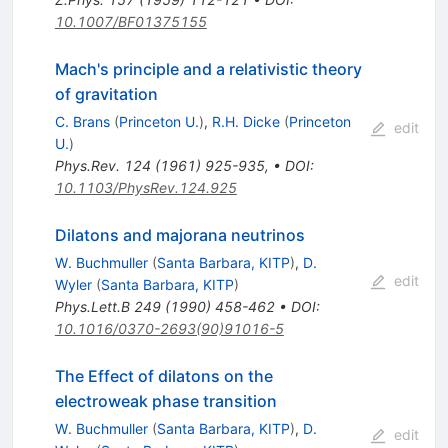
10.1007/BF01375155
Mach's principle and a relativistic theory
of gravitation
C. Brans
(
Princeton U.
)
,
R.H. Dicke
(
Princeton
edit
U.
)
Phys.Rev.
124
(
1961
)
925-935
,
•
DOI
:
10.1103/PhysRev.124.925
Dilatons and majorana neutrinos
W. Buchmuller
(
Santa Barbara, KITP
)
,
D.
edit
Wyler
(
Santa Barbara, KITP
)
Phys.Lett.B
249
(
1990
)
458-462
•
DOI
:
10.1016/0370-2693(90)91016-5
The Effect of dilatons on the
electroweak phase transition
W. Buchmuller
(
Santa Barbara, KITP
)
,
D.
edit