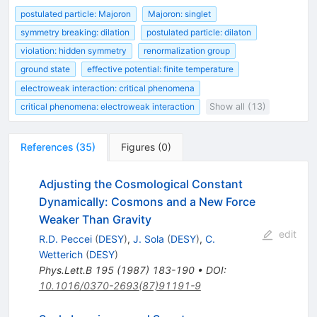
postulated particle: Majoron
Majoron: singlet
symmetry breaking: dilation
postulated particle: dilaton
violation: hidden symmetry
renormalization group
ground state
effective potential: finite temperature
electroweak interaction: critical phenomena
critical phenomena: electroweak interaction
Show all (13)
References
(
35
)
Figures
(
0
)
Adjusting the Cosmological Constant
Dynamically: Cosmons and a New Force
Weaker Than Gravity
edit
R.D. Peccei
(
DESY
)
,
J. Sola
(
DESY
)
,
C.
Wetterich
(
DESY
)
Phys.Lett.B
195
(
1987
)
183-190
•
DOI
:
10.1016/0370-2693(87)91191-9