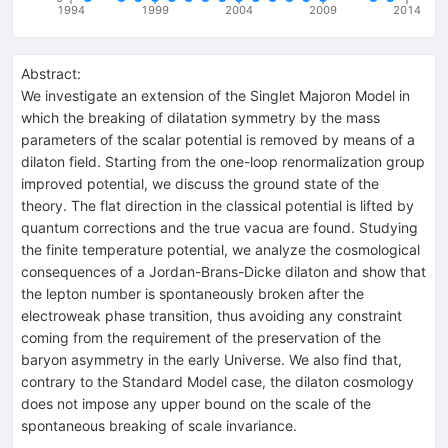
1994
1999
2004
2009
2014
Abstract:
We investigate an extension of the Singlet Majoron Model in
which the breaking of dilatation symmetry by the mass
parameters of the scalar potential is removed by means of a
dilaton field. Starting from the one-loop renormalization group
improved potential, we discuss the ground state of the
theory. The flat direction in the classical potential is lifted by
quantum corrections and the true vacua are found. Studying
the finite temperature potential, we analyze the cosmological
consequences of a Jordan-Brans-Dicke dilaton and show that
the lepton number is spontaneously broken after the
electroweak phase transition, thus avoiding any constraint
coming from the requirement of the preservation of the
baryon asymmetry in the early Universe. We also find that,
contrary to the Standard Model case, the dilaton cosmology
does not impose any upper bound on the scale of the
spontaneous breaking of scale invariance.