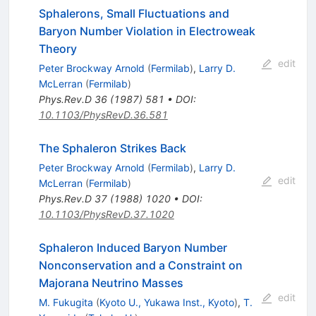
Sphalerons, Small Fluctuations and
Baryon Number Violation in Electroweak
Theory
edit
Peter Brockway Arnold
(
Fermilab
)
,
Larry D.
McLerran
(
Fermilab
)
Phys.Rev.D
36
(
1987
)
581
•
DOI
:
10.1103/PhysRevD.36.581
The Sphaleron Strikes Back
Peter Brockway Arnold
(
Fermilab
)
,
Larry D.
edit
McLerran
(
Fermilab
)
Phys.Rev.D
37
(
1988
)
1020
•
DOI
:
10.1103/PhysRevD.37.1020
Sphaleron Induced Baryon Number
Nonconservation and a Constraint on
Majorana Neutrino Masses
edit
M. Fukugita
(
Kyoto U., Yukawa Inst., Kyoto
)
,
T.