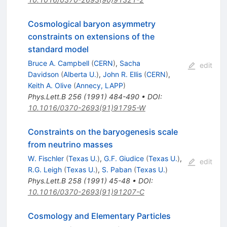
Cosmological baryon asymmetry
constraints on extensions of the
standard model
Bruce A. Campbell
(
CERN
)
,
Sacha
edit
Davidson
(
Alberta U.
)
,
John R. Ellis
(
CERN
)
,
Keith A. Olive
(
Annecy, LAPP
)
Phys.Lett.B
256
(
1991
)
484-490
•
DOI
:
10.1016/0370-2693(91)91795-W
Constraints on the baryogenesis scale
from neutrino masses
W. Fischler
(
Texas U.
)
,
G.F. Giudice
(
Texas U.
)
,
edit
R.G. Leigh
(
Texas U.
)
,
S. Paban
(
Texas U.
)
Phys.Lett.B
258
(
1991
)
45-48
•
DOI
:
10.1016/0370-2693(91)91207-C
Cosmology and Elementary Particles