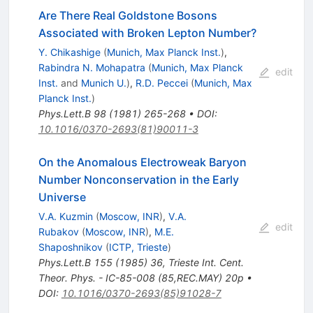
Are There Real Goldstone Bosons
Associated with Broken Lepton Number?
Y. Chikashige
(
Munich, Max Planck Inst.
)
,
Rabindra N. Mohapatra
(
Munich, Max Planck
edit
Inst.
and
Munich U.
)
,
R.D. Peccei
(
Munich, Max
Planck Inst.
)
Phys.Lett.B
98
(
1981
)
265-268
•
DOI
:
10.1016/0370-2693(81)90011-3
On the Anomalous Electroweak Baryon
Number Nonconservation in the Early
Universe
V.A. Kuzmin
(
Moscow, INR
)
,
V.A.
edit
Rubakov
(
Moscow, INR
)
,
M.E.
Shaposhnikov
(
ICTP, Trieste
)
Phys.Lett.B
155
(
1985
)
36
,
Trieste Int. Cent.
Theor. Phys. - IC-85-008 (85,REC.MAY) 20p
•
DOI
:
10.1016/0370-2693(85)91028-7