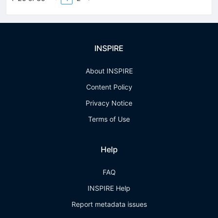
INSPIRE
About INSPIRE
Content Policy
Privacy Notice
Terms of Use
Help
FAQ
INSPIRE Help
Report metadata issues