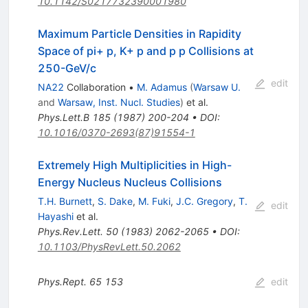
10.1142/S0217732390001980
Maximum Particle Densities in Rapidity
Space of pi+ p, K+ p and p p Collisions at
250-GeV/c
edit
NA22
Collaboration
•
M. Adamus
(
Warsaw U.
and
Warsaw, Inst. Nucl. Studies
)
et al.
Phys.Lett.B
185
(
1987
)
200-204
•
DOI
:
10.1016/0370-2693(87)91554-1
Extremely High Multiplicities in High-
Energy Nucleus Nucleus Collisions
T.H. Burnett
,
S. Dake
,
M. Fuki
,
J.C. Gregory
,
T.
edit
Hayashi
et al.
Phys.Rev.Lett.
50
(
1983
)
2062-2065
•
DOI
:
10.1103/PhysRevLett.50.2062
Phys.Rept.
65
153
edit