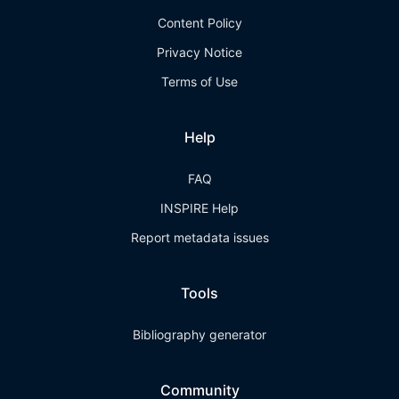
Content Policy
Privacy Notice
Terms of Use
Help
FAQ
INSPIRE Help
Report metadata issues
Tools
Bibliography generator
Community