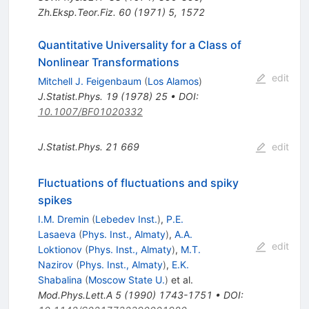
Zh.Eksp.Teor.Fiz.
60
(
1971
)
5
,
1572
Quantitative Universality for a Class of
Nonlinear Transformations
edit
Mitchell J. Feigenbaum
(
Los Alamos
)
J.Statist.Phys.
19
(
1978
)
25
•
DOI
:
10.1007/BF01020332
J.Statist.Phys.
21
669
edit
Fluctuations of fluctuations and spiky
spikes
I.M. Dremin
(
Lebedev Inst.
)
,
P.E.
Lasaeva
(
Phys. Inst., Almaty
)
,
A.A.
edit
Loktionov
(
Phys. Inst., Almaty
)
,
M.T.
Nazirov
(
Phys. Inst., Almaty
)
,
E.K.
Shabalina
(
Moscow State U.
)
et al.
Mod.Phys.Lett.A
5
(
1990
)
1743-1751
•
DOI
: