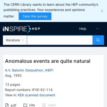
The CERN Library wants to learn about the HEP community’s
publishing practices. Your experiences and opinions
matter.
Take the survey
Help
literature
Anomalous events are quite natural
A.V. Batunin
(
Serpukhov, IHEP
)
Aug, 1992
12
pages
Report numbers
:
IFVE-92-114
View in
:
KEK scanned document
cite
claim
pdf