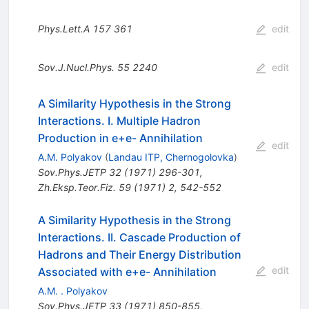
Phys.Lett.A
157
361
edit
Sov.J.Nucl.Phys.
55
2240
edit
A Similarity Hypothesis in the Strong
Interactions. I. Multiple Hadron
Production in e+e- Annihilation
edit
A.M. Polyakov
(
Landau ITP, Chernogolovka
)
Sov.Phys.JETP
32
(
1971
)
296-301
,
Zh.Eksp.Teor.Fiz.
59
(
1971
)
2
,
542-552
A Similarity Hypothesis in the Strong
Interactions. II. Cascade Production of
Hadrons and Their Energy Distribution
edit
Associated with e+e- Annihilation
A.M. . Polyakov
Sov.Phys.JETP
33
(
1971
)
850-855
,