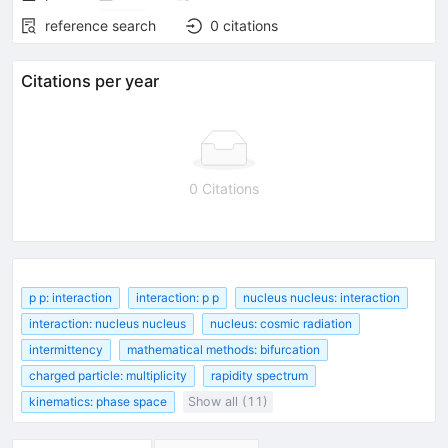
reference search
0
citations
Citations per year
0 Citations
p p: interaction
interaction: p p
nucleus nucleus: interaction
interaction: nucleus nucleus
nucleus: cosmic radiation
intermittency
mathematical methods: bifurcation
charged particle: multiplicity
rapidity spectrum
kinematics: phase space
Show all (11)