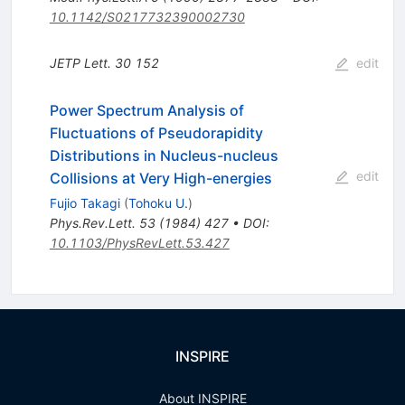
10.1142/S0217732390002730
JETP Lett.
30
152
edit
Power Spectrum Analysis of
Fluctuations of Pseudorapidity
Distributions in Nucleus-nucleus
edit
Collisions at Very High-energies
Fujio Takagi
(
Tohoku U.
)
Phys.Rev.Lett.
53
(
1984
)
427
•
DOI
:
10.1103/PhysRevLett.53.427
INSPIRE
About INSPIRE