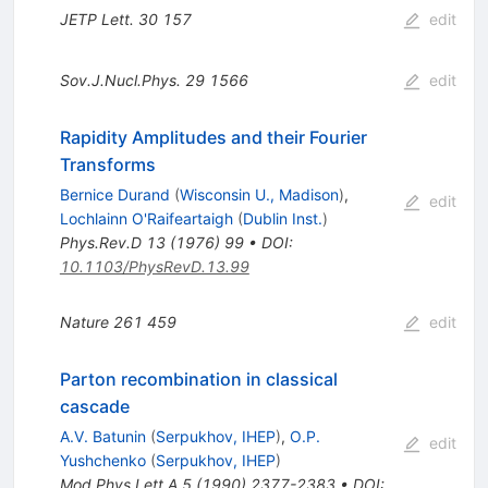
JETP Lett.
30
157
edit
Sov.J.Nucl.Phys.
29
1566
edit
Rapidity Amplitudes and their Fourier
Transforms
Bernice Durand
(
Wisconsin U., Madison
)
,
edit
Lochlainn O'Raifeartaigh
(
Dublin Inst.
)
Phys.Rev.D
13
(
1976
)
99
•
DOI
:
10.1103/PhysRevD.13.99
Nature
261
459
edit
Parton recombination in classical
cascade
A.V. Batunin
(
Serpukhov, IHEP
)
,
O.P.
edit
Yushchenko
(
Serpukhov, IHEP
)
Mod.Phys.Lett.A
5
(
1990
)
2377-2383
•
DOI
: