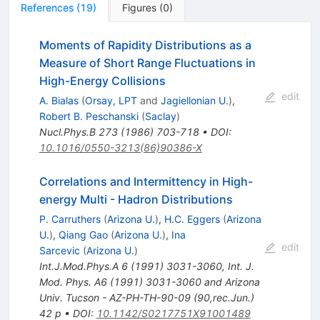
References
(
19
)
Figures
(
0
)
Moments of Rapidity Distributions as a
Measure of Short Range Fluctuations in
High-Energy Collisions
edit
A. Bialas
(
Orsay, LPT
and
Jagiellonian U.
)
,
Robert B. Peschanski
(
Saclay
)
Nucl.Phys.B
273
(
1986
)
703-718
•
DOI
:
10.1016/0550-3213(86)90386-X
Correlations and Intermittency in High-
energy Multi - Hadron Distributions
P. Carruthers
(
Arizona U.
)
,
H.C. Eggers
(
Arizona
U.
)
,
Qiang Gao
(
Arizona U.
)
,
Ina
edit
Sarcevic
(
Arizona U.
)
Int.J.Mod.Phys.A
6
(
1991
)
3031-3060
,
Int. J.
Mod. Phys. A6 (1991) 3031-3060 and Arizona
Univ. Tucson - AZ-PH-TH-90-09 (90,rec.Jun.)
42 p
•
DOI
:
10.1142/S0217751X91001489