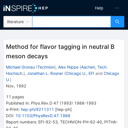
Help
literature
Method for flavor tagging in neutral B
meson decays
Michael Gronau
(
Technion
)
,
Alex Nippe
(
Aachen, Tech.
Hochsch.
)
,
Jonathan L. Rosner
(
Chicago U., EFI
and
Chicago
U.
)
Nov, 1992
11
pages
Published in
:
Phys.Rev.D
47
(
1993
)
1988-1993
e-Print
:
hep-ph/9211311
[
hep-ph
]
DOI
:
10.1103/PhysRevD.47.1988
Report numbers
:
EFI-92-53
,
TECHNION-PH-92-40
,
PITHA-