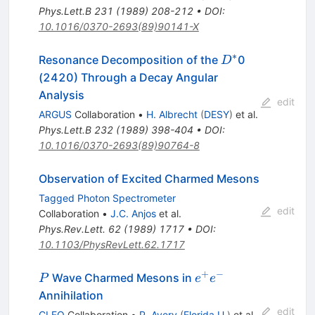
Phys.Lett.B
231
(
1989
)
208-212
•
DOI
:
10.1016/0370-2693(89)90141-X
∗
D^*
Resonance Decomposition of the
0
D
(2420) Through a Decay Angular
Analysis
edit
ARGUS
Collaboration
•
H. Albrecht
(
DESY
)
et al.
Phys.Lett.B
232
(
1989
)
398-404
•
DOI
:
10.1016/0370-2693(89)90764-8
Observation of Excited Charmed Mesons
Tagged Photon Spectrometer
edit
Collaboration
•
J.C. Anjos
et al.
Phys.Rev.Lett.
62
(
1989
)
1717
•
DOI
:
10.1103/PhysRevLett.62.1717
+
−
P
e^+
Wave Charmed Mesons in
P
e
e
e^-
Annihilation
edit
CLEO
Collaboration
•
P. Avery
(
Florida U.
)
et al.