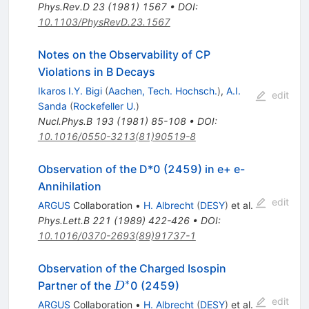
Phys.Rev.D
23
(
1981
)
1567
•
DOI
:
10.1103/PhysRevD.23.1567
Notes on the Observability of CP
Violations in B Decays
Ikaros I.Y. Bigi
(
Aachen, Tech. Hochsch.
)
,
A.I.
edit
Sanda
(
Rockefeller U.
)
Nucl.Phys.B
193
(
1981
)
85-108
•
DOI
:
10.1016/0550-3213(81)90519-8
Observation of the D*0 (2459) in e+ e-
Annihilation
edit
ARGUS
Collaboration
•
H. Albrecht
(
DESY
)
et al.
Phys.Lett.B
221
(
1989
)
422-426
•
DOI
:
10.1016/0370-2693(89)91737-1
Observation of the Charged Isospin
∗
D^*
Partner of the
0 (2459)
D
edit
ARGUS
Collaboration
•
H. Albrecht
(
DESY
)
et al.