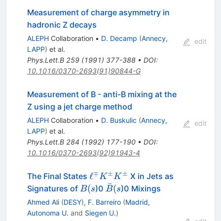
Measurement of charge asymmetry in
hadronic Z decays
ALEPH
Collaboration
•
D. Decamp
(
Annecy,
edit
LAPP
)
et al.
Phys.Lett.B
259
(
1991
)
377-388
•
DOI
:
10.1016/0370-2693(91)90844-G
Measurement of B - anti-B mixing at the
Z using a jet charge method
ALEPH
Collaboration
•
D. Buskulic
(
Annecy,
edit
LAPP
)
et al.
Phys.Lett.B
284
(
1992
)
177-190
•
DOI
:
10.1016/0370-2693(92)91943-4
∓
±
±
\ell^\mp
ℓ
The Final States
X in Jets as
K
K
ˉ
K^\pm
B(s
\bar{B}
(
(
Signatures of
)0
)0 Mixings
B
s
B
s
K^\pm
(s
Ahmed Ali
(
DESY
)
,
F. Barreiro
(
Madrid,
Autonoma U.
and
Siegen U.
)