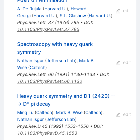
A. De Rujula
(
Harvard U.
)
,
Howard
edit
Georgi
(
Harvard U.
)
,
S.L. Glashow
(
Harvard U.
)
Phys.Rev.Lett.
37
(
1976
)
785
•
DOI
:
10.1103/PhysRevLett.37.785
Spectroscopy with heavy quark
symmetry
Nathan Isgur
(
Jefferson Lab
)
,
Mark B.
edit
Wise
(
Caltech
)
Phys.Rev.Lett.
66
(
1991
)
1130-1133
•
DOI
:
10.1103/PhysRevLett.66.1130
Heavy quark symmetry and D1 (2420) --
-> D* pi decay
Ming Lu
(
Caltech
)
,
Mark B. Wise
(
Caltech
)
,
edit
Nathan Isgur
(
Jefferson Lab
)
Phys.Rev.D
45
(
1992
)
1553-1556
•
DOI
:
10.1103/PhysRevD.45.1553