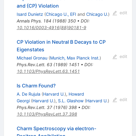
and {CP} Violation
edit
Isard Dunietz
(
Chicago U., EFI
and
Chicago U.
)
Annals Phys.
184
(
1988
)
350
•
DOI
:
10.1016/0003-4916(88)90181-9
CP Violation in Neutral B Decays to CP
Eigenstates
edit
Michael Gronau
(
Munich, Max Planck Inst.
)
Phys.Rev.Lett.
63
(
1989
)
1451
•
DOI
:
10.1103/PhysRevLett.63.1451
Is Charm Found?
A. De Rujula
(
Harvard U.
)
,
Howard
edit
Georgi
(
Harvard U.
)
,
S.L. Glashow
(
Harvard U.
)
Phys.Rev.Lett.
37
(
1976
)
398
•
DOI
:
10.1103/PhysRevLett.37.398
Charm Spectroscopy via electron-
Positron Annihilation