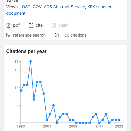
92-39
View in
:
OSTI.GOV
,
ADS Abstract Service
,
KEK scanned
document
pdf
cite
claim
reference search
136
citations
Citations per year
21
18
12
6
0
1993
2001
2009
2017
2023