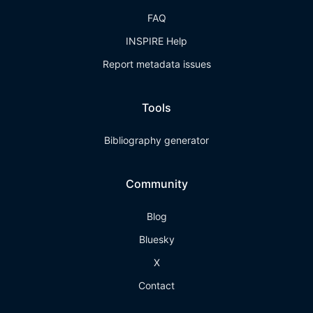
FAQ
INSPIRE Help
Report metadata issues
Tools
Bibliography generator
Community
Blog
Bluesky
X
Contact