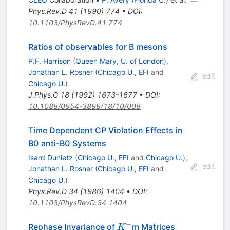
Phys.Rev.D
41
(
1990
)
774
•
DOI
:
10.1103/PhysRevD.41.774
Ratios of observables for B mesons
P.F. Harrison
(
Queen Mary, U. of London
)
,
Jonathan L. Rosner
(
Chicago U., EFI
and
edit
Chicago U.
)
J.Phys.G
18
(
1992
)
1673-1677
•
DOI
:
10.1088/0954-3899/18/10/008
Time Dependent CP Violation Effects in
B0 anti-B0 Systems
Isard Dunietz
(
Chicago U., EFI
and
Chicago U.
)
,
edit
Jonathan L. Rosner
(
Chicago U., EFI
and
Chicago U.
)
Phys.Rev.D
34
(
1986
)
1404
•
DOI
:
10.1103/PhysRevD.34.1404
−
K^-
Rephase Invariance of
m Matrices
K