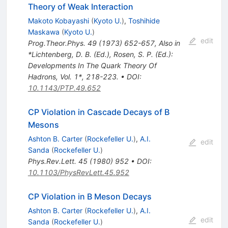
Theory of Weak Interaction
Makoto Kobayashi
(
Kyoto U.
)
,
Toshihide
Maskawa
(
Kyoto U.
)
edit
Prog.Theor.Phys.
49
(
1973
)
652-657
,
Also in
*Lichtenberg, D. B. (Ed.), Rosen, S. P. (Ed.):
Developments In The Quark Theory Of
Hadrons, Vol. 1*, 218-223.
•
DOI
:
10.1143/PTP.49.652
CP Violation in Cascade Decays of B
Mesons
Ashton B. Carter
(
Rockefeller U.
)
,
A.I.
edit
Sanda
(
Rockefeller U.
)
Phys.Rev.Lett.
45
(
1980
)
952
•
DOI
:
10.1103/PhysRevLett.45.952
CP Violation in B Meson Decays
Ashton B. Carter
(
Rockefeller U.
)
,
A.I.
edit
Sanda
(
Rockefeller U.
)