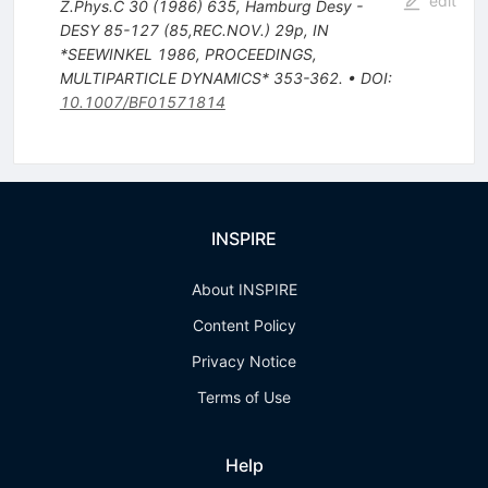
edit
Z.Phys.C
30
(
1986
)
635
,
Hamburg Desy -
DESY 85-127 (85,REC.NOV.) 29p
,
IN
*SEEWINKEL 1986, PROCEEDINGS,
MULTIPARTICLE DYNAMICS* 353-362.
•
DOI
:
10.1007/BF01571814
INSPIRE
About INSPIRE
Content Policy
Privacy Notice
Terms of Use
Help