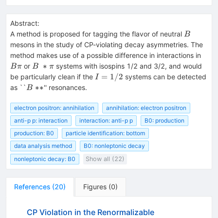
Abstract:
B
A method is proposed for tagging the flavor of neutral
B
mesons in the study of CP-violating decay asymmetries. The
B
method makes use of a possible difference in interactions in
\pi
B~*
∗
or
systems with isospins 1/2 and 3/2, and would
B
π
B
π
\pi
I =
=
1/2
be particularly clean if the
systems can be detected
I
1/2
B~
∗
∗
as ``
'' resonances.
B
{**}
electron positron: annihilation
annihilation: electron positron
anti-p p: interaction
interaction: anti-p p
B0: production
production: B0
particle identification: bottom
data analysis method
B0: nonleptonic decay
nonleptonic decay: B0
Show all (22)
References
(
20
)
Figures
(
0
)
CP Violation in the Renormalizable