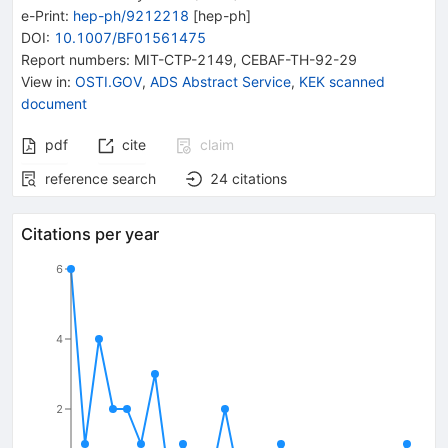
e-Print
:
hep-ph/9212218
[
hep-ph
]
DOI
:
10.1007/BF01561475
Report numbers
:
MIT-CTP-2149
,
CEBAF-TH-92-29
View in
:
OSTI.GOV
,
ADS Abstract Service
,
KEK scanned
document
pdf
cite
claim
reference search
24
citations
Citations per year
6
4
2