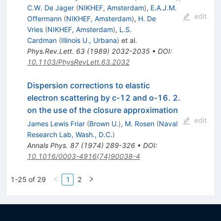
C.W. De Jager
(
NIKHEF, Amsterdam
)
,
E.A.J.M.
edit
Offermann
(
NIKHEF, Amsterdam
)
,
H. De
Vries
(
NIKHEF, Amsterdam
)
,
L.S.
Cardman
(
Illinois U., Urbana
)
et al.
Phys.Rev.Lett.
63
(
1989
)
2032-2035
•
DOI
:
10.1103/PhysRevLett.63.2032
Dispersion corrections to elastic
electron scattering by c-12 and o-16. 2.
on the use of the closure approximation
edit
James Lewis Friar
(
Brown U.
)
,
M. Rosen
(
Naval
Research Lab, Wash., D.C.
)
Annals Phys.
87
(
1974
)
289-326
•
DOI
:
10.1016/0003-4916(74)90038-4
1-25 of 29
1
2