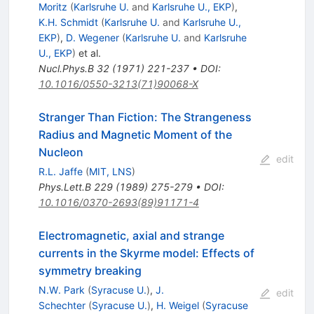
Moritz
(
Karlsruhe U.
and
Karlsruhe U., EKP
)
,
K.H. Schmidt
(
Karlsruhe U.
and
Karlsruhe U.,
EKP
)
,
D. Wegener
(
Karlsruhe U.
and
Karlsruhe
U., EKP
)
et al.
Nucl.Phys.B
32
(
1971
)
221-237
•
DOI
:
10.1016/0550-3213(71)90068-X
Stranger Than Fiction: The Strangeness
Radius and Magnetic Moment of the
Nucleon
edit
R.L. Jaffe
(
MIT, LNS
)
Phys.Lett.B
229
(
1989
)
275-279
•
DOI
:
10.1016/0370-2693(89)91171-4
Electromagnetic, axial and strange
currents in the Skyrme model: Effects of
symmetry breaking
N.W. Park
(
Syracuse U.
)
,
J.
edit
Schechter
(
Syracuse U.
)
,
H. Weigel
(
Syracuse