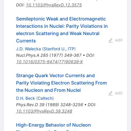
DOI
:
10.1103/PhysRevD.12.3575
Semileptonic Weak and Electromagnetic
Interactions in Nuclei: Parity Violations in
electron Scattering and Weak Neutral
edit
Currents
J.D. Walecka
(
Stanford U., ITP
)
Nucl.Phys.A
285
(
1977
)
349-367
•
DOI
:
10.1016/0375-9474(77)90639-X
Strange Quark Vector Currents and
Parity Violating Electron Scattering From
the Nucleon and From Nuclei
edit
D.H. Beck
(
Caltech
)
Phys.Rev.D
39
(
1989
)
3248-3256
•
DOI
:
10.1103/PhysRevD.39.3248
High-Energy Behavior of Nucleon