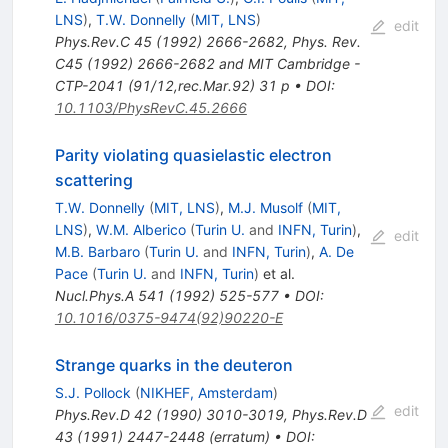
LNS
)
,
T.W. Donnelly
(
MIT, LNS
)
edit
Phys.Rev.C
45
(
1992
)
2666-2682
,
Phys. Rev.
C45 (1992) 2666-2682 and MIT Cambridge -
CTP-2041 (91/12,rec.Mar.92) 31 p
•
DOI
:
10.1103/PhysRevC.45.2666
Parity violating quasielastic electron
scattering
T.W. Donnelly
(
MIT, LNS
)
,
M.J. Musolf
(
MIT,
LNS
)
,
W.M. Alberico
(
Turin U.
and
INFN, Turin
)
,
edit
M.B. Barbaro
(
Turin U.
and
INFN, Turin
)
,
A. De
Pace
(
Turin U.
and
INFN, Turin
)
et al.
Nucl.Phys.A
541
(
1992
)
525-577
•
DOI
:
10.1016/0375-9474(92)90220-E
Strange quarks in the deuteron
S.J. Pollock
(
NIKHEF, Amsterdam
)
edit
Phys.Rev.D
42
(
1990
)
3010-3019
,
Phys.Rev.D
43
(
1991
)
2447-2448
(
erratum
)
•
DOI
: