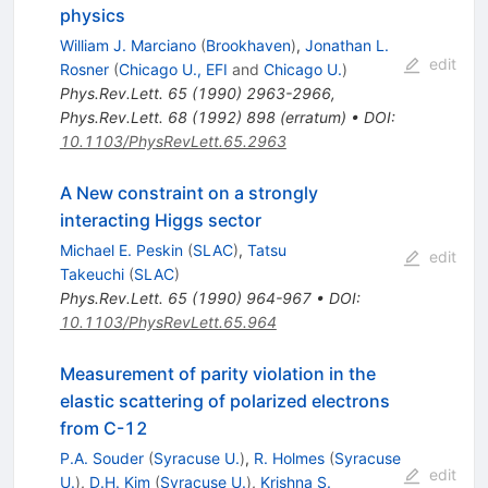
physics
William J. Marciano
(
Brookhaven
)
,
Jonathan L.
edit
Rosner
(
Chicago U., EFI
and
Chicago U.
)
Phys.Rev.Lett.
65
(
1990
)
2963-2966
,
Phys.Rev.Lett.
68
(
1992
)
898
(
erratum
)
•
DOI
:
10.1103/PhysRevLett.65.2963
A New constraint on a strongly
interacting Higgs sector
Michael E. Peskin
(
SLAC
)
,
Tatsu
edit
Takeuchi
(
SLAC
)
Phys.Rev.Lett.
65
(
1990
)
964-967
•
DOI
:
10.1103/PhysRevLett.65.964
Measurement of parity violation in the
elastic scattering of polarized electrons
from C-12
P.A. Souder
(
Syracuse U.
)
,
R. Holmes
(
Syracuse
edit
U.
)
,
D.H. Kim
(
Syracuse U.
)
,
Krishna S.