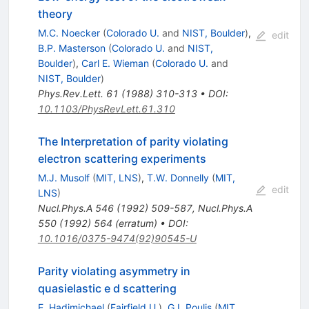
theory
M.C. Noecker
(
Colorado U.
and
NIST, Boulder
)
,
edit
B.P. Masterson
(
Colorado U.
and
NIST,
Boulder
)
,
Carl E. Wieman
(
Colorado U.
and
NIST, Boulder
)
Phys.Rev.Lett.
61
(
1988
)
310-313
•
DOI
:
10.1103/PhysRevLett.61.310
The Interpretation of parity violating
electron scattering experiments
M.J. Musolf
(
MIT, LNS
)
,
T.W. Donnelly
(
MIT,
edit
LNS
)
Nucl.Phys.A
546
(
1992
)
509-587
,
Nucl.Phys.A
550
(
1992
)
564
(
erratum
)
•
DOI
:
10.1016/0375-9474(92)90545-U
Parity violating asymmetry in
quasielastic e d scattering
E. Hadjmichael
(
Fairfield U.
)
,
G.I. Poulis
(
MIT,