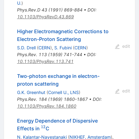
U.
)
Phys.Rev.D
43
(
1991
)
869-884
•
DOI
:
10.1103/PhysRevD.43.869
Higher Electromagnetic Corrections to
Electron-Proton Scattering
edit
S.D. Drell
(
CERN
)
,
S. Fubini
(
CERN
)
Phys.Rev.
113
(
1959
)
741-744
•
DOI
:
10.1103/PhysRev.113.741
Two-photon exchange in electron-
proton scattering
edit
G.K. Greenhut
(
Cornell U., LNS
)
Phys.Rev.
184
(
1969
)
1860-1867
•
DOI
:
10.1103/PhysRev.184.1860
Energy Dependence of Dispersive
12
^{12}
Effects in
C
N. Kalantar-Nayestanaki
(
NIKHEF, Amsterdam
)
,