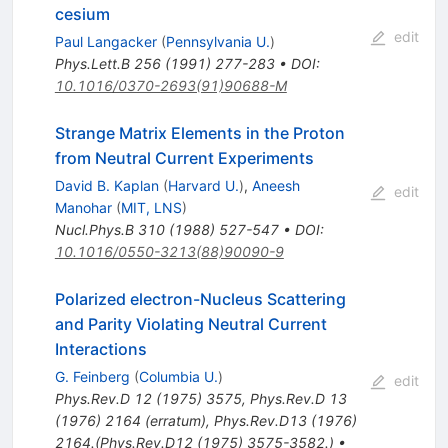
cesium
edit
Paul Langacker
(
Pennsylvania U.
)
Phys.Lett.B
256
(
1991
)
277-283
•
DOI
:
10.1016/0370-2693(91)90688-M
Strange Matrix Elements in the Proton
from Neutral Current Experiments
David B. Kaplan
(
Harvard U.
)
,
Aneesh
edit
Manohar
(
MIT, LNS
)
Nucl.Phys.B
310
(
1988
)
527-547
•
DOI
:
10.1016/0550-3213(88)90090-9
Polarized electron-Nucleus Scattering
and Parity Violating Neutral Current
Interactions
G. Feinberg
(
Columbia U.
)
edit
Phys.Rev.D
12
(
1975
)
3575
,
Phys.Rev.D
13
(
1976
)
2164
(
erratum
)
,
Phys.Rev.D13 (1976)
2164.(Phys.Rev.D12 (1975) 3575-3582.)
•