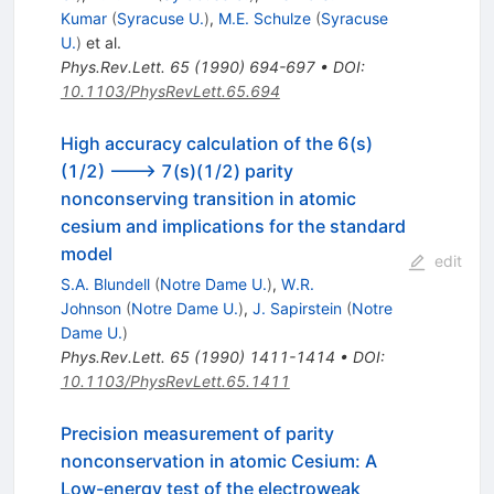
Kumar
(
Syracuse U.
)
,
M.E. Schulze
(
Syracuse
U.
)
et al.
Phys.Rev.Lett.
65
(
1990
)
694-697
•
DOI
:
10.1103/PhysRevLett.65.694
High accuracy calculation of the 6(s)
(1/2) ---> 7(s)(1/2) parity
nonconserving transition in atomic
cesium and implications for the standard
model
edit
S.A. Blundell
(
Notre Dame U.
)
,
W.R.
Johnson
(
Notre Dame U.
)
,
J. Sapirstein
(
Notre
Dame U.
)
Phys.Rev.Lett.
65
(
1990
)
1411-1414
•
DOI
:
10.1103/PhysRevLett.65.1411
Precision measurement of parity
nonconservation in atomic Cesium: A
Low-energy test of the electroweak