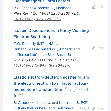
Electromagnetic Form Factors
edit
R.G. Sachs
(
Wisconsin U., Madison
)
Phys.Rev.
126
(
1962
)
2256-2260
•
DOI
:
10.1103/PhysRev.126.2256
Isospin Dependences in Parity Violating
Electron Scattering
T.W. Donnelly
(
MIT, LNS
)
,
J.
edit
Dubach
(
Massachusetts U., Amherst
and
Jefferson Lab
)
,
Ingo Sick
(
Basel U.
)
Nucl.Phys.A
503
(
1989
)
589-631
•
DOI
:
10.1016/0375-9474(89)90432-6
Elastic electron-deuteron scattering and
the electric neutron form factor at four-
−
2
2
^{-2}
<
<
14
momentum transfers 5fm
q
<
−
2
^{-2}
fm
q^2
S. Galster
(
Karlsruhe U.
and
Karlsruhe U., EKP
)
,
< 14
H. Klein
(
Karlsruhe U.
and
Karlsruhe U., EKP
)
,
J.
edit