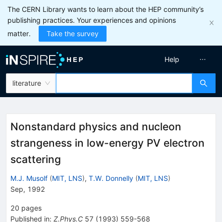
The CERN Library wants to learn about the HEP community’s
publishing practices. Your experiences and opinions
matter.
Take the survey
Help
literature
Nonstandard physics and nucleon
strangeness in low-energy PV electron
scattering
M.J. Musolf
(
MIT, LNS
)
,
T.W. Donnelly
(
MIT, LNS
)
Sep, 1992
20
pages
Published in
:
Z.Phys.C
57
(
1993
)
559-568