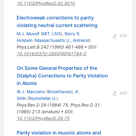
10.1103/PhysRevD.42.3010
Electroweak corrections to parity
violating neutral current scattering
M.J. Musolf
(
MIT, LNS
)
,
Barry R.
edit
Holstein
(
Massachusetts U., Amherst
)
Phys.Lett.B
242
(
1990
)
461-466
•
DOI
:
10.1016/0370-2693(90)91794-C
On Some General Properties of the
O(alpha) Corrections to Parity Violation
in Atoms
W.J. Marciano
(
Brookhaven
)
,
A.
edit
Sirlin
(
Rockefeller U.
)
Phys.Rev.D
29
(
1984
)
75
,
Phys.Rev.D
31
(
1985
)
213
(
erratum
)
•
DOI
:
10.1103/PhysRevD.29.75
Parity violation in muonic atoms and