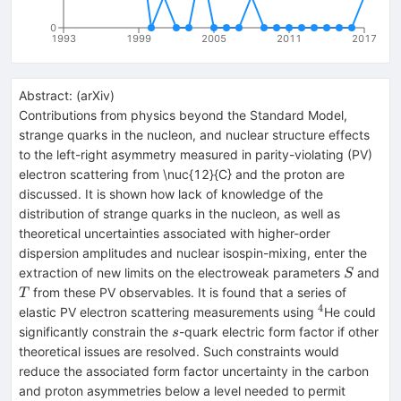
0
1993
1999
2005
2011
2017
Abstract:
(
arXiv
)
Contributions from physics beyond the Standard Model,
strange quarks in the nucleon, and nuclear structure effects
to the left-right asymmetry measured in parity-violating (PV)
electron scattering from \nuc{12}{C} and the proton are
discussed. It is shown how lack of knowledge of the
distribution of strange quarks in the nucleon, as well as
theoretical uncertainties associated with higher-order
dispersion amplitudes and nuclear isospin-mixing, enter the
S
extraction of new limits on the electroweak parameters
and
S
T
from these PV observables. It is found that a series of
T
4
^{4}
elastic PV electron scattering measurements using
He could
s
significantly constrain the
-quark electric form factor if other
s
theoretical issues are resolved. Such constraints would
reduce the associated form factor uncertainty in the carbon
and proton asymmetries below a level needed to permit