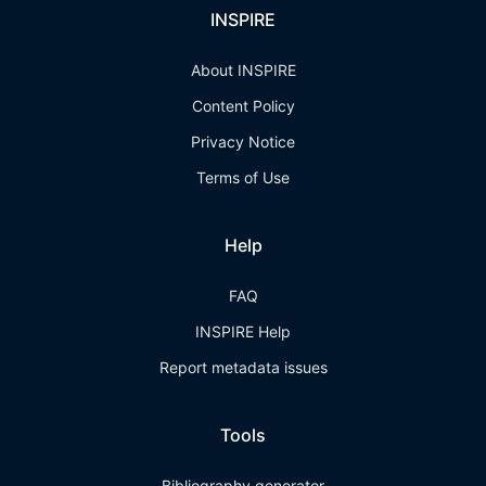
INSPIRE
About INSPIRE
Content Policy
Privacy Notice
Terms of Use
Help
FAQ
INSPIRE Help
Report metadata issues
Tools
Bibliography generator