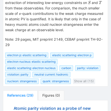
S
T
extraction of interesting low-energy constraints on
and
S
T
from these observables. For comparison, the much smaller
s
scale of
-quark contributions to the weak charge measured
s
in atomic PV is quantified. It is likely that only in the case of
heavy muonic atoms could nucleon strangeness enter the
weak charge at an observable level.
Note
:
29 pages, MIT preprint 2149, CEBAF preprint TH-92-
29
electron p: elastic scattering
elastic scattering: electron p
electron nucleus: elastic scattering
elastic scattering: electron nucleus
carbon
parity: violation
violation: parity
neutral current: hadronic
nucleon: strangeness
quark: strangeness
Show all (15)
References
(
29
)
Figures
(
0
)
Atomic parity violation as a probe of new