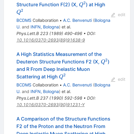
2
Q^2
Q^2
Structure Function F(2) (X,
) at High
Q
2
Q
edit
BCDMS
Collaboration
•
A.C. Benvenuti
(
Bologna
U.
and
INFN, Bologna
)
et al.
Phys.Lett.B
223
(
1989
)
490-496
•
DOI
:
10.1016/0370-2693(89)91638-9
A High Statistics Measurement of the
2
Q^2
Deuteron Structure Functions F2 (X,
)
Q
and R From Deep Inelastic Muon
2
Q^2
Scattering at High
Q
edit
BCDMS
Collaboration
•
A.C. Benvenuti
(
Bologna
U.
and
INFN, Bologna
)
et al.
Phys.Lett.B
237
(
1990
)
592-598
•
DOI
:
10.1016/0370-2693(90)91231-Y
A Comparison of the Structure Functions
F2 of the Proton and the Neutron From
Q^2
Deep Inelastic Muon Scattering at High