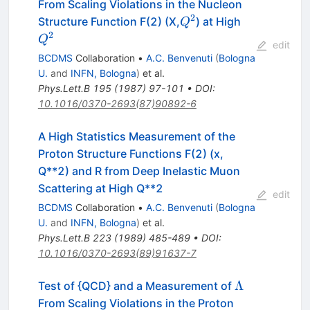
From Scaling Violations in the Nucleon
2
Q^2
Q^2
Structure Function F(2) (X,
) at High
Q
2
Q
edit
BCDMS
Collaboration
•
A.C. Benvenuti
(
Bologna
U.
and
INFN, Bologna
)
et al.
Phys.Lett.B
195
(
1987
)
97-101
•
DOI
:
10.1016/0370-2693(87)90892-6
A High Statistics Measurement of the
Proton Structure Functions F(2) (x,
Q**2) and R from Deep Inelastic Muon
Scattering at High Q**2
edit
BCDMS
Collaboration
•
A.C. Benvenuti
(
Bologna
U.
and
INFN, Bologna
)
et al.
Phys.Lett.B
223
(
1989
)
485-489
•
DOI
:
10.1016/0370-2693(89)91637-7
\Lambda
Λ
Test of {QCD} and a Measurement of
From Scaling Violations in the Proton