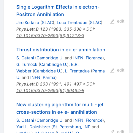
Single Logarithm Effects in electron-
Positron Annihilation
edit
Jiro Kodaira
(
SLAC
)
,
Luca Trentadue
(
SLAC
)
Phys.Lett.B
123
(
1983
)
335-338
•
DOI
:
10.1016/0370-2693(83)91213-3
Thrust distribution in e+ e- annihilation
S. Catani
(
Cambridge U.
and
INFN, Florence
)
,
G. Turnock
(
Cambridge U.
)
,
B.R.
edit
Webber
(
Cambridge U.
)
,
L. Trentadue
(
Parma
U.
and
INFN, Parma
)
Phys.Lett.B
263
(
1991
)
491-497
•
DOI
:
10.1016/0370-2693(91)90494-B
New clustering algorithm for multi - jet
cross-sections in e+ e- annihilation
S. Catani
(
Cambridge U.
and
INFN, Florence
)
,
Yuri L. Dokshitzer
(
St. Petersburg, INP
and
edit