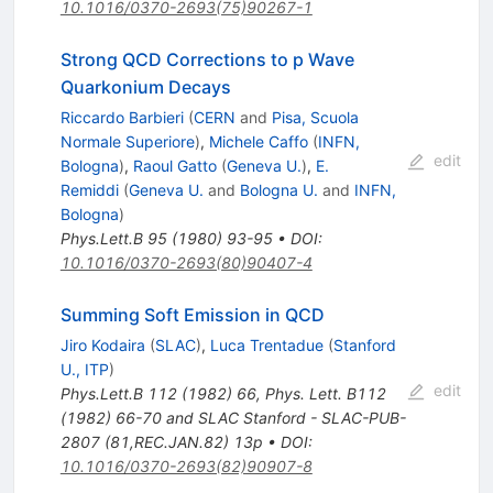
10.1016/0370-2693(75)90267-1
Strong QCD Corrections to p Wave
Quarkonium Decays
Riccardo Barbieri
(
CERN
and
Pisa, Scuola
Normale Superiore
)
,
Michele Caffo
(
INFN,
edit
Bologna
)
,
Raoul Gatto
(
Geneva U.
)
,
E.
Remiddi
(
Geneva U.
and
Bologna U.
and
INFN,
Bologna
)
Phys.Lett.B
95
(
1980
)
93-95
•
DOI
:
10.1016/0370-2693(80)90407-4
Summing Soft Emission in QCD
Jiro Kodaira
(
SLAC
)
,
Luca Trentadue
(
Stanford
U., ITP
)
edit
Phys.Lett.B
112
(
1982
)
66
,
Phys. Lett. B112
(1982) 66-70 and SLAC Stanford - SLAC-PUB-
2807 (81,REC.JAN.82) 13p
•
DOI
:
10.1016/0370-2693(82)90907-8