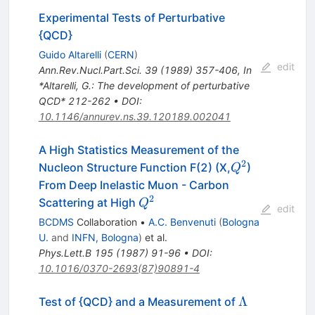
Experimental Tests of Perturbative
{QCD}
Guido Altarelli
(
CERN
)
edit
Ann.Rev.Nucl.Part.Sci.
39
(
1989
)
357-406
,
In
*Altarelli, G.: The development of perturbative
QCD* 212-262
•
DOI
:
10.1146/annurev.ns.39.120189.002041
A High Statistics Measurement of the
2
Q^2
Nucleon Structure Function F(2) (X,
)
Q
From Deep Inelastic Muon - Carbon
2
Q^2
Scattering at High
Q
edit
BCDMS
Collaboration
•
A.C. Benvenuti
(
Bologna
U.
and
INFN, Bologna
)
et al.
Phys.Lett.B
195
(
1987
)
91-96
•
DOI
:
10.1016/0370-2693(87)90891-4
\Lambda
Λ
Test of {QCD} and a Measurement of