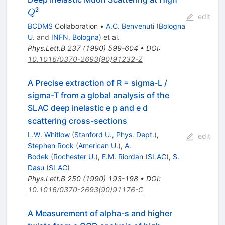
2
Q
edit
BCDMS
Collaboration
•
A.C. Benvenuti
(
Bologna
U.
and
INFN, Bologna
)
et al.
Phys.Lett.B
237
(
1990
)
599-604
•
DOI
:
10.1016/0370-2693(90)91232-Z
A Precise extraction of R = sigma-L /
sigma-T from a global analysis of the
SLAC deep inelastic e p and e d
scattering cross-sections
L.W. Whitlow
(
Stanford U., Phys. Dept.
)
,
edit
Stephen Rock
(
American U.
)
,
A.
Bodek
(
Rochester U.
)
,
E.M. Riordan
(
SLAC
)
,
S.
Dasu
(
SLAC
)
Phys.Lett.B
250
(
1990
)
193-198
•
DOI
:
10.1016/0370-2693(90)91176-C
A Measurement of alpha-s and higher