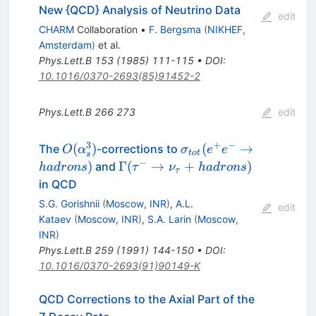
New {QCD} Analysis of Neutrino Data
edit
CHARM
Collaboration
•
F. Bergsma
(
NIKHEF,
Amsterdam
)
et al.
Phys.Lett.B
153
(
1985
)
111-115
•
DOI
:
10.1016/0370-2693(85)91452-2
Phys.Lett.B
266
273
edit
3
+
−
O(\alpha^{3}_{s})
\sigma_{tot}
(
)
(
→
The
-corrections to
O
α
σ
e
e
t
o
t
s
(e^{+}e^{-}\rightarr
−
\Gamma(\tau^{-}
)
Γ
(
→
+
)
and
ha
d
ro
n
s
τ
ν
ha
d
ro
n
s
τ
hadrons)
\rightarrow
in QCD
\nu_{\tau} +
S.G. Gorishnii
(
Moscow, INR
)
,
A.L.
edit
hadrons)
Kataev
(
Moscow, INR
)
,
S.A. Larin
(
Moscow,
INR
)
Phys.Lett.B
259
(
1991
)
144-150
•
DOI
:
10.1016/0370-2693(91)90149-K
QCD Corrections to the Axial Part of the