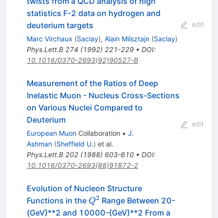
twists from a QCD analysis of high
statistics F-2 data on hydrogen and
edit
deuterium targets
Marc Virchaux
(
Saclay
)
,
Alain Milsztajn
(
Saclay
)
Phys.Lett.B
274
(
1992
)
221-229
•
DOI
:
10.1016/0370-2693(92)90527-B
Measurement of the Ratios of Deep
Inelastic Muon - Nucleus Cross-Sections
on Various Nuclei Compared to
Deuterium
edit
European Muon
Collaboration
•
J.
Ashman
(
Sheffield U.
)
et al.
Phys.Lett.B
202
(
1988
)
603-610
•
DOI
:
10.1016/0370-2693(88)91872-2
Evolution of Nucleon Structure
2
Q^2
Functions in the
Range Between 20-
Q
{GeV}**2 and 10000-{GeV}**2 From a