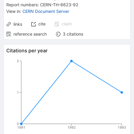
Report numbers
:
CERN-TH-6623-92
View in
:
CERN Document Server
cite
claim
links
reference search
3
citations
Citations per year
2
1
0
1991
1992
1993