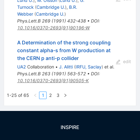
Lund U.
)
,
M. Olsson
(
Lund U.
)
,
G.
Turnock
(
Cambridge U.
)
,
B.R.
Webber
(
Cambridge U.
)
Phys.Lett.B
269
(
1991
)
432-438
•
DOI
:
10.1016/0370-2693(91)90196-W
A Determination of the strong coupling
constant alpha-s from W production at
the CERN p anti-p collider
edit
UA2
Collaboration
•
J. Alitti
(
IRFU, Saclay
)
et al.
Phys.Lett.B
263
(
1991
)
563-572
•
DOI
:
10.1016/0370-2693(91)90505-K
1-25 of 65
1
2
3
INSPIRE