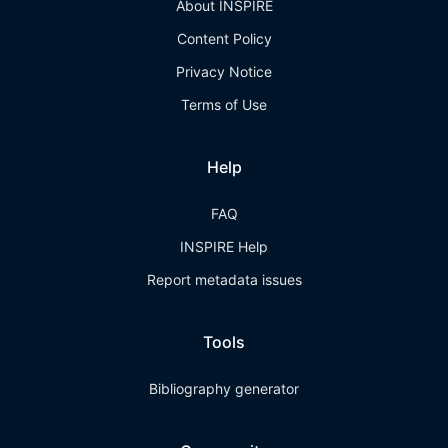
About INSPIRE
Content Policy
Privacy Notice
Terms of Use
Help
FAQ
INSPIRE Help
Report metadata issues
Tools
Bibliography generator