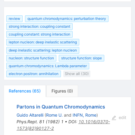
review
quantum chromodynamics: perturbation theory
strong interaction: coupling constant
coupling constant: strong interaction
lepton nucleon: deep inelastic scattering
deep inelastic scattering: lepton nucleon
nucleon: structure function
structure function: slope
quantum chromodynamics: Lambda parameter
electron positron: annihilation
Show all (30)
References
(
65
)
Figures
(
0
)
Partons in Quantum Chromodynamics
Guido Altarelli
(
Rome U.
and
INFN, Rome
)
edit
Phys.Rept.
81
(
1982
)
1
•
DOI
:
10.1016/0370-
1573(82)90127-2