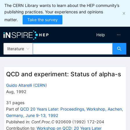
The CERN Library wants to learn about the HEP community’s
publishing practices. Your experiences and opinions
matter.
Take the survey
Help
literature
QCD and experiment: Status of alpha-s
Guido Altarelli
(
CERN
)
Aug, 1992
31
pages
Part of
QCD 20 Years Later: Proceedings, Workshop, Aachen,
Germany, June 9-13, 1992
Published in
:
Conf.Proc.C
920609
(
1992
)
172-204
Contribution to
:
Workshop on QCD: 20 Years Later