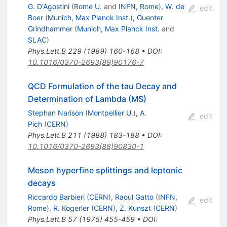
G. D'Agostini
(
Rome U.
and
INFN, Rome
)
,
W. de
edit
Boer
(
Munich, Max Planck Inst.
)
,
Guenter
Grindhammer
(
Munich, Max Planck Inst.
and
SLAC
)
Phys.Lett.B
229
(
1989
)
160-168
•
DOI
:
10.1016/0370-2693(89)90176-7
QCD Formulation of the tau Decay and
Determination of Lambda (MS)
Stephan Narison
(
Montpellier U.
)
,
A.
edit
Pich
(
CERN
)
Phys.Lett.B
211
(
1988
)
183-188
•
DOI
:
10.1016/0370-2693(88)90830-1
Meson hyperfine splittings and leptonic
decays
Riccardo Barbieri
(
CERN
)
,
Raoul Gatto
(
INFN,
edit
Rome
)
,
R. Kogerler
(
CERN
)
,
Z. Kunszt
(
CERN
)
Phys.Lett.B
57
(
1975
)
455-459
•
DOI
: