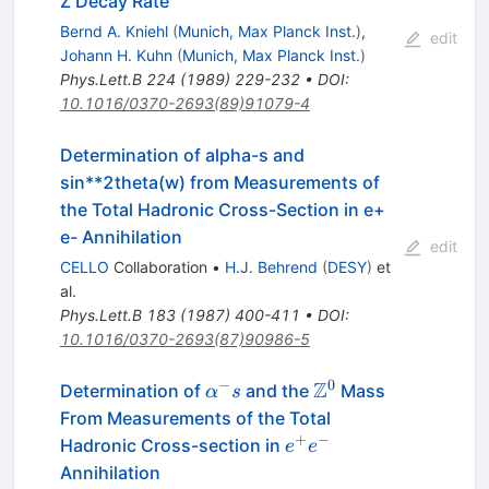
Z Decay Rate
Bernd A. Kniehl
(
Munich, Max Planck Inst.
)
,
edit
Johann H. Kuhn
(
Munich, Max Planck Inst.
)
Phys.Lett.B
224
(
1989
)
229-232
•
DOI
:
10.1016/0370-2693(89)91079-4
Determination of alpha-s and
sin**2theta(w) from Measurements of
the Total Hadronic Cross-Section in e+
e- Annihilation
edit
CELLO
Collaboration
•
H.J. Behrend
(
DESY
)
et
al.
Phys.Lett.B
183
(
1987
)
400-411
•
DOI
:
10.1016/0370-2693(87)90986-5
−
0
Z
\alpha^-
\Z^0
Determination of
and the
Mass
α
s
s
From Measurements of the Total
+
−
e^+
Hadronic Cross-section in
e
e
e^-
Annihilation