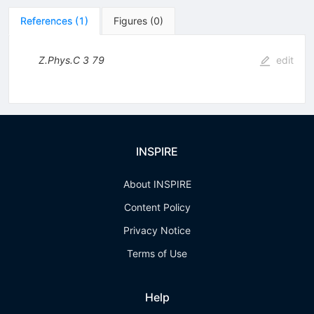
References
(
1
)
Figures
(
0
)
Z.Phys.C
3
79
edit
INSPIRE
About INSPIRE
Content Policy
Privacy Notice
Terms of Use
Help