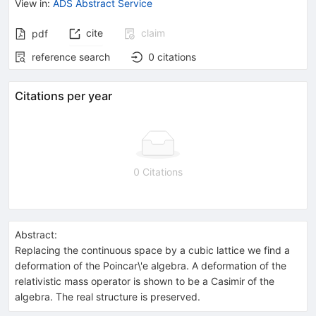
View in
:
ADS Abstract Service
cite
claim
pdf
reference search
0
citations
Citations per year
0 Citations
Abstract:
Replacing the continuous space by a cubic lattice we find a
deformation of the Poincar\'e algebra. A deformation of the
relativistic mass operator is shown to be a Casimir of the
algebra. The real structure is preserved.