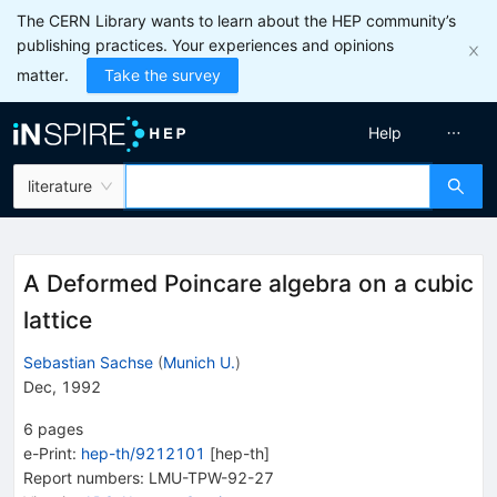
The CERN Library wants to learn about the HEP community’s
publishing practices. Your experiences and opinions
matter.
Take the survey
Help
literature
A Deformed Poincare algebra on a cubic
lattice
Sebastian Sachse
(
Munich U.
)
Dec, 1992
6
pages
e-Print
:
hep-th/9212101
[
hep-th
]
Report numbers
:
LMU-TPW-92-27