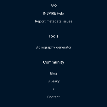
FAQ
INSPIRE Help
Report metadata issues
Tools
Bibliography generator
Community
Blog
Bluesky
X
Contact