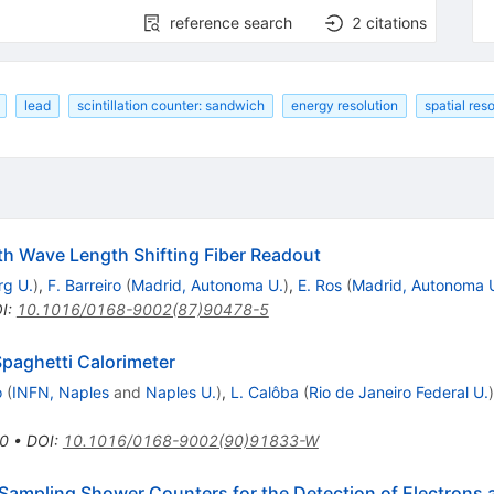
reference search
2
citations
lead
scintillation counter: sandwich
energy resolution
spatial res
th Wave Length Shifting Fiber Readout
g U.
)
,
F. Barreiro
(
Madrid, Autonoma U.
)
,
E. Ros
(
Madrid, Autonoma 
I
:
10.1016/0168-9002(87)90478-5
Spaghetti Calorimeter
o
(
INFN, Naples
and
Naples U.
)
,
L. Calôba
(
Rio de Janeiro Federal U.
)
0
•
DOI
:
10.1016/0168-9002(90)91833-W
or Sampling Shower Counters for the Detection of Electrons