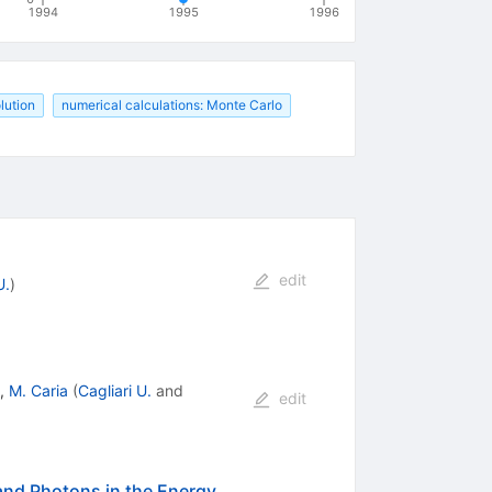
1994
1995
1996
olution
numerical calculations: Monte Carlo
edit
U.
)
,
M. Caria
(
Cagliari U.
and
edit
 and Photons in the Energy