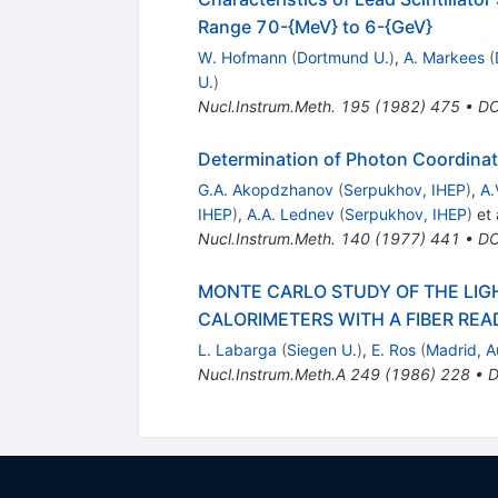
Range 70-{MeV} to 6-{GeV}
W. Hofmann
(
Dortmund U.
)
,
A. Markees
(
U.
)
Nucl.Instrum.Meth.
195
(
1982
)
475
•
DO
Determination of Photon Coordina
G.A. Akopdzhanov
(
Serpukhov, IHEP
)
,
A.
IHEP
)
,
A.A. Lednev
(
Serpukhov, IHEP
)
et 
Nucl.Instrum.Meth.
140
(
1977
)
441
•
DO
MONTE CARLO STUDY OF THE LIG
CALORIMETERS WITH A FIBER RE
L. Labarga
(
Siegen U.
)
,
E. Ros
(
Madrid, 
Nucl.Instrum.Meth.A
249
(
1986
)
228
•
D