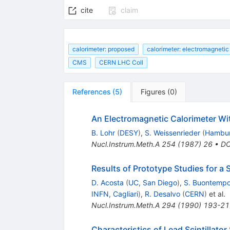
cite
claim
calorimeter: proposed
calorimeter: electromagnetic
CMS
CERN LHC Coll
References
(
5
)
Figures
(
0
)
An Electromagnetic Calorimeter Wi
B. Lohr
(
DESY
)
,
S. Weissenrieder
(
Hambur
Nucl.Instrum.Meth.A
254
(
1987
)
26
•
DO
Results of Prototype Studies for a 
D. Acosta
(
UC, San Diego
)
,
S. Buontemp
INFN, Cagliari
)
,
R. Desalvo
(
CERN
)
et al.
Nucl.Instrum.Meth.A
294
(
1990
)
193-21
Characteristics of Lead Scintillat