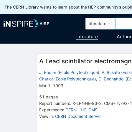
The CERN Library wants to learn about the HEP community’s publis
literature
Literature
Author
A Lead scintillator electromag
J. Badier
(
Ecole Polytechnique
)
,
A. Busata
(
Ecol
Charlot
(
Ecole Polytechnique
)
,
C. Dechandol
(
Ec
Mar 1, 1993
51
pages
Report numbers
:
X-LPNHE-93-2
,
CMS-TN-92-
Experiments
:
CERN-LHC-CMS
View in
:
CERN Document Server