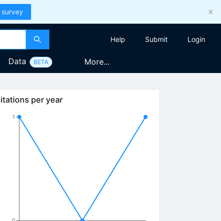
 survey
Help
Submit
Login
Data
More...
BETA
itations per year
1
0