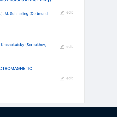
edit
.
)
,
M. Schmelling
(
Dortmund
. Krasnokutsky
(
Serpukhov,
edit
LECTROMAGNETIC
edit