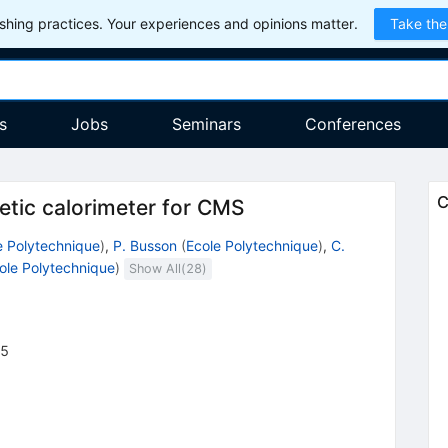
hing practices. Your experiences and opinions matter.
Take the
s
Jobs
Seminars
Conferences
C
netic calorimeter for CMS
e Polytechnique
)
,
P. Busson
(
Ecole Polytechnique
)
,
C.
ole Polytechnique
)
Show All(
28
)
45