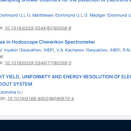
Dortmund U.
)
,
U. Matthiesen
(
Dortmund U.
)
,
O. Madiger
(
Dortmund U
I
:
10.1016/0029-554X(82)90008-8
tes in Hodoscope Cherenkov Spectrometer
V. Inyakin
(
Serpukhov, IHEP
)
,
V.A. Kachanov
(
Serpukhov, IHEP
)
,
R.N
al.
I
:
10.1016/0029-554X(77)90358-5
HT YIELD, UNIFORMITY AND ENERGY RESOLUTION OF E
ADOUT SYSTEM
Autonoma U.
)
OI
:
10.1016/0168-9002(86)90670-4