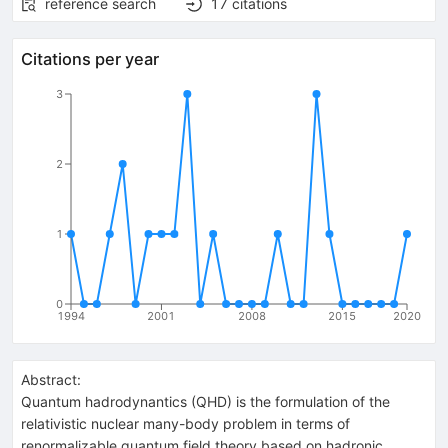
reference search
17
citations
Citations per year
3
2
1
0
1994
2001
2008
2015
2020
Abstract:
Quantum hadrodynantics (QHD) is the formulation of the
relativistic nuclear many-body problem in terms of
renormalizable quantum field theory based on hadronic