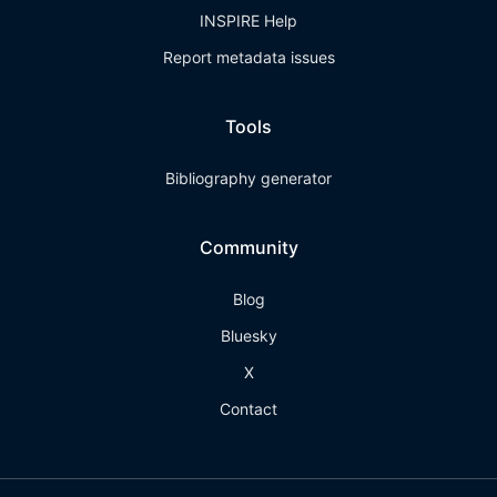
INSPIRE Help
Report metadata issues
Tools
Bibliography generator
Community
Blog
Bluesky
X
Contact