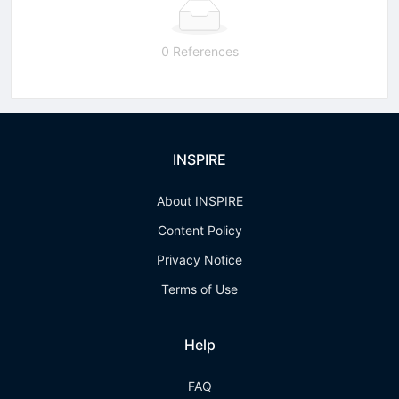
0 References
INSPIRE
About INSPIRE
Content Policy
Privacy Notice
Terms of Use
Help
FAQ