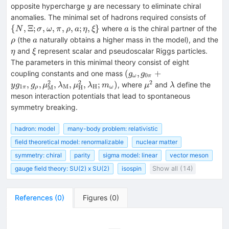
y
opposite hypercharge
are necessary to eliminate chiral
y
\{N,
anomalies. The minimal set of hadrons required consists of
\Xi;
a
{
,
Ξ
;
,
,
,
,
;
,
}
where
is the chiral partner of the
N
σ
ω
π
ρ
a
η
ξ
a
\sigm
\rho
a
(the
naturally obtains a higher mass in the model), and the
ρ
a
\omeg
\eta
\xi
and
represent scalar and pseudoscalar Riggs particles.
η
ξ
\pi,
The parameters in this minimal theory consist of eight
\rho, 
(g_{\omega},
(
,
+
coupling constants and one mass
g
g
0
\eta,
ω
π
g_{0\pi} +
2
2
2
\mu^2
\lambda
,
,
,
,
,
;
)
, where
and
define the
y
g
g
μ
λ
μ
λ
m
μ
λ
1
M
H
\xi\}
M
H
π
ρ
ω
yg_{1\pi},
meson interaction potentials that lead to spontaneous
g_{\rho},
symmetry breaking.
\mu^2_{\rm
M},
hadron: model
many-body problem: relativistic
\lambda_{\rm
field theoretical model: renormalizable
nuclear matter
M},
\mu^2_{\rm
symmetry: chiral
parity
sigma model: linear
vector meson
H},
gauge field theory: SU(2) x SU(2)
isospin
Show all (14)
\lambda_{\rm
H};
m_{\omega})
References
(
0
)
Figures
(
0
)