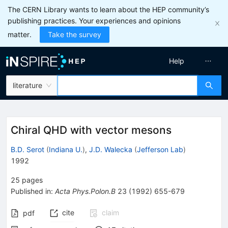
The CERN Library wants to learn about the HEP community’s
publishing practices. Your experiences and opinions
matter.
Take the survey
Help
literature
Chiral QHD with vector mesons
B.D. Serot
(
Indiana U.
)
,
J.D. Walecka
(
Jefferson Lab
)
1992
25
pages
Published in
:
Acta Phys.Polon.B
23
(
1992
)
655-679
cite
claim
pdf