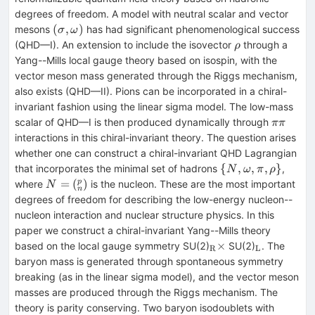
degrees of freedom. A model with neutral scalar and vector
(\sigma,
(
,
)
mesons
has had significant phenomenological success
σ
ω
\omega)
\rho
(QHD—I). An extension to include the isovector
through a
ρ
Yang--Mills local gauge theory based on isospin, with the
vector meson mass generated through the Riggs mechanism,
also exists (QHD—II). Pions can be incorporated in a chiral-
invariant fashion using the linear sigma model. The low-mass
\pi
scalar of QHD—I is then produced dynamically through
ππ
\pi
interactions in this chiral-invariant theory. The question arises
whether one can construct a chiral-invariant QHD Lagrangian
\{N,
{
,
,
,
}
that incorporates the minimal set of hadrons
,
N
ω
π
ρ
\omega,
N =
=
(
)
p
where
is the nucleon. These are the most important
N
n
\pi,
(^p_n)
degrees of freedom for describing the low-energy nucleon--
\rho\}
nucleon interaction and nuclear structure physics. In this
paper we construct a chiral-invariant Yang--Mills theory
_{\rm
_{\rm
×
based on the local gauge symmetry SU(2)
SU(2)
. The
R
L
R}
L}
baryon mass is generated through spontaneous symmetry
\times
breaking (as in the linear sigma model), and the vector meson
masses are produced through the Riggs mechanism. The
theory is parity conserving. Two baryon isodoublets with