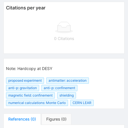
Citations per year
0 Citations
Note
:
Hardcopy at DESY
proposed experiment
antimatter: acceleration
anti-p: gravitation
anti-p: confinement
magnetic field: confinement
shielding
numerical calculations: Monte Carlo
CERN LEAR
References
(
0
)
Figures
(
0
)