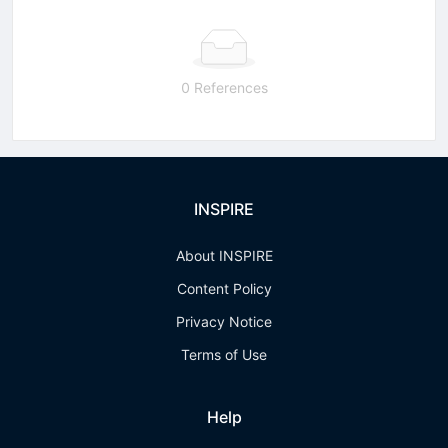
0 References
INSPIRE
About INSPIRE
Content Policy
Privacy Notice
Terms of Use
Help