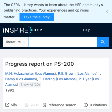
The CERN Library wants to learn about the HEP community’s
publishing practices. Your experiences and opinions
matter.
Take the survey
Help
literature
Progress report on PS-200
M.H. Holzscheiter
(
Los Alamos
)
,
R.E. Brown
(
Los Alamos
)
,
J.
Camp
(
Los Alamos
)
,
T. Darling
(
Los Alamos
)
,
P. Dyer
(
Los
Alamos
)
Show All(
20
)
1992
cite
claim
reference search
0
citations