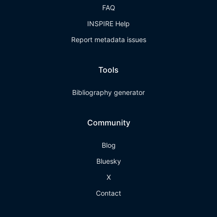
FAQ
INSPIRE Help
Report metadata issues
Tools
Bibliography generator
Community
Blog
Bluesky
X
Contact