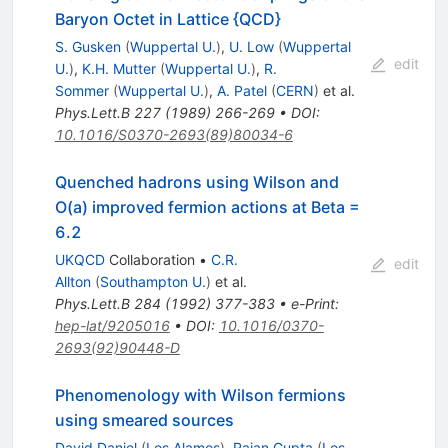
Baryon Octet in Lattice {QCD}
S. Gusken
(
Wuppertal U.
)
,
U. Low
(
Wuppertal
edit
U.
)
,
K.H. Mutter
(
Wuppertal U.
)
,
R.
Sommer
(
Wuppertal U.
)
,
A. Patel
(
CERN
)
et al.
Phys.Lett.B
227
(
1989
)
266-269
•
DOI
:
10.1016/S0370-2693(89)80034-6
Quenched hadrons using Wilson and
O(a) improved fermion actions at Beta =
6.2
UKQCD
Collaboration
•
C.R.
edit
Allton
(
Southampton U.
)
et al.
Phys.Lett.B
284
(
1992
)
377-383
•
e-Print
:
hep-lat/9205016
•
DOI
:
10.1016/0370-
2693(92)90448-D
Phenomenology with Wilson fermions
using smeared sources
David Daniel
(
Los Alamos
)
,
Rajan Gupta
(
Los