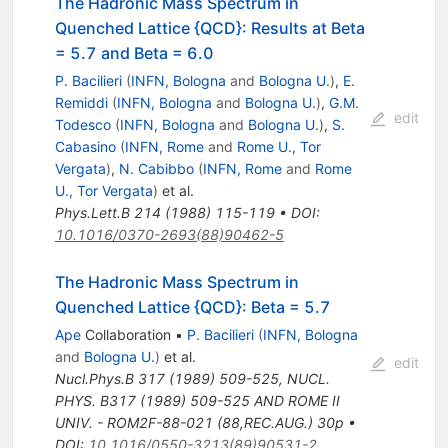
The Hadronic Mass Spectrum in
Quenched Lattice {QCD}: Results at Beta
= 5.7 and Beta = 6.0
P. Bacilieri
(
INFN, Bologna
and
Bologna U.
)
,
E.
Remiddi
(
INFN, Bologna
and
Bologna U.
)
,
G.M.
edit
Todesco
(
INFN, Bologna
and
Bologna U.
)
,
S.
Cabasino
(
INFN, Rome
and
Rome U., Tor
Vergata
)
,
N. Cabibbo
(
INFN, Rome
and
Rome
U., Tor Vergata
)
et al.
Phys.Lett.B
214
(
1988
)
115-119
•
DOI
:
10.1016/0370-2693(88)90462-5
The Hadronic Mass Spectrum in
Quenched Lattice {QCD}: Beta = 5.7
Ape
Collaboration
•
P. Bacilieri
(
INFN, Bologna
and
Bologna U.
)
et al.
edit
Nucl.Phys.B
317
(
1989
)
509-525
,
NUCL.
PHYS. B317 (1989) 509-525 AND ROME II
UNIV. - ROM2F-88-021 (88,REC.AUG.) 30p
•
DOI
:
10.1016/0550-3213(89)90531-2