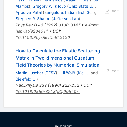
Alamos
)
,
Gregory W. Kilcup
(
Ohio State U.
)
,
edit
Apoorva Patel
(
Bangalore, Indian Inst. Sci.
)
,
Stephen R. Sharpe
(
Jefferson Lab
)
Phys.Rev.D
46
(
1992
)
3130-3145
•
e-Print
:
hep-lat/9204011
•
DOI
:
10.1103/PhysRevD.46.3130
How to Calculate the Elastic Scattering
Matrix in Two-dimensional Quantum
Field Theories by Numerical Simulation
edit
Martin Luscher
(
DESY
)
,
Ulli Wolff
(
Kiel U.
and
Bielefeld U.
)
Nucl.Phys.B
339
(
1990
)
222-252
•
DOI
:
10.1016/0550-3213(90)90540-T