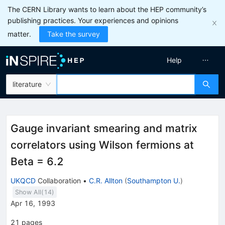
The CERN Library wants to learn about the HEP community’s
publishing practices. Your experiences and opinions
matter.
Take the survey
Help
literature
Gauge invariant smearing and matrix
correlators using Wilson fermions at
Beta = 6.2
UKQCD
Collaboration
•
C.R. Allton
(
Southampton U.
)
Show All(
14
)
Apr 16, 1993
21
pages