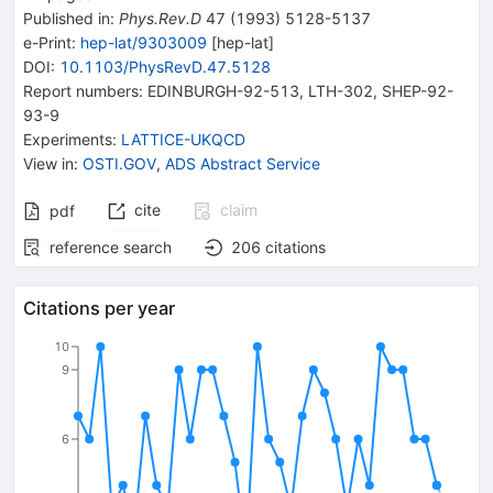
Published in
:
Phys.Rev.D
47
(
1993
)
5128-5137
e-Print
:
hep-lat/9303009
[
hep-lat
]
DOI
:
10.1103/PhysRevD.47.5128
Report numbers
:
EDINBURGH-92-513
,
LTH-302
,
SHEP-92-
93-9
Experiments
:
LATTICE-UKQCD
View in
:
OSTI.GOV
,
ADS Abstract Service
cite
claim
pdf
reference search
206
citations
Citations per year
10
9
6