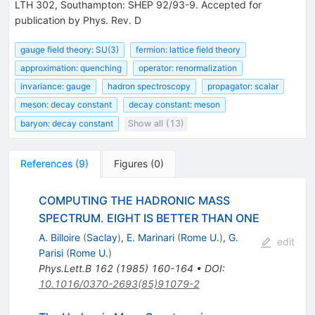
LTH 302, Southampton: SHEP 92/93-9. Accepted for
publication by Phys. Rev. D
gauge field theory: SU(3)
fermion: lattice field theory
approximation: quenching
operator: renormalization
invariance: gauge
hadron spectroscopy
propagator: scalar
meson: decay constant
decay constant: meson
baryon: decay constant
Show all (13)
References
(
9
)
Figures
(
0
)
COMPUTING THE HADRONIC MASS
SPECTRUM. EIGHT IS BETTER THAN ONE
A. Billoire
(
Saclay
)
,
E. Marinari
(
Rome U.
)
,
G.
edit
Parisi
(
Rome U.
)
Phys.Lett.B
162
(
1985
)
160-164
•
DOI
:
10.1016/0370-2693(85)91079-2