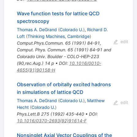
Wave function tests for lattice QCD
spectroscopy
Thomas A. DeGrand
(
Colorado U.
)
,
Richard D.
Loft
(
Thinking Machines, Cambridge
)
edit
Comput.Phys.Commun.
65
(
1991
)
84-91
,
Comput. Phys. Commun. 65 (1991) 84-91 and
Colorado Univ. Boulder - COLO-HEP-223
(90,rec.Aug.) 14 p
•
DOI
:
10.1016/0010-
4655(91)90158-H
Observation of orbitally excited hadrons
in simulations of lattice QCD
Thomas A. DeGrand
(
Colorado U.
)
,
Matthew
edit
Hecht
(
Colorado U.
)
Phys.Lett.B
275
(
1992
)
435-440
•
DOI
:
10.1016/0370-2693(92)91614-F
Nonsinglet Axial Vector Couplings of the