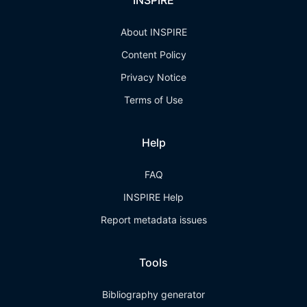
INSPIRE
About INSPIRE
Content Policy
Privacy Notice
Terms of Use
Help
FAQ
INSPIRE Help
Report metadata issues
Tools
Bibliography generator