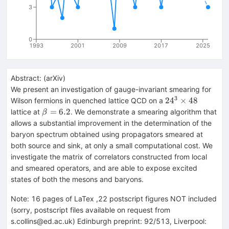
3
0
1993
2001
2009
2017
2025
Abstract:
(
arXiv
)
We present an investigation of gauge-invariant smearing for
3
24^3
2
4
×
48
Wilson fermions in quenched lattice QCD on a
\times
\beta
=
6.2
lattice at
. We demonstrate a smearing algorithm that
β
48
= 6.2
allows a substantial improvement in the determination of the
baryon spectrum obtained using propagators smeared at
both source and sink, at only a small computational cost. We
investigate the matrix of correlators constructed from local
and smeared operators, and are able to expose excited
states of both the mesons and baryons.
Note
:
16 pages of LaTex ,22 postscript figures NOT included
(sorry, postscript files available on request from
s.collins@ed.ac.uk) Edinburgh preprint: 92/513, Liverpool: