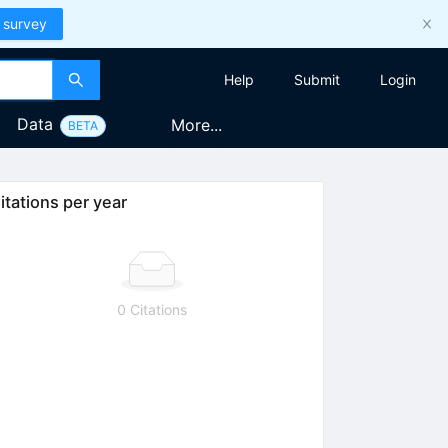
 survey
Help
Submit
Login
Data
More...
BETA
itations per year
0 Citations