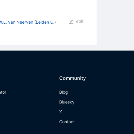
edit
W.L. van Neerven
(
Leiden U.
)
Community
ator
Blog
Bluesky
X
Contact