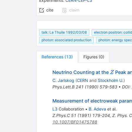
Experiments
:
CERN-LEP-L3
cite
claim
talk: La Thuile 1992/03/08
electron positron: coll
photon: associated production
photon: energy spe
References
(
13
)
Figures
(
0
)
Z
Neutrino Counting at the
Peak an
Z
C. Jarlskog
(
CERN
and
Stockholm U.
)
Phys.Lett.B
241
(
1990
)
579-583
•
DOI
:
Measurement of electroweak parame
L3
Collaboration
•
B. Adeva
et al.
Z.Phys.C
51
(
1991
)
179-204
,
Z. Phys. 
10.1007/BF01475788