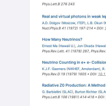
Phys.Lett.B
276
243
Real and virtual photons in weak l
A.D. Dolgov
(
Moscow, ITEP
)
,
L.B. Okun
(
Nucl.Phys.B
41
(
1972
)
197-214
•
DOI
:
How Many Neutrinos?
Ernest Ma
(
Hawaii U.
)
,
Jon Okada
(
Hawaii
Phys.Rev.Lett.
41
(
1978
)
287
,
Phys.Rev.
Neutrino Counting in e+ e- Collisio
K.J.F. Gaemers
(
NIKHEF, Amsterdam
)
,
R.
Phys.Rev.D
19
(
1979
)
1605
•
DOI
:
10.1
Radiative Z0 Production: A Method 
G. Barbiellini
(
SLAC
)
,
Burton Richter
(
SLA
Phys.Lett.B
106
(
1981
)
414-418
•
DOI
: