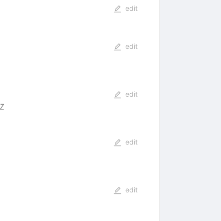
edit
edit
edit
87
edit
edit