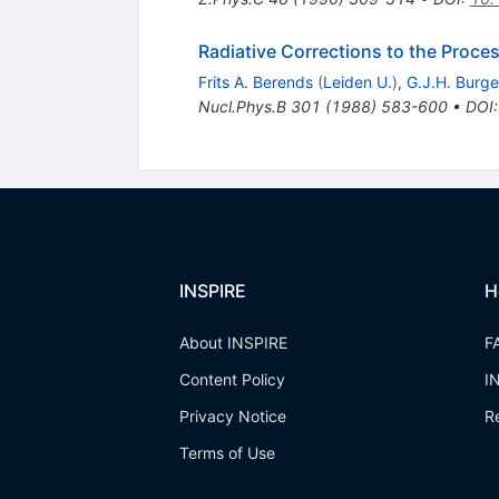
Radiative Corrections to the Proce
Frits A. Berends
(
Leiden U.
)
,
G.J.H. Burge
Nucl.Phys.B
301
(
1988
)
583-600
•
DOI
INSPIRE
H
About INSPIRE
F
Content Policy
I
Privacy Notice
R
Terms of Use