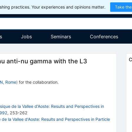
hing practices. Your experiences and opinions matter.
Take the
s
Jobs
Seminars
Conferences
C
 nu anti-nu gamma with the L3
N, Rome
)
for the collaboration
.
que de la Vallee d'Aoste: Results and Perspectives in
1992
,
253
-
262
e la Vallee d'Aoste: Results and Perspectives in Particle