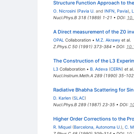
Structure Function Approach to th
O. Nicrosini
(
Pavia U.
and
INFN, Pavia
)
,
L
Nucl.Phys.B
318
(
1989
)
1-21
•
DOI
:
10
A Direct measurement of the Z0 inv
OPAL
Collaboration
•
M.Z. Akrawy
et al.
Z.Phys.C
50
(
1991
)
373-384
•
DOI
:
10.
The Construction of the L3 Experi
L3
Collaboration
•
B. Adeva
(
CERN
)
et al.
Nucl.Instrum.Meth.A
289
(
1990
)
35-102
Radiative Bhabha Scattering for S
D. Karlen
(
SLAC
)
Nucl.Phys.B
289
(
1987
)
23-35
•
DOI
:
1
Higher Order Corrections to the P
R. Miquel
(
Barcelona, Autonoma U.
)
,
C. M
Z.Phys.C
48
(
1990
)
309-314
•
DOI
:
10.