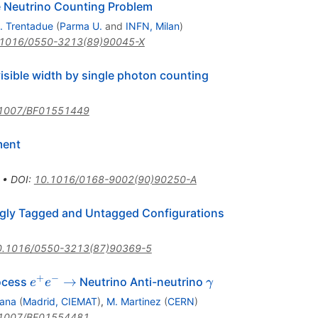
e Neutrino Counting Problem
. Trentadue
(
Parma U.
and
INFN, Milan
)
.1016/0550-3213(89)90045-X
isible width by single photon counting
1007/BF01551449
ment
•
DOI
:
10.1016/0168-9002(90)90250-A
ingly Tagged and Untagged Configurations
0.1016/0550-3213(87)90369-5
+
−
e^+
\gamma
→
rocess
Neutrino Anti-neutrino
e
e
γ
e^-
ana
(
Madrid, CIEMAT
)
,
M. Martinez
(
CERN
)
\to
1007/BF01554481