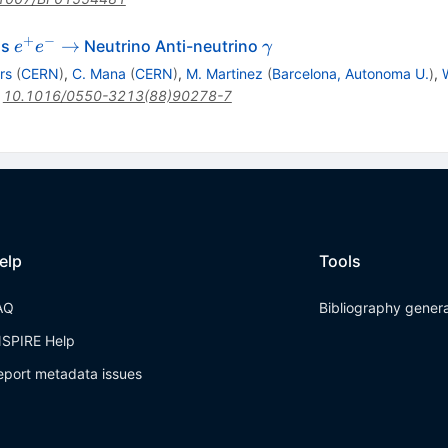
+
−
e^+
\gamma
→
ss
Neutrino Anti-neutrino
e
e
γ
e^-
rs
(
CERN
)
,
C. Mana
(
CERN
)
,
M. Martinez
(
Barcelona, Autonoma U.
)
,
\to
:
10.1016/0550-3213(88)90278-7
elp
Tools
AQ
Bibliography gener
NSPIRE Help
eport metadata issues