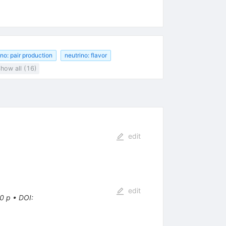
ino: pair production
neutrino: flavor
how all (16)
edit
edit
0 p
•
DOI
: