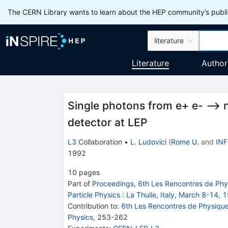
The CERN Library wants to learn about the HEP community’s publis
literature
Literature
Author
Single photons from e+ e- -->
detector at LEP
L3
Collaboration
•
L. Ludovici
(
Rome U.
and
INF
1992
10
pages
Part of
Proceedings, 6th Les Rencontres de Physi
Particle Physics
:
La Thuile, Italy, March 8-14, 
Contribution to
:
6th Les Rencontres de Physique d
Physics
,
253-262