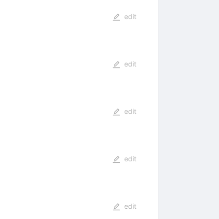
edit
edit
edit
edit
edit