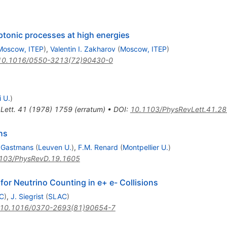
eptonic processes at high energies
Moscow, ITEP
)
,
Valentin I. Zakharov
(
Moscow, ITEP
)
10.1016/0550-3213(72)90430-0
 U.
)
Lett.
41
(
1978
)
1759
(
erratum
)
•
DOI
:
10.1103/PhysRevLett.41.2
ns
 Gastmans
(
Leuven U.
)
,
F.M. Renard
(
Montpellier U.
)
103/PhysRevD.19.1605
for Neutrino Counting in e+ e- Collisions
C
)
,
J. Siegrist
(
SLAC
)
10.1016/0370-2693(81)90654-7