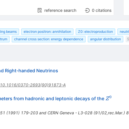
reference search
0
citations
iding beams
electron positron: annihilation
Z0: electroproduction
neutr
ctrum
channel cross section: energy dependence
angular distribution
S
d Right-handed Neutrinos
10.1016/0370-2693(90)91873-A
0
Z^0
ters from hadronic and leptonic decays of the
Z
C51 (1991) 179-203 and CERN Geneva - L3-028 (91/02,rec.Mar.) 8