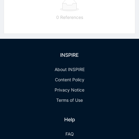
0 References
INSPIRE
About INSPIRE
Content Policy
Privacy Notice
Terms of Use
Help
FAQ