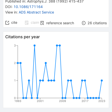
Published in
:
Astrophys.J.
388
(
1992
)
415-437
DOI
:
10.1086/171164
View in
:
ADS Abstract Service
cite
claim
reference search
26
citations
Citations per year
3
2
1
0
1993
2001
2009
2017
2023