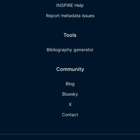
INSPIRE Help
Report metadata issues
Tools
Bibliography generator
Community
Blog
Bluesky
X
Contact