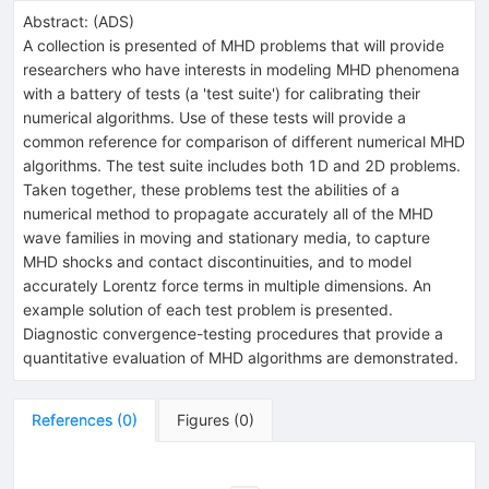
Abstract:
(
ADS
)
A collection is presented of MHD problems that will provide
researchers who have interests in modeling MHD phenomena
with a battery of tests (a 'test suite') for calibrating their
numerical algorithms. Use of these tests will provide a
common reference for comparison of different numerical MHD
algorithms. The test suite includes both 1D and 2D problems.
Taken together, these problems test the abilities of a
numerical method to propagate accurately all of the MHD
wave families in moving and stationary media, to capture
MHD shocks and contact discontinuities, and to model
accurately Lorentz force terms in multiple dimensions. An
example solution of each test problem is presented.
Diagnostic convergence-testing procedures that provide a
quantitative evaluation of MHD algorithms are demonstrated.
References
(
0
)
Figures
(
0
)