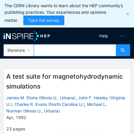
The CERN Library wants to learn about the HEP community’s
publishing practices. Your experiences and opinions
matter.
Take the survey
Help
literature
A test suite for magnetohydrodynamic
simulations
James M. Stone
(
Illinois U., Urbana
)
,
John F. Hawley
(
Virginia
U.
)
,
Charles R. Evans
(
North Carolina U.
)
,
Michael L.
Norman
(
Illinois U., Urbana
)
Apr, 1992
23
pages